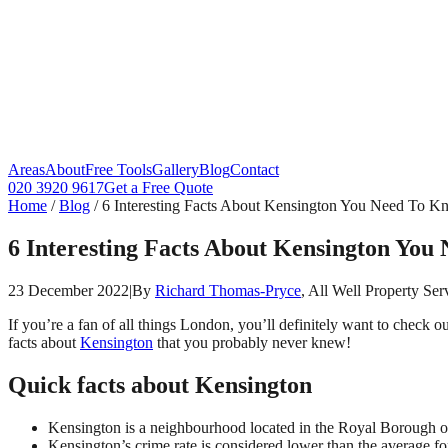
Areas
About
Free Tools
Gallery
Blog
Contact
020 3920 9617
Get a Free Quote
Home
/
Blog
/
6 Interesting Facts About Kensington You Need To 
6 Interesting Facts About Kensington You
23 December 2022
|
By
Richard Thomas-Pryce
, All Well Property Ser
If you’re a fan of all things London, you’ll definitely want to check o
facts about
Kensington
that you probably never knew!
Quick facts about Kensington
Kensington is a neighbourhood located in the Royal Borough 
Kensington’s crime rate is considered lower than the average f