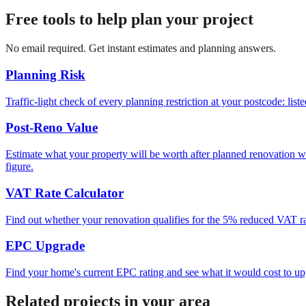
Free tools to help plan your project
No email required. Get instant estimates and planning answers.
Planning Risk
Traffic-light check of every planning restriction at your postcode: lis
Post-Reno Value
Estimate what your property will be worth after planned renovation 
figure.
VAT Rate Calculator
Find out whether your renovation qualifies for the 5% reduced VAT rat
EPC Upgrade
Find your home's current EPC rating and see what it would cost to up
Related projects in your area