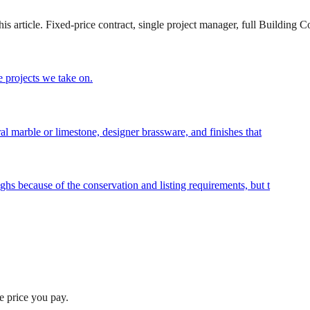
 article. Fixed-price contract, single project manager, full Building Co
 projects we take on.
al marble or limestone, designer brassware, and finishes that
hs because of the conservation and listing requirements, but t
he price you pay.