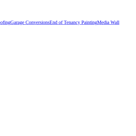
ofing
Garage Conversions
End of Tenancy Painting
Media Wall