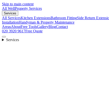
Skip to main content
All Well
Property Services
Services
All Services
Kitchen Extensions
Bathroom Fitting
Side Return Extensi
Installation
Handyman & Property Maintenance
Areas
About
Free Tools
Gallery
Blog
Contact
020 3920 9617
Free Quote
Services