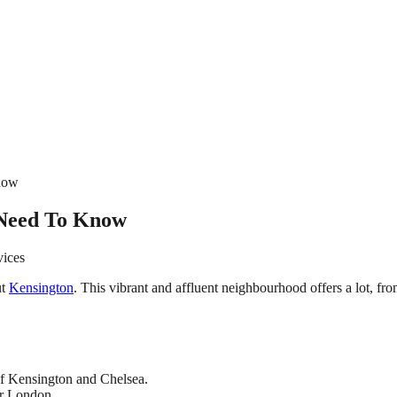
Know
 Need To Know
vices
ut
Kensington
. This vibrant and affluent neighbourhood offers a lot, f
of Kensington and Chelsea.
or London.