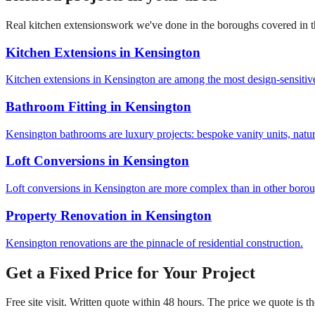
Real
kitchen extensions
work we've done in the boroughs covered in this
Kitchen Extensions
in
Kensington
Kitchen extensions in Kensington are among the most design-sensitive
Bathroom Fitting
in
Kensington
Kensington bathrooms are luxury projects: bespoke vanity units, natur
Loft Conversions
in
Kensington
Loft conversions in Kensington are more complex than in other boroug
Property Renovation
in
Kensington
Kensington renovations are the pinnacle of residential construction.
Get a Fixed Price for Your Project
Free site visit. Written quote within 48 hours. The price we quote is t