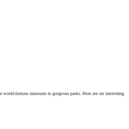
rom world-famous museums to gorgeous parks. Here are six interesting