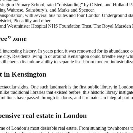
nsington Primary School, rated “outstanding” by Ofsted, and Holland P
ding Waitrose, Sainsbury’s, and Marks and Spencer.
transportation, with several bus routes and four London Underground s
strict, Piccadilly and other.
ea and Westminster Hospital NHS Foundation Trust, The Royal Marsden
ree” zone
eresting history. In years prior, it was renowned for its abundance of t
the city. Residents living in or around Kensington could breathe easy wh
l cherish its unique ability to separate itself from modern industrializa
lt in Kensington
tacular sights. One such landmark is the first public library in London, 
ike traditional libraries that existed before, this historic library instiga
millions have passed through its doors, and it remains an integral part of
ensive real estate in London
 of London’s most desirable real estate. From stunning townhomes to s