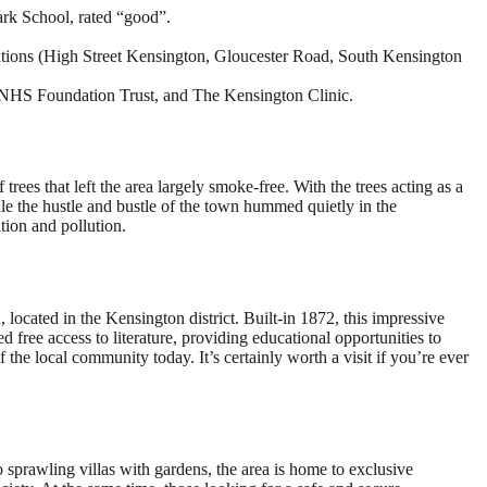
ark School, rated “good”.
tations (High Street Kensington, Gloucester Road, South Kensington
 NHS Foundation Trust, and The Kensington Clinic.
rees that left the area largely smoke-free. With the trees acting as a
ile the hustle and bustle of the town hummed quietly in the
tion and pollution.
located in the Kensington district. Built-in 1872, this impressive
ted free access to literature, providing educational opportunities to
 the local community today. It’s certainly worth a visit if you’re ever
prawling villas with gardens, the area is home to exclusive