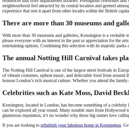
residences that offer unparalleled luxuries. Prestigious celebrities and 
neighbourhood feel attracted by its central location and genteel atmo
experience that sets it apart from other locales within the British capita
There are more than 30 museums and galle
With more than 30 museums and galleries, Kensington is a veritable tr
please everyone with an interest in the past or appreciation for the art
entertaining options. Combining this selection with its majestic parks 
The annual Notting Hill Carnival takes pl
The Notting Hill Carnival is one of the largest street festivals in E
of vibrant costumes, upbeat music, and delectable food from around t
honour London’s rich musical culture. Whether you attend the family-fr
Celebrities such as Kate Moss, David Bec
Kensington, located in London, has become something of a celebrity hot
can be explored all year round. Many notable stars from Hollywood t
glamorous reputation, it’s no wonder why these big names love calli
If you are looking to
refurbish your fabulous home in Kensington
. Ge