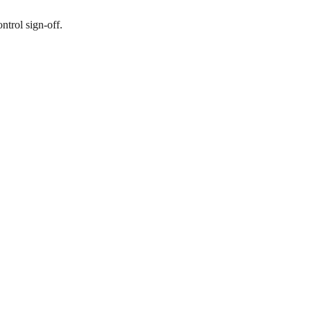
ntrol sign-off.