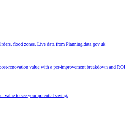
n Orders, flood zones. Live data from Planning.data.gov.uk.
ed post-renovation value with a per-improvement breakdown and ROI
t value to see your potential saving.