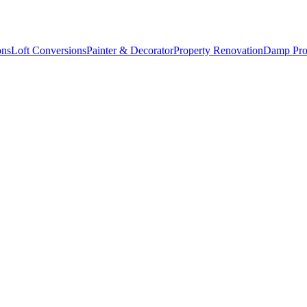
ons
Loft Conversions
Painter & Decorator
Property Renovation
Damp Pro