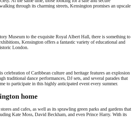
society. At the same time, those looking for a safe and secure
y walking through its charming streets, Kensington promises an upscale
tory Museum to the exquisite Royal Albert Hall, there is something to
exhibitions, Kensington offers a fantastic variety of educational and
historic London.
s celebration of Caribbean culture and heritage features an explosion
h traditional dance performances, DJ sets, and several parades that
me to participate in this highly anticipated event every summer.
sington home
tores and cafes, as well as its sprawling green parks and gardens that
cluding Kate Moss, David Beckham, and even Prince Harry. With its