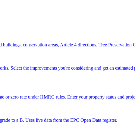
ted buildings, conservation areas, Article 4 directions, Tree Preservatio
works. Select the improvements you're considering and get an estimat
e or zero rate under HMRC rules. Enter your property status and projec
grade to a B. Uses live data from the EPC Open Data register.