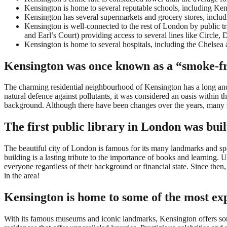
Kensington is home to several reputable schools, including Ke
Kensington has several supermarkets and grocery stores, inclu
Kensington is well-connected to the rest of London by public 
and Earl’s Court) providing access to several lines like Circle, Di
Kensington is home to several hospitals, including the Chels
Kensington was once known as a “smoke-f
The charming residential neighbourhood of Kensington has a long and int
natural defence against pollutants, it was considered an oasis within 
background. Although there have been changes over the years, many stil
The first public library in London was bui
The beautiful city of London is famous for its many landmarks and spec
building is a lasting tribute to the importance of books and learning. Unl
everyone regardless of their background or financial state. Since then, 
in the area!
Kensington is home to some of the most exp
With its famous museums and iconic landmarks, Kensington offers some