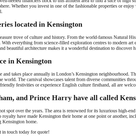
well-heeled financiers flock to this affluent area to find a slice of high 
sphere. Whether you invest in one of the fashionable properties or enjo
l.
ries located in Kensington
easure trove of culture and history. From the world-famous Natural His
s. With everything from science-filled exploration centres to modern art 
and beautiful architecture makes it a wonderful destination to discover 
ace in Kensington
urope and takes place annually in London’s Kensington neighbourhood. Thi
he world. The carnival showcases talent from diverse communities throug
iendly festivities or experience English culture firsthand, all are welco
kham, and Prince Harry have all called Ken
 spot over the years. The area is renowned for its luxurious high-end s
o royalty have made Kensington their home at one point or another, in
ng Kensington home.
t in touch today for quote!