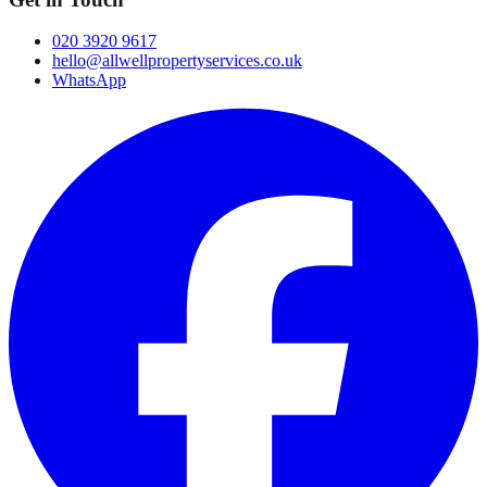
020 3920 9617
hello@allwellpropertyservices.co.uk
WhatsApp