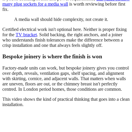
many plug sockets for a media wall
is worth reviewing before first
fix.
A media wall should hide complexity, not create it.
Certified electrical work isn't optional here. Neither is proper fixing
for the
TV bracket
. Solid backing, the right anchors, and a joiner
who understands finish tolerances make the difference between a
crisp installation and one that always feels slightly off.
Bespoke joinery is where the finish is won
Factory-made units can work, but bespoke joinery gives you control
over depth, reveals, ventilation gaps, shelf spacing, and alignment
with skirting, cornice, and adjacent walls. That matters when walls
are uneven, floors are out, or the chimney breast isn't perfectly
centred. In London period homes, those conditions are common.
This video shows the kind of practical thinking that goes into a clean
installation.