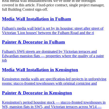
Real
media wall installation
work we've done in the boroughs
covered in this article. Fixed-price contract, single project manager,
full Building Control sign-off.
Media Wall Installation
in
Fulham
Fulham's media wall brief is set by its housing: street after street of
Victorian 'Lion houses' between the Fulham Road and the ri
Painter & Decorator
in
Fulham
Fulham's SW6 streets are dominated by Victorian terraces and
Edwardian mansion flats — properties where the quality of a paint
job
Media Wall Installation
in
Kensington
Kensington media walls are specification-led projects in unforgiving
rooms: stucco-fronted townhouses with original cornicing and
Painter & Decorator
in
Kensington
Kensington's period housing stock — stucco-fronted townhouses in
W8, mansion flats in SW5, and Victorian terraces across W14 —