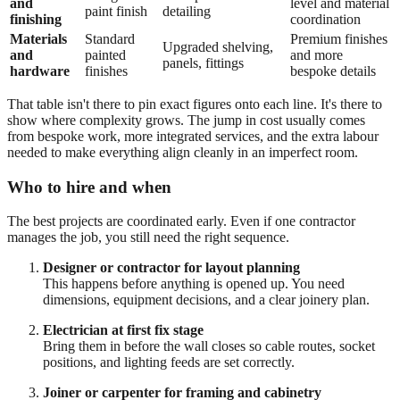
and
level and material
paint finish
detailing
finishing
coordination
Materials
Standard
Premium finishes
Upgraded shelving,
and
painted
and more
panels, fittings
hardware
finishes
bespoke details
That table isn't there to pin exact figures onto each line. It's there to
show where complexity grows. The jump in cost usually comes
from bespoke work, more integrated services, and the extra labour
needed to make everything align cleanly in an imperfect room.
Who to hire and when
The best projects are coordinated early. Even if one contractor
manages the job, you still need the right sequence.
Designer or contractor for layout planning
This happens before anything is opened up. You need
dimensions, equipment decisions, and a clear joinery plan.
Electrician at first fix stage
Bring them in before the wall closes so cable routes, socket
positions, and lighting feeds are set correctly.
Joiner or carpenter for framing and cabinetry