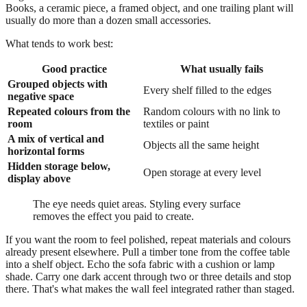
Books, a ceramic piece, a framed object, and one trailing plant will
usually do more than a dozen small accessories.
What tends to work best:
Good practice
What usually fails
Grouped objects with
Every shelf filled to the edges
negative space
Repeated colours from the
Random colours with no link to
room
textiles or paint
A mix of vertical and
Objects all the same height
horizontal forms
Hidden storage below,
Open storage at every level
display above
The eye needs quiet areas. Styling every surface
removes the effect you paid to create.
If you want the room to feel polished, repeat materials and colours
already present elsewhere. Pull a timber tone from the coffee table
into a shelf object. Echo the sofa fabric with a cushion or lamp
shade. Carry one dark accent through two or three details and stop
there. That's what makes the wall feel integrated rather than staged.