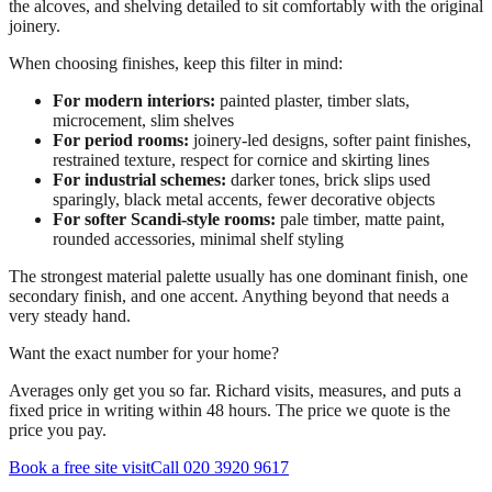
the alcoves, and shelving detailed to sit comfortably with the original
joinery.
When choosing finishes, keep this filter in mind:
For modern interiors:
painted plaster, timber slats,
microcement, slim shelves
For period rooms:
joinery-led designs, softer paint finishes,
restrained texture, respect for cornice and skirting lines
For industrial schemes:
darker tones, brick slips used
sparingly, black metal accents, fewer decorative objects
For softer Scandi-style rooms:
pale timber, matte paint,
rounded accessories, minimal shelf styling
The strongest material palette usually has one dominant finish, one
secondary finish, and one accent. Anything beyond that needs a
very steady hand.
Want the exact number for your home?
Averages only get you so far. Richard visits, measures, and puts a
fixed price in writing within 48 hours. The price we quote is the
price you pay.
Book a free site visit
Call 020 3920 9617