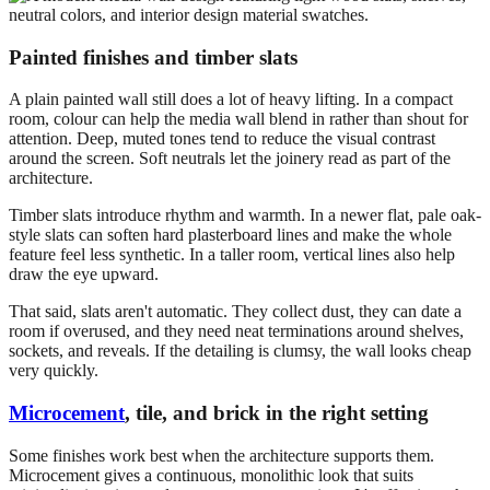
Painted finishes and timber slats
A plain painted wall still does a lot of heavy lifting. In a compact
room, colour can help the media wall blend in rather than shout for
attention. Deep, muted tones tend to reduce the visual contrast
around the screen. Soft neutrals let the joinery read as part of the
architecture.
Timber slats introduce rhythm and warmth. In a newer flat, pale oak-
style slats can soften hard plasterboard lines and make the whole
feature feel less synthetic. In a taller room, vertical lines also help
draw the eye upward.
That said, slats aren't automatic. They collect dust, they can date a
room if overused, and they need neat terminations around shelves,
sockets, and reveals. If the detailing is clumsy, the wall looks cheap
very quickly.
Microcement
, tile, and brick in the right setting
Some finishes work best when the architecture supports them.
Microcement gives a continuous, monolithic look that suits