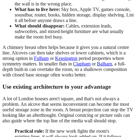
the wall is in the wrong place.
What has to live here:
Sky box, Apple TV, games console,
soundbar, router, books, hidden storage, display shelving. List
it all before anyone draws a line.
What should disappear:
Cables, extension leads,
subwoofers, and mixed-height furniture are what usually
make the room feel busy.
A chimney breast often helps because it gives you a natural centre
line. Alcoves can then take shelves or lower cabinets, which is a
strong option in
Fulham
or
Kensington
period properties where
symmetry matters. In smaller flats in
Clapham
or
Balham
, a full-
depth built-in can overtake the room, so a shallower composition
with closed base storage often works better.
Use existing architecture to your advantage
A lot of London houses aren't square, and that's not always a
problem. An alcove that seems inconvenient can become the most
useful storage zone in the room. A breast projection can stop the TV
looking like an afterthought. Original cornicing or picture rails can
also guide where the top line of the media wall should stop.
Practical rule:
If the new work fights the room's
existing lines, it will always look added on. If it follows