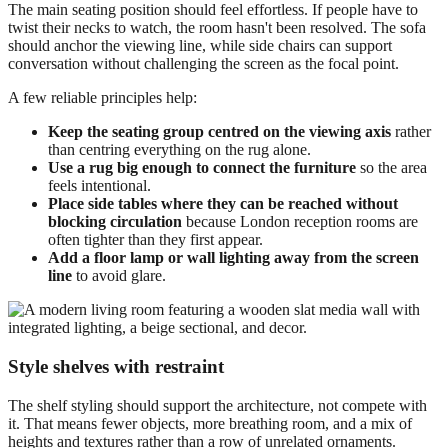
The main seating position should feel effortless. If people have to
twist their necks to watch, the room hasn't been resolved. The sofa
should anchor the viewing line, while side chairs can support
conversation without challenging the screen as the focal point.
A few reliable principles help:
Keep the seating group centred on the viewing axis
rather
than centring everything on the rug alone.
Use a rug big enough to connect the furniture
so the area
feels intentional.
Place side tables where they can be reached without
blocking circulation
because London reception rooms are
often tighter than they first appear.
Add a floor lamp or wall lighting away from the screen
line
to avoid glare.
Style shelves with restraint
The shelf styling should support the architecture, not compete with
it. That means fewer objects, more breathing room, and a mix of
heights and textures rather than a row of unrelated ornaments.