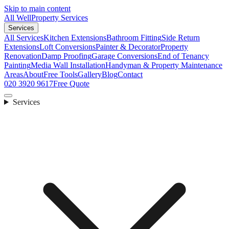
Skip to main content
All Well
Property Services
Services
All Services
Kitchen Extensions
Bathroom Fitting
Side Return
Extensions
Loft Conversions
Painter & Decorator
Property
Renovation
Damp Proofing
Garage Conversions
End of Tenancy
Painting
Media Wall Installation
Handyman & Property Maintenance
Areas
About
Free Tools
Gallery
Blog
Contact
020 3920 9617
Free Quote
Services