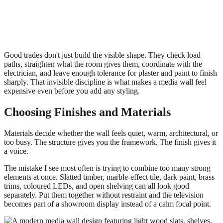
Good trades don't just build the visible shape. They check load
paths, straighten what the room gives them, coordinate with the
electrician, and leave enough tolerance for plaster and paint to finish
sharply. That invisible discipline is what makes a media wall feel
expensive even before you add any styling.
Choosing Finishes and Materials
Materials decide whether the wall feels quiet, warm, architectural, or
too busy. The structure gives you the framework. The finish gives it
a voice.
The mistake I see most often is trying to combine too many strong
elements at once. Slatted timber, marble-effect tile, dark paint, brass
trims, coloured LEDs, and open shelving can all look good
separately. Put them together without restraint and the television
becomes part of a showroom display instead of a calm focal point.