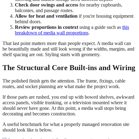
Check door swings and access
for nearby cupboards,
balconies, and passage routes.
Allow for heat and ventilation
if you're housing equipment
behind doors.
Review proportions in context
using a guide such as
this
breakdown of media wall proportions
.
That last point matters more than people expect. A media wall can
be beautifully made and still look wrong if the widths, margins, and
shelf spacing are out. Styling starts with geometry.
The Structural Core Built-ins and Wiring
The polished finish gets the attention. The frame, fixings, cable
routes, and socket planning are what make the project work.
If those parts are rushed, you end up with bowed shelves, awkward
access panels, visible trunking, or a television mounted where it
should never have gone. At this point, a media wall stops being
decorating and becomes construction.
A useful benchmark for what a properly managed renovation site
should look like is below.