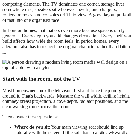
competing elements. The TV dominates one corner, storage lives
somewhere else, speakers sit wherever they fit, and chargers,
routers, remotes, and consoles drift into view. A good layout pulls all
of that into one organised face.
In London homes, that matters even more because space is rarely
generous. Every depth you add changes circulation. Every shelf you
build affects how wide the room feels. In period homes, every
alteration also has to respect the original character rather than flatten
it.
Start with the room, not the TV
Most homeowners pick the television first and force the joinery
around it. That's backwards. Measure the wall width, ceiling height,
chimney breast projection, alcove depth, radiator positions, and the
clear walking route across the room.
Then answer these questions:
Where do you sit:
Your main viewing seat should line up
naturally with the screen. If the sofa has to angle awkwardly,