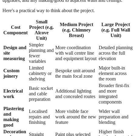
upgrades, and any making-good to adjacent walls and ceilings.
Here's a practical way to think about the project.
Small
Medium Project
Large Project
Cost
Project (e.g.
(e.g. Chimney
(e.g. Full Wall
Component
Alcove
Breast)
Unit)
Unit)
Simpler
Design and
More coordination
Detailed planning
planning and
site
with wall centre line
across the full
fewer
measuring
and equipment layout
elevation
variables
Limited
Major built-in
Custom
Bespoke unit around
cabinetry or
element across
joinery
the main focal zone
shelving
the room
Broader first-fix
Basic socket
Electrical
Additional lighting
and more
and cable
work
and concealed routes
integrated
preparation
components
Plastering
Localised
More visible face
Wider wall
and
repairs and
work around the new
preparation and
making
finishing
feature
blending
good
Decoration
Higher finish
Straight
Paint plus selected