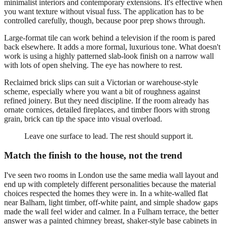
minimalist interiors and contemporary extensions. It's effective when
you want texture without visual fuss. The application has to be
controlled carefully, though, because poor prep shows through.
Large-format tile can work behind a television if the room is pared
back elsewhere. It adds a more formal, luxurious tone. What doesn't
work is using a highly patterned slab-look finish on a narrow wall
with lots of open shelving. The eye has nowhere to rest.
Reclaimed brick slips can suit a Victorian or warehouse-style
scheme, especially where you want a bit of roughness against
refined joinery. But they need discipline. If the room already has
ornate cornices, detailed fireplaces, and timber floors with strong
grain, brick can tip the space into visual overload.
Leave one surface to lead. The rest should support it.
Match the finish to the house, not the trend
I've seen two rooms in London use the same media wall layout and
end up with completely different personalities because the material
choices respected the homes they were in. In a white-walled flat
near Balham, light timber, off-white paint, and simple shadow gaps
made the wall feel wider and calmer. In a Fulham terrace, the better
answer was a painted chimney breast, shaker-style base cabinets in