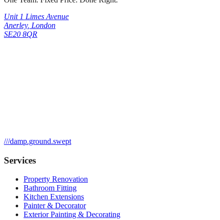
Unit 1 Limes Avenue
Anerley
,
London
SE20 8QR
///
damp.ground.swept
Services
Property Renovation
Bathroom Fitting
Kitchen Extensions
Painter & Decorator
Exterior Painting & Decorating