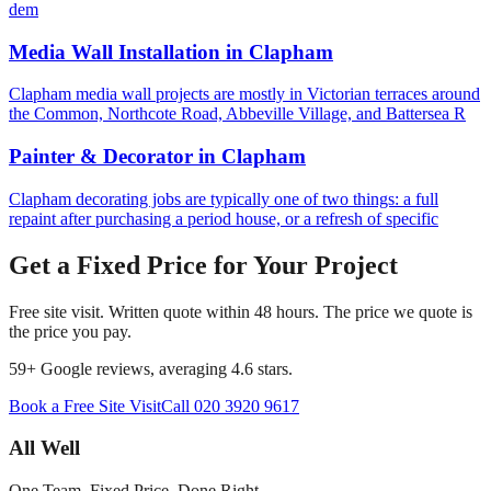
dem
Media Wall Installation
in
Clapham
Clapham media wall projects are mostly in Victorian terraces around
the Common, Northcote Road, Abbeville Village, and Battersea R
Painter & Decorator
in
Clapham
Clapham decorating jobs are typically one of two things: a full
repaint after purchasing a period house, or a refresh of specific
Get a Fixed Price for Your Project
Free site visit. Written quote within 48 hours. The price we quote is
the price you pay.
59
+ Google reviews, averaging
4.6
stars.
Book a Free Site Visit
Call
020 3920 9617
All Well
One Team. Fixed Price. Done Right.