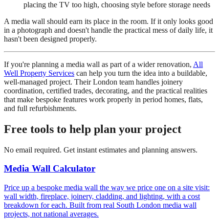
placing the TV too high, choosing style before storage needs
A media wall should earn its place in the room. If it only looks good
in a photograph and doesn't handle the practical mess of daily life, it
hasn't been designed properly.
If you're planning a media wall as part of a wider renovation,
All
Well Property Services
can help you turn the idea into a buildable,
well-managed project. Their London team handles joinery
coordination, certified trades, decorating, and the practical realities
that make bespoke features work properly in period homes, flats,
and full refurbishments.
Free tools to help plan your project
No email required. Get instant estimates and planning answers.
Media Wall Calculator
Price up a bespoke media wall the way we price one on a site visit:
wall width, fireplace, joinery, cladding, and lighting, with a cost
breakdown for each. Built from real South London media wall
projects, not national averages.