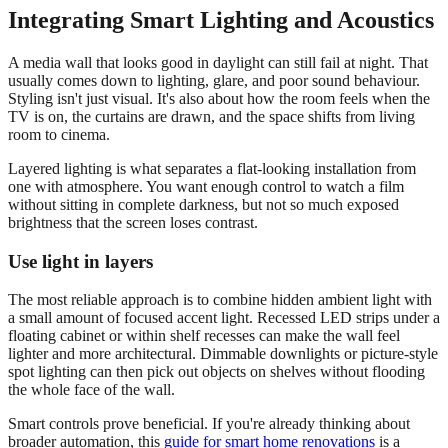
Integrating Smart Lighting and Acoustics
A media wall that looks good in daylight can still fail at night. That
usually comes down to lighting, glare, and poor sound behaviour.
Styling isn't just visual. It's also about how the room feels when the
TV is on, the curtains are drawn, and the space shifts from living
room to cinema.
Layered lighting is what separates a flat-looking installation from
one with atmosphere. You want enough control to watch a film
without sitting in complete darkness, but not so much exposed
brightness that the screen loses contrast.
Use light in layers
The most reliable approach is to combine hidden ambient light with
a small amount of focused accent light. Recessed LED strips under a
floating cabinet or within shelf recesses can make the wall feel
lighter and more architectural. Dimmable downlights or picture-style
spot lighting can then pick out objects on shelves without flooding
the whole face of the wall.
Smart controls prove beneficial. If you're already thinking about
broader automation, this
guide for smart home renovations
is a