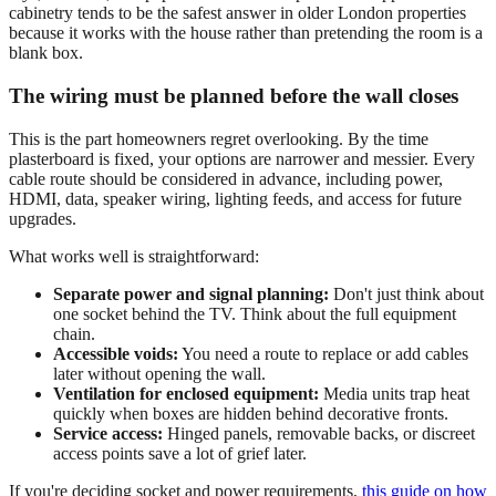
cabinetry tends to be the safest answer in older London properties
because it works with the house rather than pretending the room is a
blank box.
The wiring must be planned before the wall closes
This is the part homeowners regret overlooking. By the time
plasterboard is fixed, your options are narrower and messier. Every
cable route should be considered in advance, including power,
HDMI, data, speaker wiring, lighting feeds, and access for future
upgrades.
What works well is straightforward:
Separate power and signal planning:
Don't just think about
one socket behind the TV. Think about the full equipment
chain.
Accessible voids:
You need a route to replace or add cables
later without opening the wall.
Ventilation for enclosed equipment:
Media units trap heat
quickly when boxes are hidden behind decorative fronts.
Service access:
Hinged panels, removable backs, or discreet
access points save a lot of grief later.
If you're deciding socket and power requirements,
this guide on how