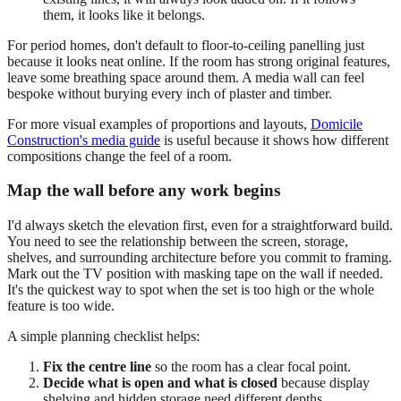
them, it looks like it belongs.
For period homes, don't default to floor-to-ceiling panelling just
because it looks neat online. If the room has strong original features,
leave some breathing space around them. A media wall can feel
bespoke without burying every inch of plaster and timber.
For more visual examples of proportions and layouts,
Domicile
Construction's media guide
is useful because it shows how different
compositions change the feel of a room.
Map the wall before any work begins
I'd always sketch the elevation first, even for a straightforward build.
You need to see the relationship between the screen, storage,
shelves, and surrounding architecture before you commit to framing.
Mark out the TV position with masking tape on the wall if needed.
It's the quickest way to spot when the set is too high or the whole
feature is too wide.
A simple planning checklist helps:
Fix the centre line
so the room has a clear focal point.
Decide what is open and what is closed
because display
shelving and hidden storage need different depths.