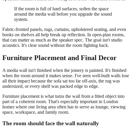
If the room is full of hard surfaces, soften the space
around the media wall before you upgrade the sound
system.
Fabric-fronted panels, rugs, curtains, upholstered seating, and even
books on shelves all help break up reflection. In open-plan rooms,
that can matter as much as the speaker spec. The goal isn't studio
acoustics. It's clear sound without the room fighting back.
Furniture Placement and Final Decor
A media wall isn't finished when the joinery is painted. It's finished
when the room around it makes sense. I've seen well-built walls lose
all their impact because the sofa sat too far off-axis, the rug was
undersized, or every shelf was packed edge to edge.
Furniture placement is what turns the wall from a fitted object into
part of a coherent room. That's especially important in London
homes where one living area often has to serve as lounge, viewing
space, workspace, and family room.
The room should face the wall naturally