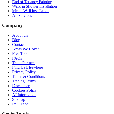
End of Tenancy Painting
Walk-in Shower Installation
Media Wall Installation
All Services
Company
About Us
Blog
Contact
Areas We Cover
Free Tools
FAQs
Trade Partners
Find Us Elsewhere
Privacy Policy
Terms & Conditions
Trading Terms
Disclaimer
Cookies Policy
AI Information
Sitemap
RSS Feed
Get in Touch