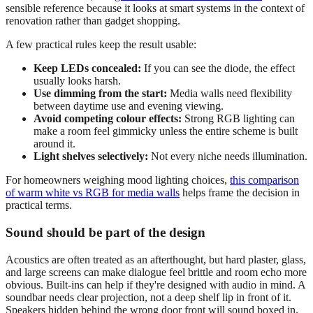
sensible reference because it looks at smart systems in the context of
renovation rather than gadget shopping.
A few practical rules keep the result usable:
Keep LEDs concealed:
If you can see the diode, the effect
usually looks harsh.
Use dimming from the start:
Media walls need flexibility
between daytime use and evening viewing.
Avoid competing colour effects:
Strong RGB lighting can
make a room feel gimmicky unless the entire scheme is built
around it.
Light shelves selectively:
Not every niche needs illumination.
For homeowners weighing mood lighting choices,
this comparison
of warm white vs RGB for media walls
helps frame the decision in
practical terms.
Sound should be part of the design
Acoustics are often treated as an afterthought, but hard plaster, glass,
and large screens can make dialogue feel brittle and room echo more
obvious. Built-ins can help if they're designed with audio in mind. A
soundbar needs clear projection, not a deep shelf lip in front of it.
Speakers hidden behind the wrong door front will sound boxed in.