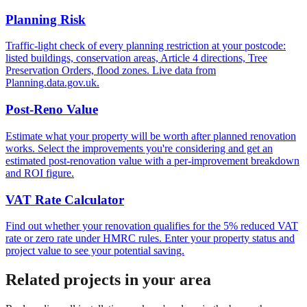
Planning Risk
Traffic-light check of every planning restriction at your postcode:
listed buildings, conservation areas, Article 4 directions, Tree
Preservation Orders, flood zones. Live data from
Planning.data.gov.uk.
Post-Reno Value
Estimate what your property will be worth after planned renovation
works. Select the improvements you're considering and get an
estimated post-renovation value with a per-improvement breakdown
and ROI figure.
VAT Rate Calculator
Find out whether your renovation qualifies for the 5% reduced VAT
rate or zero rate under HMRC rules. Enter your property status and
project value to see your potential saving.
Related projects in your area