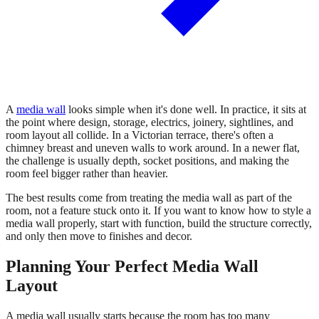
A
media wall
looks simple when it's done well. In practice, it sits at
the point where design, storage, electrics, joinery, sightlines, and
room layout all collide. In a Victorian terrace, there's often a
chimney breast and uneven walls to work around. In a newer flat,
the challenge is usually depth, socket positions, and making the
room feel bigger rather than heavier.
The best results come from treating the media wall as part of the
room, not a feature stuck onto it. If you want to know how to style a
media wall properly, start with function, build the structure correctly,
and only then move to finishes and decor.
Planning Your Perfect Media Wall
Layout
A media wall usually starts because the room has too many