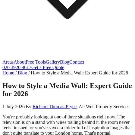
Areas
About
Free Tools
Gallery
Blog
Contact
020 3920 9617
Get a Free Quote
Home
/
Blog
/
How to Style a Media Wall: Expert Guide for 2026
How to Style a Media Wall: Expert Guide
for 2026
1 July 2026
|
By
Richard Thomas-Pryce
, All Well Property Services
You're probably looking at one of three situations right now. The
television is on a stand with wires trailing behind it, the room never
feels finished, or you've saved a folder full of inspiration images that
don't quite translate to your London home. That's normal.