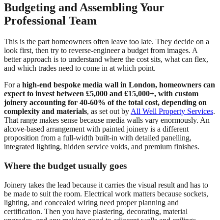
Budgeting and Assembling Your
Professional Team
This is the part homeowners often leave too late. They decide on a
look first, then try to reverse-engineer a budget from images. A
better approach is to understand where the cost sits, what can flex,
and which trades need to come in at which point.
For a
high-end bespoke media wall in London, homeowners can
expect to invest between £5,000 and £15,000+, with custom
joinery accounting for 40-60% of the total cost, depending on
complexity and materials
, as set out by
All Well Property Services
.
That range makes sense because media walls vary enormously. An
alcove-based arrangement with painted joinery is a different
proposition from a full-width built-in with detailed panelling,
integrated lighting, hidden service voids, and premium finishes.
Where the budget usually goes
Joinery takes the lead because it carries the visual result and has to
be made to suit the room. Electrical work matters because sockets,
lighting, and concealed wiring need proper planning and
certification. Then you have plastering, decorating, material