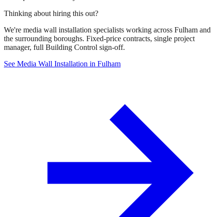
Thinking about hiring this out?
We're media wall installation specialists working across Fulham and
the surrounding boroughs. Fixed-price contracts, single project
manager, full Building Control sign-off.
See Media Wall Installation in Fulham