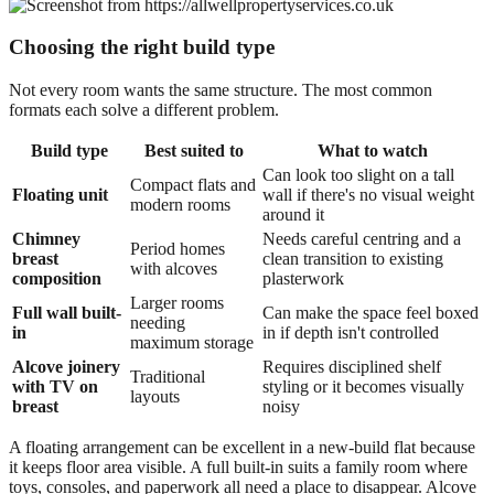
Choosing the right build type
Not every room wants the same structure. The most common
formats each solve a different problem.
Build type
Best suited to
What to watch
Can look too slight on a tall
Compact flats and
Floating unit
wall if there's no visual weight
modern rooms
around it
Chimney
Needs careful centring and a
Period homes
breast
clean transition to existing
with alcoves
composition
plasterwork
Larger rooms
Full wall built-
Can make the space feel boxed
needing
in
in if depth isn't controlled
maximum storage
Alcove joinery
Requires disciplined shelf
Traditional
with TV on
styling or it becomes visually
layouts
breast
noisy
A floating arrangement can be excellent in a new-build flat because
it keeps floor area visible. A full built-in suits a family room where
toys, consoles, and paperwork all need a place to disappear. Alcove