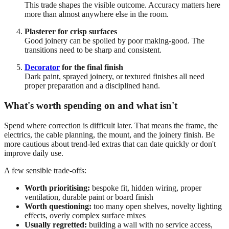
This trade shapes the visible outcome. Accuracy matters here
more than almost anywhere else in the room.
Plasterer for crisp surfaces
Good joinery can be spoiled by poor making-good. The
transitions need to be sharp and consistent.
Decorator
for the final finish
Dark paint, sprayed joinery, or textured finishes all need
proper preparation and a disciplined hand.
What's worth spending on and what isn't
Spend where correction is difficult later. That means the frame, the
electrics, the cable planning, the mount, and the joinery finish. Be
more cautious about trend-led extras that can date quickly or don't
improve daily use.
A few sensible trade-offs:
Worth prioritising:
bespoke fit, hidden wiring, proper
ventilation, durable paint or board finish
Worth questioning:
too many open shelves, novelty lighting
effects, overly complex surface mixes
Usually regretted:
building a wall with no service access,