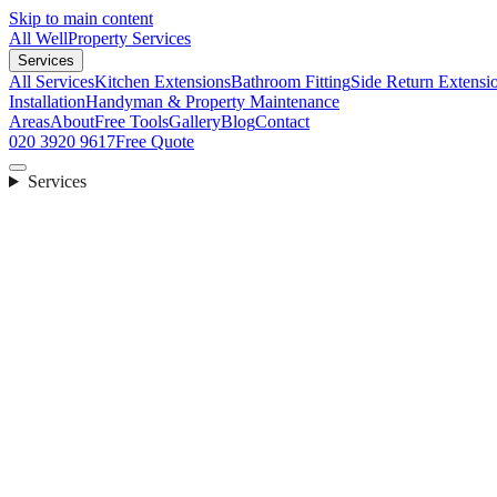
Skip to main content
All Well
Property Services
Services
All Services
Kitchen Extensions
Bathroom Fitting
Side Return Extensi
Installation
Handyman & Property Maintenance
Areas
About
Free Tools
Gallery
Blog
Contact
020 3920 9617
Free Quote
Services