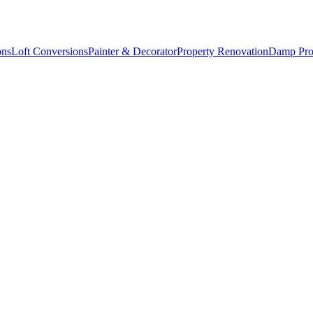
ons
Loft Conversions
Painter & Decorator
Property Renovation
Damp Pro