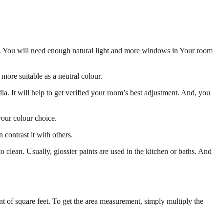
oms. You will need enough natural light and more windows in Your room
s more suitable as a neutral colour.
. It will help to get verified your room’s best adjustment. And, you
your colour choice.
 contrast it with others.
 to clean. Usually, glossier paints are used in the kitchen or baths. And
nt of square feet. To get the area measurement, simply multiply the