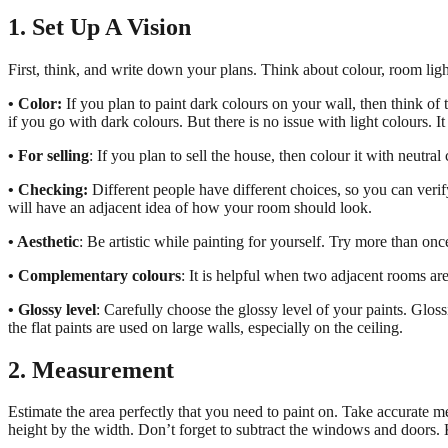
1. Set Up A Vision
First, think, and write down your plans. Think about colour, room ligh
• Color:
If you plan to paint dark colours on your wall, then think o
if you go with dark colours. But there is no issue with light colours. I
• For selling
: If you plan to sell the house, then colour it with neutral
• Checking:
Different people have different choices, so you can veri
will have an adjacent idea of how your room should look.
• Aesthetic
: Be artistic while painting for yourself. Try more than onc
• Complementary colours
: It is helpful when two adjacent rooms are
• Glossy level
: Carefully choose the glossy level of your paints. Glossi
the flat paints are used on large walls, especially on the ceiling.
2. Measurement
Estimate the area perfectly that you need to paint on. Take accurate 
height by the width. Don’t forget to subtract the windows and doors. 