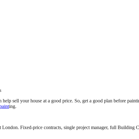
s
 help sell your house at a good price. So, get a good plan before paintin
 paint
ing.
 London. Fixed-price contracts, single project manager, full Building C