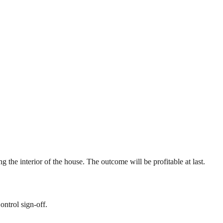
g the interior of the house. The outcome will be profitable at last.
ontrol sign-off.