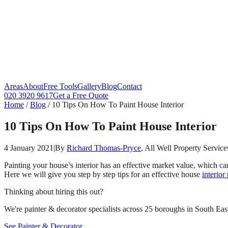
Areas
About
Free Tools
Gallery
Blog
Contact
020 3920 9617
Get a Free Quote
Home
/
Blog
/
10 Tips On How To Paint House Interior
10 Tips On How To Paint House Interior
4 January 2021
|
By
Richard Thomas-Pryce
, All Well Property Service
Painting your house’s interior has an effective market value, which can
Here we will give you step by step tips for an effective house
interior
Thinking about hiring this out?
We're painter & decorator specialists across 25 boroughs in South East
See Painter & Decorator