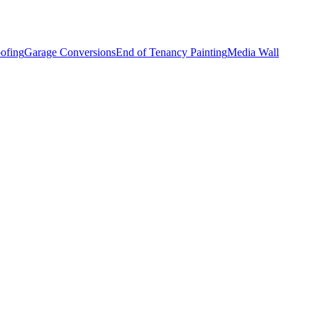
ofing
Garage Conversions
End of Tenancy Painting
Media Wall