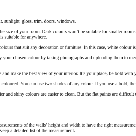
t, sunlight, gloss, trim, doors, windows.
f the size of your room. Dark colours won’t be suitable for smaller ro
t is suitable for anywhere.
 colours that suit any decoration or furniture. In this case, white colour i
fy your chosen colour by taking photographs and uploading them to media
e and make the best view of your interior. It’s your place, be bold with 
 coloured. You can use two shades of any colour. If you use a bold, then
er and shiny colours are easier to clean. But the flat paints are difficult
measurements of the walls’ height and width to have the right measureme
Keep a detailed list of the measurement.