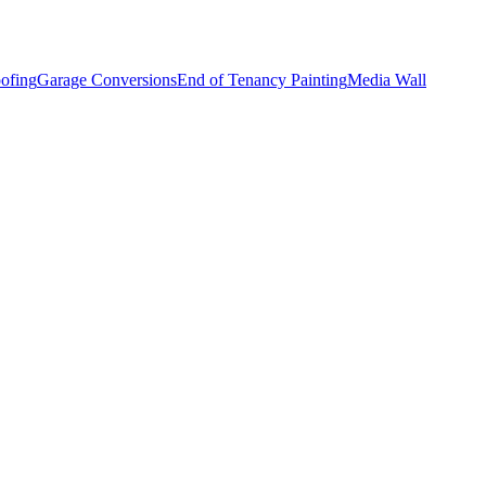
ofing
Garage Conversions
End of Tenancy Painting
Media Wall