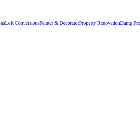
ons
Loft Conversions
Painter & Decorator
Property Renovation
Damp Pro