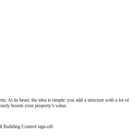
 At its heart, the idea is simple: you add a structure with a lot of
iously boosts your property’s value.
l Building Control sign-off.