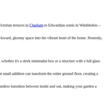
ictorian terraces in
Clapham
to Edwardian semis in Wimbledon—
wkward, gloomy space into the vibrant heart of the home. Honestly,
whether it's a sleek minimalist box or a structure with a full glass
 small addition can transform the entire ground floor, creating a
seamless transition between inside and out, making your garden a