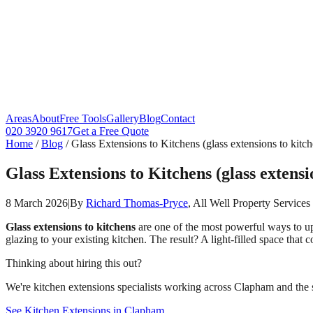
Areas
About
Free Tools
Gallery
Blog
Contact
020 3920 9617
Get a Free Quote
Home
/
Blog
/
Glass Extensions to Kitchens (glass extensions to kitc
Glass Extensions to Kitchens (glass extensi
8 March 2026
|
By
Richard Thomas-Pryce
, All Well Property Services
Glass extensions to kitchens
are one of the most powerful ways to upd
glazing to your existing kitchen. The result? A light-filled space tha
Thinking about hiring this out?
We're kitchen extensions specialists working across Clapham and the s
See Kitchen Extensions in Clapham