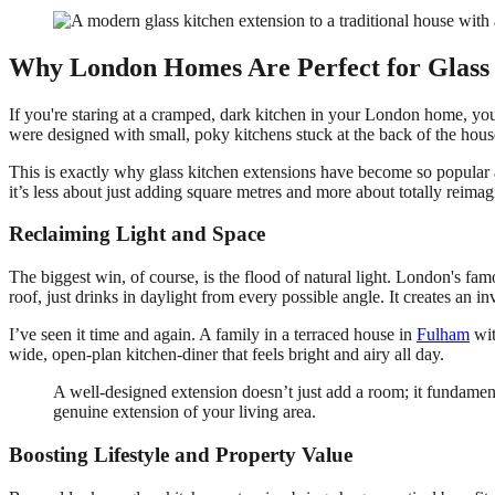
Why London Homes Are Perfect for Glass 
If you're staring at a cramped, dark kitchen in your London home, you
were designed with small, poky kitchens stuck at the back of the house
This is exactly why glass kitchen extensions have become so popular 
it’s less about just adding square metres and more about totally reima
Reclaiming Light and Space
The biggest win, of course, is the flood of natural light. London's fam
roof, just drinks in daylight from every possible angle. It creates an 
I’ve seen it time and again. A family in a terraced house in
Fulham
wit
wide, open-plan kitchen-diner that feels bright and airy all day.
A well-designed extension doesn’t just add a room; it fundament
genuine extension of your living area.
Boosting Lifestyle and Property Value