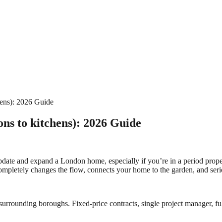
hens): 2026 Guide
ons to kitchens): 2026 Guide
ate and expand a London home, especially if you’re in a period property.
t completely changes the flow, connects your home to the garden, and ser
urrounding boroughs. Fixed-price contracts, single project manager, ful