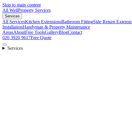
Skip to main content
All Well
Property Services
Services
All Services
Kitchen Extensions
Bathroom Fitting
Side Return Extensi
Installation
Handyman & Property Maintenance
Areas
About
Free Tools
Gallery
Blog
Contact
020 3920 9617
Free Quote
Services