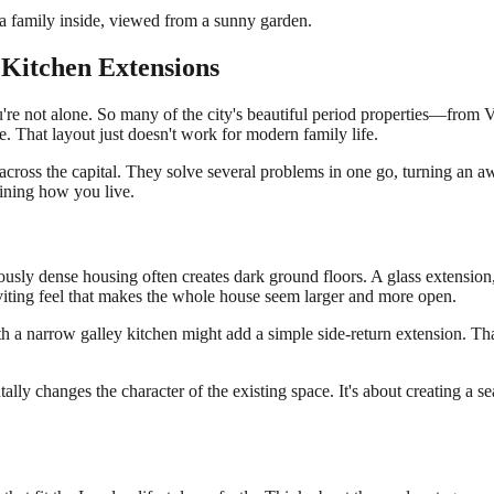
Kitchen Extensions
're not alone. So many of the city's beautiful period properties—from V
. That layout just doesn't work for modern family life.
across the capital. They solve several problems in one go, turning an a
gining how you live.
ously dense housing often creates dark ground floors. A glass extension, 
inviting feel that makes the whole house seem larger and more open.
h a narrow galley kitchen might add a simple side-return extension. That
ally changes the character of the existing space. It's about creating a 