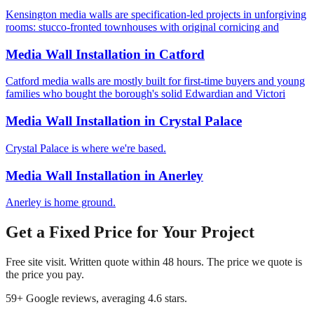
Kensington media walls are specification-led projects in unforgiving
rooms: stucco-fronted townhouses with original cornicing and
Media Wall Installation
in
Catford
Catford media walls are mostly built for first-time buyers and young
families who bought the borough's solid Edwardian and Victori
Media Wall Installation
in
Crystal Palace
Crystal Palace is where we're based.
Media Wall Installation
in
Anerley
Anerley is home ground.
Get a Fixed Price for Your Project
Free site visit. Written quote within 48 hours. The price we quote is
the price you pay.
59
+ Google reviews, averaging
4.6
stars.