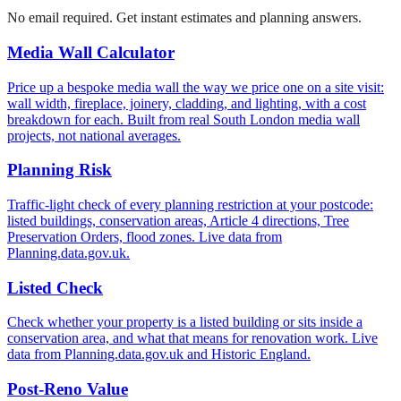
No email required. Get instant estimates and planning answers.
Media Wall Calculator
Price up a bespoke media wall the way we price one on a site visit:
wall width, fireplace, joinery, cladding, and lighting, with a cost
breakdown for each. Built from real South London media wall
projects, not national averages.
Planning Risk
Traffic-light check of every planning restriction at your postcode:
listed buildings, conservation areas, Article 4 directions, Tree
Preservation Orders, flood zones. Live data from
Planning.data.gov.uk.
Listed Check
Check whether your property is a listed building or sits inside a
conservation area, and what that means for renovation work. Live
data from Planning.data.gov.uk and Historic England.
Post-Reno Value