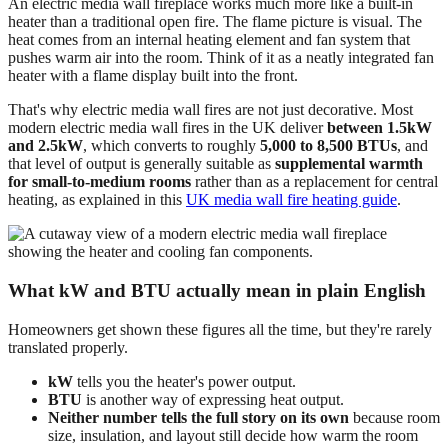
An electric media wall fireplace works much more like a built-in
heater than a traditional open fire. The flame picture is visual. The
heat comes from an internal heating element and fan system that
pushes warm air into the room. Think of it as a neatly integrated fan
heater with a flame display built into the front.
That's why electric media wall fires are not just decorative. Most
modern electric media wall fires in the UK deliver
between 1.5kW
and 2.5kW
, which converts to roughly
5,000 to 8,500 BTUs
, and
that level of output is generally suitable as
supplemental warmth
for small-to-medium rooms
rather than as a replacement for central
heating, as explained in this
UK media wall fire heating guide
.
What kW and BTU actually mean in plain English
Homeowners get shown these figures all the time, but they're rarely
translated properly.
kW
tells you the heater's power output.
BTU
is another way of expressing heat output.
Neither number tells the full story on its own
because room
size, insulation, and layout still decide how warm the room