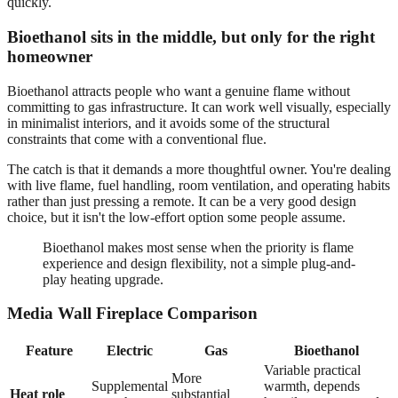
quickly.
Bioethanol sits in the middle, but only for the right
homeowner
Bioethanol attracts people who want a genuine flame without
committing to gas infrastructure. It can work well visually, especially
in minimalist interiors, and it avoids some of the structural
constraints that come with a conventional flue.
The catch is that it demands a more thoughtful owner. You're dealing
with live flame, fuel handling, room ventilation, and operating habits
rather than just pressing a remote. It can be a very good design
choice, but it isn't the low-effort option some people assume.
Bioethanol makes most sense when the priority is flame
experience and design flexibility, not a simple plug-and-
play heating upgrade.
Media Wall Fireplace Comparison
Feature
Electric
Gas
Bioethanol
Variable practical
More
Supplemental
warmth, depends
Heat role
substantial