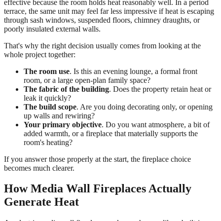
effective because the room holds heat reasonably well. In a period
terrace, the same unit may feel far less impressive if heat is escaping
through sash windows, suspended floors, chimney draughts, or
poorly insulated external walls.
That's why the right decision usually comes from looking at the
whole project together:
The room use
. Is this an evening lounge, a formal front
room, or a large open-plan family space?
The fabric of the building
. Does the property retain heat or
leak it quickly?
The build scope
. Are you doing decorating only, or opening
up walls and rewiring?
Your primary objective
. Do you want atmosphere, a bit of
added warmth, or a fireplace that materially supports the
room's heating?
If you answer those properly at the start, the fireplace choice
becomes much clearer.
How Media Wall Fireplaces Actually
Generate Heat