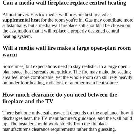
Can a media wall fireplace replace central heating
Almost never. Electric media wall fires are best treated as
supplemental heat
for the room you're in. Gas may contribute more
substantially, but a media wall fireplace still shouldn't be chosen on
the assumption that it will replace a properly designed central
heating system.
Will a media wall fire make a large open-plan room
warm
Sometimes, but expectations need to stay realistic. In a large open-
plan space, heat spreads out quickly. The fire may make the seating
area feel more comfortable, yet the whole room can still rely heavily
on underfloor heating, radiators, or another main heat source.
How much clearance do you need between the
fireplace and the TV
There isn't one universal answer. It depends on the appliance, how it
discharges heat, the TV manufacturer's guidance, and the wall build-
up. The installer should work strictly from the fireplace
manufacturer's clearance requirements rather than guessing.