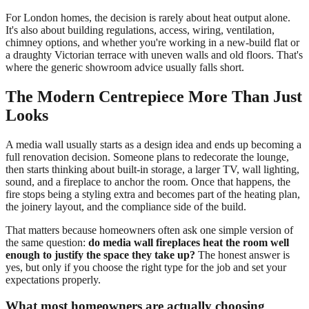
For London homes, the decision is rarely about heat output alone.
It's also about building regulations, access, wiring, ventilation,
chimney options, and whether you're working in a new-build flat or
a draughty Victorian terrace with uneven walls and old floors. That's
where the generic showroom advice usually falls short.
The Modern Centrepiece More Than Just
Looks
A media wall usually starts as a design idea and ends up becoming a
full renovation decision. Someone plans to redecorate the lounge,
then starts thinking about built-in storage, a larger TV, wall lighting,
sound, and a fireplace to anchor the room. Once that happens, the
fire stops being a styling extra and becomes part of the heating plan,
the joinery layout, and the compliance side of the build.
That matters because homeowners often ask one simple version of
the same question:
do media wall fireplaces heat the room well
enough to justify the space they take up?
The honest answer is
yes, but only if you choose the right type for the job and set your
expectations properly.
What most homeowners are actually choosing