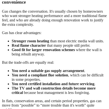
convenience
Gas changes the conversation. It's usually chosen by homeowners
who want stronger heating performance and a more traditional flame
feel, and who are already doing enough renovation work to justify
the extra complexity.
Gas has clear advantages:
Stronger room heating
than most electric media wall units.
Real flame character
that many people still prefer.
Good fit for larger renovation schemes
where the wall is
being rebuilt anyway.
But the trade-offs are equally real:
You need a suitable gas supply arrangement
.
You need a compliant flue solution
, which can be difficult
in some properties.
You need certified installation and future servicing
.
The TV and wall construction details become more
critical
because heat management is less forgiving.
In flats, conservation areas, and certain period properties, gas can
move from “possible” to “more trouble than it's worth” quite