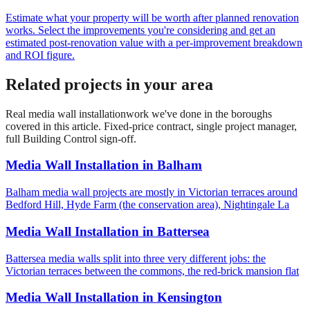
Estimate what your property will be worth after planned renovation
works. Select the improvements you're considering and get an
estimated post-renovation value with a per-improvement breakdown
and ROI figure.
Related projects in your area
Real
media wall installation
work we've done in the boroughs
covered in this article. Fixed-price contract, single project manager,
full Building Control sign-off.
Media Wall Installation
in
Balham
Balham media wall projects are mostly in Victorian terraces around
Bedford Hill, Hyde Farm (the conservation area), Nightingale La
Media Wall Installation
in
Battersea
Battersea media walls split into three very different jobs: the
Victorian terraces between the commons, the red-brick mansion flat
Media Wall Installation
in
Kensington