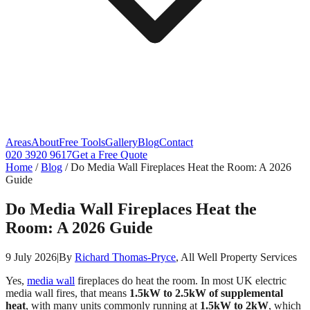
Areas
About
Free Tools
Gallery
Blog
Contact
020 3920 9617
Get a Free Quote
Home
/
Blog
/
Do Media Wall Fireplaces Heat the Room: A 2026
Guide
Do Media Wall Fireplaces Heat the
Room: A 2026 Guide
9 July 2026
|
By
Richard Thomas-Pryce
, All Well Property Services
Yes,
media wall
fireplaces do heat the room. In most UK electric
media wall fires, that means
1.5kW to 2.5kW of supplemental
heat
, with many units commonly running at
1.5kW to 2kW
, which