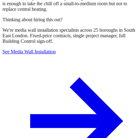
is enough to take the chill off a small-to-medium room but not to
replace central heating.
Thinking about hiring this out?
We're media wall installation specialists across 25 boroughs in South
East London. Fixed-price contracts, single project manager, full
Building Control sign-off.
See Media Wall Installation