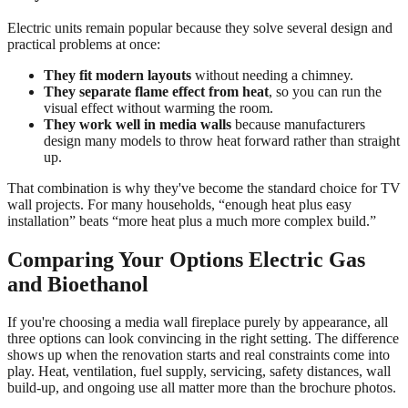
Electric units remain popular because they solve several design and
practical problems at once:
They fit modern layouts
without needing a chimney.
They separate flame effect from heat
, so you can run the
visual effect without warming the room.
They work well in media walls
because manufacturers
design many models to throw heat forward rather than straight
up.
That combination is why they've become the standard choice for TV
wall projects. For many households, “enough heat plus easy
installation” beats “more heat plus a much more complex build.”
Comparing Your Options Electric Gas
and Bioethanol
If you're choosing a media wall fireplace purely by appearance, all
three options can look convincing in the right setting. The difference
shows up when the renovation starts and real constraints come into
play. Heat, ventilation, fuel supply, servicing, safety distances, wall
build-up, and ongoing use all matter more than the brochure photos.