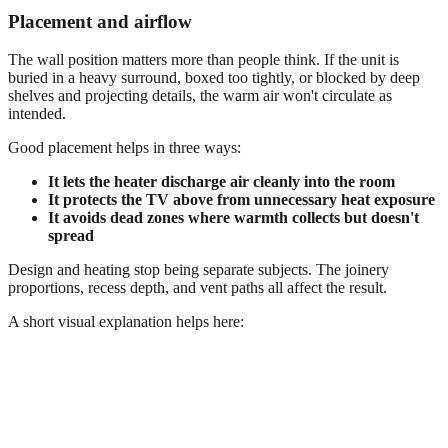
Placement and airflow
The wall position matters more than people think. If the unit is
buried in a heavy surround, boxed too tightly, or blocked by deep
shelves and projecting details, the warm air won't circulate as
intended.
Good placement helps in three ways:
It lets the heater discharge air cleanly into the room
It protects the TV above from unnecessary heat exposure
It avoids dead zones where warmth collects but doesn't
spread
Design and heating stop being separate subjects. The joinery
proportions, recess depth, and vent paths all affect the result.
A short visual explanation helps here: