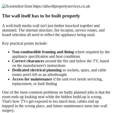
The wall itself has to be built properly
A well-built media wall isn't just timber knocked together and
skimmed. The internal structure, fire location, service routes, and
board selection all need to reflect the appliance being used.
Key practical points include:
Non-combustible framing and lining
where required by the
appliance specification and heat conditions
Correct clearances
around the fire and below the TV, based
on the manufacturer's instructions
Dedicated electrical planning
so sockets, spurs, and cable
routes aren't left as an afterthought
Access for maintenance
if the unit ever needs servicing,
replacement, or fault finding
One of the most common problems on badly planned jobs is that the
room ends up looking neat while the hidden build-up is wrong.
That's how TVs get exposed to too much heat, cables end up
trapped in the wrong place, and future maintenance turns into wall
surgery.