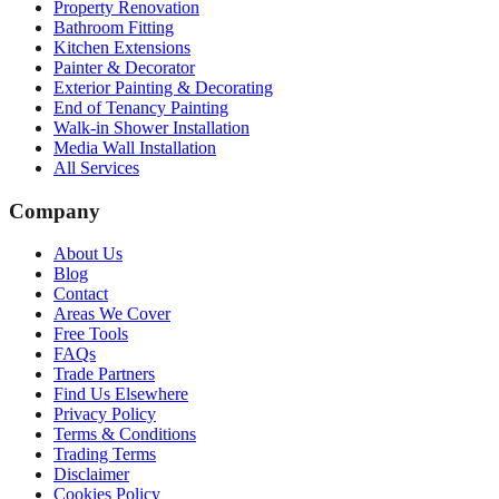
Property Renovation
Bathroom Fitting
Kitchen Extensions
Painter & Decorator
Exterior Painting & Decorating
End of Tenancy Painting
Walk-in Shower Installation
Media Wall Installation
All Services
Company
About Us
Blog
Contact
Areas We Cover
Free Tools
FAQs
Trade Partners
Find Us Elsewhere
Privacy Policy
Terms & Conditions
Trading Terms
Disclaimer
Cookies Policy