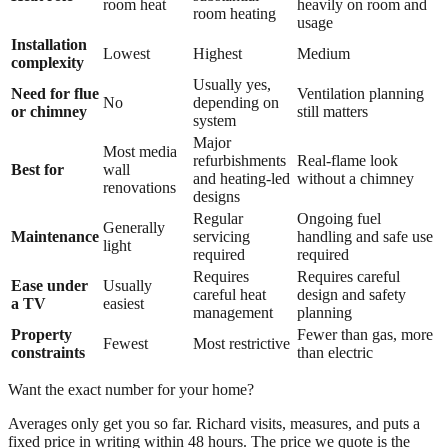
room heat
heavily on room and
room heating
usage
Installation
Lowest
Highest
Medium
complexity
Usually yes,
Need for flue
Ventilation planning
No
depending on
or chimney
still matters
system
Major
Most media
refurbishments
Real-flame look
Best for
wall
and heating-led
without a chimney
renovations
designs
Regular
Ongoing fuel
Generally
Maintenance
servicing
handling and safe use
light
required
required
Requires
Requires careful
Ease under
Usually
careful heat
design and safety
a TV
easiest
management
planning
Property
Fewer than gas, more
Fewest
Most restrictive
constraints
than electric
Want the exact number for your home?
Averages only get you so far. Richard visits, measures, and puts a
fixed price in writing within 48 hours. The price we quote is the