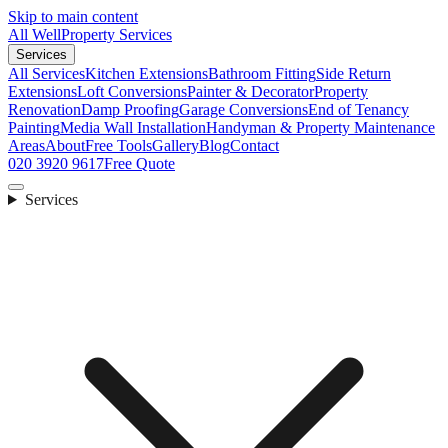
Skip to main content
All Well
Property Services
Services
All Services
Kitchen Extensions
Bathroom Fitting
Side Return
Extensions
Loft Conversions
Painter & Decorator
Property
Renovation
Damp Proofing
Garage Conversions
End of Tenancy
Painting
Media Wall Installation
Handyman & Property Maintenance
Areas
About
Free Tools
Gallery
Blog
Contact
020 3920 9617
Free Quote
Services