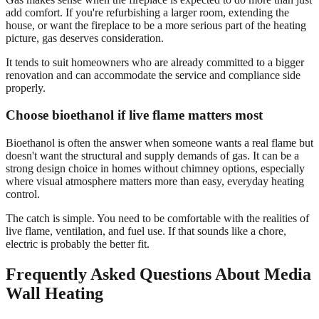
add comfort. If you're refurbishing a larger room, extending the
house, or want the fireplace to be a more serious part of the heating
picture, gas deserves consideration.
It tends to suit homeowners who are already committed to a bigger
renovation and can accommodate the service and compliance side
properly.
Choose bioethanol if live flame matters most
Bioethanol is often the answer when someone wants a real flame but
doesn't want the structural and supply demands of gas. It can be a
strong design choice in homes without chimney options, especially
where visual atmosphere matters more than easy, everyday heating
control.
The catch is simple. You need to be comfortable with the realities of
live flame, ventilation, and fuel use. If that sounds like a chore,
electric is probably the better fit.
Frequently Asked Questions About Media
Wall Heating