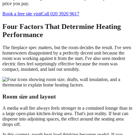
price you pay.
Book a free site visit
Call 020 3920 9617
Four Factors That Determine Heating
Performance
The fireplace spec matters, but the room decides the result. I've seen
homeowners disappointed by a perfectly decent unit because the
room was working against it from the start. I've also seen modest
electric fires feel surprisingly effective because the room was
compact, insulated, and laid out sensibly.
Room size and layout
A media wall fire always feels stronger in a contained lounge than in
a large open-plan kitchen-living area. That's just reality. If heat can
disperse into adjoining spaces, the effect around the seating area
drops off.
In this context, rough heat-load thinking becomes useful. If you