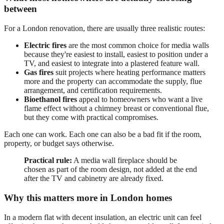
between
For a London renovation, there are usually three realistic routes:
Electric fires
are the most common choice for media walls
because they're easiest to install, easiest to position under a
TV, and easiest to integrate into a plastered feature wall.
Gas fires
suit projects where heating performance matters
more and the property can accommodate the supply, flue
arrangement, and certification requirements.
Bioethanol fires
appeal to homeowners who want a live
flame effect without a chimney breast or conventional flue,
but they come with practical compromises.
Each one can work. Each one can also be a bad fit if the room,
property, or budget says otherwise.
Practical rule:
A media wall fireplace should be
chosen as part of the room design, not added at the end
after the TV and cabinetry are already fixed.
Why this matters more in London homes
In a modern flat with decent insulation, an electric unit can feel