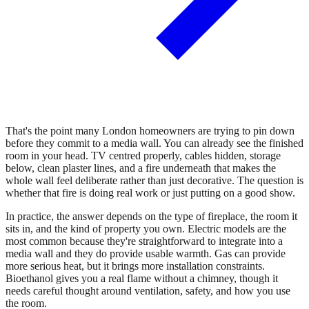
That's the point many London homeowners are trying to pin down
before they commit to a media wall. You can already see the finished
room in your head. TV centred properly, cables hidden, storage
below, clean plaster lines, and a fire underneath that makes the
whole wall feel deliberate rather than just decorative. The question is
whether that fire is doing real work or just putting on a good show.
In practice, the answer depends on the type of fireplace, the room it
sits in, and the kind of property you own. Electric models are the
most common because they're straightforward to integrate into a
media wall and they do provide usable warmth. Gas can provide
more serious heat, but it brings more installation constraints.
Bioethanol gives you a real flame without a chimney, though it
needs careful thought around ventilation, safety, and how you use
the room.