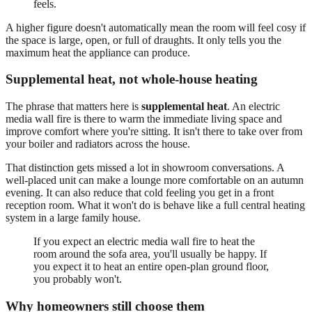
feels.
A higher figure doesn't automatically mean the room will feel cosy if
the space is large, open, or full of draughts. It only tells you the
maximum heat the appliance can produce.
Supplemental heat, not whole-house heating
The phrase that matters here is
supplemental heat
. An electric
media wall fire is there to warm the immediate living space and
improve comfort where you're sitting. It isn't there to take over from
your boiler and radiators across the house.
That distinction gets missed a lot in showroom conversations. A
well-placed unit can make a lounge more comfortable on an autumn
evening. It can also reduce that cold feeling you get in a front
reception room. What it won't do is behave like a full central heating
system in a large family house.
If you expect an electric media wall fire to heat the
room around the sofa area, you'll usually be happy. If
you expect it to heat an entire open-plan ground floor,
you probably won't.
Why homeowners still choose them