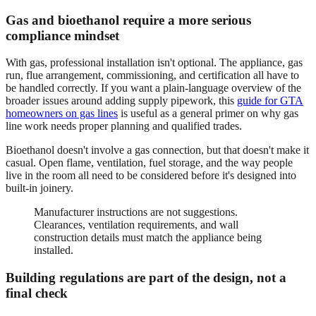
Gas and bioethanol require a more serious
compliance mindset
With gas, professional installation isn't optional. The appliance, gas
run, flue arrangement, commissioning, and certification all have to
be handled correctly. If you want a plain-language overview of the
broader issues around adding supply pipework, this
guide for GTA
homeowners on gas lines
is useful as a general primer on why gas
line work needs proper planning and qualified trades.
Bioethanol doesn't involve a gas connection, but that doesn't make it
casual. Open flame, ventilation, fuel storage, and the way people
live in the room all need to be considered before it's designed into
built-in joinery.
Manufacturer instructions are not suggestions.
Clearances, ventilation requirements, and wall
construction details must match the appliance being
installed.
Building regulations are part of the design, not a
final check