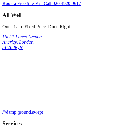
Book a Free Site Visit
Call
020 3920 9617
All Well
One Team. Fixed Price. Done Right.
Unit 1 Limes Avenue
Anerley
,
London
SE20 8QR
///
damp.ground.swept
Services