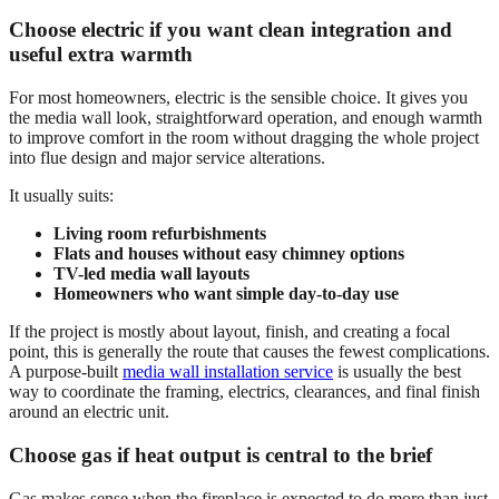
Choose electric if you want clean integration and
useful extra warmth
For most homeowners, electric is the sensible choice. It gives you
the media wall look, straightforward operation, and enough warmth
to improve comfort in the room without dragging the whole project
into flue design and major service alterations.
It usually suits:
Living room refurbishments
Flats and houses without easy chimney options
TV-led media wall layouts
Homeowners who want simple day-to-day use
If the project is mostly about layout, finish, and creating a focal
point, this is generally the route that causes the fewest complications.
A purpose-built
media wall installation service
is usually the best
way to coordinate the framing, electrics, clearances, and final finish
around an electric unit.
Choose gas if heat output is central to the brief
Gas makes sense when the fireplace is expected to do more than just