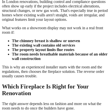
In London renovations, building control and compliance questions
often show up early if the project includes electrical alterations,
structural changes, or new gas work. That's especially true in period
homes where existing walls aren't straight, voids are irregular, and
original features limit your layout options.
What works on a showroom display may not work in a real front
room if:
The chimney breast is shallow or uneven
The existing wall contains old services
The property layout limits flue routes
The room needs breathable materials because of an older
wall construction
This is why an experienced installer starts with the room and the
regulations, then chooses the fireplace solution. The reverse order
usually causes trouble.
Which Fireplace Is Right for Your
Renovation
The right answer depends less on fashion and more on what the
room needs to do once the builders have gone.