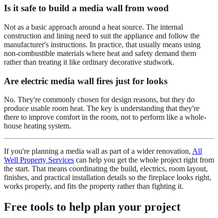
Is it safe to build a media wall from wood
Not as a basic approach around a heat source. The internal
construction and lining need to suit the appliance and follow the
manufacturer's instructions. In practice, that usually means using
non-combustible materials where heat and safety demand them
rather than treating it like ordinary decorative studwork.
Are electric media wall fires just for looks
No. They're commonly chosen for design reasons, but they do
produce usable room heat. The key is understanding that they're
there to improve comfort in the room, not to perform like a whole-
house heating system.
If you're planning a media wall as part of a wider renovation,
All
Well Property Services
can help you get the whole project right from
the start. That means coordinating the build, electrics, room layout,
finishes, and practical installation details so the fireplace looks right,
works properly, and fits the property rather than fighting it.
Free tools to help plan your project