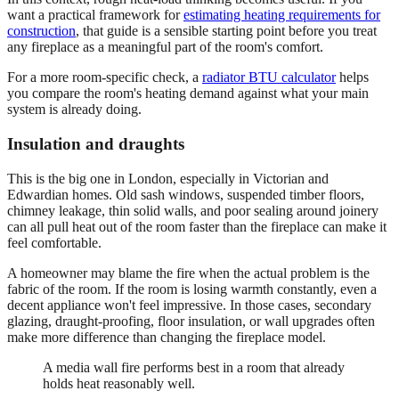
want a practical framework for
estimating heating requirements for
construction
, that guide is a sensible starting point before you treat
any fireplace as a meaningful part of the room's comfort.
For a more room-specific check, a
radiator BTU calculator
helps
you compare the room's heating demand against what your main
system is already doing.
Insulation and draughts
This is the big one in London, especially in Victorian and
Edwardian homes. Old sash windows, suspended timber floors,
chimney leakage, thin solid walls, and poor sealing around joinery
can all pull heat out of the room faster than the fireplace can make it
feel comfortable.
A homeowner may blame the fire when the actual problem is the
fabric of the room. If the room is losing warmth constantly, even a
decent appliance won't feel impressive. In those cases, secondary
glazing, draught-proofing, floor insulation, or wall upgrades often
make more difference than changing the fireplace model.
A media wall fire performs best in a room that already
holds heat reasonably well.