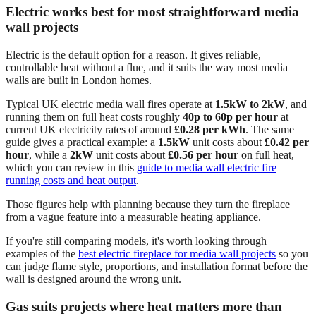
Electric works best for most straightforward media
wall projects
Electric is the default option for a reason. It gives reliable,
controllable heat without a flue, and it suits the way most media
walls are built in London homes.
Typical UK electric media wall fires operate at
1.5kW to 2kW
, and
running them on full heat costs roughly
40p to 60p per hour
at
current UK electricity rates of around
£0.28 per kWh
. The same
guide gives a practical example: a
1.5kW
unit costs about
£0.42 per
hour
, while a
2kW
unit costs about
£0.56 per hour
on full heat,
which you can review in this
guide to media wall electric fire
running costs and heat output
.
Those figures help with planning because they turn the fireplace
from a vague feature into a measurable heating appliance.
If you're still comparing models, it's worth looking through
examples of the
best electric fireplace for media wall projects
so you
can judge flame style, proportions, and installation format before the
wall is designed around the wrong unit.
Gas suits projects where heat matters more than