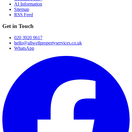
AI Information
Sitemap
RSS Feed
Get in Touch
020 3920 9617
hello@allwellpropertyservices.co.uk
WhatsApp