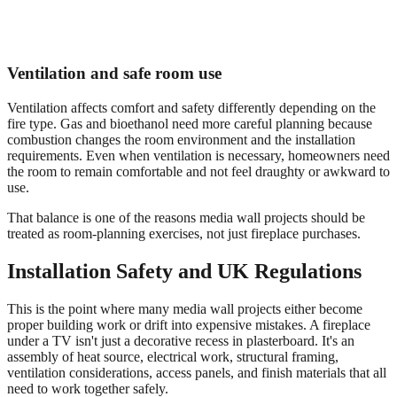
Ventilation and safe room use
Ventilation affects comfort and safety differently depending on the
fire type. Gas and bioethanol need more careful planning because
combustion changes the room environment and the installation
requirements. Even when ventilation is necessary, homeowners need
the room to remain comfortable and not feel draughty or awkward to
use.
That balance is one of the reasons media wall projects should be
treated as room-planning exercises, not just fireplace purchases.
Installation Safety and UK Regulations
This is the point where many media wall projects either become
proper building work or drift into expensive mistakes. A fireplace
under a TV isn't just a decorative recess in plasterboard. It's an
assembly of heat source, electrical work, structural framing,
ventilation considerations, access panels, and finish materials that all
need to work together safely.