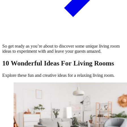
So get ready as you’re about to discover some unique living room
ideas to experiment with and leave your guests amazed.
10 Wonderful Ideas For Living Rooms
Explore these fun and creative ideas for a relaxing living room.