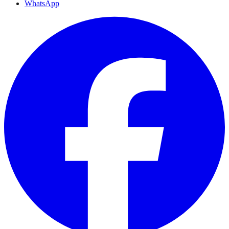
WhatsApp