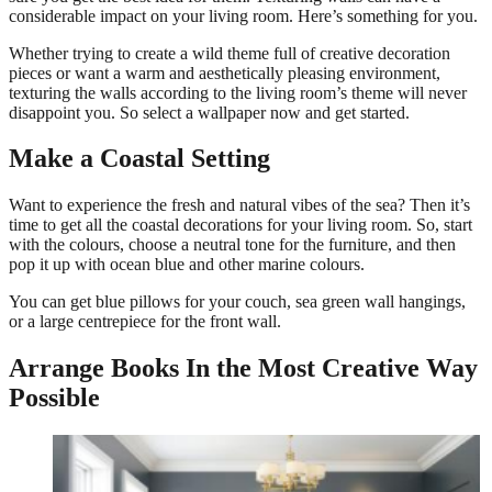
considerable impact on your living room. Here’s something for you.
Whether trying to create a wild theme full of creative decoration
pieces or want a warm and aesthetically pleasing environment,
texturing the walls according to the living room’s theme will never
disappoint you. So select a wallpaper now and get started.
Make a Coastal Setting
Want to experience the fresh and natural vibes of the sea? Then it’s
time to get all the coastal decorations for your living room. So, start
with the colours, choose a neutral tone for the furniture, and then
pop it up with ocean blue and other marine colours.
You can get blue pillows for your couch, sea green wall hangings,
or a large centrepiece for the front wall.
Arrange Books In the Most Creative Way
Possible