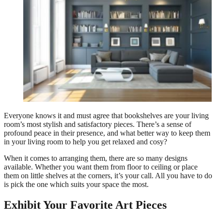
Everyone knows it and must agree that bookshelves are your living
room’s most stylish and satisfactory pieces. There’s a sense of
profound peace in their presence, and what better way to keep them
in your living room to help you get relaxed and cosy?
When it comes to arranging them, there are so many designs
available. Whether you want them from floor to ceiling or place
them on little shelves at the corners, it’s your call. All you have to do
is pick the one which suits your space the most.
Exhibit Your Favorite Art Pieces