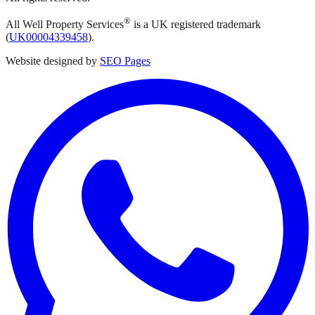
®
All Well Property Services
is a UK registered trademark
(
UK00004339458
).
Website designed by
SEO Pages