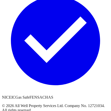
NICEIC
Gas Safe
FENSA
CHAS
©
2026
All Well Property Services
Ltd. Company No.
12721034
.
All rights reserved.