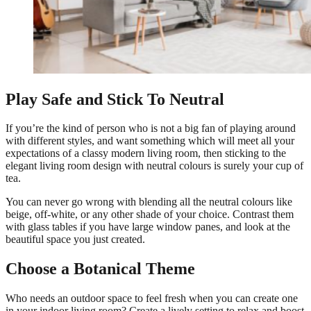
Play Safe and Stick To Neutral
If you’re the kind of person who is not a big fan of playing around
with different styles, and want something which will meet all your
expectations of a classy modern living room, then sticking to the
elegant living room design with neutral colours is surely your cup of
tea.
You can never go wrong with blending all the neutral colours like
beige, off-white, or any other shade of your choice. Contrast them
with glass tables if you have large window panes, and look at the
beautiful space you just created.
Choose a Botanical Theme
Who needs an outdoor space to feel fresh when you can create one
in your indoor living room? Create a lively setting to relax and boost