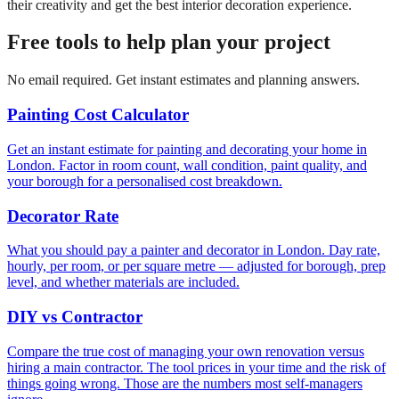
their creativity and get the best interior decoration experience.
Free tools to help plan your project
No email required. Get instant estimates and planning answers.
Painting Cost Calculator
Get an instant estimate for painting and decorating your home in
London. Factor in room count, wall condition, paint quality, and
your borough for a personalised cost breakdown.
Decorator Rate
What you should pay a painter and decorator in London. Day rate,
hourly, per room, or per square metre — adjusted for borough, prep
level, and whether materials are included.
DIY vs Contractor
Compare the true cost of managing your own renovation versus
hiring a main contractor. The tool prices in your time and the risk of
things going wrong. Those are the numbers most self-managers