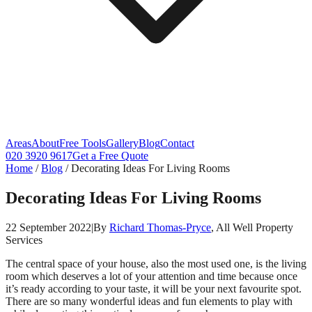
Areas
About
Free Tools
Gallery
Blog
Contact
020 3920 9617
Get a Free Quote
Home
/
Blog
/
Decorating Ideas For Living Rooms
Decorating Ideas For Living Rooms
22 September 2022
|
By
Richard Thomas-Pryce
, All Well Property
Services
The central space of your house, also the most used one, is the living
room which deserves a lot of your attention and time because once
it’s ready according to your taste, it will be your next favourite spot.
There are so many wonderful ideas and fun elements to play with