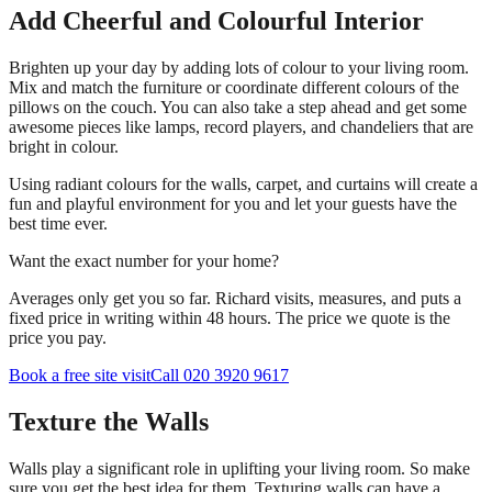
Add Cheerful and Colourful Interior
Brighten up your day by adding lots of colour to your living room.
Mix and match the furniture or coordinate different colours of the
pillows on the couch. You can also take a step ahead and get some
awesome pieces like lamps, record players, and chandeliers that are
bright in colour.
Using radiant colours for the walls, carpet, and curtains will create a
fun and playful environment for you and let your guests have the
best time ever.
Want the exact number for your home?
Averages only get you so far. Richard visits, measures, and puts a
fixed price in writing within 48 hours. The price we quote is the
price you pay.
Book a free site visit
Call 020 3920 9617
Texture the Walls
Walls play a significant role in uplifting your living room. So make
sure you get the best idea for them. Texturing walls can have a