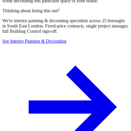
while decorating this particular space of your house.
Thinking about hiring this out?
We're interior painting & decorating specialists across 25 boroughs
in South East London. Fixed-price contracts, single project manager,
full Building Control sign-off.
See Interior Painting & Decorating