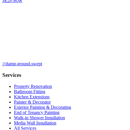
SE20 8QR
///
damp.ground.swept
Services
Property Renovation
Bathroom Fitting
Kitchen Extensions
Painter & Decorator
Exterior Painting & Decorating
End of Tenancy Painting
Walk-in Shower Installation
Media Wall Installation
All Services