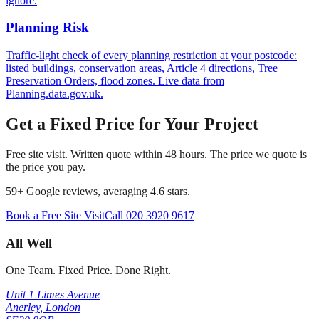
ignore.
Planning Risk
Traffic-light check of every planning restriction at your postcode:
listed buildings, conservation areas, Article 4 directions, Tree
Preservation Orders, flood zones. Live data from
Planning.data.gov.uk.
Get a Fixed Price for Your Project
Free site visit. Written quote within 48 hours. The price we quote is
the price you pay.
59
+ Google reviews, averaging
4.6
stars.
Book a Free Site Visit
Call
020 3920 9617
All Well
One Team. Fixed Price. Done Right.
Unit 1 Limes Avenue
Anerley
,
London