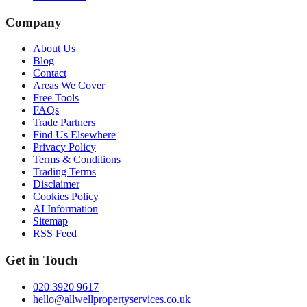
Company
About Us
Blog
Contact
Areas We Cover
Free Tools
FAQs
Trade Partners
Find Us Elsewhere
Privacy Policy
Terms & Conditions
Trading Terms
Disclaimer
Cookies Policy
AI Information
Sitemap
RSS Feed
Get in Touch
020 3920 9617
hello@allwellpropertyservices.co.uk