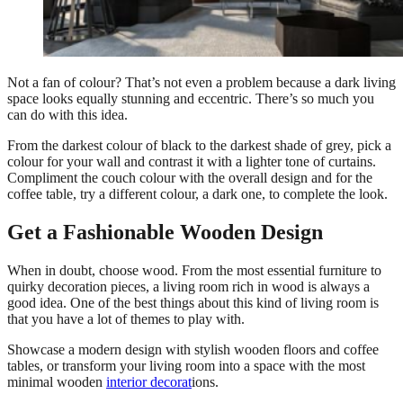
Not a fan of colour? That’s not even a problem because a dark living
space looks equally stunning and eccentric. There’s so much you
can do with this idea.
From the darkest colour of black to the darkest shade of grey, pick a
colour for your wall and contrast it with a lighter tone of curtains.
Compliment the couch colour with the overall design and for the
coffee table, try a different colour, a dark one, to complete the look.
Get a Fashionable Wooden Design
When in doubt, choose wood. From the most essential furniture to
quirky decoration pieces, a living room rich in wood is always a
good idea. One of the best things about this kind of living room is
that you have a lot of themes to play with.
Showcase a modern design with stylish wooden floors and coffee
tables, or transform your living room into a space with the most
minimal wooden
interior decorat
ions.