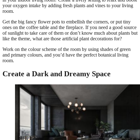
your oxygen intake by adding fresh plants and vines to your living
room.
Get the big fancy flower pots to embellish the corners, or put tiny
ones on the coffee table and the fireplace. If you need a good source
of sunlight to take care of them or don’t know much about plants but
like the theme, what are those artificial plant decorations for?
Work on the colour scheme of the room by using shades of green
and primary colours, and you’d have the perfect botanical living
room.
Create a Dark and Dreamy Space