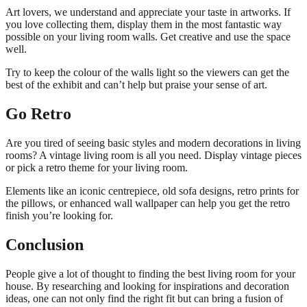
Art lovers, we understand and appreciate your taste in artworks. If
you love collecting them, display them in the most fantastic way
possible on your living room walls. Get creative and use the space
well.
Try to keep the colour of the walls light so the viewers can get the
best of the exhibit and can’t help but praise your sense of art.
Go Retro
Are you tired of seeing basic styles and modern decorations in living
rooms? A vintage living room is all you need. Display vintage pieces
or pick a retro theme for your living room.
Elements like an iconic centrepiece, old sofa designs, retro prints for
the pillows, or enhanced wall wallpaper can help you get the retro
finish you’re looking for.
Conclusion
People give a lot of thought to finding the best living room for your
house. By researching and looking for inspirations and decoration
ideas, one can not only find the right fit but can bring a fusion of