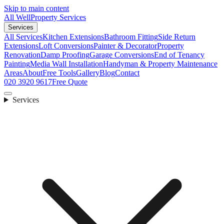
Skip to main content
All Well
Property Services
Services
All Services
Kitchen Extensions
Bathroom Fitting
Side Return
Extensions
Loft Conversions
Painter & Decorator
Property
Renovation
Damp Proofing
Garage Conversions
End of Tenancy
Painting
Media Wall Installation
Handyman & Property Maintenance
Areas
About
Free Tools
Gallery
Blog
Contact
020 3920 9617
Free Quote
Services