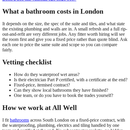
What a bathroom costs in London
It depends on the size, the spec of the suite and tiles, and what state
the existing plumbing and walls are in. A small refresh and a full rip-
out-and-refit are very different jobs. Any fitter worth hiring will see
the room first and give you a fixed price rather than quote blind. Ask
each one to price the same suite and scope so you can compare
fairly.
Vetting checklist
How do they waterproof wet areas?
Is their electrician Part P certified, with a certificate at the end?
Fixed-price, itemised contract?
Can they show local bathrooms they have finished?
One team, or do you have to book the trades yourself?
How we work at All Well
I fit
bathrooms
across South London on a fixed-price contract, with
the waterproofing, plumbing, electrics and tiling handled by one