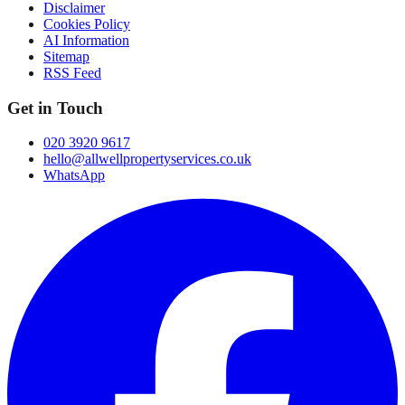
Disclaimer
Cookies Policy
AI Information
Sitemap
RSS Feed
Get in Touch
020 3920 9617
hello@allwellpropertyservices.co.uk
WhatsApp