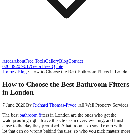
Areas
About
Free Tools
Gallery
Blog
Contact
020 3920 9617
Get a Free Quote
Home
/
Blog
/
How to Choose the Best Bathroom Fitters in London
How to Choose the Best Bathroom Fitters
in London
7 June 2026
|
By
Richard Thomas-Pryce
, All Well Property Services
The best
bathroom fit
ters in London are the ones who get the
waterproofing right, leave the site clean every evening, and finish
close to the day they promised. A bathroom is a small room with a
lot that can go wrong behind the tiles, so who you pick matters more