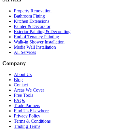
Property Renovation
Bathroom Fitting
Kitchen Extensions
Painter & Decorator
Exterior Painting & Decorating
End of Tenancy Painting
Walk-in Shower Installation
Media Wall Installation
All Services
Company
About Us
Blog
Contact
Areas We Cover
Free Tools
FAQs
Trade Partners
Find Us Elsewhere
Privacy Policy
Terms & Conditions
Trading Terms