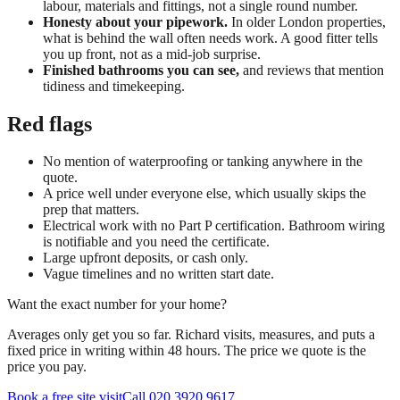
labour, materials and fittings, not a single round number.
Honesty about your pipework.
In older London properties,
what is behind the wall often needs work. A good fitter tells
you up front, not as a mid-job surprise.
Finished bathrooms you can see,
and reviews that mention
tidiness and timekeeping.
Red flags
No mention of waterproofing or tanking anywhere in the
quote.
A price well under everyone else, which usually skips the
prep that matters.
Electrical work with no Part P certification. Bathroom wiring
is notifiable and you need the certificate.
Large upfront deposits, or cash only.
Vague timelines and no written start date.
Want the exact number for your home?
Averages only get you so far. Richard visits, measures, and puts a
fixed price in writing within 48 hours. The price we quote is the
price you pay.
Book a free site visit
Call 020 3920 9617