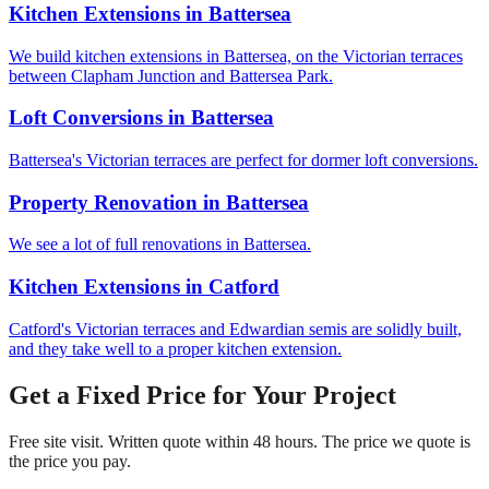
Kitchen Extensions
in
Battersea
We build kitchen extensions in Battersea, on the Victorian terraces
between Clapham Junction and Battersea Park.
Loft Conversions
in
Battersea
Battersea's Victorian terraces are perfect for dormer loft conversions.
Property Renovation
in
Battersea
We see a lot of full renovations in Battersea.
Kitchen Extensions
in
Catford
Catford's Victorian terraces and Edwardian semis are solidly built,
and they take well to a proper kitchen extension.
Get a Fixed Price for Your Project
Free site visit. Written quote within 48 hours. The price we quote is
the price you pay.