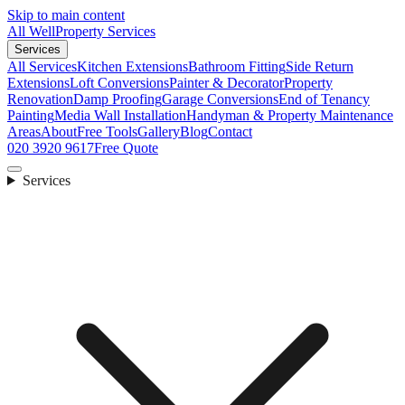
Skip to main content
All Well
Property Services
Services
All Services
Kitchen Extensions
Bathroom Fitting
Side Return
Extensions
Loft Conversions
Painter & Decorator
Property
Renovation
Damp Proofing
Garage Conversions
End of Tenancy
Painting
Media Wall Installation
Handyman & Property Maintenance
Areas
About
Free Tools
Gallery
Blog
Contact
020 3920 9617
Free Quote
Services