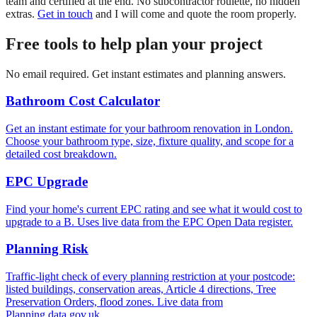
team and certified at the end. No subcontractor roulette, no hidden
extras.
Get in touch
and I will come and quote the room properly.
Free tools to help plan your project
No email required. Get instant estimates and planning answers.
Bathroom Cost Calculator
Get an instant estimate for your bathroom renovation in London.
Choose your bathroom type, size, fixture quality, and scope for a
detailed cost breakdown.
EPC Upgrade
Find your home's current EPC rating and see what it would cost to
upgrade to a B. Uses live data from the EPC Open Data register.
Planning Risk
Traffic-light check of every planning restriction at your postcode:
listed buildings, conservation areas, Article 4 directions, Tree
Preservation Orders, flood zones. Live data from
Planning.data.gov.uk.