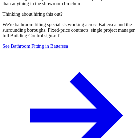
than anything in the showroom brochure.
Thinking about hiring this out?
We're bathroom fitting specialists working across Battersea and the
surrounding boroughs. Fixed-price contracts, single project manager,
full Building Control sign-off.
See Bathroom Fitting in Battersea