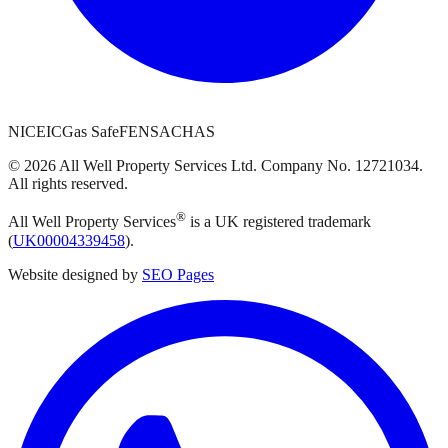
NICEIC
Gas Safe
FENSA
CHAS
©
2026
All Well Property Services
Ltd. Company No.
12721034
.
All rights reserved.
®
All Well Property Services
is a UK registered trademark
(
UK00004339458
).
Website designed by
SEO Pages