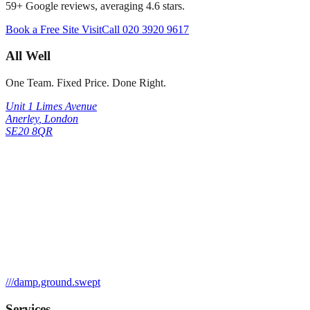
59
+ Google reviews, averaging
4.6
stars.
Book a Free Site Visit
Call
020 3920 9617
All Well
One Team. Fixed Price. Done Right.
Unit 1 Limes Avenue
Anerley
,
London
SE20 8QR
///
damp.ground.swept
Services