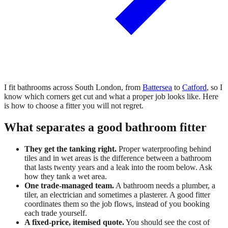
I fit bathrooms across South London, from
Battersea
to
Catford
, so I
know which corners get cut and what a proper job looks like. Here
is how to choose a fitter you will not regret.
What separates a good bathroom fitter
They get the tanking right.
Proper waterproofing behind
tiles and in wet areas is the difference between a bathroom
that lasts twenty years and a leak into the room below. Ask
how they tank a wet area.
One trade-managed team.
A bathroom needs a plumber, a
tiler, an electrician and sometimes a plasterer. A good fitter
coordinates them so the job flows, instead of you booking
each trade yourself.
A fixed-price, itemised quote.
You should see the cost of