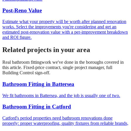
Post-Reno Value
Estimate what your property will be worth after planned renovation
works. Select the improvements you're considering and get an
estimated post-renovation value with a per-improvement breakdown
and ROI figure.
Related projects in your area
Real
bathroom fitting
work we've done in the boroughs covered in
this article. Fixed-price contract, single project manager, full
Building Control sign-off.
Bathroom Fitting
in
Battersea
We fit bathrooms in Battersea, and the job is usually one of two.
Bathroom Fitting
in
Catford
Catford's period properties need bathroom renovations done
properly: proper waterproofing, quality fixtures from reliable brands,