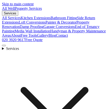
Skip to main content
All Well
Property Services
Services
All Services
Kitchen Extensions
Bathroom Fitting
Side Return
Extensions
Loft Conversions
Painter & Decorator
Property
Renovation
Damp Proofing
Garage Conversions
End of Tenancy
Painting
Media Wall Installation
Handyman & Property Maintenance
Areas
About
Free Tools
Gallery
Blog
Contact
020 3920 9617
Free Quote
Services