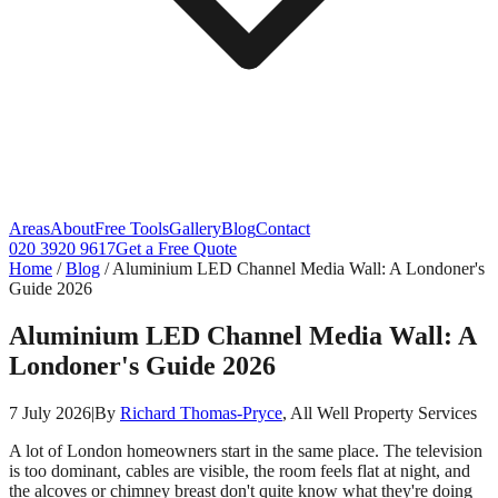
Areas
About
Free Tools
Gallery
Blog
Contact
020 3920 9617
Get a Free Quote
Home
/
Blog
/
Aluminium LED Channel Media Wall: A Londoner's
Guide 2026
Aluminium LED Channel Media Wall: A
Londoner's Guide 2026
7 July 2026
|
By
Richard Thomas-Pryce
, All Well Property Services
A lot of London homeowners start in the same place. The television
is too dominant, cables are visible, the room feels flat at night, and
the alcoves or chimney breast don't quite know what they're doing