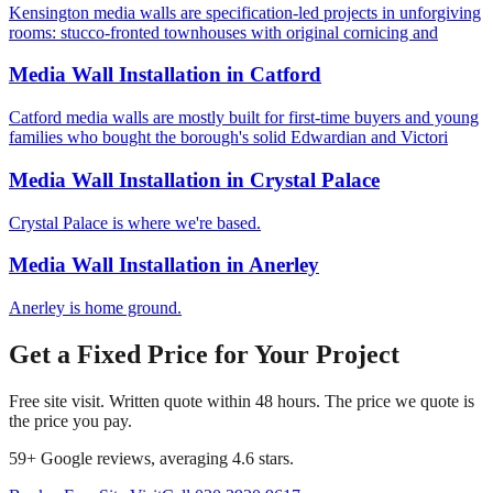
Kensington media walls are specification-led projects in unforgiving
rooms: stucco-fronted townhouses with original cornicing and
Media Wall Installation
in
Catford
Catford media walls are mostly built for first-time buyers and young
families who bought the borough's solid Edwardian and Victori
Media Wall Installation
in
Crystal Palace
Crystal Palace is where we're based.
Media Wall Installation
in
Anerley
Anerley is home ground.
Get a Fixed Price for Your Project
Free site visit. Written quote within 48 hours. The price we quote is
the price you pay.
59
+ Google reviews, averaging
4.6
stars.