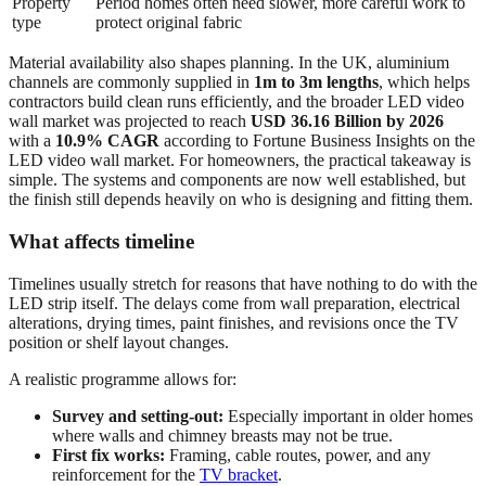
Property
Period homes often need slower, more careful work to
type
protect original fabric
Material availability also shapes planning. In the UK, aluminium
channels are commonly supplied in
1m to 3m lengths
, which helps
contractors build clean runs efficiently, and the broader LED video
wall market was projected to reach
USD 36.16 Billion by 2026
with a
10.9% CAGR
according to Fortune Business Insights on the
LED video wall market. For homeowners, the practical takeaway is
simple. The systems and components are now well established, but
the finish still depends heavily on who is designing and fitting them.
What affects timeline
Timelines usually stretch for reasons that have nothing to do with the
LED strip itself. The delays come from wall preparation, electrical
alterations, drying times, paint finishes, and revisions once the TV
position or shelf layout changes.
A realistic programme allows for:
Survey and setting-out:
Especially important in older homes
where walls and chimney breasts may not be true.
First fix works:
Framing, cable routes, power, and any
reinforcement for the
TV bracket
.