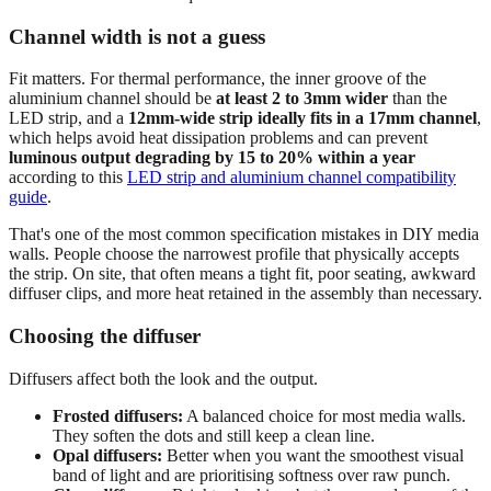
Channel width is not a guess
Fit matters. For thermal performance, the inner groove of the
aluminium channel should be
at least 2 to 3mm wider
than the
LED strip, and a
12mm-wide strip ideally fits in a 17mm channel
,
which helps avoid heat dissipation problems and can prevent
luminous output degrading by 15 to 20% within a year
according to this
LED strip and aluminium channel compatibility
guide
.
That's one of the most common specification mistakes in DIY media
walls. People choose the narrowest profile that physically accepts
the strip. On site, that often means a tight fit, poor seating, awkward
diffuser clips, and more heat retained in the assembly than necessary.
Choosing the diffuser
Diffusers affect both the look and the output.
Frosted diffusers:
A balanced choice for most media walls.
They soften the dots and still keep a clean line.
Opal diffusers:
Better when you want the smoothest visual
band of light and are prioritising softness over raw punch.