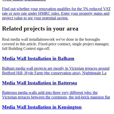
Find out whether your renovation qualifies for the 5% reduced VAT
rate or zero rate under HMRC rules. Enter your property status and
project value to see your potential saving.
Related projects in your area
Real
media wall installation
work we've done in the boroughs
covered in this article. Fixed-price contract, single project manager,
full Building Control sign-off.
Media Wall Installation
in
Balham
Balham media wall projects are mostly in Victorian terraces around
Bedford Hill, Hyde Farm (the conservation area), Nightingale La
Media Wall Installation
in
Battersea
Battersea media walls split into three very different jobs: the
Victorian terraces between the commons, the red-brick mansion flat
Media Wall Installation
in
Kensington