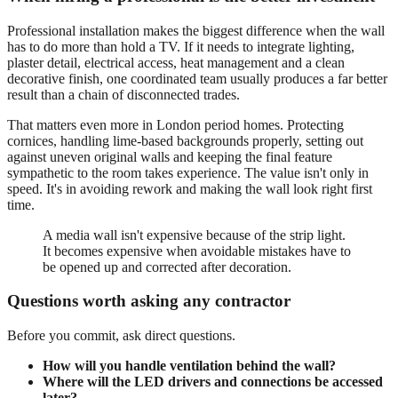
Professional installation makes the biggest difference when the wall
has to do more than hold a TV. If it needs to integrate lighting,
plaster detail, electrical access, heat management and a clean
decorative finish, one coordinated team usually produces a far better
result than a chain of disconnected trades.
That matters even more in London period homes. Protecting
cornices, handling lime-based backgrounds properly, setting out
against uneven original walls and keeping the final feature
sympathetic to the room takes experience. The value isn't only in
speed. It's in avoiding rework and making the wall look right first
time.
A media wall isn't expensive because of the strip light.
It becomes expensive when avoidable mistakes have to
be opened up and corrected after decoration.
Questions worth asking any contractor
Before you commit, ask direct questions.
How will you handle ventilation behind the wall?
Where will the LED drivers and connections be accessed
later?