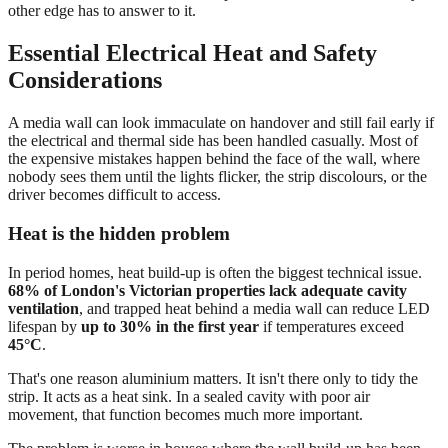
other edge has to answer to it.
Essential Electrical Heat and Safety
Considerations
A media wall can look immaculate on handover and still fail early if
the electrical and thermal side has been handled casually. Most of
the expensive mistakes happen behind the face of the wall, where
nobody sees them until the lights flicker, the strip discolours, or the
driver becomes difficult to access.
Heat is the hidden problem
In period homes, heat build-up is often the biggest technical issue.
68% of London's Victorian properties lack adequate cavity
ventilation
, and trapped heat behind a media wall can reduce LED
lifespan by
up to 30% in the first year
if temperatures exceed
45°C
.
That's one reason aluminium matters. It isn't there only to tidy the
strip. It acts as a heat sink. In a sealed cavity with poor air
movement, that function becomes much more important.