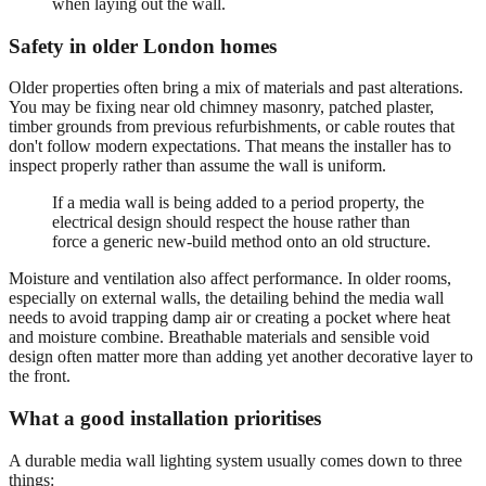
when laying out the wall.
Safety in older London homes
Older properties often bring a mix of materials and past alterations.
You may be fixing near old chimney masonry, patched plaster,
timber grounds from previous refurbishments, or cable routes that
don't follow modern expectations. That means the installer has to
inspect properly rather than assume the wall is uniform.
If a media wall is being added to a period property, the
electrical design should respect the house rather than
force a generic new-build method onto an old structure.
Moisture and ventilation also affect performance. In older rooms,
especially on external walls, the detailing behind the media wall
needs to avoid trapping damp air or creating a pocket where heat
and moisture combine. Breathable materials and sensible void
design often matter more than adding yet another decorative layer to
the front.
What a good installation prioritises
A durable media wall lighting system usually comes down to three
things: