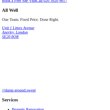
Book a Free Site Visit
Call
020 3920 9617
All Well
One Team. Fixed Price. Done Right.
Unit 1 Limes Avenue
Anerley
,
London
SE20 8QR
///
damp.ground.swept
Services
Property Renovation