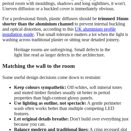
period room with mouldings, shadows and long sightlines, it won't.
Uneven diffusion or a buckled cover is immediately obvious.
For a professional finish, plastic diffusers should be
trimmed 16mm
shorter than the aluminium channel
to prevent internal buckling
and optical distortion, according to this
UK aluminium profile
installation guide
. That small tolerance matters a lot when the light is
washing across traditional plaster or sitting near detailed joinery.
Heritage rooms are unforgiving. Small defects in the
light line read as larger defects in the architecture.
Matching the wall to the room
Some useful design decisions come down to restraint:
Keep colours sympathetic:
Off-whites, soft mineral tones
and muted timber finishes usually sit better in period
properties than high-contrast glossy panels.
Use lighting as outline, not spectacle:
A gentle perimeter
wash often works better than multiple competing LED
features.
Let original details breathe:
Don't build over everything just
because you can.
Balance modern and traditional lines:
A crisp recessed slot