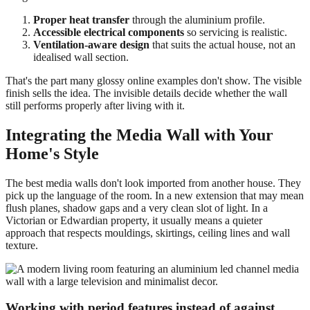
Proper heat transfer
through the aluminium profile.
Accessible electrical components
so servicing is realistic.
Ventilation-aware design
that suits the actual house, not an
idealised wall section.
That's the part many glossy online examples don't show. The visible
finish sells the idea. The invisible details decide whether the wall
still performs properly after living with it.
Integrating the Media Wall with Your
Home's Style
The best media walls don't look imported from another house. They
pick up the language of the room. In a new extension that may mean
flush planes, shadow gaps and a very clean slot of light. In a
Victorian or Edwardian property, it usually means a quieter
approach that respects mouldings, skirtings, ceiling lines and wall
texture.
Working with period features instead of against