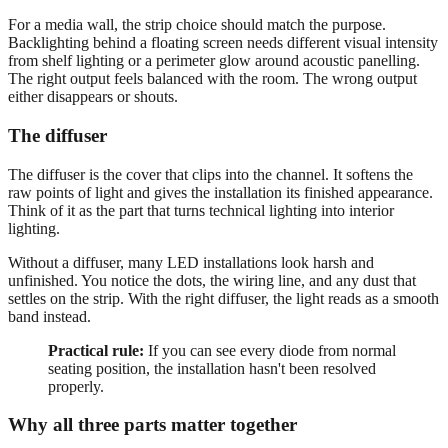
For a media wall, the strip choice should match the purpose.
Backlighting behind a floating screen needs different visual intensity
from shelf lighting or a perimeter glow around acoustic panelling.
The right output feels balanced with the room. The wrong output
either disappears or shouts.
The diffuser
The diffuser is the cover that clips into the channel. It softens the
raw points of light and gives the installation its finished appearance.
Think of it as the part that turns technical lighting into interior
lighting.
Without a diffuser, many LED installations look harsh and
unfinished. You notice the dots, the wiring line, and any dust that
settles on the strip. With the right diffuser, the light reads as a smooth
band instead.
Practical rule:
If you can see every diode from normal
seating position, the installation hasn't been resolved
properly.
Why all three parts matter together