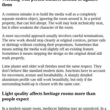
them
A common mistake is to build the media wall as a completely
separate modern object, ignoring the room around it. In a period
property, that can feel abrupt. The wall may look technically neat,
but it often weakens the character of the room.
A more successful approach usually involves careful terminations.
The new work should stop cleanly at original cornices, picture rails
or skirtings without crushing their proportions. Sometimes that
means setting the media wall slightly off an existing feature.
Sometimes it means stepping the design so the original detail still
reads properly.
Lime plaster and older wall finishes need the same respect. They
don't behave like standard modern skim. Junctions have to account
for movement, texture and breathability. A sharply detailed
aluminium profile can still work beautifully, but only if the
surrounding build-up is chosen with the same care.
Light quality affects heritage rooms more than
people expect
In a modern square room, mediocre lighting may go unnoticed. In a