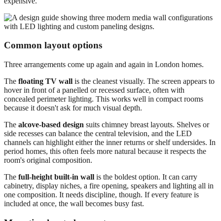
expensive.
Common layout options
Three arrangements come up again and again in London homes.
The
floating TV wall
is the cleanest visually. The screen appears to
hover in front of a panelled or recessed surface, often with
concealed perimeter lighting. This works well in compact rooms
because it doesn't ask for much visual depth.
The
alcove-based design
suits chimney breast layouts. Shelves or
side recesses can balance the central television, and the LED
channels can highlight either the inner returns or shelf undersides. In
period homes, this often feels more natural because it respects the
room's original composition.
The
full-height built-in wall
is the boldest option. It can carry
cabinetry, display niches, a fire opening, speakers and lighting all in
one composition. It needs discipline, though. If every feature is
included at once, the wall becomes busy fast.