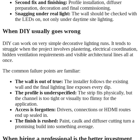
Second fix and finishing:
Profile installation, diffuser
preparation, decoration and final commissioning.
Snagging under real light:
The wall should be checked with
the LEDs on, not only under daytime site lighting.
When DIY usually goes wrong
DIY can work on very simple decorative lighting runs. It tends to
struggle when the project involves plastering, electrical coordination,
hidden ventilation requirements and visible architectural lines all at
once.
The common failure points are familiar:
The wall is out of true:
The installer follows the existing
wall and the final lighting line exposes every dip.
The profile is underspecified:
The strip fits physically, but
the channel is too tight or visually too flimsy for the
application.
Access is forgotten:
Drivers, connections or HDMI routes
end up sealed in.
The finish is rushed:
Paint, caulk and diffuser cutting turn a
promising build into something average.
When hiring a professional is the better investment