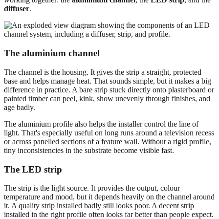
diffuser
.
The aluminium channel
The channel is the housing. It gives the strip a straight, protected
base and helps manage heat. That sounds simple, but it makes a big
difference in practice. A bare strip stuck directly onto plasterboard or
painted timber can peel, kink, show unevenly through finishes, and
age badly.
The aluminium profile also helps the installer control the line of
light. That's especially useful on long runs around a television recess
or across panelled sections of a feature wall. Without a rigid profile,
tiny inconsistencies in the substrate become visible fast.
The LED strip
The strip is the light source. It provides the output, colour
temperature and mood, but it depends heavily on the channel around
it. A quality strip installed badly still looks poor. A decent strip
installed in the right profile often looks far better than people expect.