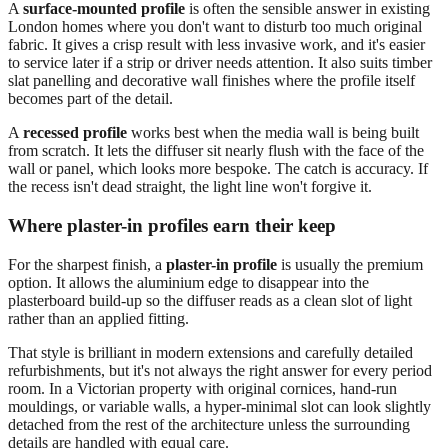
A
surface-mounted profile
is often the sensible answer in existing
London homes where you don't want to disturb too much original
fabric. It gives a crisp result with less invasive work, and it's easier
to service later if a strip or driver needs attention. It also suits timber
slat panelling and decorative wall finishes where the profile itself
becomes part of the detail.
A
recessed profile
works best when the media wall is being built
from scratch. It lets the diffuser sit nearly flush with the face of the
wall or panel, which looks more bespoke. The catch is accuracy. If
the recess isn't dead straight, the light line won't forgive it.
Where plaster-in profiles earn their keep
For the sharpest finish, a
plaster-in profile
is usually the premium
option. It allows the aluminium edge to disappear into the
plasterboard build-up so the diffuser reads as a clean slot of light
rather than an applied fitting.
That style is brilliant in modern extensions and carefully detailed
refurbishments, but it's not always the right answer for every period
room. In a Victorian property with original cornices, hand-run
mouldings, or variable walls, a hyper-minimal slot can look slightly
detached from the rest of the architecture unless the surrounding
details are handled with equal care.