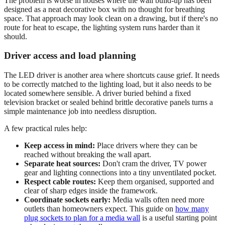
The problem is worse in houses where the wall build-up has been
designed as a neat decorative box with no thought for breathing
space. That approach may look clean on a drawing, but if there's no
route for heat to escape, the lighting system runs harder than it
should.
Driver access and load planning
The LED driver is another area where shortcuts cause grief. It needs
to be correctly matched to the lighting load, but it also needs to be
located somewhere sensible. A driver buried behind a fixed
television bracket or sealed behind brittle decorative panels turns a
simple maintenance job into needless disruption.
A few practical rules help:
Keep access in mind:
Place drivers where they can be
reached without breaking the wall apart.
Separate heat sources:
Don't cram the driver, TV power
gear and lighting connections into a tiny unventilated pocket.
Respect cable routes:
Keep them organised, supported and
clear of sharp edges inside the framework.
Coordinate sockets early:
Media walls often need more
outlets than homeowners expect. This guide on
how many
plug sockets to plan for a media wall
is a useful starting point