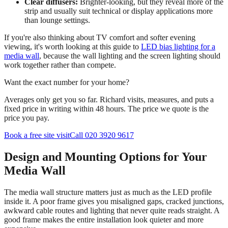
Clear diffusers:
Brighter-looking, but they reveal more of the
strip and usually suit technical or display applications more
than lounge settings.
If you're also thinking about TV comfort and softer evening
viewing, it's worth looking at this guide to
LED bias lighting for a
media wall
, because the wall lighting and the screen lighting should
work together rather than compete.
Want the exact number for your home?
Averages only get you so far. Richard visits, measures, and puts a
fixed price in writing within 48 hours. The price we quote is the
price you pay.
Book a free site visit
Call 020 3920 9617
Design and Mounting Options for Your
Media Wall
The media wall structure matters just as much as the LED profile
inside it. A poor frame gives you misaligned gaps, cracked junctions,
awkward cable routes and lighting that never quite reads straight. A
good frame makes the entire installation look quieter and more