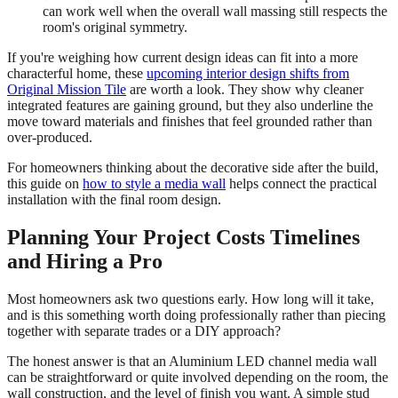
can work well when the overall wall massing still respects the
room's original symmetry.
If you're weighing how current design ideas can fit into a more
characterful home, these
upcoming interior design shifts from
Original Mission Tile
are worth a look. They show why cleaner
integrated features are gaining ground, but they also underline the
move toward materials and finishes that feel grounded rather than
over-produced.
For homeowners thinking about the decorative side after the build,
this guide on
how to style a media wall
helps connect the practical
installation with the final room design.
Planning Your Project Costs Timelines
and Hiring a Pro
Most homeowners ask two questions early. How long will it take,
and is this something worth doing professionally rather than piecing
together with separate trades or a DIY approach?
The honest answer is that an Aluminium LED channel media wall
can be straightforward or quite involved depending on the room, the
wall construction, and the level of finish you want. A simple stud