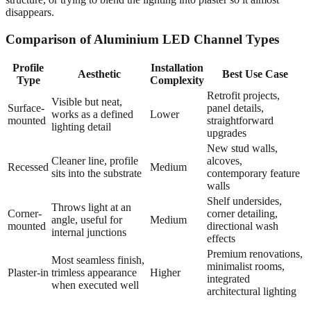
disappears.
Comparison of Aluminium LED Channel Types
Profile
Installation
Aesthetic
Best Use Case
Type
Complexity
Retrofit projects,
Visible but neat,
Surface-
panel details,
works as a defined
Lower
mounted
straightforward
lighting detail
upgrades
New stud walls,
Cleaner line, profile
alcoves,
Recessed
Medium
sits into the substrate
contemporary feature
walls
Shelf undersides,
Throws light at an
Corner-
corner detailing,
angle, useful for
Medium
mounted
directional wash
internal junctions
effects
Premium renovations,
Most seamless finish,
minimalist rooms,
Plaster-in
trimless appearance
Higher
integrated
when executed well
architectural lighting