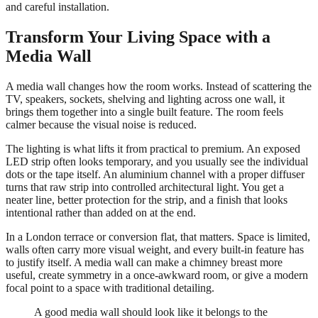
and careful installation.
Transform Your Living Space with a
Media Wall
A media wall changes how the room works. Instead of scattering the
TV, speakers, sockets, shelving and lighting across one wall, it
brings them together into a single built feature. The room feels
calmer because the visual noise is reduced.
The lighting is what lifts it from practical to premium. An exposed
LED strip often looks temporary, and you usually see the individual
dots or the tape itself. An aluminium channel with a proper diffuser
turns that raw strip into controlled architectural light. You get a
neater line, better protection for the strip, and a finish that looks
intentional rather than added on at the end.
In a London terrace or conversion flat, that matters. Space is limited,
walls often carry more visual weight, and every built-in feature has
to justify itself. A media wall can make a chimney breast more
useful, create symmetry in a once-awkward room, or give a modern
focal point to a space with traditional detailing.
A good media wall should look like it belongs to the