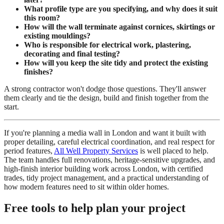
What profile type are you specifying, and why does it suit
this room?
How will the wall terminate against cornices, skirtings or
existing mouldings?
Who is responsible for electrical work, plastering,
decorating and final testing?
How will you keep the site tidy and protect the existing
finishes?
A strong contractor won't dodge those questions. They'll answer
them clearly and tie the design, build and finish together from the
start.
If you're planning a media wall in London and want it built with
proper detailing, careful electrical coordination, and real respect for
period features,
All Well Property Services
is well placed to help.
The team handles full renovations, heritage-sensitive upgrades, and
high-finish interior building work across London, with certified
trades, tidy project management, and a practical understanding of
how modern features need to sit within older homes.
Free tools to help plan your project