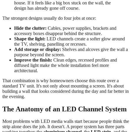
house. If it feels like a big box stuck on the wall, the
design has already gone off course.
The strongest designs usually do four jobs at once:
Hide the clutter:
Cables, power supplies, brackets and
accessory boxes disappear behind the structure.
Shape the light:
LED channels create a softer glow around
the TV, shelving, panelling or recesses.
Add storage or display:
Shelves and alcoves give the wall a
purpose beyond the screen.
Improve the finish:
Clean edges, recessed profiles and
diffused light make the whole installation feel more
architectural.
That combination is why homeowners choose this route over a
standard TV unit. It's not only about mounting a screen. It's about
building a wall that looks considered during the day and far better in
the evening.
The Anatomy of an LED Channel System
Most problems with LED media walls start because people think the
strip alone does the job. It doesn't. A proper system has three parts
working together: the
aluminium channel
, the
LED strip
, and the