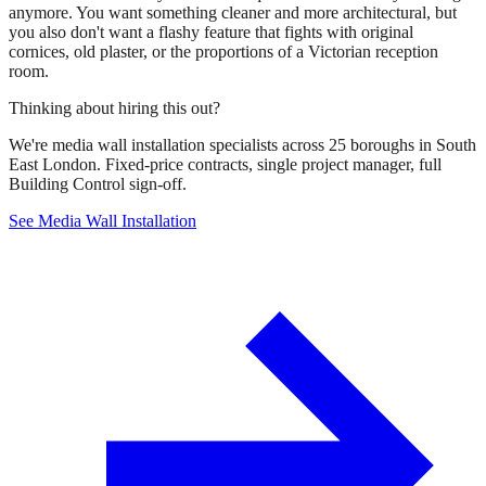
anymore. You want something cleaner and more architectural, but
you also don't want a flashy feature that fights with original
cornices, old plaster, or the proportions of a Victorian reception
room.
Thinking about hiring this out?
We're media wall installation specialists across 25 boroughs in South
East London. Fixed-price contracts, single project manager, full
Building Control sign-off.
See Media Wall Installation