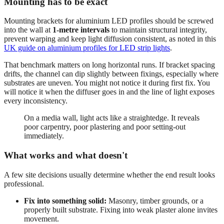
Mounting has to be exact
Mounting brackets for aluminium LED profiles should be screwed
into the wall at
1-metre intervals
to maintain structural integrity,
prevent warping and keep light diffusion consistent, as noted in this
UK guide on aluminium profiles for LED strip lights
.
That benchmark matters on long horizontal runs. If bracket spacing
drifts, the channel can dip slightly between fixings, especially where
substrates are uneven. You might not notice it during first fix. You
will notice it when the diffuser goes in and the line of light exposes
every inconsistency.
On a media wall, light acts like a straightedge. It reveals
poor carpentry, poor plastering and poor setting-out
immediately.
What works and what doesn't
A few site decisions usually determine whether the end result looks
professional.
Fix into something solid:
Masonry, timber grounds, or a
properly built substrate. Fixing into weak plaster alone invites
movement.