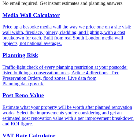
No email required. Get instant estimates and planning answers.
Media Wall Calculator
Price up a bespoke media wall the way we price one on a site visit:
wall width, fireplace, joinery, cladding, and lighting, with a cost
breakdown for each. Built from real South London media wall
projects, not national averages.
Planning Risk
Traffic-light check of every planning restriction at your postcode:
listed buildings, conservation areas, Article 4 directions, Tree
Preservation Orders, flood zones. Live data from
Planning.data.gov.uk.
Post-Reno Value
Estimate what your property will be worth after planned renovation
works. Select the improvements you're considering and get an
estimated post-renovation value with a per-improvement breakdown
and ROI figure.
VAT Rate Calculator