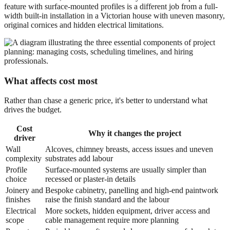
feature with surface-mounted profiles is a different job from a full-
width built-in installation in a Victorian house with uneven masonry,
original cornices and hidden electrical limitations.
What affects cost most
Rather than chase a generic price, it's better to understand what
drives the budget.
Cost
Why it changes the project
driver
Wall
Alcoves, chimney breasts, access issues and uneven
complexity
substrates add labour
Profile
Surface-mounted systems are usually simpler than
choice
recessed or plaster-in details
Joinery and
Bespoke cabinetry, panelling and high-end paintwork
finishes
raise the finish standard and the labour
Electrical
More sockets, hidden equipment, driver access and
scope
cable management require more planning