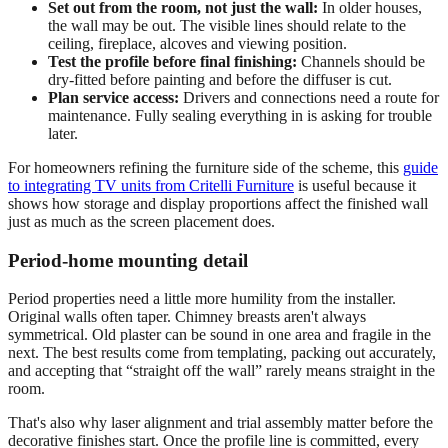
Set out from the room, not just the wall:
In older houses,
the wall may be out. The visible lines should relate to the
ceiling, fireplace, alcoves and viewing position.
Test the profile before final finishing:
Channels should be
dry-fitted before painting and before the diffuser is cut.
Plan service access:
Drivers and connections need a route for
maintenance. Fully sealing everything in is asking for trouble
later.
For homeowners refining the furniture side of the scheme, this
guide
to integrating TV units from Critelli Furniture
is useful because it
shows how storage and display proportions affect the finished wall
just as much as the screen placement does.
Period-home mounting detail
Period properties need a little more humility from the installer.
Original walls often taper. Chimney breasts aren't always
symmetrical. Old plaster can be sound in one area and fragile in the
next. The best results come from templating, packing out accurately,
and accepting that “straight off the wall” rarely means straight in the
room.
That's also why laser alignment and trial assembly matter before the
decorative finishes start. Once the profile line is committed, every