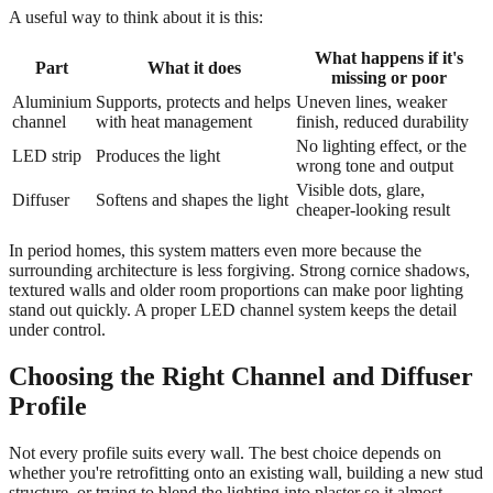
A useful way to think about it is this:
What happens if it's
Part
What it does
missing or poor
Aluminium
Supports, protects and helps
Uneven lines, weaker
channel
with heat management
finish, reduced durability
No lighting effect, or the
LED strip
Produces the light
wrong tone and output
Visible dots, glare,
Diffuser
Softens and shapes the light
cheaper-looking result
In period homes, this system matters even more because the
surrounding architecture is less forgiving. Strong cornice shadows,
textured walls and older room proportions can make poor lighting
stand out quickly. A proper LED channel system keeps the detail
under control.
Choosing the Right Channel and Diffuser
Profile
Not every profile suits every wall. The best choice depends on
whether you're retrofitting onto an existing wall, building a new stud
structure, or trying to blend the lighting into plaster so it almost