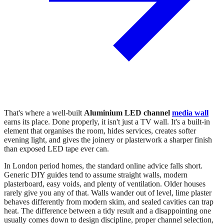
That's where a well-built
Aluminium LED channel
media wall
earns its place. Done properly, it isn't just a TV wall. It's a built-in
element that organises the room, hides services, creates softer
evening light, and gives the joinery or plasterwork a sharper finish
than exposed LED tape ever can.
In London period homes, the standard online advice falls short.
Generic DIY guides tend to assume straight walls, modern
plasterboard, easy voids, and plenty of ventilation. Older houses
rarely give you any of that. Walls wander out of level, lime plaster
behaves differently from modern skim, and sealed cavities can trap
heat. The difference between a tidy result and a disappointing one
usually comes down to design discipline, proper channel selection,