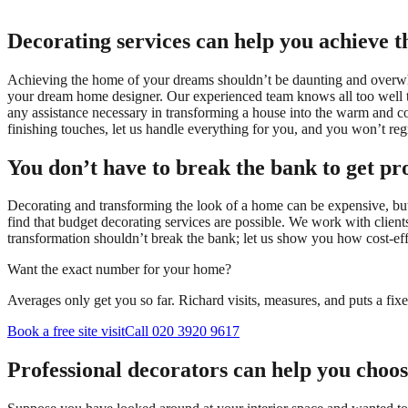
Decorating services can help you achieve 
Achieving the home of your dreams shouldn’t be daunting and over
your dream home designer. Our experienced team knows all too well tha
any assistance necessary in transforming a house into the warm and com
finishing touches, let us handle everything for you, and you won’t regr
You don’t have to break the bank to get pro
Decorating and transforming the look of a home can be expensive, but 
find that budget decorating services are possible. We work with client
transformation shouldn’t break the bank; let us show you how cost-effe
Want the exact number for your home?
Averages only get you so far. Richard visits, measures, and puts a fix
Book a free site visit
Call 020 3920 9617
Professional decorators can help you choos