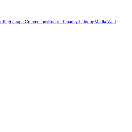
ofing
Garage Conversions
End of Tenancy Painting
Media Wall