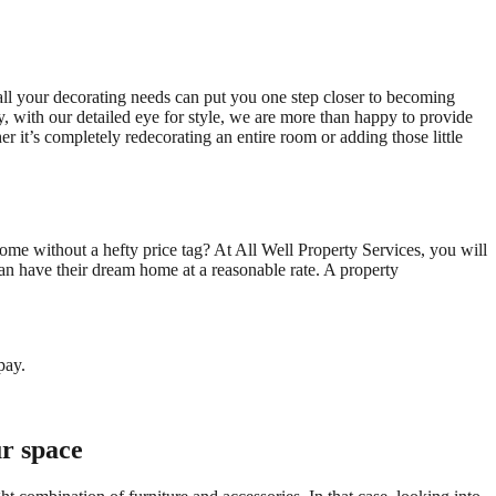
all your decorating needs can put you one step closer to becoming
, with our detailed eye for style, we are more than happy to provide
 it’s completely redecorating an entire room or adding those little
ome without a hefty price tag? At All Well Property Services, you will
can have their dream home at a reasonable rate. A property
pay.
ur space