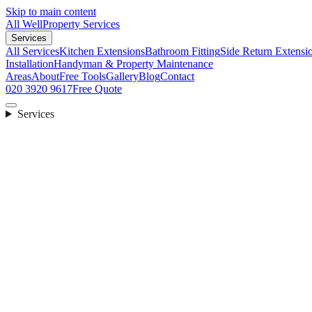
Skip to main content
All Well
Property Services
Services
All Services
Kitchen Extensions
Bathroom Fitting
Side Return Extensi
Installation
Handyman & Property Maintenance
Areas
About
Free Tools
Gallery
Blog
Contact
020 3920 9617
Free Quote
Services