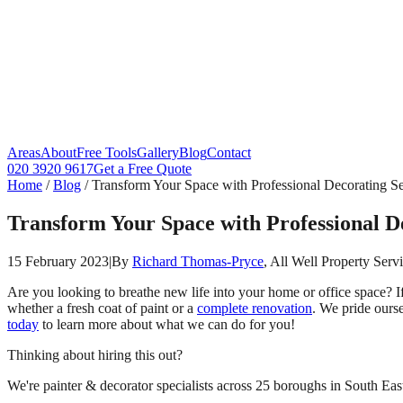
Areas
About
Free Tools
Gallery
Blog
Contact
020 3920 9617
Get a Free Quote
Home
/
Blog
/
Transform Your Space with Professional Decorating Se
Transform Your Space with Professional D
15 February 2023
|
By
Richard Thomas-Pryce
, All Well Property Serv
Are you looking to breathe new life into your home or office space? I
whether a fresh coat of paint or a
complete renovation
. We pride ours
today
to learn more about what we can do for you!
Thinking about hiring this out?
We're painter & decorator specialists across 25 boroughs in South East