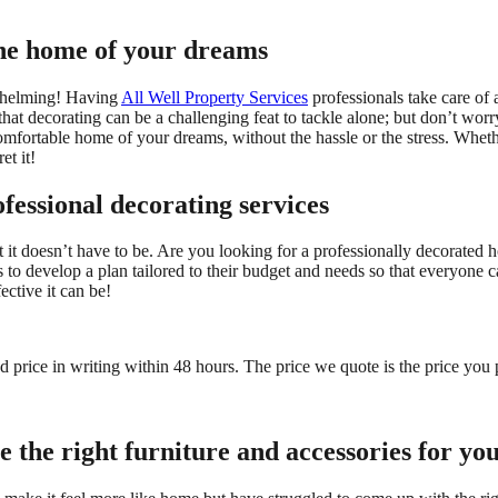
the home of your dreams
whelming! Having
All Well Property Services
professionals take care of 
t decorating can be a challenging feat to tackle alone; but don’t worry
fortable home of your dreams, without the hassle or the stress. Whether
et it!
fessional decorating services
it doesn’t have to be. Are you looking for a professionally decorated h
s to develop a plan tailored to their budget and needs so that everyone 
ctive it can be!
ed price in writing within 48 hours. The price we quote is the price you 
e the right furniture and accessories for yo