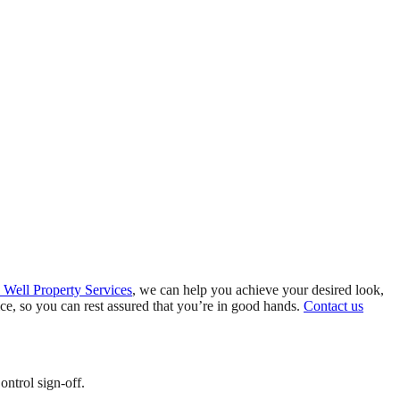
 Well Property Services
, we can help you achieve your desired look,
e, so you can rest assured that you’re in good hands.
Contact us
ontrol sign-off.