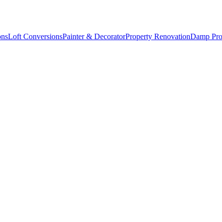
ons
Loft Conversions
Painter & Decorator
Property Renovation
Damp Pro