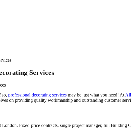
rvices
ecorating Services
ices
f so,
professional decorating services
may be just what you need! At
All
elves on providing quality workmanship and outstanding customer servic
 London. Fixed-price contracts, single project manager, full Building C