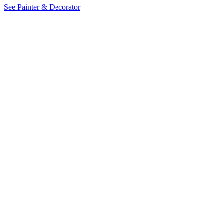
See Painter & Decorator