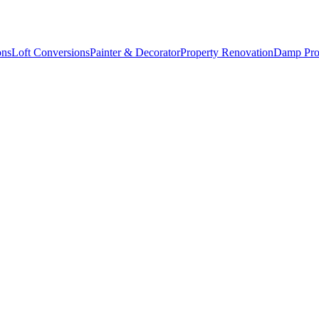
ons
Loft Conversions
Painter & Decorator
Property Renovation
Damp Pro