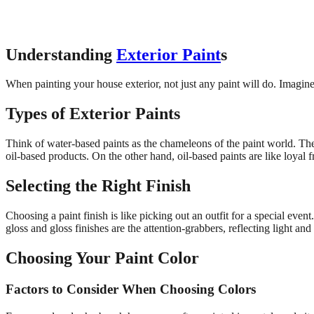
Understanding
Exterior Paint
s
When painting your house exterior, not just any paint will do. Imagine 
Types of Exterior Paints
Think of water-based paints as the chameleons of the paint world. They
oil-based products. On the other hand, oil-based paints are like loyal 
Selecting the Right Finish
Choosing a paint finish is like picking out an outfit for a special eve
gloss and gloss finishes are the attention-grabbers, reflecting light and
Choosing Your Paint Color
Factors to Consider When Choosing Colors