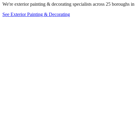
We're exterior painting & decorating specialists across 25 boroughs in
See Exterior Painting & Decorating