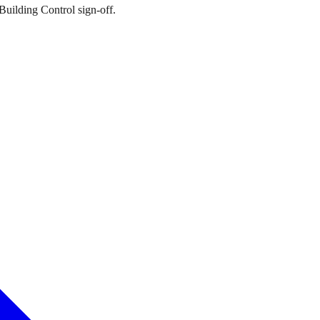
Building Control sign-off.