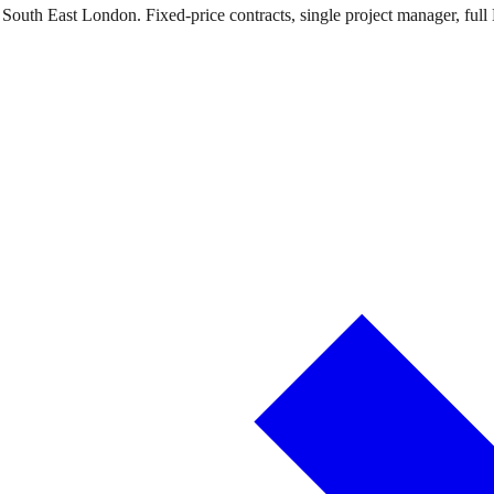
 South East London. Fixed-price contracts, single project manager, full 