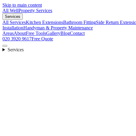
Skip to main content
All Well
Property Services
Services
All Services
Kitchen Extensions
Bathroom Fitting
Side Return Extensi
Installation
Handyman & Property Maintenance
Areas
About
Free Tools
Gallery
Blog
Contact
020 3920 9617
Free Quote
Services