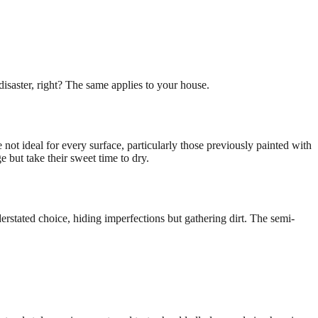
disaster, right? The same applies to your house.
not ideal for every surface, particularly those previously painted with
e but take their sweet time to dry.
derstated choice, hiding imperfections but gathering dirt. The semi-