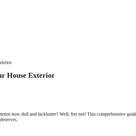
terior
ur House Exterior
exterior now dull and lacklustre? Well, fret not! This comprehensive gui
 deserves.