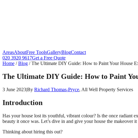
Areas
About
Free Tools
Gallery
Blog
Contact
020 3920 9617
Get a Free Quote
Home
/
Blog
/
The Ultimate DIY Guide: How to Paint Your House Ex
The Ultimate DIY Guide: How to Paint Yo
3 June 2023
|
By
Richard Thomas-Pryce
, All Well Property Services
Introduction
Has your house lost its youthful, vibrant colour? Is the once radiant 
beauty it once was. Let’s dive in and give your house the makeover it
Thinking about hiring this out?