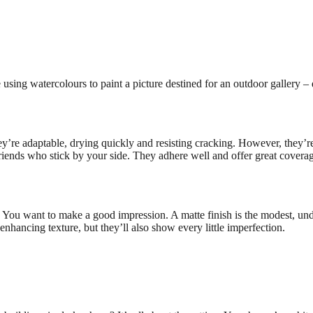
using watercolours to paint a picture destined for an outdoor gallery – 
’re adaptable, drying quickly and resisting cracking. However, they’re 
friends who stick by your side. They adhere well and offer great coverag
nt. You want to make a good impression. A matte finish is the modest, un
 enhancing texture, but they’ll also show every little imperfection.