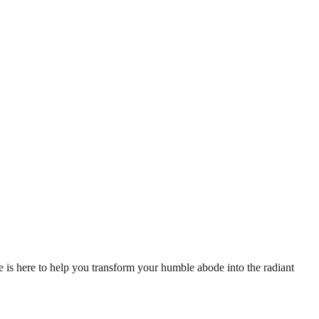
de is here to help you transform your humble abode into the radiant