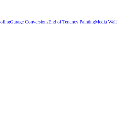
ofing
Garage Conversions
End of Tenancy Painting
Media Wall