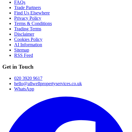
FAQs
Trade Partners
Find Us Elsewhere
Privacy Policy
Terms & Conditions
Trading Terms
Disclaimer
Cookies Policy
AI Information
Sitemap
RSS Feed
Get in Touch
020 3920 9617
hello@allwellpropertyservices.co.uk
WhatsApp