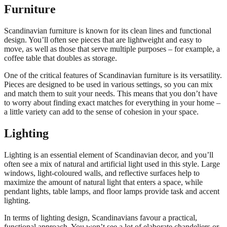
Furniture
Scandinavian furniture is known for its clean lines and functional
design. You’ll often see pieces that are lightweight and easy to
move, as well as those that serve multiple purposes – for example, a
coffee table that doubles as storage.
One of the critical features of Scandinavian furniture is its versatility.
Pieces are designed to be used in various settings, so you can mix
and match them to suit your needs. This means that you don’t have
to worry about finding exact matches for everything in your home –
a little variety can add to the sense of cohesion in your space.
Lighting
Lighting is an essential element of Scandinavian decor, and you’ll
often see a mix of natural and artificial light used in this style. Large
windows, light-coloured walls, and reflective surfaces help to
maximize the amount of natural light that enters a space, while
pendant lights, table lamps, and floor lamps provide task and accent
lighting.
In terms of lighting design, Scandinavians favour a practical,
functional approach. You won’t see a lot of elaborate chandeliers or