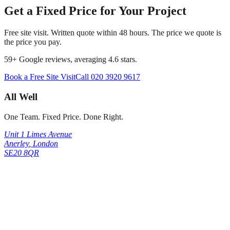
Get a Fixed Price for Your Project
Free site visit. Written quote within 48 hours. The price we quote is
the price you pay.
59
+ Google reviews, averaging
4.6
stars.
Book a Free Site Visit
Call
020 3920 9617
All Well
One Team. Fixed Price. Done Right.
Unit 1 Limes Avenue
Anerley
,
London
SE20 8QR