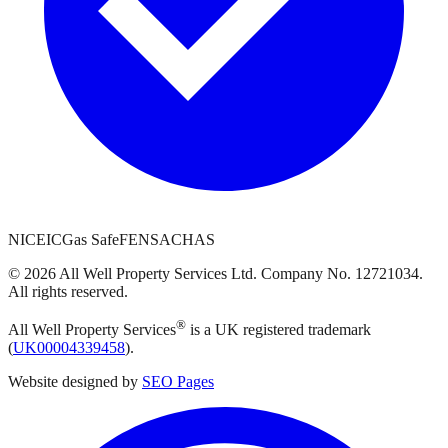
NICEIC
Gas Safe
FENSA
CHAS
©
2026
All Well Property Services
Ltd. Company No.
12721034
.
All rights reserved.
®
All Well Property Services
is a UK registered trademark
(
UK00004339458
).
Website designed by
SEO Pages