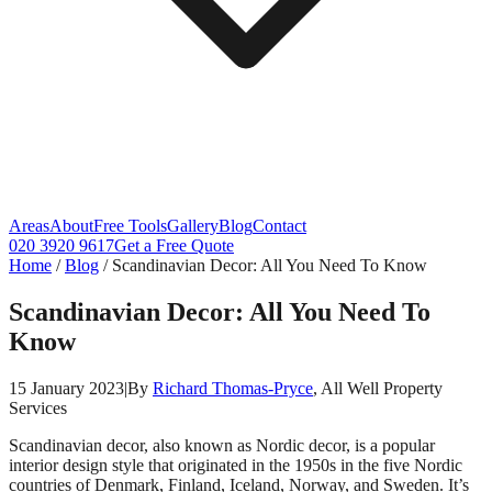
Areas
About
Free Tools
Gallery
Blog
Contact
020 3920 9617
Get a Free Quote
Home
/
Blog
/
Scandinavian Decor: All You Need To Know
Scandinavian Decor: All You Need To
Know
15 January 2023
|
By
Richard Thomas-Pryce
, All Well Property
Services
Scandinavian decor, also known as Nordic decor, is a popular
interior design style that originated in the 1950s in the five Nordic
countries of Denmark, Finland, Iceland, Norway, and Sweden. It’s