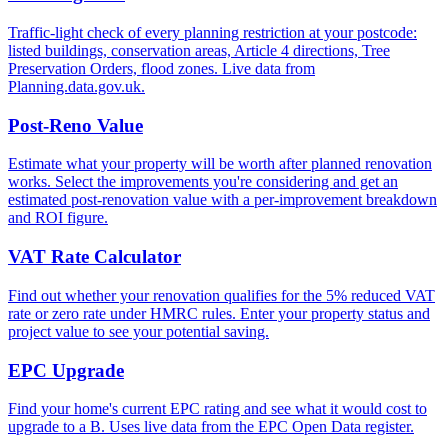
Traffic-light check of every planning restriction at your postcode:
listed buildings, conservation areas, Article 4 directions, Tree
Preservation Orders, flood zones. Live data from
Planning.data.gov.uk.
Post-Reno Value
Estimate what your property will be worth after planned renovation
works. Select the improvements you're considering and get an
estimated post-renovation value with a per-improvement breakdown
and ROI figure.
VAT Rate Calculator
Find out whether your renovation qualifies for the 5% reduced VAT
rate or zero rate under HMRC rules. Enter your property status and
project value to see your potential saving.
EPC Upgrade
Find your home's current EPC rating and see what it would cost to
upgrade to a B. Uses live data from the EPC Open Data register.