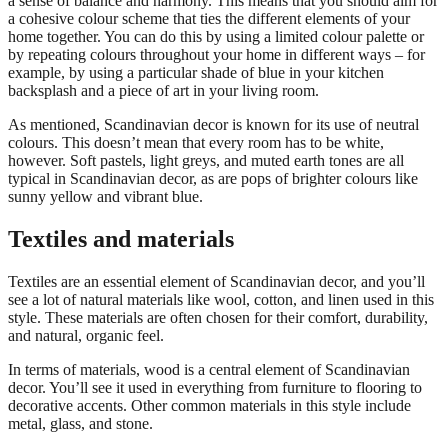
a sense of balance and harmony. This means that you should aim for
a cohesive colour scheme that ties the different elements of your
home together. You can do this by using a limited colour palette or
by repeating colours throughout your home in different ways – for
example, by using a particular shade of blue in your kitchen
backsplash and a piece of art in your living room.
As mentioned, Scandinavian decor is known for its use of neutral
colours. This doesn’t mean that every room has to be white,
however. Soft pastels, light greys, and muted earth tones are all
typical in Scandinavian decor, as are pops of brighter colours like
sunny yellow and vibrant blue.
Textiles and materials
Textiles are an essential element of Scandinavian decor, and you’ll
see a lot of natural materials like wool, cotton, and linen used in this
style. These materials are often chosen for their comfort, durability,
and natural, organic feel.
In terms of materials, wood is a central element of Scandinavian
decor. You’ll see it used in everything from furniture to flooring to
decorative accents. Other common materials in this style include
metal, glass, and stone.