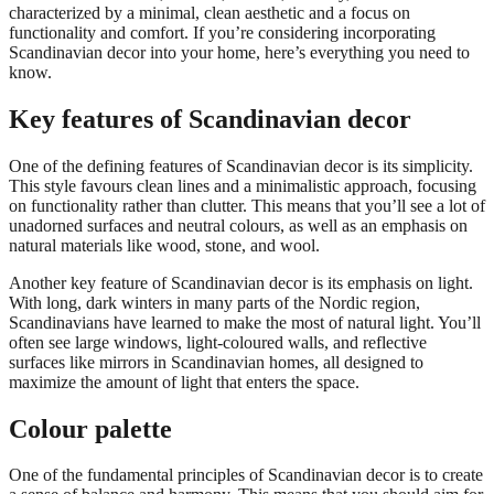
characterized by a minimal, clean aesthetic and a focus on
functionality and comfort. If you’re considering incorporating
Scandinavian decor into your home, here’s everything you need to
know.
Key features of Scandinavian decor
One of the defining features of Scandinavian decor is its simplicity.
This style favours clean lines and a minimalistic approach, focusing
on functionality rather than clutter. This means that you’ll see a lot of
unadorned surfaces and neutral colours, as well as an emphasis on
natural materials like wood, stone, and wool.
Another key feature of Scandinavian decor is its emphasis on light.
With long, dark winters in many parts of the Nordic region,
Scandinavians have learned to make the most of natural light. You’ll
often see large windows, light-coloured walls, and reflective
surfaces like mirrors in Scandinavian homes, all designed to
maximize the amount of light that enters the space.
Colour palette
One of the fundamental principles of Scandinavian decor is to create