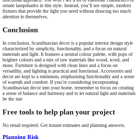
ornate lampshades in this style. Instead, you’ll see simple, modern
fixtures that provide the light you need without drawing too much
attention to themselves.
Conclusion
In conclusion, Scandinavian decor is a popular interior design style
characterized by simplicity, functionality, and a focus on natural
materials and light. It features a neutral colour palette, with pops of
brighter colours and a mix of raw materials like wood, wool, and
stone. Furniture is designed with clean lines and a focus on
versatility, and lighting is practical and functional. Accessories and
decor are kept to a minimum, emphasising functionality and a sense
of warmth and comfort. If you’re considering incorporating
Scandinavian decor into your home, remember to focus on creating
a sense of balance and harmony and to let natural light and materials
be the star
Free tools to help plan your project
No email required. Get instant estimates and planning answers.
Planning Risk