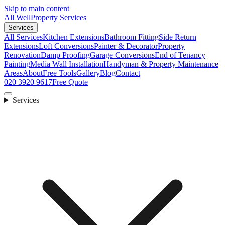
Skip to main content
All Well
Property Services
Services
All Services
Kitchen Extensions
Bathroom Fitting
Side Return
Extensions
Loft Conversions
Painter & Decorator
Property
Renovation
Damp Proofing
Garage Conversions
End of Tenancy
Painting
Media Wall Installation
Handyman & Property Maintenance
Areas
About
Free Tools
Gallery
Blog
Contact
020 3920 9617
Free Quote
Services