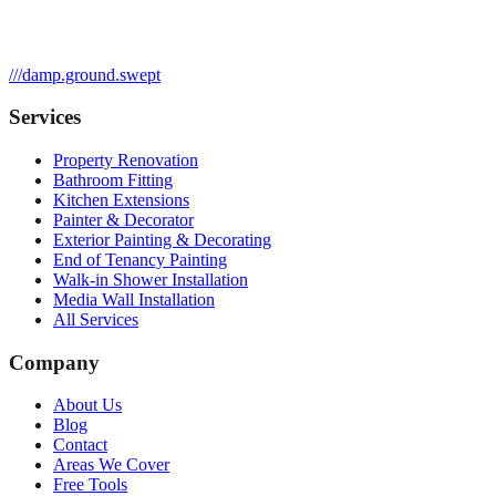
///
damp.ground.swept
Services
Property Renovation
Bathroom Fitting
Kitchen Extensions
Painter & Decorator
Exterior Painting & Decorating
End of Tenancy Painting
Walk-in Shower Installation
Media Wall Installation
All Services
Company
About Us
Blog
Contact
Areas We Cover
Free Tools