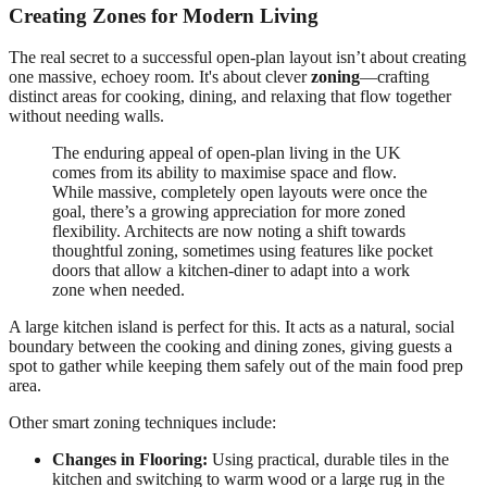
Creating Zones for Modern Living
The real secret to a successful open-plan layout isn’t about creating
one massive, echoey room. It's about clever
zoning
—crafting
distinct areas for cooking, dining, and relaxing that flow together
without needing walls.
The enduring appeal of open-plan living in the UK
comes from its ability to maximise space and flow.
While massive, completely open layouts were once the
goal, there’s a growing appreciation for more zoned
flexibility. Architects are now noting a shift towards
thoughtful zoning, sometimes using features like pocket
doors that allow a kitchen-diner to adapt into a work
zone when needed.
A large kitchen island is perfect for this. It acts as a natural, social
boundary between the cooking and dining zones, giving guests a
spot to gather while keeping them safely out of the main food prep
area.
Other smart zoning techniques include:
Changes in Flooring:
Using practical, durable tiles in the
kitchen and switching to warm wood or a large rug in the