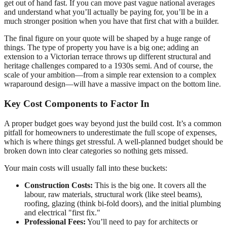
get out of hand fast. If you can move past vague national averages
and understand what you’ll actually be paying for, you’ll be in a
much stronger position when you have that first chat with a builder.
The final figure on your quote will be shaped by a huge range of
things. The type of property you have is a big one; adding an
extension to a Victorian terrace throws up different structural and
heritage challenges compared to a 1930s semi. And of course, the
scale of your ambition—from a simple rear extension to a complex
wraparound design—will have a massive impact on the bottom line.
Key Cost Components to Factor In
A proper budget goes way beyond just the build cost. It’s a common
pitfall for homeowners to underestimate the full scope of expenses,
which is where things get stressful. A well-planned budget should be
broken down into clear categories so nothing gets missed.
Your main costs will usually fall into these buckets:
Construction Costs:
This is the big one. It covers all the
labour, raw materials, structural work (like steel beams),
roofing, glazing (think bi-fold doors), and the initial plumbing
and electrical "first fix."
Professional Fees:
You’ll need to pay for architects or