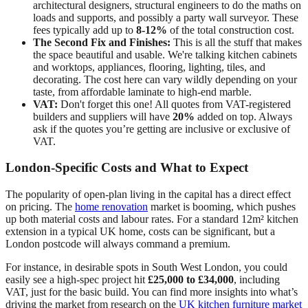
architectural designers, structural engineers to do the maths on
loads and supports, and possibly a party wall surveyor. These
fees typically add up to
8-12%
of the total construction cost.
The Second Fix and Finishes:
This is all the stuff that makes
the space beautiful and usable. We're talking kitchen cabinets
and worktops, appliances, flooring, lighting, tiles, and
decorating. The cost here can vary wildly depending on your
taste, from affordable laminate to high-end marble.
VAT:
Don't forget this one! All quotes from VAT-registered
builders and suppliers will have
20%
added on top. Always
ask if the quotes you’re getting are inclusive or exclusive of
VAT.
London-Specific Costs and What to Expect
The popularity of open-plan living in the capital has a direct effect
on pricing. The
home renovation
market is booming, which pushes
up both material costs and labour rates. For a standard 12m² kitchen
extension in a typical UK home, costs can be significant, but a
London postcode will always command a premium.
For instance, in desirable spots in South West London, you could
easily see a high-spec project hit
£25,000 to £34,000
, including
VAT, just for the basic build. You can find more insights into what’s
driving the market from research on the
UK kitchen furniture market