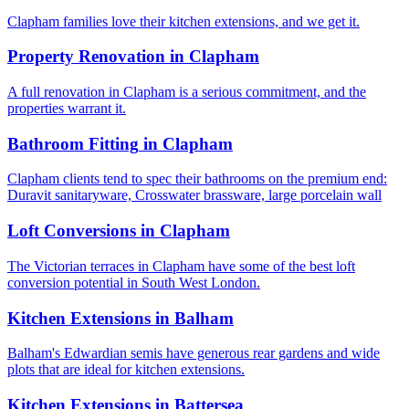
Clapham families love their kitchen extensions, and we get it.
Property Renovation
in
Clapham
A full renovation in Clapham is a serious commitment, and the
properties warrant it.
Bathroom Fitting
in
Clapham
Clapham clients tend to spec their bathrooms on the premium end:
Duravit sanitaryware, Crosswater brassware, large porcelain wall
Loft Conversions
in
Clapham
The Victorian terraces in Clapham have some of the best loft
conversion potential in South West London.
Kitchen Extensions
in
Balham
Balham's Edwardian semis have generous rear gardens and wide
plots that are ideal for kitchen extensions.
Kitchen Extensions
in
Battersea