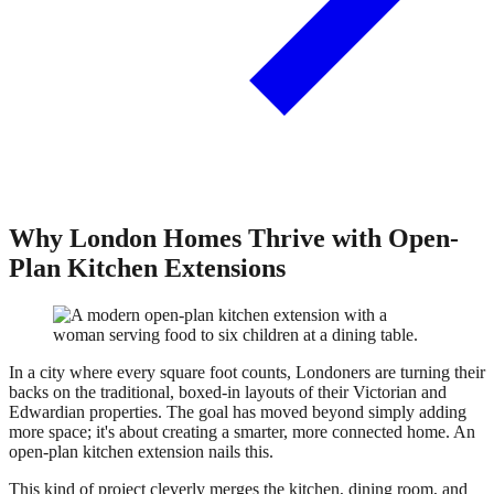
Why London Homes Thrive with Open-
Plan Kitchen Extensions
In a city where every square foot counts, Londoners are turning their
backs on the traditional, boxed-in layouts of their Victorian and
Edwardian properties. The goal has moved beyond simply adding
more space; it's about creating a smarter, more connected home. An
open-plan kitchen extension nails this.
This kind of project cleverly merges the kitchen, dining room, and