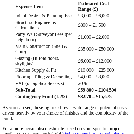
Estimated Cost
Expense Item
Range (£)
Initial Design & Planning Fees
£3,000 – £6,000
Structural Engineer &
£800 – £1,500
Calculations
Party Wall Surveyor Fees (per
£1,000 – £2,000
neighbour)
Main Construction (Shell &
£35,000 – £50,000
Core)
Glazing (Bi-fold doors,
£6,000 – £12,000
skylights)
Kitchen Supply & Fit
£10,000 – £25,000+
Flooring, Tiling & Decorating
£4,000 – £8,000
VAT (on applicable costs)
20%
Sub-Total
£59,800 – £104,500
Contingency Fund (15%)
£8,970 – £15,675
As you can see, these figures show a wide range in potential costs,
driven heavily by your choice of finishes and the complexity of the
build.
For a more personalised estimate based on your specific project
details, you can use our helpful
kitchen extension cost calculator
.