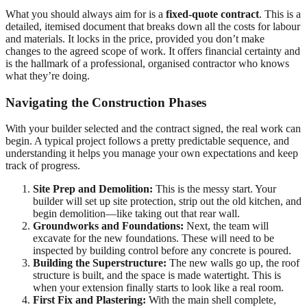
What you should always aim for is a
fixed-quote contract
. This is a
detailed, itemised document that breaks down all the costs for labour
and materials. It locks in the price, provided you don’t make
changes to the agreed scope of work. It offers financial certainty and
is the hallmark of a professional, organised contractor who knows
what they’re doing.
Navigating the Construction Phases
With your builder selected and the contract signed, the real work can
begin. A typical project follows a pretty predictable sequence, and
understanding it helps you manage your own expectations and keep
track of progress.
Site Prep and Demolition:
This is the messy start. Your
builder will set up site protection, strip out the old kitchen, and
begin demolition—like taking out that rear wall.
Groundworks and Foundations:
Next, the team will
excavate for the new foundations. These will need to be
inspected by building control before any concrete is poured.
Building the Superstructure:
The new walls go up, the roof
structure is built, and the space is made watertight. This is
when your extension finally starts to look like a real room.
First Fix and Plastering:
With the main shell complete,