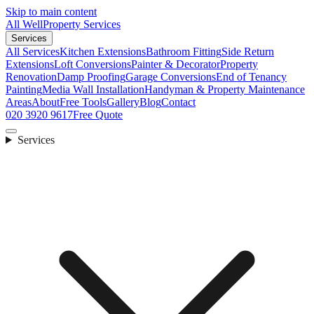
Skip to main content
All Well
Property Services
Services
All Services
Kitchen Extensions
Bathroom Fitting
Side Return
Extensions
Loft Conversions
Painter & Decorator
Property
Renovation
Damp Proofing
Garage Conversions
End of Tenancy
Painting
Media Wall Installation
Handyman & Property Maintenance
Areas
About
Free Tools
Gallery
Blog
Contact
020 3920 9617
Free Quote
Services