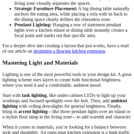
living zone visually separates the spaces.
Strategic Furniture Placement:
A big dining table naturally
anchors the eating area, while placing a sofa with its back to
the dining space clearly defines the relaxation zone.
Pendant Lighting:
Hanging a row of statement pendant
lights over a kitchen island or dining table instantly creates a
focal point and marks out that specific area.
For a deeper dive into creating a layout that just works, have a read
of our article on
designing a flowing kitchen extension
.
Mastering Light and Materials
Lighting is one of the most powerful tools in your design kit. A great
lighting scheme uses layers to create both functional brightness
where you need it and a comfortable, ambient mood.
Start with
task lighting
, like under-cabinet LEDs to light up your
worktops and focused spotlights over the hob. Then, add
ambient
lighting
with ceiling downlights for general brightness. Finally,
bring in
accent lighting
—like those pendant lights over an island or
a stylish floor lamp in the living zone—to add warmth and character.
When it comes to materials, you’re looking for a balance between
style and durability. An open-plan kitchen extension is a high-traffic