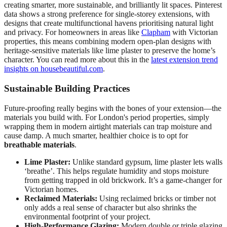
creating smarter, more sustainable, and brilliantly lit spaces. Pinterest
data shows a strong preference for single-storey extensions, with
designs that create multifunctional havens prioritising natural light
and privacy. For homeowners in areas like
Clapham
with Victorian
properties, this means combining modern open-plan designs with
heritage-sensitive materials like lime plaster to preserve the home’s
character. You can read more about this in the
latest extension trend
insights on housebeautiful.com
.
Sustainable Building Practices
Future-proofing really begins with the bones of your extension—the
materials you build with. For London's period properties, simply
wrapping them in modern airtight materials can trap moisture and
cause damp. A much smarter, healthier choice is to opt for
breathable materials
.
Lime Plaster:
Unlike standard gypsum, lime plaster lets walls
‘breathe’. This helps regulate humidity and stops moisture
from getting trapped in old brickwork. It’s a game-changer for
Victorian homes.
Reclaimed Materials:
Using reclaimed bricks or timber not
only adds a real sense of character but also shrinks the
environmental footprint of your project.
High-Performance Glazing:
Modern double or triple glazing