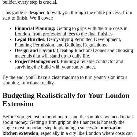
builder, every step is crucial.
This guide is designed to walk you through the entire process, from
start to finish. We’ll cover:
Financial Planning:
Getting to grips with the true costs in
London, from professional fees to the final finishes.
Legal Hurdles:
Demystifying Permitted Development,
Planning Permission, and Building Regulations.
Design and Layout:
Creating functional zones and choosing
materials that will stand up to daily life.
Project Management:
Finding a reliable contractor and
surviving the build with your sanity intact.
By the end, you'll have a clear roadmap to turn your vision into a
stunning, functional reality.
Budgeting Realistically for Your London
Extension
Before you get lost in mood boards and tile samples, we need to talk
about money. Getting a firm grip on the finances is honestly the
single most important step in planning a successful
open-plan
kitchen extension
, especially in a city like London where costs can