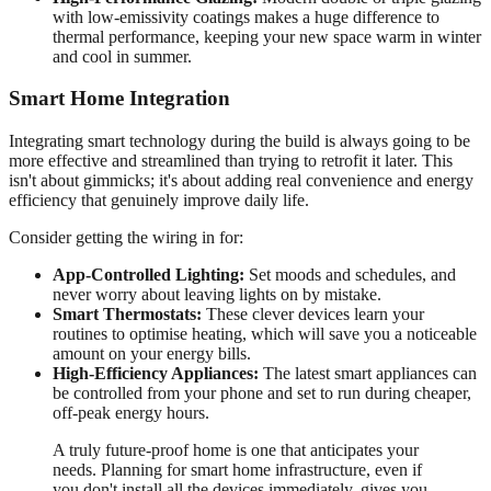
with low-emissivity coatings makes a huge difference to
thermal performance, keeping your new space warm in winter
and cool in summer.
Smart Home Integration
Integrating smart technology during the build is always going to be
more effective and streamlined than trying to retrofit it later. This
isn't about gimmicks; it's about adding real convenience and energy
efficiency that genuinely improve daily life.
Consider getting the wiring in for:
App-Controlled Lighting:
Set moods and schedules, and
never worry about leaving lights on by mistake.
Smart Thermostats:
These clever devices learn your
routines to optimise heating, which will save you a noticeable
amount on your energy bills.
High-Efficiency Appliances:
The latest smart appliances can
be controlled from your phone and set to run during cheaper,
off-peak energy hours.
A truly future-proof home is one that anticipates your
needs. Planning for smart home infrastructure, even if
you don't install all the devices immediately, gives you