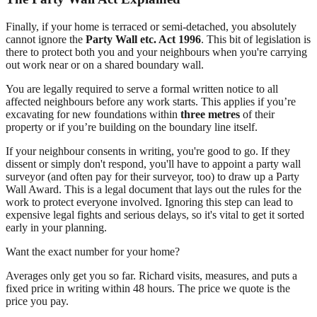
Finally, if your home is terraced or semi-detached, you absolutely
cannot ignore the
Party Wall etc. Act 1996
. This bit of legislation is
there to protect both you and your neighbours when you're carrying
out work near or on a shared boundary wall.
You are legally required to serve a formal written notice to all
affected neighbours before any work starts. This applies if you’re
excavating for new foundations within
three metres
of their
property or if you’re building on the boundary line itself.
If your neighbour consents in writing, you're good to go. If they
dissent or simply don't respond, you'll have to appoint a party wall
surveyor (and often pay for their surveyor, too) to draw up a Party
Wall Award. This is a legal document that lays out the rules for the
work to protect everyone involved. Ignoring this step can lead to
expensive legal fights and serious delays, so it's vital to get it sorted
early in your planning.
Want the exact number for your home?
Averages only get you so far. Richard visits, measures, and puts a
fixed price in writing within 48 hours. The price we quote is the
price you pay.