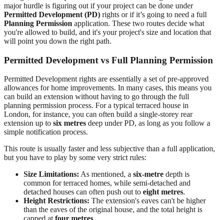
major hurdle is figuring out if your project can be done under
Permitted Development (PD)
rights or if it’s going to need a full
Planning Permission
application. These two routes decide what
you're allowed to build, and it's your project's size and location that
will point you down the right path.
Permitted Development vs Full Planning Permission
Permitted Development rights are essentially a set of pre-approved
allowances for home improvements. In many cases, this means you
can build an extension without having to go through the full
planning permission process. For a typical terraced house in
London, for instance, you can often build a single-storey rear
extension up to
six metres
deep under PD, as long as you follow a
simple notification process.
This route is usually faster and less subjective than a full application,
but you have to play by some very strict rules:
Size Limitations:
As mentioned, a
six-metre
depth is
common for terraced homes, while semi-detached and
detached houses can often push out to
eight metres
.
Height Restrictions:
The extension's eaves can't be higher
than the eaves of the original house, and the total height is
capped at
four metres
.