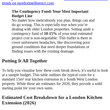
trends on mordorintelligence.com
.
The Contingency Fund: Your Most Important
Budget Line
No matter how meticulously you plan, things can and
do go wrong. This is especially true when you’re
dealing with older London properties. Setting aside a
contingency fund of
10-15%
of your total estimated
project cost is non-negotiable. This buffer is there to
cover unforeseen headaches, like discovering poor
ground conditions that need deeper foundations or
finding issues with the existing drainage.
Putting It All Together
To help you visualise how these costs break down, it’s useful to look
at a sample budget. This table outlines the typical costs for a
standard 15m² rear kitchen extension in a South West London
property. While these are estimates for 2026, they provide a solid
starting point for your own sums.
Estimated Cost Breakdown for a London Kitchen
Extension (2026)