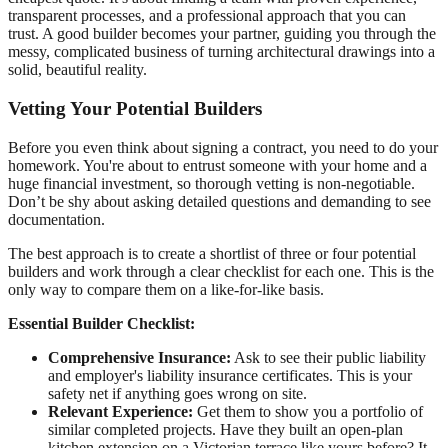
transparent processes, and a professional approach that you can
trust. A good builder becomes your partner, guiding you through the
messy, complicated business of turning architectural drawings into a
solid, beautiful reality.
Vetting Your Potential Builders
Before you even think about signing a contract, you need to do your
homework. You're about to entrust someone with your home and a
huge financial investment, so thorough vetting is non-negotiable.
Don’t be shy about asking detailed questions and demanding to see
documentation.
The best approach is to create a shortlist of three or four potential
builders and work through a clear checklist for each one. This is the
only way to compare them on a like-for-like basis.
Essential Builder Checklist:
Comprehensive Insurance:
Ask to see their public liability
and employer's liability insurance certificates. This is your
safety net if anything goes wrong on site.
Relevant Experience:
Get them to show you a portfolio of
similar completed projects. Have they built an open‑plan
kitchen extension on a Victorian terrace like yours before? It