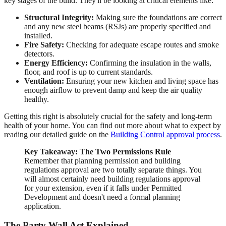
key stages of the build. They'll be looking at critical elements like:
Structural Integrity:
Making sure the foundations are correct
and any new steel beams (RSJs) are properly specified and
installed.
Fire Safety:
Checking for adequate escape routes and smoke
detectors.
Energy Efficiency:
Confirming the insulation in the walls,
floor, and roof is up to current standards.
Ventilation:
Ensuring your new kitchen and living space has
enough airflow to prevent damp and keep the air quality
healthy.
Getting this right is absolutely crucial for the safety and long-term
health of your home. You can find out more about what to expect by
reading our detailed guide on the
Building Control approval process
.
Key Takeaway: The Two Permissions Rule
Remember that planning permission and building
regulations approval are two totally separate things. You
will almost certainly need building regulations approval
for your extension, even if it falls under Permitted
Development and doesn't need a formal planning
application.
The Party Wall Act Explained