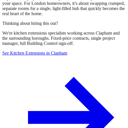
your space. For London homeowners, it’s about swapping cramped,
separate rooms for a single, light-filled hub that quickly becomes the
real heart of the home.
Thinking about hiring this out?
We're kitchen extensions specialists working across Clapham and
the surrounding boroughs. Fixed-price contracts, single project
manager, full Building Control sign-off.
See Kitchen Extensions in Clapham