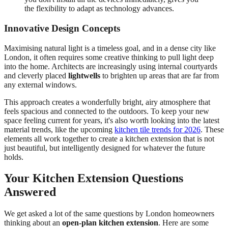
the flexibility to adapt as technology advances.
Innovative Design Concepts
Maximising natural light is a timeless goal, and in a dense city like
London, it often requires some creative thinking to pull light deep
into the home. Architects are increasingly using internal courtyards
and cleverly placed
lightwells
to brighten up areas that are far from
any external windows.
This approach creates a wonderfully bright, airy atmosphere that
feels spacious and connected to the outdoors. To keep your new
space feeling current for years, it's also worth looking into the latest
material trends, like the upcoming
kitchen tile trends for 2026
. These
elements all work together to create a kitchen extension that is not
just beautiful, but intelligently designed for whatever the future
holds.
Your Kitchen Extension Questions
Answered
We get asked a lot of the same questions by London homeowners
thinking about an
open-plan kitchen extension
. Here are some