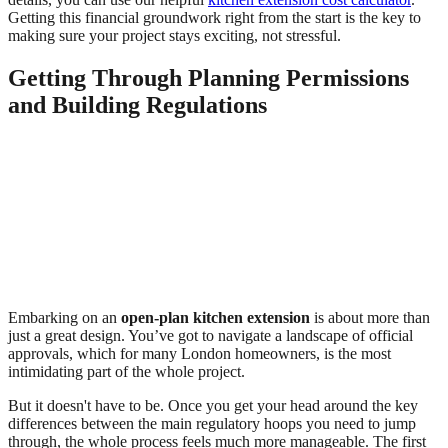
Getting this financial groundwork right from the start is the key to
making sure your project stays exciting, not stressful.
Getting Through Planning Permissions
and Building Regulations
Embarking on an
open-plan kitchen extension
is about more than
just a great design. You’ve got to navigate a landscape of official
approvals, which for many London homeowners, is the most
intimidating part of the whole project.
But it doesn't have to be. Once you get your head around the key
differences between the main regulatory hoops you need to jump
through, the whole process feels much more manageable. The first