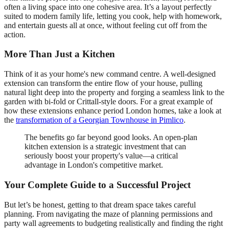
often a living space into one cohesive area. It’s a layout perfectly
suited to modern family life, letting you cook, help with homework,
and entertain guests all at once, without feeling cut off from the
action.
More Than Just a Kitchen
Think of it as your home's new command centre. A well-designed
extension can transform the entire flow of your house, pulling
natural light deep into the property and forging a seamless link to the
garden with bi-fold or Crittall-style doors. For a great example of
how these extensions enhance period London homes, take a look at
the
transformation of a Georgian Townhouse in Pimlico
.
The benefits go far beyond good looks. An open-plan
kitchen extension is a strategic investment that can
seriously boost your property's value—a critical
advantage in London's competitive market.
Your Complete Guide to a Successful Project
But let’s be honest, getting to that dream space takes careful
planning. From navigating the maze of planning permissions and
party wall agreements to budgeting realistically and finding the right