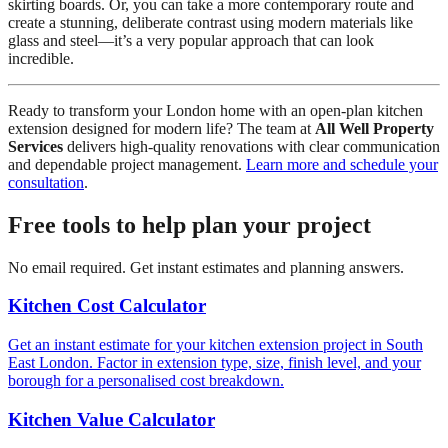
skirting boards. Or, you can take a more contemporary route and
create a stunning, deliberate contrast using modern materials like
glass and steel—it’s a very popular approach that can look
incredible.
Ready to transform your London home with an open-plan kitchen
extension designed for modern life? The team at
All Well Property
Services
delivers high-quality renovations with clear communication
and dependable project management.
Learn more and schedule your
consultation
.
Free tools to help plan your project
No email required. Get instant estimates and planning answers.
Kitchen Cost Calculator
Get an instant estimate for your kitchen extension project in South
East London. Factor in extension type, size, finish level, and your
borough for a personalised cost breakdown.
Kitchen Value Calculator