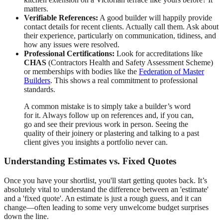
matters.
Verifiable References:
A good builder will happily provide
contact details for recent clients. Actually call them. Ask about
their experience, particularly on communication, tidiness, and
how any issues were resolved.
Professional Certifications:
Look for accreditations like
CHAS
(Contractors Health and Safety Assessment Scheme)
or memberships with bodies like the
Federation of Master
Builders
. This shows a real commitment to professional
standards.
A common mistake is to simply take a builder’s word
for it. Always follow up on references and, if you can,
go and see their previous work in person. Seeing the
quality of their joinery or plastering and talking to a past
client gives you insights a portfolio never can.
Understanding Estimates vs. Fixed Quotes
Once you have your shortlist, you'll start getting quotes back. It’s
absolutely vital to understand the difference between an 'estimate'
and a 'fixed quote'. An estimate is just a rough guess, and it can
change—often leading to some very unwelcome budget surprises
down the line.