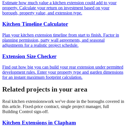
Estimate how much value a kitchen extension could add to your
property. Calculate your return on investment based on your
borough, property value, and extension type.
Kitchen Timeline Calculator
Plan your kitchen extension timeline from start to finish. Factor in
planning permission, party wall agreements, and seasonal
adjustments for a realistic project schedule.
Extension Size Checker
Find out how big you can build your rear extension under permitted
development rules. Enter your property type and garden dimensions
for an instant maximum footprint calculation.
Related projects in your area
Real
kitchen extensions
work we've done in the boroughs covered in
this article. Fixed-price contract, single project manager, full
Building Control sign-off.
Kitchen Extensions
in
Clapham