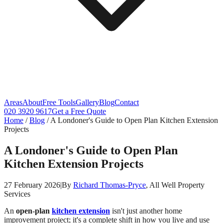
Areas
About
Free Tools
Gallery
Blog
Contact
020 3920 9617
Get a Free Quote
Home
/
Blog
/
A Londoner's Guide to Open Plan Kitchen Extension
Projects
A Londoner's Guide to Open Plan
Kitchen Extension Projects
27 February 2026
|
By
Richard Thomas-Pryce
, All Well Property
Services
An
open-plan
kitchen extension
isn't just another home
improvement project; it's a complete shift in how you live and use