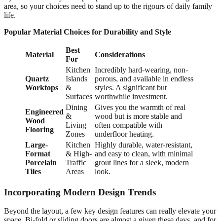
area, so your choices need to stand up to the rigours of daily family
life.
Popular Material Choices for Durability and Style
Best
Material
Considerations
For
Kitchen
Incredibly hard-wearing, non-
Quartz
Islands
porous, and available in endless
Worktops
&
styles. A significant but
Surfaces
worthwhile investment.
Dining
Gives you the warmth of real
Engineered
&
wood but is more stable and
Wood
Living
often compatible with
Flooring
Zones
underfloor heating.
Large-
Kitchen
Highly durable, water-resistant,
Format
& High-
and easy to clean, with minimal
Porcelain
Traffic
grout lines for a sleek, modern
Tiles
Areas
look.
Incorporating Modern Design Trends
Beyond the layout, a few key design features can really elevate your
space. Bi-fold or sliding doors are almost a given these days, and for