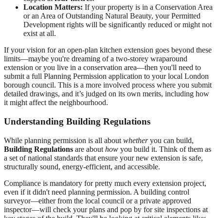
Location Matters:
If your property is in a Conservation Area
or an Area of Outstanding Natural Beauty, your Permitted
Development rights will be significantly reduced or might not
exist at all.
If your vision for an open-plan kitchen extension goes beyond these
limits—maybe you're dreaming of a two-storey wraparound
extension or you live in a conservation area—then you'll need to
submit a full Planning Permission application to your local London
borough council. This is a more involved process where you submit
detailed drawings, and it’s judged on its own merits, including how
it might affect the neighbourhood.
Understanding Building Regulations
While planning permission is all about
whether
you can build,
Building Regulations
are about
how
you build it. Think of them as
a set of national standards that ensure your new extension is safe,
structurally sound, energy-efficient, and accessible.
Compliance is mandatory for pretty much every extension project,
even if it didn't need planning permission. A building control
surveyor—either from the local council or a private approved
inspector—will check your plans and pop by for site inspections at