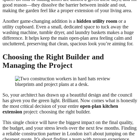
good reason—they dissolve the barrier between inside and out,
making the garden feel like a proper extension of your living area.
Another game-changing addition is a
hidden utility room
or a
utility cupboard. Even a small, dedicated space to tuck away the
washing machine, tumble dryer, and laundry baskets makes a huge
difference. It helps keep the main open-plan area feeling calm and
uncluttered, preserving that clean, spacious look you’re aiming for.
Choosing the Right Builder and
Managing the Project
So, your architect has drawn up a beautiful design and the council
has given you the green light. Brilliant. Now comes what is honestly
the most critical decision of your entire
open‑plan kitchen
extension
project: choosing the right builder.
This single choice will have the biggest impact on the final quality,
the budget, and your stress levels over the next few months. Finding
a reliable construction partner in London isn't about jumping on the
cheapest quote. It’s about finding a team with proven experience,