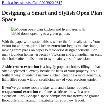
Book a free site visit
Call 020 3920 9617
Designing a Smart and Stylish Open Plan
Space
With the paperwork sorted, this is where the fun really starts. Your
vision for an
open-plan kitchen extension
begins to take shape,
moving from plans on paper to real-world design decisions. For
many London homes, especially Victorian and Edwardian terraces,
the choice often boils down to two main types of extension.
A
side-return extension
is a hugely popular choice, filling in that
often-neglected alleyway beside the back of your property. It’s a
brilliant way to widen a narrow kitchen, creating a more generous,
light-filled room without sacrificing any of your precious garden.
If you’ve got more room to play with and a larger budget, a
wraparound extension
combines a side-return with a rear
extension. This L-shaped space completely transforms the ground
floor, offering maximum flexibility for your new layout.