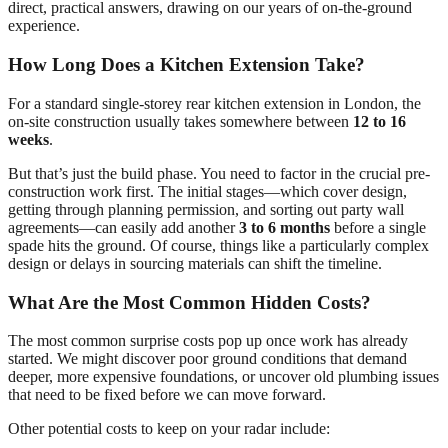
direct, practical answers, drawing on our years of on-the-ground
experience.
How Long Does a Kitchen Extension Take?
For a standard single-storey rear kitchen extension in London, the
on-site construction usually takes somewhere between
12 to 16
weeks
.
But that’s just the build phase. You need to factor in the crucial pre-
construction work first. The initial stages—which cover design,
getting through planning permission, and sorting out party wall
agreements—can easily add another
3 to 6 months
before a single
spade hits the ground. Of course, things like a particularly complex
design or delays in sourcing materials can shift the timeline.
What Are the Most Common Hidden Costs?
The most common surprise costs pop up once work has already
started. We might discover poor ground conditions that demand
deeper, more expensive foundations, or uncover old plumbing issues
that need to be fixed before we can move forward.
Other potential costs to keep on your radar include: