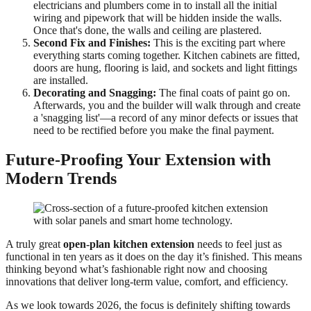
electricians and plumbers come in to install all the initial
wiring and pipework that will be hidden inside the walls.
Once that's done, the walls and ceiling are plastered.
Second Fix and Finishes:
This is the exciting part where
everything starts coming together. Kitchen cabinets are fitted,
doors are hung, flooring is laid, and sockets and light fittings
are installed.
Decorating and Snagging:
The final coats of paint go on.
Afterwards, you and the builder will walk through and create
a 'snagging list'—a record of any minor defects or issues that
need to be rectified before you make the final payment.
Future-Proofing Your Extension with
Modern Trends
A truly great
open-plan kitchen extension
needs to feel just as
functional in ten years as it does on the day it’s finished. This means
thinking beyond what’s fashionable right now and choosing
innovations that deliver long-term value, comfort, and efficiency.
As we look towards 2026, the focus is definitely shifting towards