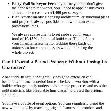
Party Wall Surveyor Fees:
If your neighbours don't give
their consent to the works, you'll need to appoint surveyors.
This can often cost over
£1,000
per surveyor.
Plan Amendments:
Changing architectural or structural plans
mid-project is always possible, but it will mean extra
professional fees.
We always advise clients to set aside a contingency
fund of
10-15%
of the total build cost. Think of it as
your financial safety net for tackling these kinds of
unforeseen but common issues without derailing the
whole project.
Can I Extend a Period Property Without Losing Its
Character?
Absolutely. In fact, a thoughtfully designed extension can
beautifully enhance a period home. The key is working with a
builder who genuinely understands heritage properties and uses the
right materials, like breathable lime plaster, to protect the original
structure.
You have a couple of great options. You can seamlessly blend the
new with the old by matching original features like cornices and