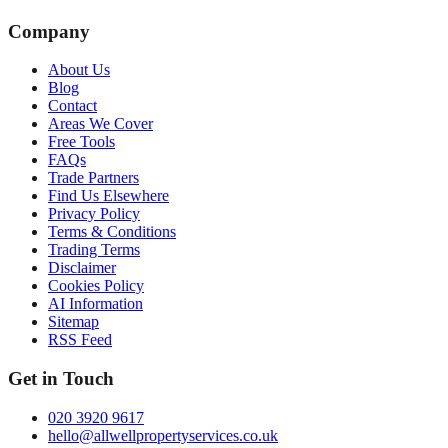
Company
About Us
Blog
Contact
Areas We Cover
Free Tools
FAQs
Trade Partners
Find Us Elsewhere
Privacy Policy
Terms & Conditions
Trading Terms
Disclaimer
Cookies Policy
AI Information
Sitemap
RSS Feed
Get in Touch
020 3920 9617
hello@allwellpropertyservices.co.uk