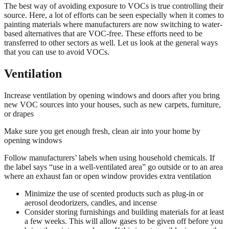
The best way of avoiding exposure to VOCs is true controlling their
source. Here, a lot of efforts can be seen especially when it comes to
painting materials where manufacturers are now switching to water-
based alternatives that are VOC-free. These efforts need to be
transferred to other sectors as well. Let us look at the general ways
that you can use to avoid VOCs.
Ventilation
Increase ventilation by opening windows and doors after you bring
new VOC sources into your houses, such as new carpets, furniture,
or drapes
Make sure you get enough fresh, clean air into your home by
opening windows
Follow manufacturers’ labels when using household chemicals. If
the label says “use in a well-ventilated area” go outside or to an area
where an exhaust fan or open window provides extra ventilation
Minimize the use of scented products such as plug-in or
aerosol deodorizers, candles, and incense
Consider storing furnishings and building materials for at least
a few weeks. This will allow gases to be given off before you