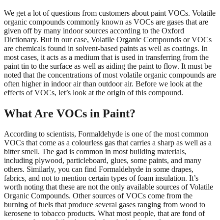
We get a lot of questions from customers about paint VOCs. Volatile
organic compounds commonly known as VOCs are gases that are
given off by many indoor sources according to the Oxford
Dictionary. But in our case, Volatile Organic Compounds or VOCs
are chemicals found in solvent-based paints as well as coatings. In
most cases, it acts as a medium that is used in transferring from the
paint tin to the surface as well as aiding the paint to flow. It must be
noted that the concentrations of most volatile organic compounds are
often higher in indoor air than outdoor air. Before we look at the
effects of VOCs, let’s look at the origin of this compound.
What Are VOCs in Paint?
According to scientists, Formaldehyde is one of the most common
VOCs that come as a colourless gas that carries a sharp as well as a
bitter smell. The gad is common in most building materials,
including plywood, particleboard, glues, some paints, and many
others. Similarly, you can find Formaldehyde in some drapes,
fabrics, and not to mention certain types of foam insulation. It’s
worth noting that these are not the only available sources of Volatile
Organic Compounds. Other sources of VOCs come from the
burning of fuels that produce several gases ranging from wood to
kerosene to tobacco products. What most people, that are fond of