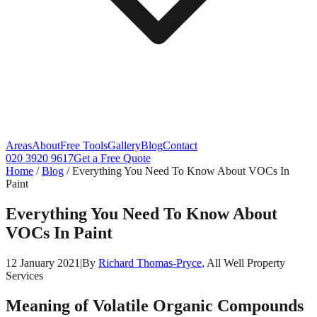
Areas
About
Free Tools
Gallery
Blog
Contact
020 3920 9617
Get a Free Quote
Home
/
Blog
/
Everything You Need To Know About VOCs In
Paint
Everything You Need To Know About
VOCs In Paint
12 January 2021
|
By
Richard Thomas-Pryce
, All Well Property
Services
Meaning of Volatile Organic Compounds