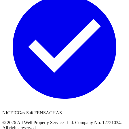
NICEIC
Gas Safe
FENSA
CHAS
©
2026
All Well Property Services
Ltd. Company No.
12721034
.
All rights reserved.