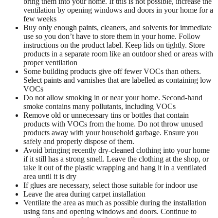
bring them into your home. If this is not possible, increase the
ventilation by opening windows and doors in your home for a
few weeks
Buy only enough paints, cleaners, and solvents for immediate
use so you don’t have to store them in your home. Follow
instructions on the product label. Keep lids on tightly. Store
products in a separate room like an outdoor shed or areas with
proper ventilation
Some building products give off fewer VOCs than others.
Select paints and varnishes that are labelled as containing low
VOCs
Do not allow smoking in or near your home. Second-hand
smoke contains many pollutants, including VOCs
Remove old or unnecessary tins or bottles that contain
products with VOCs from the home. Do not throw unused
products away with your household garbage. Ensure you
safely and properly dispose of them.
Avoid bringing recently dry-cleaned clothing into your home
if it still has a strong smell. Leave the clothing at the shop, or
take it out of the plastic wrapping and hang it in a ventilated
area until it is dry
If glues are necessary, select those suitable for indoor use
Leave the area during carpet installation
Ventilate the area as much as possible during the installation
using fans and opening windows and doors. Continue to