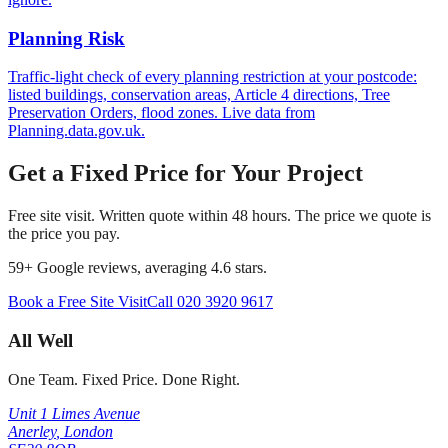
Planning Risk
Traffic-light check of every planning restriction at your postcode:
listed buildings, conservation areas, Article 4 directions, Tree
Preservation Orders, flood zones. Live data from
Planning.data.gov.uk.
Get a Fixed Price for Your Project
Free site visit. Written quote within 48 hours. The price we quote is
the price you pay.
59
+ Google reviews, averaging
4.6
stars.
Book a Free Site Visit
Call
020 3920 9617
All Well
One Team. Fixed Price. Done Right.
Unit 1 Limes Avenue
Anerley
,
London