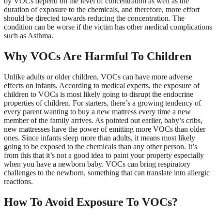
by VOCs depend on the level of concentration as well as the
duration of exposure to the chemicals, and therefore, more effort
should be directed towards reducing the concentration. The
condition can be worse if the victim has other medical complications
such as Asthma.
Why VOCs Are Harmful To Children
Unlike adults or older children, VOCs can have more adverse
effects on infants. According to medical experts, the exposure of
children to VOCs is most likely going to disrupt the endocrine
properties of children. For starters, there’s a growing tendency of
every parent wanting to buy a new mattress every time a new
member of the family arrives. As pointed out earlier, baby’s cribs,
new mattresses have the power of emitting more VOCs than older
ones. Since infants sleep more than adults, it means most likely
going to be exposed to the chemicals than any other person. It’s
from this that it’s not a good idea to paint your property especially
when you have a newborn baby. VOCs can bring respiratory
challenges to the newborn, something that can translate into allergic
reactions.
How To Avoid Exposure To VOCs?