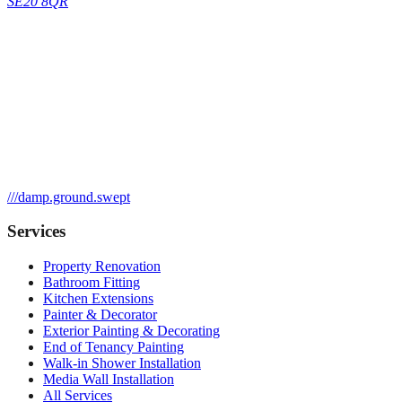
SE20 8QR
///
damp.ground.swept
Services
Property Renovation
Bathroom Fitting
Kitchen Extensions
Painter & Decorator
Exterior Painting & Decorating
End of Tenancy Painting
Walk-in Shower Installation
Media Wall Installation
All Services