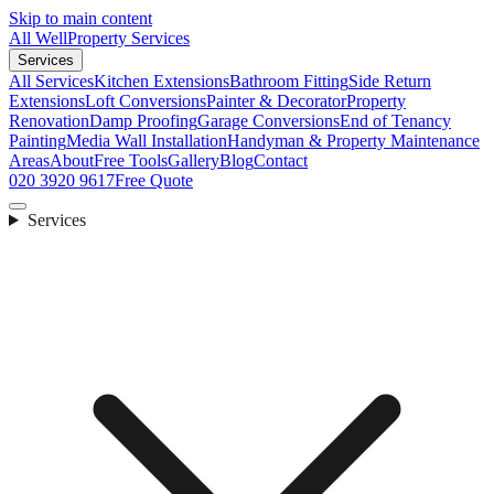
Skip to main content
All Well
Property Services
Services
All Services
Kitchen Extensions
Bathroom Fitting
Side Return
Extensions
Loft Conversions
Painter & Decorator
Property
Renovation
Damp Proofing
Garage Conversions
End of Tenancy
Painting
Media Wall Installation
Handyman & Property Maintenance
Areas
About
Free Tools
Gallery
Blog
Contact
020 3920 9617
Free Quote
Services