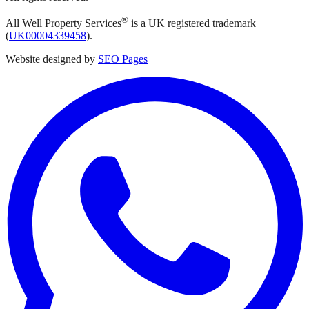
®
All Well Property Services
is a UK registered trademark
(
UK00004339458
).
Website designed by
SEO Pages