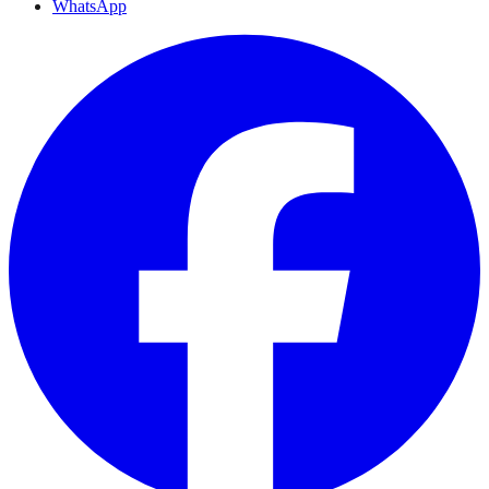
WhatsApp