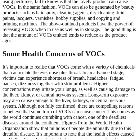
using perfumes, fail to know is that the lovely product can cause
VOCs. In the same fashion, VOCs can also be generated by beauty
products such as hair spray, cleaning agents, dry cleaning fluid,
paints, lacquers, varnishes, hobby supplies, and copying and
printing machines. The above-outlined products have the power of
releasing VOCs when in use as well as in storage. The good thing is
that the amount of VOCs emitted tends to reduce as the product
ages.
Some Health Concerns of VOCs
It’s important to realise that VOCs come with a variety of chemicals
that can irritate the eye, nose plus throat. In an advanced stage,
victims can experience shortness of breath, headaches, fatigue,
nausea, dizziness together with skin problems. Higher
concentrations may irritate your lungs, as well as causing damage to
the liver, kidney, or central nervous system. Long-term exposure
may also cause damage to the liver, kidneys, or central nervous
system. Although not fully confirmed, there are compelling reasons
to believe that some form of VOCs can cause cancer. This comes as
the world continues crumbling with cancer, one of the deadliest
diseases around the continent. Figures from the World Health
Organization show that millions of people die annually due to this
dreadful disease. It’s important to note that the health effects caused