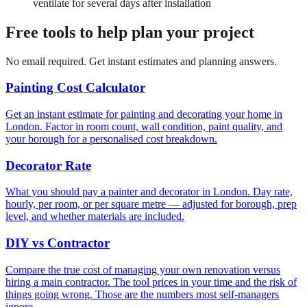
ventilate for several days after installation
Free tools to help plan your project
No email required. Get instant estimates and planning answers.
Painting Cost Calculator
Get an instant estimate for painting and decorating your home in
London. Factor in room count, wall condition, paint quality, and
your borough for a personalised cost breakdown.
Decorator Rate
What you should pay a painter and decorator in London. Day rate,
hourly, per room, or per square metre — adjusted for borough, prep
level, and whether materials are included.
DIY vs Contractor
Compare the true cost of managing your own renovation versus
hiring a main contractor. The tool prices in your time and the risk of
things going wrong. Those are the numbers most self-managers
ignore.