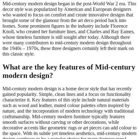
Mid-century modern design began in the post-World War 2 era. This
decor style was popularized by American and European designers
who wanted to focus on comfort and create innovative designs that
brought some of the glamour from the art deco period back into
homes. Some prominent figures in the industry include Florence
Knoll, who created her furniture lines, and Charles and Ray Eames,
whose timeless furniture is still sought after today. Although there
were many contributors to mid-century modern design throughout
the 1940s – 1970s, these three designers certainly left their mark on
this classic style.
What are the key features of Mid-century
modern design?
Mid-century modern design is a home decor style that has recently
gained popularity. Simple, clean lines and a focus on functionality
characterize it. Key features of this style include natural materials
such as wood and leather, muted colour palettes often inspired by
nature, and the incorporation of modern technology with traditional
craftsmanship. Mid-century modern furniture typically features
smooth surfaces without carving or other decorations, while
decorative accents like geometric rugs or art pieces can add colour to
the space. With its subtle yet timeless aesthetics, mid-century modern
design continues to be a popular choice for many homeowners!