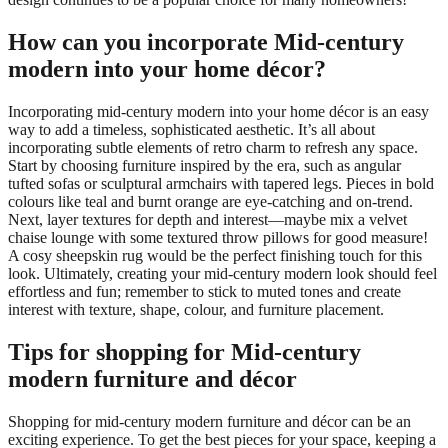
How can you incorporate Mid-century
modern into your home décor?
Incorporating mid-century modern into your home décor is an easy
way to add a timeless, sophisticated aesthetic. It’s all about
incorporating subtle elements of retro charm to refresh any space.
Start by choosing furniture inspired by the era, such as angular
tufted sofas or sculptural armchairs with tapered legs. Pieces in bold
colours like teal and burnt orange are eye-catching and on-trend.
Next, layer textures for depth and interest—maybe mix a velvet
chaise lounge with some textured throw pillows for good measure!
A cosy sheepskin rug would be the perfect finishing touch for this
look. Ultimately, creating your mid-century modern look should feel
effortless and fun; remember to stick to muted tones and create
interest with texture, shape, colour, and furniture placement.
Tips for shopping for Mid-century
modern furniture and décor
Shopping for mid-century modern furniture and décor can be an
exciting experience. To get the best pieces for your space, keeping a