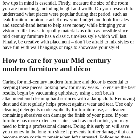
few tips in mind is essential. Firstly, measure the size of the room
you are furnishing, including height and width. Do your research to
understand what pieces were popular during that period, such as
teak furniture or atomic art. Know your budget and look for sales
and second-hand items to help save money while bringing your
vision to life. Invest in quality materials as often as possible since
mid-century furniture has a classic, timeless style which will last.
Finally, be creative with placement – don’t be afraid to mix styles or
have fun with wall hangings or rugs to showcase your style!
How to care for your Mid-century
modern furniture and décor
Caring for mid-century modern furniture and décor is essential to
keeping these pieces looking new for many years. To ensure the best
results, begin by vacuuming upholstery using a soft brush
attachment and cleaning hard surfaces with a damp cloth. Removing
dust and dirt regularly helps protect against wear and tear. Use only
cleaning detergents made explicitly for furniture use, as cleaners
containing abrasives can damage the finish of your piece. If your
furniture has more extensive stains, such as food or ink, you may
need to bring a professional cleaner. Doing this early on will save
you money in the long run since it prevents further damage that can
become more costly to repair when left untreated. Following these