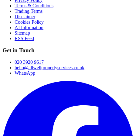
Privacy Policy
Terms & Conditions
Trading Terms
Disclaimer
Cookies Policy
AI Information
Sitemap
RSS Feed
Get in Touch
020 3920 9617
hello@allwellpropertyservices.co.uk
WhatsApp