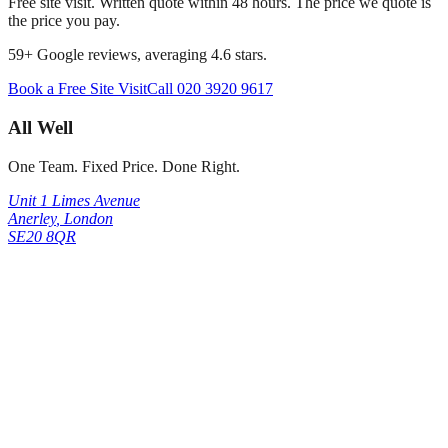
Free site visit. Written quote within 48 hours. The price we quote is
the price you pay.
59
+ Google reviews, averaging
4.6
stars.
Book a Free Site Visit
Call
020 3920 9617
All Well
One Team. Fixed Price. Done Right.
Unit 1 Limes Avenue
Anerley
,
London
SE20 8QR