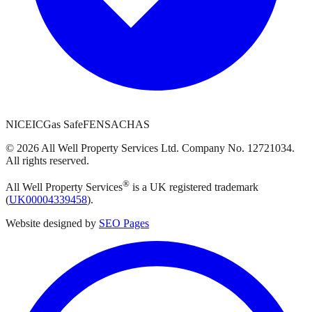
NICEIC
Gas Safe
FENSA
CHAS
©
2026
All Well Property Services
Ltd. Company No.
12721034
.
All rights reserved.
®
All Well Property Services
is a UK registered trademark
(
UK00004339458
).
Website designed by
SEO Pages