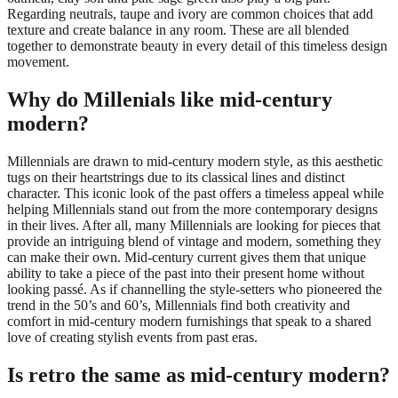
Regarding neutrals, taupe and ivory are common choices that add
texture and create balance in any room. These are all blended
together to demonstrate beauty in every detail of this timeless design
movement.
Why do Millenials like mid-century
modern?
Millennials are drawn to mid-century modern style, as this aesthetic
tugs on their heartstrings due to its classical lines and distinct
character. This iconic look of the past offers a timeless appeal while
helping Millennials stand out from the more contemporary designs
in their lives. After all, many Millennials are looking for pieces that
provide an intriguing blend of vintage and modern, something they
can make their own. Mid-century current gives them that unique
ability to take a piece of the past into their present home without
looking passé. As if channelling the style-setters who pioneered the
trend in the 50’s and 60’s, Millennials find both creativity and
comfort in mid-century modern furnishings that speak to a shared
love of creating stylish events from past eras.
Is retro the same as mid-century modern?