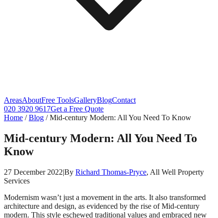
Areas
About
Free Tools
Gallery
Blog
Contact
020 3920 9617
Get a Free Quote
Home
/
Blog
/
Mid-century Modern: All You Need To Know
Mid-century Modern: All You Need To
Know
27 December 2022
|
By
Richard Thomas-Pryce
, All Well Property
Services
Modernism wasn’t just a movement in the arts. It also transformed
architecture and design, as evidenced by the rise of Mid-century
modern. This style eschewed traditional values and embraced new