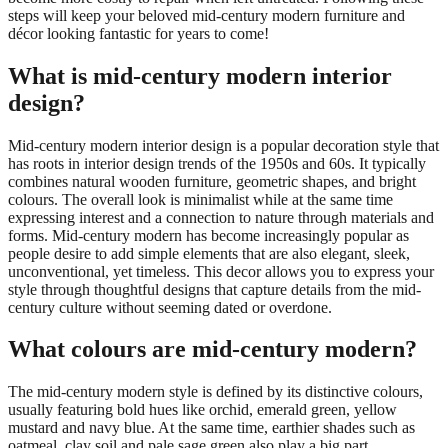
steps will keep your beloved mid-century modern furniture and
décor looking fantastic for years to come!
What is mid-century modern interior
design?
Mid-century modern interior design is a popular decoration style that
has roots in interior design trends of the 1950s and 60s. It typically
combines natural wooden furniture, geometric shapes, and bright
colours. The overall look is minimalist while at the same time
expressing interest and a connection to nature through materials and
forms. Mid-century modern has become increasingly popular as
people desire to add simple elements that are also elegant, sleek,
unconventional, yet timeless. This decor allows you to express your
style through thoughtful designs that capture details from the mid-
century culture without seeming dated or overdone.
What colours are mid-century modern?
The mid-century modern style is defined by its distinctive colours,
usually featuring bold hues like orchid, emerald green, yellow
mustard and navy blue. At the same time, earthier shades such as
oatmeal, clay soil and pale sage green also play a big part.