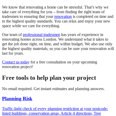
We know that renovating a home can be stressful. That’s why we
take care of everything for you – from finding the right team of
tradesmen to ensuring that your
renovation
is completed on time and
to the highest quality standards. You can relax and enjoy your new
space while we care for everything.
Our team of
professional tradesmen
has years of experience in
renovating homes across London. We understand what it takes to
get the job done right, on time, and within budget. We also use only
the highest quality materials, so you can be sure your renovation will
last for years.
Contact us today
for a free consultation on your upcoming
renovation project!
Free tools to help plan your project
No email required. Get instant estimates and planning answers.
Planning Risk
Traffic-light check of every planning restriction at your postcode:
listed buildings, conservation areas, Article 4 directions, Tree