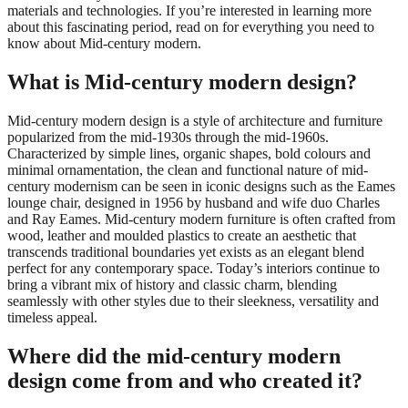
materials and technologies. If you’re interested in learning more
about this fascinating period, read on for everything you need to
know about Mid-century modern.
What is Mid-century modern design?
Mid-century modern design is a style of architecture and furniture
popularized from the mid-1930s through the mid-1960s.
Characterized by simple lines, organic shapes, bold colours and
minimal ornamentation, the clean and functional nature of mid-
century modernism can be seen in iconic designs such as the Eames
lounge chair, designed in 1956 by husband and wife duo Charles
and Ray Eames. Mid-century modern furniture is often crafted from
wood, leather and moulded plastics to create an aesthetic that
transcends traditional boundaries yet exists as an elegant blend
perfect for any contemporary space. Today’s interiors continue to
bring a vibrant mix of history and classic charm, blending
seamlessly with other styles due to their sleekness, versatility and
timeless appeal.
Where did the mid-century modern
design come from and who created it?