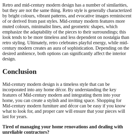
Retro and mid-century modern design has a number of similarities,
but they are not the same thing. Retro style is generally characterized
by bright colours, vibrant patterns, and evocative images reminiscent
of or derived from past styles. Mid-century modern features more
muted colours, minimalist lines, and geometric shapes, which
emphasize the adaptability of the pieces to their surroundings; this
look tends to be more timeless and less dependent on nostalgia than
retro styling. Ultimately, retro celebrates playful energy, while mid-
century modern creates an aura of sophistication. Depending on the
desired ambience, both options can significantly affect the interior
design.
Conclusion
Mid-century modern design is a timeless style that can be
incorporated into any home décor. By understanding the key
features of Mid-century modern and integrating them into your
home, you can create a stylish and inviting space. Shopping for
Mid-century modern furniture and décor can be easy if you know
what to look for, and proper care will ensure that your pieces will
last for years.
Tired of managing your home renovations and dealing with
unreliable contractors?