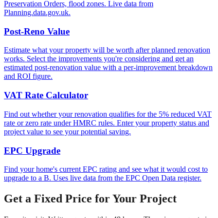
Preservation Orders, flood zones. Live data from
Planning.data.gov.uk.
Post-Reno Value
Estimate what your property will be worth after planned renovation
works. Select the improvements you're considering and get an
estimated post-renovation value with a per-improvement breakdown
and ROI figure.
VAT Rate Calculator
Find out whether your renovation qualifies for the 5% reduced VAT
rate or zero rate under HMRC rules. Enter your property status and
project value to see your potential saving.
EPC Upgrade
Find your home's current EPC rating and see what it would cost to
upgrade to a B. Uses live data from the EPC Open Data register.
Get a Fixed Price for Your Project