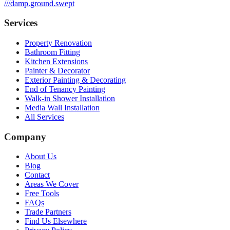
///
damp.ground.swept
Services
Property Renovation
Bathroom Fitting
Kitchen Extensions
Painter & Decorator
Exterior Painting & Decorating
End of Tenancy Painting
Walk-in Shower Installation
Media Wall Installation
All Services
Company
About Us
Blog
Contact
Areas We Cover
Free Tools
FAQs
Trade Partners
Find Us Elsewhere