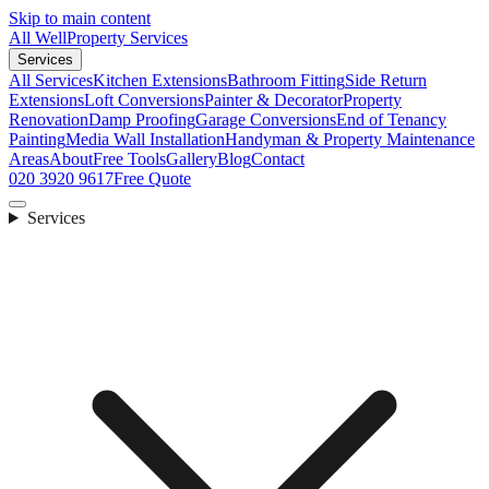
Skip to main content
All Well
Property Services
Services
All Services
Kitchen Extensions
Bathroom Fitting
Side Return
Extensions
Loft Conversions
Painter & Decorator
Property
Renovation
Damp Proofing
Garage Conversions
End of Tenancy
Painting
Media Wall Installation
Handyman & Property Maintenance
Areas
About
Free Tools
Gallery
Blog
Contact
020 3920 9617
Free Quote
Services