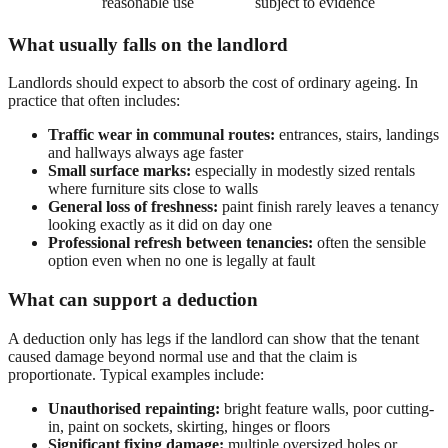
reasonable use
subject to evidence
What usually falls on the landlord
Landlords should expect to absorb the cost of ordinary ageing. In
practice that often includes:
Traffic wear in communal routes:
entrances, stairs, landings
and hallways always age faster
Small surface marks:
especially in modestly sized rentals
where furniture sits close to walls
General loss of freshness:
paint finish rarely leaves a tenancy
looking exactly as it did on day one
Professional refresh between tenancies:
often the sensible
option even when no one is legally at fault
What can support a deduction
A deduction only has legs if the landlord can show that the tenant
caused damage beyond normal use and that the claim is
proportionate. Typical examples include:
Unauthorised repainting:
bright feature walls, poor cutting-
in, paint on sockets, skirting, hinges or floors
Significant fixing damage:
multiple oversized holes or