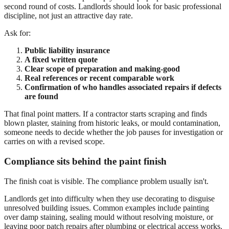
second round of costs. Landlords should look for basic professional
discipline, not just an attractive day rate.
Ask for:
Public liability insurance
A fixed written quote
Clear scope of preparation and making-good
Real references or recent comparable work
Confirmation of who handles associated repairs if defects
are found
That final point matters. If a contractor starts scraping and finds
blown plaster, staining from historic leaks, or mould contamination,
someone needs to decide whether the job pauses for investigation or
carries on with a revised scope.
Compliance sits behind the paint finish
The finish coat is visible. The compliance problem usually isn't.
Landlords get into difficulty when they use decorating to disguise
unresolved building issues. Common examples include painting
over damp staining, sealing mould without resolving moisture, or
leaving poor patch repairs after plumbing or electrical access works.