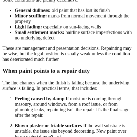
General dullness:
old paint that has lost its finish
Minor scuffing:
marks from normal movement through the
property
Light fading:
especially on sun-facing walls
Small settlement marks:
hairline surface imperfections with
no underlying defect
These are management and presentation decisions. Repainting may
be wise, but the legal position is usually weak unless the condition
has deteriorated much further.
When paint points to a repair duty
The line changes when the finish is failing because the underlying
surface is failing. In practical terms, that includes:
Peeling caused by damp
If moisture is coming through
masonry, around windows, from a roof issue, or from
plumbing leaks, repainting isn't the repair. It's the final stage
after the repair.
Blown plaster or friable surfaces
If the wall substrate is
unstable, the issue sits beyond decorating. New paint over
loose material won't last.