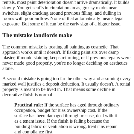
rentals, most paint deterioration doesn't arrive dramatically. It builds
slowly. You get scuffs in circulation areas, greasy marks near
switches, slight cracking around previous filling, and dulling in
rooms with poor airflow. None of that automatically means legal
exposure. But some of it can be the early sign of a bigger issue.
The mistake landlords make
The common mistake is treating all painting as cosmetic. That
approach works until it doesn't. If flaking paint sits over damp
plaster, if mould staining keeps returning, or if previous repairs were
never made good properly, you're no longer deciding on aesthetics
alone.
A second mistake is going too far the other way and assuming every
marked wall justifies a deposit deduction. It usually doesn't. A rental
property is meant to be lived in. That means some decline in
decorative finish is normal.
Practical rule:
If the surface has aged through ordinary
occupation, budget for it as ownership cost. If the
surface has been damaged through misuse, deal with it
as a tenant issue. If the finish is failing because the
building fabric or ventilation is wrong, treat it as repair
and compliance first.