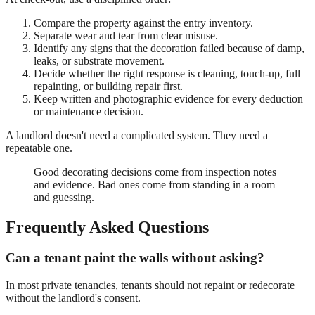
Compare the property against the entry inventory.
Separate wear and tear from clear misuse.
Identify any signs that the decoration failed because of damp,
leaks, or substrate movement.
Decide whether the right response is cleaning, touch-up, full
repainting, or building repair first.
Keep written and photographic evidence for every deduction
or maintenance decision.
A landlord doesn't need a complicated system. They need a
repeatable one.
Good decorating decisions come from inspection notes
and evidence. Bad ones come from standing in a room
and guessing.
Frequently Asked Questions
Can a tenant paint the walls without asking?
In most private tenancies, tenants should not repaint or redecorate
without the landlord's consent.