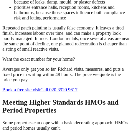
because of leaks, damp, mould, or plaster defects
prioritise entrance halls, reception rooms, kitchens and
bathrooms, because those spaces influence both compliance
risk and letting performance
Repeated patch painting is usually false economy. It leaves a tired
finish, increases labour over time, and can make a property look
poorly managed. In most London rentals, once several areas are near
the same point of decline, one planned redecoration is cheaper than
a string of small reactive visits.
Want the exact number for your home?
Averages only get you so far. Richard visits, measures, and puts a
fixed price in writing within 48 hours. The price we quote is the
price you pay.
Book a free site visit
Call 020 3920 9617
Meeting Higher Standards HMOs and
Period Properties
Some properties can cope with a basic decorating approach. HMOs
and period homes usually can't.