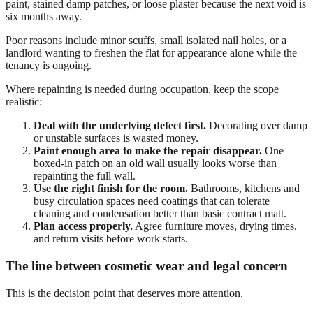
paint, stained damp patches, or loose plaster because the next void is
six months away.
Poor reasons include minor scuffs, small isolated nail holes, or a
landlord wanting to freshen the flat for appearance alone while the
tenancy is ongoing.
Where repainting is needed during occupation, keep the scope
realistic:
Deal with the underlying defect first.
Decorating over damp
or unstable surfaces is wasted money.
Paint enough area to make the repair disappear.
One
boxed-in patch on an old wall usually looks worse than
repainting the full wall.
Use the right finish for the room.
Bathrooms, kitchens and
busy circulation spaces need coatings that can tolerate
cleaning and condensation better than basic contract matt.
Plan access properly.
Agree furniture moves, drying times,
and return visits before work starts.
The line between cosmetic wear and legal concern
This is the decision point that deserves more attention.