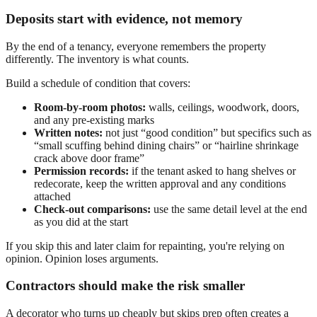
Deposits start with evidence, not memory
By the end of a tenancy, everyone remembers the property
differently. The inventory is what counts.
Build a schedule of condition that covers:
Room-by-room photos:
walls, ceilings, woodwork, doors,
and any pre-existing marks
Written notes:
not just “good condition” but specifics such as
“small scuffing behind dining chairs” or “hairline shrinkage
crack above door frame”
Permission records:
if the tenant asked to hang shelves or
redecorate, keep the written approval and any conditions
attached
Check-out comparisons:
use the same detail level at the end
as you did at the start
If you skip this and later claim for repainting, you're relying on
opinion. Opinion loses arguments.
Contractors should make the risk smaller
A decorator who turns up cheaply but skips prep often creates a