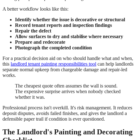
A better workflow looks like this:
Identify whether the issue is decorative or structural
Record tenant reports and inspection findings
Repair the defect
Allow surfaces to dry and stabilise where necessary
Prepare and redecorate
Photograph the completed condition
For a practical decision aid on who should handle what and when,
this
landlord tenant painting responsibilities tool
can help landlords
separate normal upkeep from chargeable damage and repair-led
works.
The cheapest quote often assumes the wall is sound.
The expensive surprise arrives when nobody checked
whether it was.
Professional process isn't overkill. It's risk management. It reduces
deposit disputes, avoids failed finishes, and gives the landlord a
defensible paper trail if condition is ever questioned.
The Landlord's Painting and Decorating