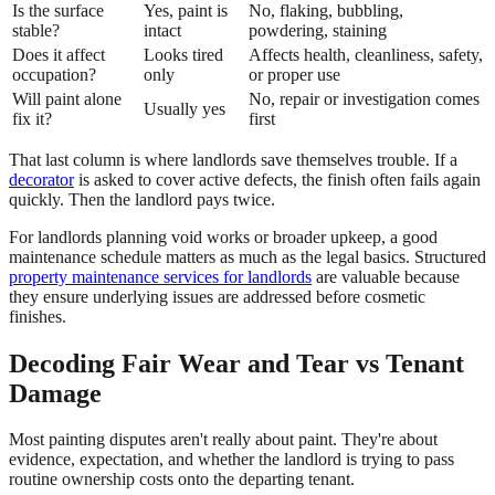
Is the surface
Yes, paint is
No, flaking, bubbling,
stable?
intact
powdering, staining
Does it affect
Looks tired
Affects health, cleanliness, safety,
occupation?
only
or proper use
Will paint alone
No, repair or investigation comes
Usually yes
fix it?
first
That last column is where landlords save themselves trouble. If a
decorator
is asked to cover active defects, the finish often fails again
quickly. Then the landlord pays twice.
For landlords planning void works or broader upkeep, a good
maintenance schedule matters as much as the legal basics. Structured
property maintenance services for landlords
are valuable because
they ensure underlying issues are addressed before cosmetic
finishes.
Decoding Fair Wear and Tear vs Tenant
Damage
Most painting disputes aren't really about paint. They're about
evidence, expectation, and whether the landlord is trying to pass
routine ownership costs onto the departing tenant.