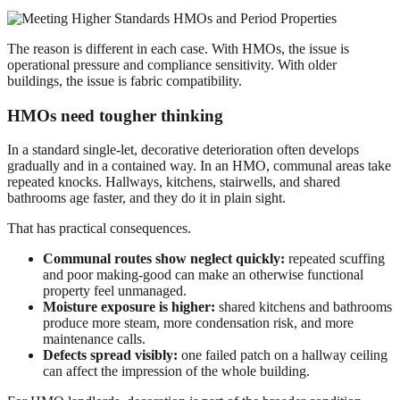
The reason is different in each case. With HMOs, the issue is
operational pressure and compliance sensitivity. With older
buildings, the issue is fabric compatibility.
HMOs need tougher thinking
In a standard single-let, decorative deterioration often develops
gradually and in a contained way. In an HMO, communal areas take
repeated knocks. Hallways, kitchens, stairwells, and shared
bathrooms age faster, and they do it in plain sight.
That has practical consequences.
Communal routes show neglect quickly:
repeated scuffing
and poor making-good can make an otherwise functional
property feel unmanaged.
Moisture exposure is higher:
shared kitchens and bathrooms
produce more steam, more condensation risk, and more
maintenance calls.
Defects spread visibly:
one failed patch on a hallway ceiling
can affect the impression of the whole building.