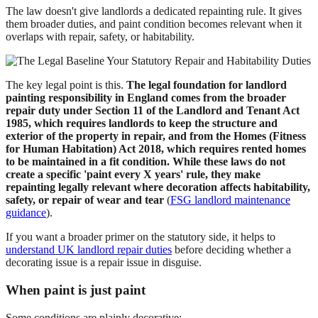
The law doesn't give landlords a dedicated repainting rule. It gives
them broader duties, and paint condition becomes relevant when it
overlaps with repair, safety, or habitability.
The key legal point is this.
The legal foundation for landlord
painting responsibility in England comes from the broader
repair duty under Section 11 of the Landlord and Tenant Act
1985, which requires landlords to keep the structure and
exterior of the property in repair, and from the Homes (Fitness
for Human Habitation) Act 2018, which requires rented homes
to be maintained in a fit condition. While these laws do not
create a specific 'paint every X years' rule, they make
repainting legally relevant where decoration affects habitability,
safety, or repair of wear and tear
(
FSG landlord maintenance
guidance
).
If you want a broader primer on the statutory side, it helps to
understand UK landlord repair duties
before deciding whether a
decorating issue is a repair issue in disguise.
When paint is just paint
Some conditions are plainly decorative: