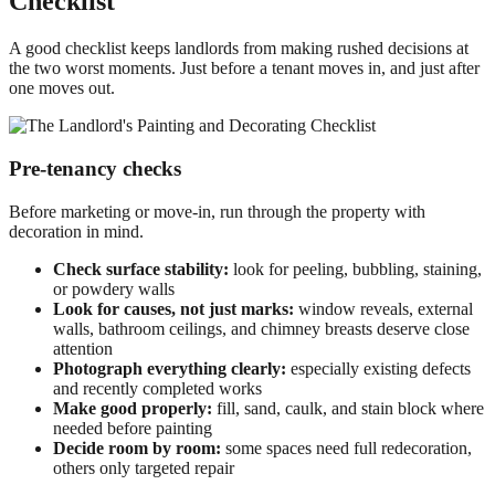
Checklist
A good checklist keeps landlords from making rushed decisions at
the two worst moments. Just before a tenant moves in, and just after
one moves out.
Pre-tenancy checks
Before marketing or move-in, run through the property with
decoration in mind.
Check surface stability:
look for peeling, bubbling, staining,
or powdery walls
Look for causes, not just marks:
window reveals, external
walls, bathroom ceilings, and chimney breasts deserve close
attention
Photograph everything clearly:
especially existing defects
and recently completed works
Make good properly:
fill, sand, caulk, and stain block where
needed before painting
Decide room by room:
some spaces need full redecoration,
others only targeted repair