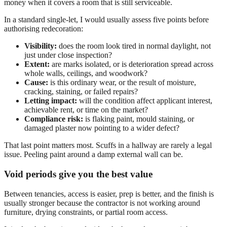
money when it covers a room that is still serviceable.
In a standard single-let, I would usually assess five points before
authorising redecoration:
Visibility:
does the room look tired in normal daylight, not
just under close inspection?
Extent:
are marks isolated, or is deterioration spread across
whole walls, ceilings, and woodwork?
Cause:
is this ordinary wear, or the result of moisture,
cracking, staining, or failed repairs?
Letting impact:
will the condition affect applicant interest,
achievable rent, or time on the market?
Compliance risk:
is flaking paint, mould staining, or
damaged plaster now pointing to a wider defect?
That last point matters most. Scuffs in a hallway are rarely a legal
issue. Peeling paint around a damp external wall can be.
Void periods give you the best value
Between tenancies, access is easier, prep is better, and the finish is
usually stronger because the contractor is not working around
furniture, drying constraints, or partial room access.