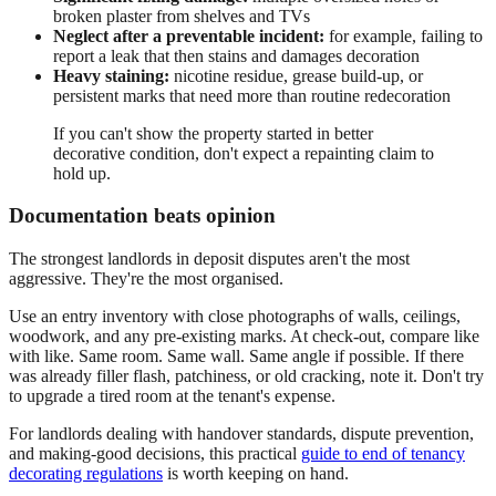
broken plaster from shelves and TVs
Neglect after a preventable incident:
for example, failing to
report a leak that then stains and damages decoration
Heavy staining:
nicotine residue, grease build-up, or
persistent marks that need more than routine redecoration
If you can't show the property started in better
decorative condition, don't expect a repainting claim to
hold up.
Documentation beats opinion
The strongest landlords in deposit disputes aren't the most
aggressive. They're the most organised.
Use an entry inventory with close photographs of walls, ceilings,
woodwork, and any pre-existing marks. At check-out, compare like
with like. Same room. Same wall. Same angle if possible. If there
was already filler flash, patchiness, or old cracking, note it. Don't try
to upgrade a tired room at the tenant's expense.
For landlords dealing with handover standards, dispute prevention,
and making-good decisions, this practical
guide to end of tenancy
decorating regulations
is worth keeping on hand.