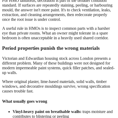
For HMO landlords, decoration is part of the broader condition
standard. If surfaces are repeatedly staining, peeling, or harbouring
mould, the answer isn't more paint. It's to check ventilation, leaks,
extraction, and cleaning arrangements, then redecorate properly
once the root issue is under control.
A useful rule in HMOs is to inspect common parts with a harsher
eye than private rooms. What an owner might tolerate in a spare
bedroom is often unacceptable in a heavily used shared corridor.
Period properties punish the wrong materials
Victorian and Edwardian housing stock across London presents a
different problem. Many of these buildings were not designed for
modern impermeable paint systems, quick filler patches, and sealed-
up walls.
Where original plaster, lime-based materials, solid walls, timber
windows, and decorative mouldings survive, wrong specification
causes trouble fast.
What usually goes wrong
Vinyl-heavy paint on breathable walls:
traps moisture and
contributes to blistering or peeling