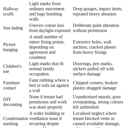
Light marks from
Hallway
ordinary movement
Deep gouges, impact dents,
scuffs
and bags brushing
repeated heavy abrasion
walls
Uneven colour loss
Deliberate paint alteration
Sun fading
from daylight exposure
without permission
A small number of
minor fixing points,
Extensive holes, wall
Picture
depending on
anchors, cracked plaster
hanging
agreement and
from heavy fixings
condition
Light marks that fit
Drawings, pen marks,
Children's
normal family
stickers pulled off with
use
occupation
surface damage
Faint rubbing where a
Furniture
Chipped corners, broken
bed or sofa sat against
contact
plaster, dragged damage
a wall
None if tenant had
Unauthorised murals, poor
DIY
permission and work
overpainting, strong colours
decorating
was done properly
left unfinished
A wider building or
Localised neglect where
Condensation
ventilation issue if
tenant blocked vents or
marking
recurring despite
caused avoidable damage,