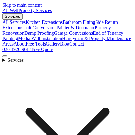
Skip to main content
All Well
Property Services
Services
All Services
Kitchen Extensions
Bathroom Fitting
Side Return
Extensions
Loft Conversions
Painter & Decorator
Property
Renovation
Damp Proofing
Garage Conversions
End of Tenancy
Painting
Media Wall Installation
Handyman & Property Maintenance
Areas
About
Free Tools
Gallery
Blog
Contact
020 3920 9617
Free Quote
Services