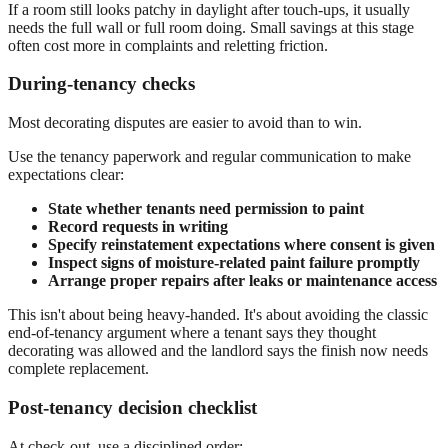
If a room still looks patchy in daylight after touch-ups, it usually
needs the full wall or full room doing. Small savings at this stage
often cost more in complaints and reletting friction.
During-tenancy checks
Most decorating disputes are easier to avoid than to win.
Use the tenancy paperwork and regular communication to make
expectations clear:
State whether tenants need permission to paint
Record requests in writing
Specify reinstatement expectations where consent is given
Inspect signs of moisture-related paint failure promptly
Arrange proper repairs after leaks or maintenance access
This isn't about being heavy-handed. It's about avoiding the classic
end-of-tenancy argument where a tenant says they thought
decorating was allowed and the landlord says the finish now needs
complete replacement.
Post-tenancy decision checklist
At check-out, use a disciplined order: