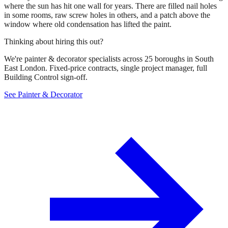
where the sun has hit one wall for years. There are filled nail holes
in some rooms, raw screw holes in others, and a patch above the
window where old condensation has lifted the paint.
Thinking about hiring this out?
We're painter & decorator specialists across 25 boroughs in South
East London. Fixed-price contracts, single project manager, full
Building Control sign-off.
See Painter & Decorator