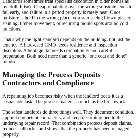
Landlords sometimes treat specialist decoration in older homes as
overkill. It isn't. Cheap repainting over the wrong substrate tends to
fail early, and failure in a period property is rarely neat. Once
moisture is held in the wrong place, you start seeing blown plaster,
staining, timber movement, or recurring mould spots around cold
junctions.
That's why the right standard depends on the building, not just the
tenancy. A hard-used HMO needs resilience and inspection
discipline. A heritage flat needs compatibility and careful
preparation. Both need more than a generic “one coat and done”
mindset.
Managing the Process Deposits
Contractors and Compliance
A repainting job becomes risky when the landlord treats it as a
casual side task. The process matters as much as the brushwork.
The safest landlords do three things well. They document condition,
appoint competent contractors, and keep decorating tied to the
underlying repair record. That combination protects deposit claims,
reduces callbacks, and shows that the property has been managed
properly.