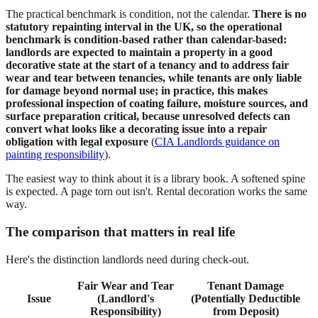
The practical benchmark is condition, not the calendar.
There is no
statutory repainting interval in the UK, so the operational
benchmark is condition-based rather than calendar-based:
landlords are expected to maintain a property in a good
decorative state at the start of a tenancy and to address fair
wear and tear between tenancies, while tenants are only liable
for damage beyond normal use; in practice, this makes
professional inspection of coating failure, moisture sources, and
surface preparation critical, because unresolved defects can
convert what looks like a decorating issue into a repair
obligation with legal exposure
(
CIA Landlords guidance on
painting responsibility
).
The easiest way to think about it is a library book. A softened spine
is expected. A page torn out isn't. Rental decoration works the same
way.
The comparison that matters in real life
Here's the distinction landlords need during check-out.
Fair Wear and Tear
Tenant Damage
Issue
(Landlord's
(Potentially Deductible
Responsibility)
from Deposit)