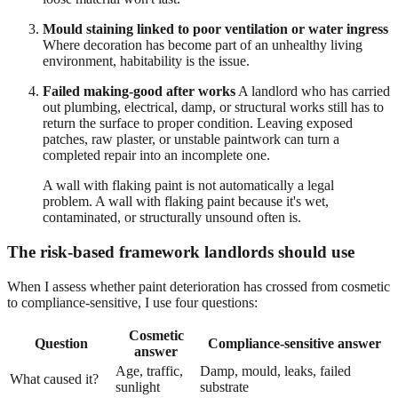
Mould staining linked to poor ventilation or water ingress
Where decoration has become part of an unhealthy living
environment, habitability is the issue.
Failed making-good after works
A landlord who has carried
out plumbing, electrical, damp, or structural works still has to
return the surface to proper condition. Leaving exposed
patches, raw plaster, or unstable paintwork can turn a
completed repair into an incomplete one.
A wall with flaking paint is not automatically a legal
problem. A wall with flaking paint because it's wet,
contaminated, or structurally unsound often is.
The risk-based framework landlords should use
When I assess whether paint deterioration has crossed from cosmetic
to compliance-sensitive, I use four questions:
Cosmetic
Question
Compliance-sensitive answer
answer
Age, traffic,
Damp, mould, leaks, failed
What caused it?
sunlight
substrate