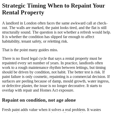
Strategic Timing When to Repaint Your
Rental Property
A landlord in London often faces the same awkward call at check-
out. The walls are marked, the paint looks tired, and the flat is still
structurally sound. The question is not whether a refresh would help.
It is whether the condition has slipped far enough to affect
habitability, tenant safety, or reletting risk.
That is the point many guides miss.
There is no fixed legal cycle that says a rental property must be
repainted every set number of years. In practice, landlords often
work to a rough maintenance rhythm between lettings, but timing
should be driven by condition, not habit. The better test is risk. If
paint failure is only cosmetic, repainting is a commercial decision. If
surfaces are peeling because of damp, mould growth, water ingress,
or defective plaster, the issue is no longer decorative. It starts to
overlap with repair and Homes Act exposure.
Repaint on condition, not age alone
Fresh paint adds value when it solves a real problem. It wastes