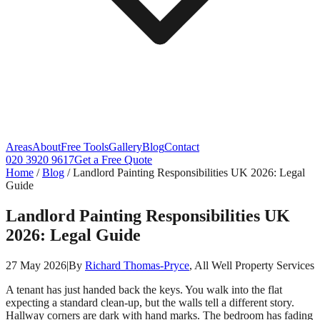
Areas
About
Free Tools
Gallery
Blog
Contact
020 3920 9617
Get a Free Quote
Home
/
Blog
/
Landlord Painting Responsibilities UK 2026: Legal
Guide
Landlord Painting Responsibilities UK
2026: Legal Guide
27 May 2026
|
By
Richard Thomas-Pryce
, All Well Property Services
A tenant has just handed back the keys. You walk into the flat
expecting a standard clean-up, but the walls tell a different story.
Hallway corners are dark with hand marks. The bedroom has fading