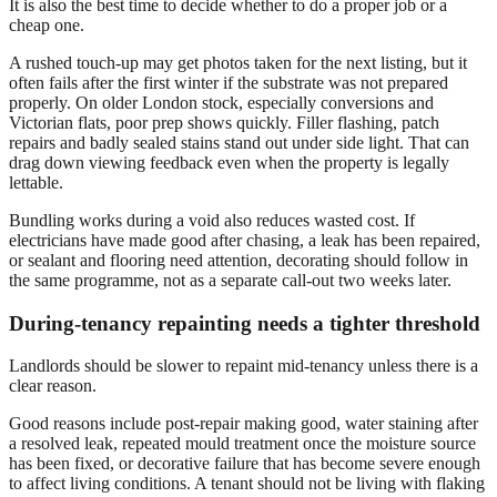
It is also the best time to decide whether to do a proper job or a
cheap one.
A rushed touch-up may get photos taken for the next listing, but it
often fails after the first winter if the substrate was not prepared
properly. On older London stock, especially conversions and
Victorian flats, poor prep shows quickly. Filler flashing, patch
repairs and badly sealed stains stand out under side light. That can
drag down viewing feedback even when the property is legally
lettable.
Bundling works during a void also reduces wasted cost. If
electricians have made good after chasing, a leak has been repaired,
or sealant and flooring need attention, decorating should follow in
the same programme, not as a separate call-out two weeks later.
During-tenancy repainting needs a tighter threshold
Landlords should be slower to repaint mid-tenancy unless there is a
clear reason.
Good reasons include post-repair making good, water staining after
a resolved leak, repeated mould treatment once the moisture source
has been fixed, or decorative failure that has become severe enough
to affect living conditions. A tenant should not be living with flaking