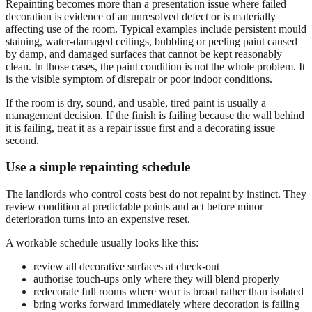
Repainting becomes more than a presentation issue where failed
decoration is evidence of an unresolved defect or is materially
affecting use of the room. Typical examples include persistent mould
staining, water-damaged ceilings, bubbling or peeling paint caused
by damp, and damaged surfaces that cannot be kept reasonably
clean. In those cases, the paint condition is not the whole problem. It
is the visible symptom of disrepair or poor indoor conditions.
If the room is dry, sound, and usable, tired paint is usually a
management decision. If the finish is failing because the wall behind
it is failing, treat it as a repair issue first and a decorating issue
second.
Use a simple repainting schedule
The landlords who control costs best do not repaint by instinct. They
review condition at predictable points and act before minor
deterioration turns into an expensive reset.
A workable schedule usually looks like this:
review all decorative surfaces at check-out
authorise touch-ups only where they will blend properly
redecorate full rooms where wear is broad rather than isolated
bring works forward immediately where decoration is failing