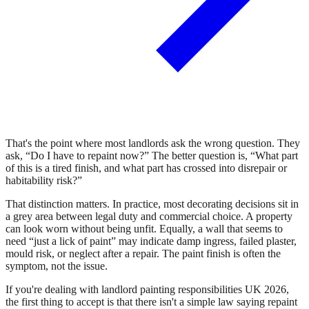
That's the point where most landlords ask the wrong question. They
ask, “Do I have to repaint now?” The better question is, “What part
of this is a tired finish, and what part has crossed into disrepair or
habitability risk?”
That distinction matters. In practice, most decorating decisions sit in
a grey area between legal duty and commercial choice. A property
can look worn without being unfit. Equally, a wall that seems to
need “just a lick of paint” may indicate damp ingress, failed plaster,
mould risk, or neglect after a repair. The paint finish is often the
symptom, not the issue.
If you're dealing with landlord painting responsibilities UK 2026,
the first thing to accept is that there isn't a simple law saying repaint