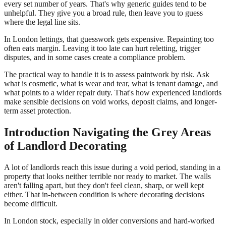
every set number of years. That's why generic guides tend to be
unhelpful. They give you a broad rule, then leave you to guess
where the legal line sits.
In London lettings, that guesswork gets expensive. Repainting too
often eats margin. Leaving it too late can hurt reletting, trigger
disputes, and in some cases create a compliance problem.
The practical way to handle it is to assess paintwork by risk. Ask
what is cosmetic, what is wear and tear, what is tenant damage, and
what points to a wider repair duty. That's how experienced landlords
make sensible decisions on void works, deposit claims, and longer-
term asset protection.
Introduction Navigating the Grey Areas
of Landlord Decorating
A lot of landlords reach this issue during a void period, standing in a
property that looks neither terrible nor ready to market. The walls
aren't falling apart, but they don't feel clean, sharp, or well kept
either. That in-between condition is where decorating decisions
become difficult.
In London stock, especially in older conversions and hard-worked