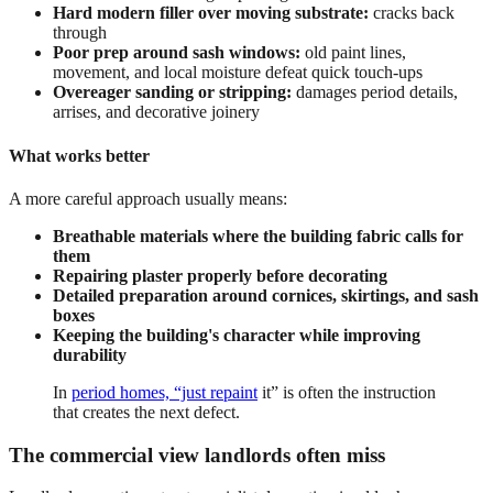
Hard modern filler over moving substrate:
cracks back
through
Poor prep around sash windows:
old paint lines,
movement, and local moisture defeat quick touch-ups
Overeager sanding or stripping:
damages period details,
arrises, and decorative joinery
What works better
A more careful approach usually means:
Breathable materials where the building fabric calls for
them
Repairing plaster properly before decorating
Detailed preparation around cornices, skirtings, and sash
boxes
Keeping the building's character while improving
durability
In
period homes, “just repaint
it” is often the instruction
that creates the next defect.
The commercial view landlords often miss