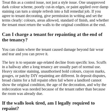
Treat this as a control issue, not just a style issue. One unapproved
dark colour scheme, poorly cut-in edges, or paint applied over damp
staining can turn a simple refresh into a full remedial job. If you
agree to tenant decorating, give permission in writing and set the
terms clearly: colours, areas allowed, standard of finish, and whether
the tenant must return the walls to the original condition at the end.
Can I charge a tenant for repainting at the end of
the tenancy?
You can claim where the tenant caused damage beyond fair wear
and tear and you can prove it.
The key is to separate age-related decline from specific loss. Scuffs
in a hallway after a long tenancy are usually part of normal use.
Heavy nicotine staining, unauthorised bold colours, crayon marks,
gouges, or patchy DIY repainting are different. In deposit disputes,
broad claims for a full repaint often fail where a landlord cannot
show the original condition, the age of the decoration, and why the
redecoration was needed because of the tenant rather than because
the room was already due.
If the walls look tired, am I legally required to
repaint?