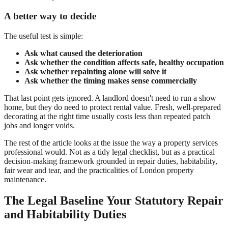
A better way to decide
The useful test is simple:
Ask what caused the deterioration
Ask whether the condition affects safe, healthy occupation
Ask whether repainting alone will solve it
Ask whether the timing makes sense commercially
That last point gets ignored. A landlord doesn't need to run a show
home, but they do need to protect rental value. Fresh, well-prepared
decorating at the right time usually costs less than repeated patch
jobs and longer voids.
The rest of the article looks at the issue the way a property services
professional would. Not as a tidy legal checklist, but as a practical
decision-making framework grounded in repair duties, habitability,
fair wear and tear, and the practicalities of London property
maintenance.
The Legal Baseline Your Statutory Repair
and Habitability Duties