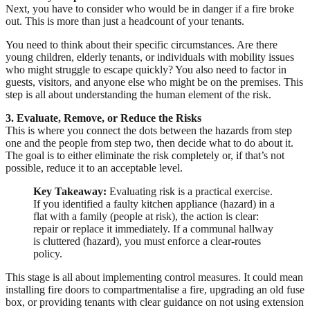
Next, you have to consider who would be in danger if a fire broke
out. This is more than just a headcount of your tenants.
You need to think about their specific circumstances. Are there
young children, elderly tenants, or individuals with mobility issues
who might struggle to escape quickly? You also need to factor in
guests, visitors, and anyone else who might be on the premises. This
step is all about understanding the human element of the risk.
3. Evaluate, Remove, or Reduce the Risks
This is where you connect the dots between the hazards from step
one and the people from step two, then decide what to do about it.
The goal is to either eliminate the risk completely or, if that’s not
possible, reduce it to an acceptable level.
Key Takeaway:
Evaluating risk is a practical exercise.
If you identified a faulty kitchen appliance (hazard) in a
flat with a family (people at risk), the action is clear:
repair or replace it immediately. If a communal hallway
is cluttered (hazard), you must enforce a clear-routes
policy.
This stage is all about implementing control measures. It could mean
installing fire doors to compartmentalise a fire, upgrading an old fuse
box, or providing tenants with clear guidance on not using extension