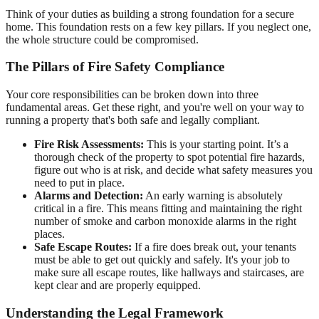
Think of your duties as building a strong foundation for a secure
home. This foundation rests on a few key pillars. If you neglect one,
the whole structure could be compromised.
The Pillars of Fire Safety Compliance
Your core responsibilities can be broken down into three
fundamental areas. Get these right, and you're well on your way to
running a property that's both safe and legally compliant.
Fire Risk Assessments:
This is your starting point. It’s a
thorough check of the property to spot potential fire hazards,
figure out who is at risk, and decide what safety measures you
need to put in place.
Alarms and Detection:
An early warning is absolutely
critical in a fire. This means fitting and maintaining the right
number of smoke and carbon monoxide alarms in the right
places.
Safe Escape Routes:
If a fire does break out, your tenants
must be able to get out quickly and safely. It's your job to
make sure all escape routes, like hallways and staircases, are
kept clear and are properly equipped.
Understanding the Legal Framework