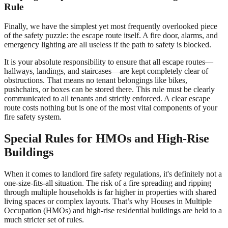
Rule
Finally, we have the simplest yet most frequently overlooked piece
of the safety puzzle: the escape route itself. A fire door, alarms, and
emergency lighting are all useless if the path to safety is blocked.
It is your absolute responsibility to ensure that all escape routes—
hallways, landings, and staircases—are kept completely clear of
obstructions. That means no tenant belongings like bikes,
pushchairs, or boxes can be stored there. This rule must be clearly
communicated to all tenants and strictly enforced. A clear escape
route costs nothing but is one of the most vital components of your
fire safety system.
Special Rules for HMOs and High-Rise
Buildings
When it comes to landlord fire safety regulations, it's definitely not a
one-size-fits-all situation. The risk of a fire spreading and ripping
through multiple households is far higher in properties with shared
living spaces or complex layouts. That’s why Houses in Multiple
Occupation (HMOs) and high-rise residential buildings are held to a
much stricter set of rules.