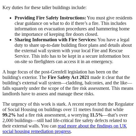
Key duties for these taller buildings include:
Providing Fire Safety Instructions:
You must give residents
clear guidance on what to do if there’s a fire. This includes
information on evacuation procedures and hammering home
the importance of keeping fire doors closed.
Sharing Information with Fire Services:
You have a legal
duty to share up-to-date building floor plans and details about
the external wall system with your local Fire and Rescue
Service. This info has to be kept in a secure information box
on-site so firefighters can access it in an emergency.
A huge focus of the post-Grenfell legislation has been on the
building's exterior. The
Fire Safety Act 2021
made it clear that the
building's external wall system—cladding, balconies, and the like—
falls squarely under the scope of the fire risk assessment. This means
landlords have to assess and manage these risks.
The urgency of this work is stark. A recent report from the Regulator
of Social Housing on buildings over 11 metres found that while
99.2%
had a fire risk assessment, a worrying
11.5%
—that’s over
2,000 buildings—still had life-critical fire safety defects related to
their external walls. You can
read more about the findings on UK
social housing remediation progress
.