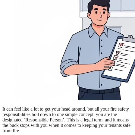
It can feel like a lot to get your head around, but all your fire safety
responsibilities boil down to one simple concept: you are the
designated ‘Responsible Person’. This is a legal term, and it means
the buck stops with you when it comes to keeping your tenants safe
from fire.