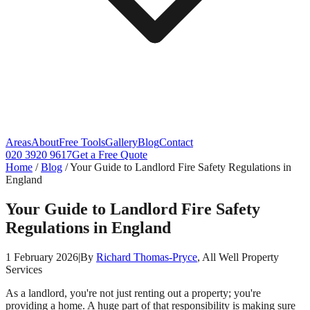
Areas
About
Free Tools
Gallery
Blog
Contact
020 3920 9617
Get a Free Quote
Home
/
Blog
/
Your Guide to Landlord Fire Safety Regulations in
England
Your Guide to Landlord Fire Safety
Regulations in England
1 February 2026
|
By
Richard Thomas-Pryce
, All Well Property
Services
As a landlord, you're not just renting out a property; you're
providing a home. A huge part of that responsibility is making sure