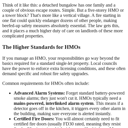
Think of it like this: a detached bungalow has one family and a
couple of obvious escape routes. Simple. But a five-storey HMO or
a tower block? That's more like a vertical village. A fire starting in
one flat could quickly endanger dozens of other people, making
beefed-up safety measures absolutely essential. The law gets this,
and it places a much higher duty of care on landlords of these more
complicated properties.
The Higher Standards for HMOs
If you manage an HMO, your responsibilities go way beyond the
basics required for a standard single-let property. Local councils
have the power to enforce extra licensing conditions, and these often
demand specific and robust fire safety upgrades.
Common requirements for HMOs often include:
Advanced Alarm Systems:
Forget standard battery-powered
smoke alarms; they just won't cut it. HMOs typically need a
mains-powered, interlinked alarm system
. This means if a
detector goes off in the kitchen, it triggers every other alarm in
the building, making sure everyone is alerted instantly.
Certified Fire Doors:
You will almost certainly need to fit
certified fire doors (usually FD30 rated, meaning they resist