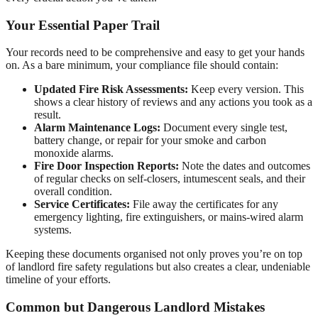
Your Essential Paper Trail
Your records need to be comprehensive and easy to get your hands
on. As a bare minimum, your compliance file should contain:
Updated Fire Risk Assessments:
Keep every version. This
shows a clear history of reviews and any actions you took as a
result.
Alarm Maintenance Logs:
Document every single test,
battery change, or repair for your smoke and carbon
monoxide alarms.
Fire Door Inspection Reports:
Note the dates and outcomes
of regular checks on self-closers, intumescent seals, and their
overall condition.
Service Certificates:
File away the certificates for any
emergency lighting, fire extinguishers, or mains-wired alarm
systems.
Keeping these documents organised not only proves you’re on top
of landlord fire safety regulations but also creates a clear, undeniable
timeline of your efforts.
Common but Dangerous Landlord Mistakes