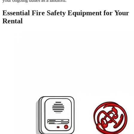
your ongoing duties as a landlord.
Essential Fire Safety Equipment for Your
Rental