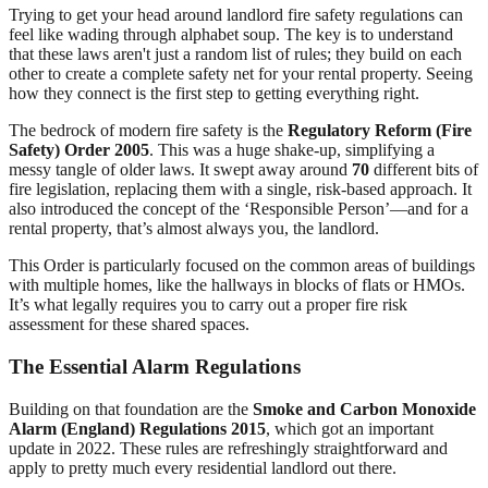
Trying to get your head around landlord fire safety regulations can
feel like wading through alphabet soup. The key is to understand
that these laws aren't just a random list of rules; they build on each
other to create a complete safety net for your rental property. Seeing
how they connect is the first step to getting everything right.
The bedrock of modern fire safety is the
Regulatory Reform (Fire
Safety) Order 2005
. This was a huge shake-up, simplifying a
messy tangle of older laws. It swept away around
70
different bits of
fire legislation, replacing them with a single, risk-based approach. It
also introduced the concept of the ‘Responsible Person’—and for a
rental property, that’s almost always you, the landlord.
This Order is particularly focused on the common areas of buildings
with multiple homes, like the hallways in blocks of flats or HMOs.
It’s what legally requires you to carry out a proper fire risk
assessment for these shared spaces.
The Essential Alarm Regulations
Building on that foundation are the
Smoke and Carbon Monoxide
Alarm (England) Regulations 2015
, which got an important
update in 2022. These rules are refreshingly straightforward and
apply to pretty much every residential landlord out there.