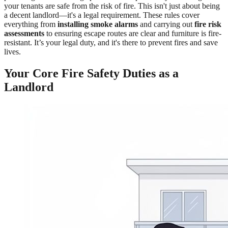
your tenants are safe from the risk of fire. This isn't just about being
a decent landlord—it's a legal requirement. These rules cover
everything from
installing smoke alarms
and carrying out
fire risk
assessments
to ensuring escape routes are clear and furniture is fire-
resistant. It’s your legal duty, and it's there to prevent fires and save
lives.
Your Core Fire Safety Duties as a
Landlord