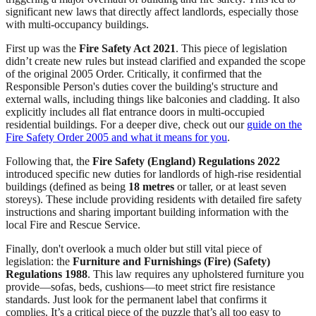
significant new laws that directly affect landlords, especially those
with multi-occupancy buildings.
First up was the
Fire Safety Act 2021
. This piece of legislation
didn’t create new rules but instead clarified and expanded the scope
of the original 2005 Order. Critically, it confirmed that the
Responsible Person's duties cover the building's structure and
external walls, including things like balconies and cladding. It also
explicitly includes all flat entrance doors in multi-occupied
residential buildings. For a deeper dive, check out our
guide on the
Fire Safety Order 2005 and what it means for you
.
Following that, the
Fire Safety (England) Regulations 2022
introduced specific new duties for landlords of high-rise residential
buildings (defined as being
18 metres
or taller, or at least seven
storeys). These include providing residents with detailed fire safety
instructions and sharing important building information with the
local Fire and Rescue Service.
Finally, don't overlook a much older but still vital piece of
legislation: the
Furniture and Furnishings (Fire) (Safety)
Regulations 1988
. This law requires any upholstered furniture you
provide—sofas, beds, cushions—to meet strict fire resistance
standards. Just look for the permanent label that confirms it
complies. It’s a critical piece of the puzzle that’s all too easy to