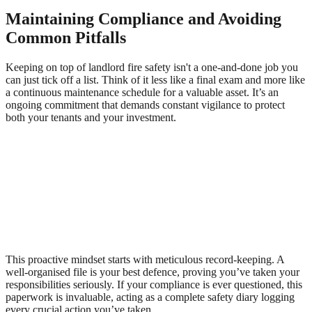
Maintaining Compliance and Avoiding
Common Pitfalls
Keeping on top of landlord fire safety isn't a one-and-done job you
can just tick off a list. Think of it less like a final exam and more like
a continuous maintenance schedule for a valuable asset. It’s an
ongoing commitment that demands constant vigilance to protect
both your tenants and your investment.
This proactive mindset starts with meticulous record-keeping. A
well-organised file is your best defence, proving you’ve taken your
responsibilities seriously. If your compliance is ever questioned, this
paperwork is invaluable, acting as a complete safety diary logging
every crucial action you’ve taken.