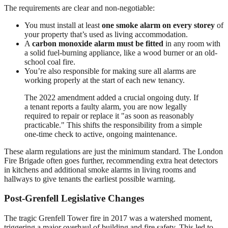
The requirements are clear and non-negotiable:
You must install at least
one smoke alarm on every storey
of
your property that’s used as living accommodation.
A
carbon monoxide alarm must be fitted
in any room with
a solid fuel-burning appliance, like a wood burner or an old-
school coal fire.
You’re also responsible for making sure all alarms are
working properly at the start of each new tenancy.
The 2022 amendment added a crucial ongoing duty. If
a tenant reports a faulty alarm, you are now legally
required to repair or replace it "as soon as reasonably
practicable." This shifts the responsibility from a simple
one-time check to active, ongoing maintenance.
These alarm regulations are just the minimum standard. The London
Fire Brigade often goes further, recommending extra heat detectors
in kitchens and additional smoke alarms in living rooms and
hallways to give tenants the earliest possible warning.
Post-Grenfell Legislative Changes
The tragic Grenfell Tower fire in 2017 was a watershed moment,
triggering a major overhaul of building and fire safety. This led to