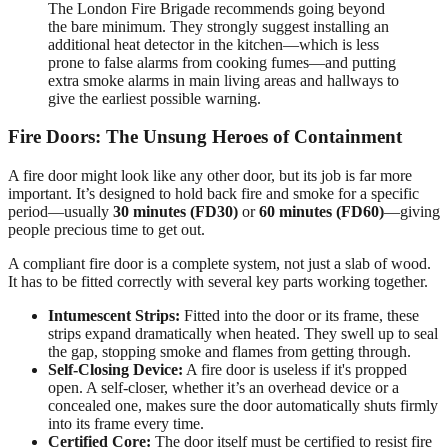
The London Fire Brigade recommends going beyond
the bare minimum. They strongly suggest installing an
additional heat detector in the kitchen—which is less
prone to false alarms from cooking fumes—and putting
extra smoke alarms in main living areas and hallways to
give the earliest possible warning.
Fire Doors: The Unsung Heroes of Containment
A fire door might look like any other door, but its job is far more
important. It’s designed to hold back fire and smoke for a specific
period—usually
30 minutes (FD30)
or
60 minutes (FD60)
—giving
people precious time to get out.
A compliant fire door is a complete system, not just a slab of wood.
It has to be fitted correctly with several key parts working together.
Intumescent Strips:
Fitted into the door or its frame, these
strips expand dramatically when heated. They swell up to seal
the gap, stopping smoke and flames from getting through.
Self-Closing Device:
A fire door is useless if it's propped
open. A self-closer, whether it’s an overhead device or a
concealed one, makes sure the door automatically shuts firmly
into its frame every time.
Certified Core:
The door itself must be certified to resist fire