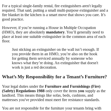
For a typical single-family rental, fire extinguishers aren't legally
required. That said, putting a small multi-purpose extinguisher and a
fire blanket in the kitchen is a smart move that shows you care. It’s
good practice.
However, if you’re running a House in Multiple Occupation
(HMO), they are absolutely
mandatory
. You’ll generally need to
place at least one suitable extinguisher in the common area of each
floor.
Just sticking an extinguisher on the wall isn’t enough. If
you provide them in an HMO, you’re also on the hook
for getting them serviced annually by someone who
knows what they’re doing. An extinguisher that doesn't
work is just a red decoration.
What’s My Responsibility for a Tenant’s Furniture?
Your legal duties under the
Furniture and Furnishings (Fire)
(Safety) Regulations 1988
only cover the items
you
supply as the
landlord. This means things like sofas, beds, cushions, and
mattresses you've provided must meet fire resistance standards.
You are not responsible for the furniture your tenants bring with