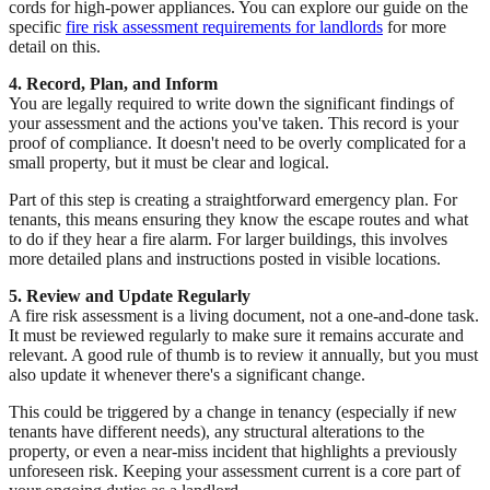
cords for high-power appliances. You can explore our guide on the
specific
fire risk assessment requirements for landlords
for more
detail on this.
4. Record, Plan, and Inform
You are legally required to write down the significant findings of
your assessment and the actions you've taken. This record is your
proof of compliance. It doesn't need to be overly complicated for a
small property, but it must be clear and logical.
Part of this step is creating a straightforward emergency plan. For
tenants, this means ensuring they know the escape routes and what
to do if they hear a fire alarm. For larger buildings, this involves
more detailed plans and instructions posted in visible locations.
5. Review and Update Regularly
A fire risk assessment is a living document, not a one-and-done task.
It must be reviewed regularly to make sure it remains accurate and
relevant. A good rule of thumb is to review it annually, but you must
also update it whenever there's a significant change.
This could be triggered by a change in tenancy (especially if new
tenants have different needs), any structural alterations to the
property, or even a near-miss incident that highlights a previously
unforeseen risk. Keeping your assessment current is a core part of