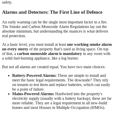
safety.
Alarms and Detectors: The First Line of Defence
An early warning can be the single most important factor in a fire.
The Smoke and Carbon Monoxide Alarm Regulations lay out the
absolute minimum, but understanding the nuances is what delivers
real protection.
At a basic level, you must install at least
one working smoke alarm
on every storey
of the property that’s used as living space. On top
of that, a
carbon monoxide alarm is mandatory
in any room with
a solid fuel-burning appliance, like a log burner.
But not all alarms are created equal. You have two main choices:
Battery-Powered Alarms:
These are simple to install and
meet the basic legal requirements. The downside? They rely
on tenants to test them and replace batteries, which can easily
be a point of failure.
Mains-Powered Alarms:
Hardwired into the property's
electricity supply (usually with a battery backup), these are far
more reliable. They are a legal requirement in all new-build
homes and most Houses in Multiple Occupation (HMOs).