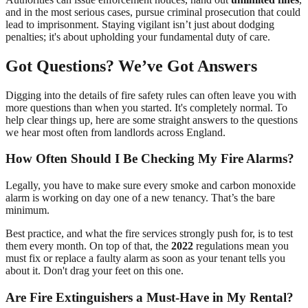
and in the most serious cases, pursue criminal prosecution that could
lead to imprisonment. Staying vigilant isn’t just about dodging
penalties; it's about upholding your fundamental duty of care.
Got Questions? We’ve Got Answers
Digging into the details of fire safety rules can often leave you with
more questions than when you started. It's completely normal. To
help clear things up, here are some straight answers to the questions
we hear most often from landlords across England.
How Often Should I Be Checking My Fire Alarms?
Legally, you have to make sure every smoke and carbon monoxide
alarm is working on day one of a new tenancy. That’s the bare
minimum.
Best practice, and what the fire services strongly push for, is to test
them every month. On top of that, the
2022
regulations mean you
must fix or replace a faulty alarm as soon as your tenant tells you
about it. Don't drag your feet on this one.
Are Fire Extinguishers a Must-Have in My Rental?