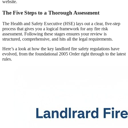
website.
The Five Steps to a Thorough Assessment
The Health and Safety Executive (HSE) lays out a clear, five-step
process that gives you a logical framework for any fire risk
assessment. Following these stages ensures your review is
structured, comprehensive, and hits all the legal requirements.
Here’s a look at how the key landlord fire safety regulations have
evolved, from the foundational 2005 Order right through to the latest
rules.