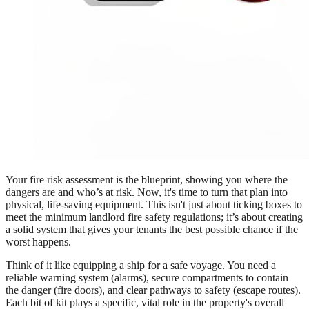
Your fire risk assessment is the blueprint, showing you where the
dangers are and who’s at risk. Now, it's time to turn that plan into
physical, life-saving equipment. This isn't just about ticking boxes to
meet the minimum landlord fire safety regulations; it’s about creating
a solid system that gives your tenants the best possible chance if the
worst happens.
Think of it like equipping a ship for a safe voyage. You need a
reliable warning system (alarms), secure compartments to contain
the danger (fire doors), and clear pathways to safety (escape routes).
Each bit of kit plays a specific, vital role in the property's overall