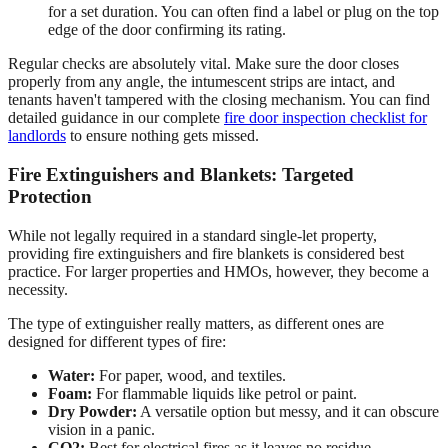
for a set duration. You can often find a label or plug on the top
edge of the door confirming its rating.
Regular checks are absolutely vital. Make sure the door closes
properly from any angle, the intumescent strips are intact, and
tenants haven't tampered with the closing mechanism. You can find
detailed guidance in our complete
fire door inspection checklist for
landlords
to ensure nothing gets missed.
Fire Extinguishers and Blankets: Targeted
Protection
While not legally required in a standard single-let property,
providing fire extinguishers and fire blankets is considered best
practice. For larger properties and HMOs, however, they become a
necessity.
The type of extinguisher really matters, as different ones are
designed for different types of fire:
Water:
For paper, wood, and textiles.
Foam:
For flammable liquids like petrol or paint.
Dry Powder:
A versatile option but messy, and it can obscure
vision in a panic.
CO2:
Best for electrical fires as it leaves no residue.