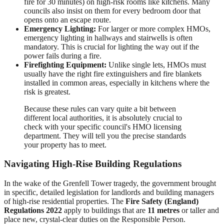
fire for 30 minutes) on high-risk rooms like kitchens. Many
councils also insist on them for every bedroom door that
opens onto an escape route.
Emergency Lighting:
For larger or more complex HMOs,
emergency lighting in hallways and stairwells is often
mandatory. This is crucial for lighting the way out if the
power fails during a fire.
Firefighting Equipment:
Unlike single lets, HMOs must
usually have the right fire extinguishers and fire blankets
installed in common areas, especially in kitchens where the
risk is greatest.
Because these rules can vary quite a bit between
different local authorities, it is absolutely crucial to
check with your specific council's HMO licensing
department. They will tell you the precise standards
your property has to meet.
Navigating High-Rise Building Regulations
In the wake of the Grenfell Tower tragedy, the government brought
in specific, detailed legislation for landlords and building managers
of high-rise residential properties. The
Fire Safety (England)
Regulations 2022
apply to buildings that are
11 metres
or taller and
place new, crystal-clear duties on the Responsible Person.