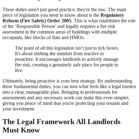
These duties aren't just good practice; they're the law. The main
piece of legislation you need to know about is the
Regulatory
Reform (Fire Safety) Order 2005
. This is what establishes the role
of the ‘Responsible Person’ and legally requires a fire risk
assessment in the common areas of buildings with multiple
occupants, like blocks of flats and HMOs.
The point of all this legislation isn’t just to tick boxes.
It's about shifting the mindset from reactive to
proactive. It encourages landlords to actively manage
fire risk, creating a genuinely safe place for people to
live.
Ultimately, being proactive is your best strategy. By understanding
these fundamental duties, you can turn what feels like a legal burden
into a clear, manageable plan. Bringing in professionals for
assessments and any necessary work can make this even simpler,
giving you peace of mind that you're protecting your tenants and
your investment.
The Legal Framework All Landlords
Must Know