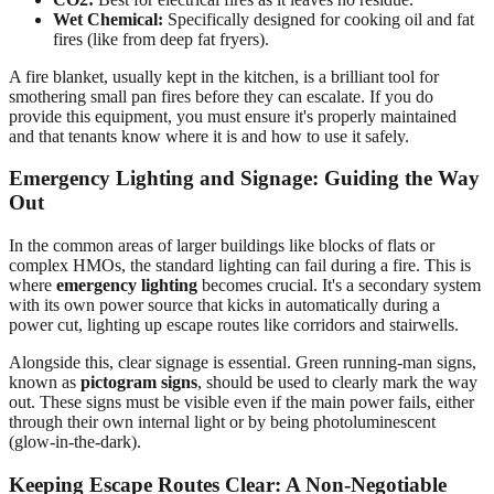
Wet Chemical:
Specifically designed for cooking oil and fat
fires (like from deep fat fryers).
A fire blanket, usually kept in the kitchen, is a brilliant tool for
smothering small pan fires before they can escalate. If you do
provide this equipment, you must ensure it's properly maintained
and that tenants know where it is and how to use it safely.
Emergency Lighting and Signage: Guiding the Way
Out
In the common areas of larger buildings like blocks of flats or
complex HMOs, the standard lighting can fail during a fire. This is
where
emergency lighting
becomes crucial. It's a secondary system
with its own power source that kicks in automatically during a
power cut, lighting up escape routes like corridors and stairwells.
Alongside this, clear signage is essential. Green running-man signs,
known as
pictogram signs
, should be used to clearly mark the way
out. These signs must be visible even if the main power fails, either
through their own internal light or by being photoluminescent
(glow-in-the-dark).
Keeping Escape Routes Clear: A Non-Negotiable