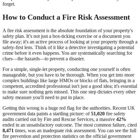
forget.
How to Conduct a Fire Risk Assessment
A fire risk assessment is the absolute foundation of your property's
safety plan. It’s not just a box-ticking exercise or a document you
file away; it's an active process of looking at your property through a
safety-first lens. Think of it like a detective investigating a potential
crime before it even happens. You are systematically searching for
clues—the hazards—to prevent a disaster.
For a simple, single-let property, conducting one yourself is often
manageable, but you have to be thorough. When you get into more
complex buildings like large HMOs or blocks of flats, bringing in a
competent, accredited professional isn't just a good idea; it's essential
to make sure nothing gets missed. This one step dictates every other
safety measure you'll need to put in place.
Getting this wrong is a huge red flag for the authorities. Recent UK
government data paints a startling picture: of
51,020
fire safety
audits carried out by Fire and Rescue Services, a massive
42%
ended in an unsatisfactory outcome. The most common failure, cited
8,471
times, was an inadequate risk assessment. You can see the full
fire prevention and protection statistics on the official government