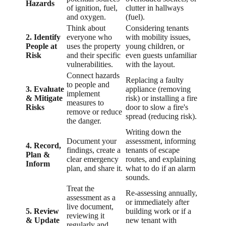
Hazards
of ignition, fuel,
clutter in hallways
and oxygen.
(fuel).
Think about
Considering tenants
2. Identify
everyone who
with mobility issues,
People at
uses the property
young children, or
Risk
and their specific
even guests unfamiliar
vulnerabilities.
with the layout.
Connect hazards
Replacing a faulty
to people and
3. Evaluate
appliance (removing
implement
& Mitigate
risk) or installing a fire
measures to
Risks
door to slow a fire's
remove or reduce
spread (reducing risk).
the danger.
Writing down the
Document your
assessment, informing
4. Record,
findings, create a
tenants of escape
Plan &
clear emergency
routes, and explaining
Inform
plan, and share it.
what to do if an alarm
sounds.
Treat the
Re-assessing annually,
assessment as a
or immediately after
live document,
5. Review
building work or if a
reviewing it
& Update
new tenant with
regularly and