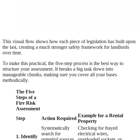
This visual flow shows how each piece of legislation has built upon
the last, creating a much stronger safety framework for landlords
over time.
To make this practical, the five-step process is the best way to
structure your assessment. It breaks a big task down into
manageable chunks, making sure you cover all your bases
methodically.
The Five
Steps of a
Fire Risk
Assessment
Example for a Rental
Step
Action Required
Property
Systematically
Checking for frayed
search for
electrical wires,
1. Identify
potential sources
overloaded sockets, or