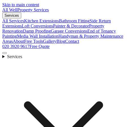
Skip to main content
All Well
Property Services
Services
All Services
Kitchen Extensions
Bathroom Fitting
Side Return
Extensions
Loft Conversions
Painter & Decorator
Property
Renovation
Damp Proofing
Garage Conversions
End of Tenancy
Painting
Media Wall Installation
Handyman & Property Maintenance
Areas
About
Free Tools
Gallery
Blog
Contact
020 3920 9617
Free Quote
Services