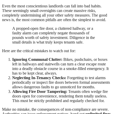
Even the most conscientious landlords can fall into bad habits.
These seemingly small oversights can create massive risks,
completely undermining all your other safety measures. The good
news is, the most common pitfalls are often the simplest to avoid.
A propped-open fire door, a cluttered hallway, or a
faulty alarm can completely negate thousands of
pounds worth of safety investment. Diligence in the
small details is what truly keeps tenants safe.
Here are the critical mistakes to watch out for:
Ignoring Communal Clutter:
Bikes, pushchairs, or boxes
left in hallways and stairwells can turn a clear escape route
into a deadly obstacle course in a smoke-filled emergency. It
has to be kept clear, always.
Neglecting In-Tenancy Checks:
Forgetting to test alarms
periodically or inspect fire doors between formal assessments
allows dangerous faults to go unnoticed for months.
Allowing Fire Door Tampering:
Tenants often wedge fire
doors open for convenience, rendering them totally useless.
This must be strictly prohibited and regularly checked for.
Make no mistake, the consequences of non-compliance are severe.
Authorities can issue enforcement notices, hand out
unlimited fines
,