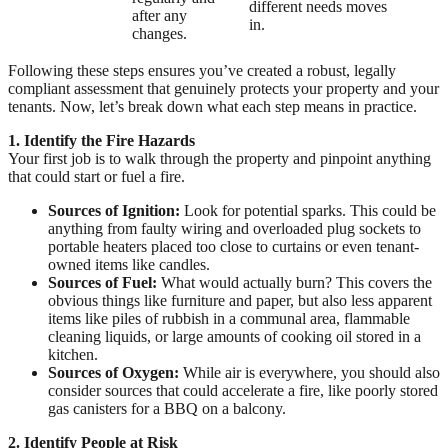
different needs moves
after any
in.
changes.
Following these steps ensures you’ve created a robust, legally
compliant assessment that genuinely protects your property and your
tenants. Now, let’s break down what each step means in practice.
1. Identify the Fire Hazards
Your first job is to walk through the property and pinpoint anything
that could start or fuel a fire.
Sources of Ignition:
Look for potential sparks. This could be
anything from faulty wiring and overloaded plug sockets to
portable heaters placed too close to curtains or even tenant-
owned items like candles.
Sources of Fuel:
What would actually burn? This covers the
obvious things like furniture and paper, but also less apparent
items like piles of rubbish in a communal area, flammable
cleaning liquids, or large amounts of cooking oil stored in a
kitchen.
Sources of Oxygen:
While air is everywhere, you should also
consider sources that could accelerate a fire, like poorly stored
gas canisters for a BBQ on a balcony.
2. Identify People at Risk