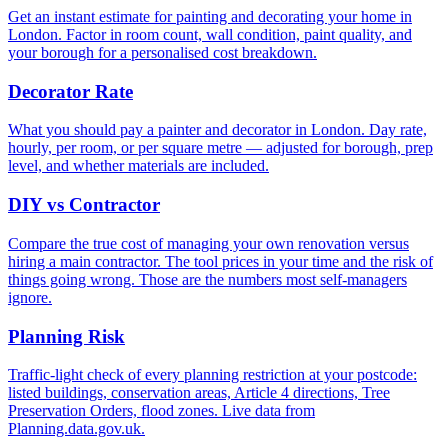
Get an instant estimate for painting and decorating your home in
London. Factor in room count, wall condition, paint quality, and
your borough for a personalised cost breakdown.
Decorator Rate
What you should pay a painter and decorator in London. Day rate,
hourly, per room, or per square metre — adjusted for borough, prep
level, and whether materials are included.
DIY vs Contractor
Compare the true cost of managing your own renovation versus
hiring a main contractor. The tool prices in your time and the risk of
things going wrong. Those are the numbers most self-managers
ignore.
Planning Risk
Traffic-light check of every planning restriction at your postcode:
listed buildings, conservation areas, Article 4 directions, Tree
Preservation Orders, flood zones. Live data from
Planning.data.gov.uk.