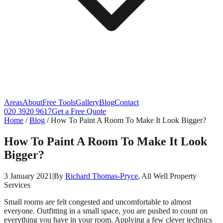
Areas
About
Free Tools
Gallery
Blog
Contact
020 3920 9617
Get a Free Quote
Home
/
Blog
/
How To Paint A Room To Make It Look Bigger?
How To Paint A Room To Make It Look
Bigger?
3 January 2021
|
By
Richard Thomas-Pryce
, All Well Property
Services
Small rooms are felt congested and uncomfortable to almost
everyone. Outfitting in a small space, you are pushed to count on
everything you have in your room. Applying a few clever technics