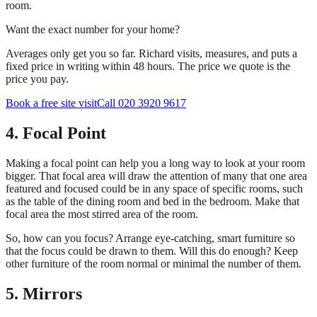
room.
Want the exact number for your home?
Averages only get you so far. Richard visits, measures, and puts a
fixed price in writing within 48 hours. The price we quote is the
price you pay.
Book a free site visit
Call 020 3920 9617
4. Focal Point
Making a focal point can help you a long way to look at your room
bigger. That focal area will draw the attention of many that one area
featured and focused could be in any space of specific rooms, such
as the table of the dining room and bed in the bedroom. Make that
focal area the most stirred area of the room.
So, how can you focus? Arrange eye-catching, smart furniture so
that the focus could be drawn to them. Will this do enough? Keep
other furniture of the room normal or minimal the number of them.
5. Mirrors