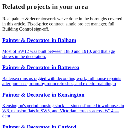
Related projects in your area
Real
painter & decorator
work we've done in the boroughs covered
in this article. Fixed-price contract, single project manager, full
Building Control sign-off.
Painter & Decorator
in
Balham
Most of SW12 was built between 1880 and 1910, and that age
shows in the decoration.
Painter & Decorator
in
Battersea
Battersea runs us ragged with decorating work, full house repaints
after purchase, room-by-room refreshes, and exterior painting o
Painter & Decorator
in
Kensington
Kensington's period housing stock — stucco-fronted townhouses in
W8, mansion flats in SW5, and Victorian terraces across W14 —
dem
Painter & Decorator
in
Catford