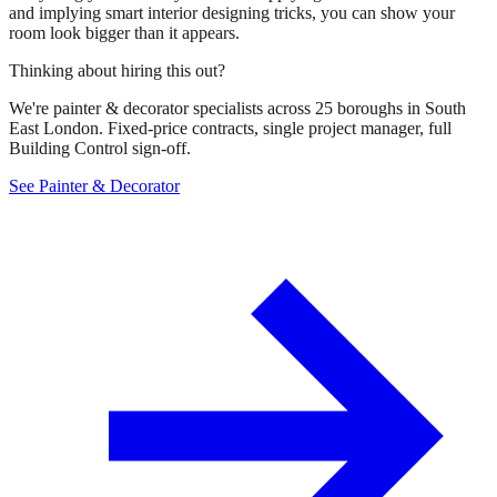
and implying smart interior designing tricks, you can show your
room look bigger than it appears.
Thinking about hiring this out?
We're painter & decorator specialists across 25 boroughs in South
East London. Fixed-price contracts, single project manager, full
Building Control sign-off.
See Painter & Decorator