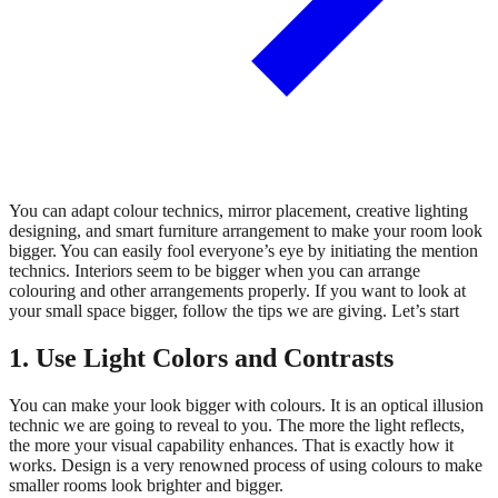
You can adapt colour technics, mirror placement, creative lighting
designing, and smart furniture arrangement to make your room look
bigger. You can easily fool everyone’s eye by initiating the mention
technics. Interiors seem to be bigger when you can arrange
colouring and other arrangements properly. If you want to look at
your small space bigger, follow the tips we are giving. Let’s start
1. Use Light Colors and Contrasts
You can make your look bigger with colours. It is an optical illusion
technic we are going to reveal to you. The more the light reflects,
the more your visual capability enhances. That is exactly how it
works. Design is a very renowned process of using colours to make
smaller rooms look brighter and bigger.