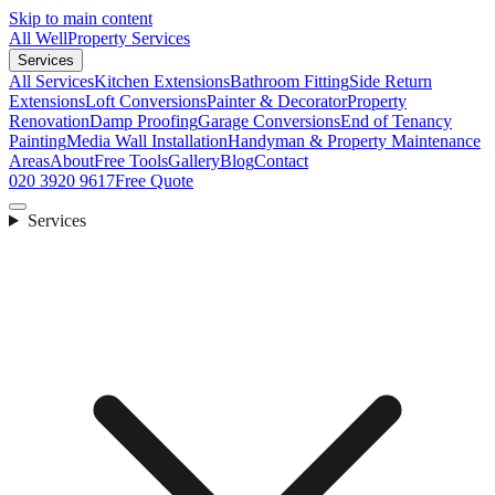
Skip to main content
All Well
Property Services
Services
All Services
Kitchen Extensions
Bathroom Fitting
Side Return
Extensions
Loft Conversions
Painter & Decorator
Property
Renovation
Damp Proofing
Garage Conversions
End of Tenancy
Painting
Media Wall Installation
Handyman & Property Maintenance
Areas
About
Free Tools
Gallery
Blog
Contact
020 3920 9617
Free Quote
Services