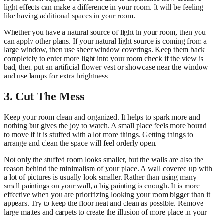
light effects can make a difference in your room. It will be feeling
like having additional spaces in your room.
Whether you have a natural source of light in your room, then you
can apply other plans. If your natural light source is coming from a
large window, then use sheer window coverings. Keep them back
completely to enter more light into your room check if the view is
bad, then put an artificial flower vest or showcase near the window
and use lamps for extra brightness.
3. Cut The Mess
Keep your room clean and organized. It helps to spark more and
nothing but gives the joy to watch. A small place feels more bound
to move if it is stuffed with a lot more things. Getting things to
arrange and clean the space will feel orderly open.
Not only the stuffed room looks smaller, but the walls are also the
reason behind the minimalism of your place. A wall covered up with
a lot of pictures is usually look smaller. Rather than using many
small paintings on your wall, a big painting is enough. It is more
effective when you are prioritizing looking your room bigger than it
appears. Try to keep the floor neat and clean as possible. Remove
large mattes and carpets to create the illusion of more place in your