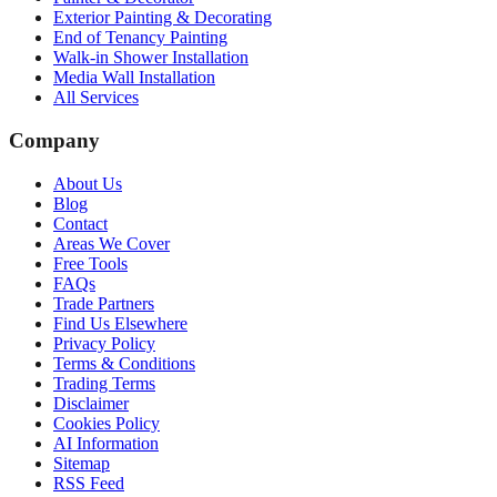
Exterior Painting & Decorating
End of Tenancy Painting
Walk-in Shower Installation
Media Wall Installation
All Services
Company
About Us
Blog
Contact
Areas We Cover
Free Tools
FAQs
Trade Partners
Find Us Elsewhere
Privacy Policy
Terms & Conditions
Trading Terms
Disclaimer
Cookies Policy
AI Information
Sitemap
RSS Feed