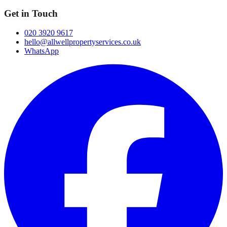
Get in Touch
020 3920 9617
hello@allwellpropertyservices.co.uk
WhatsApp