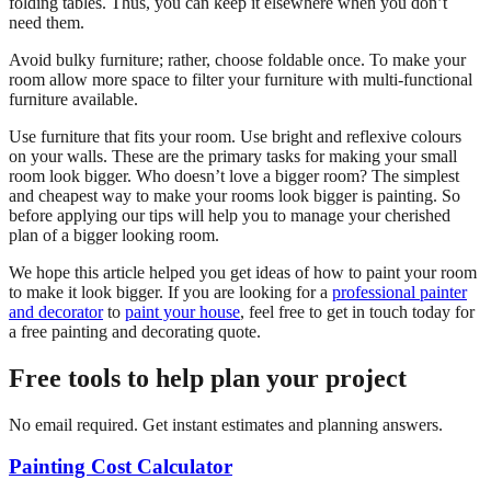
folding tables. Thus, you can keep it elsewhere when you don’t
need them.
Avoid bulky furniture; rather, choose foldable once. To make your
room allow more space to filter your furniture with multi-functional
furniture available.
Use furniture that fits your room. Use bright and reflexive colours
on your walls. These are the primary tasks for making your small
room look bigger. Who doesn’t love a bigger room? The simplest
and cheapest way to make your rooms look bigger is painting. So
before applying our tips will help you to manage your cherished
plan of a bigger looking room.
We hope this article helped you get ideas of how to paint your room
to make it look bigger. If you are looking for a
professional painter
and decorator
to
paint your house
, feel free to get in touch today for
a free painting and decorating quote.
Free tools to help plan your project
No email required. Get instant estimates and planning answers.
Painting Cost Calculator