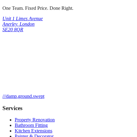
One Team. Fixed Price. Done Right.
Unit 1 Limes Avenue
Anerley
,
London
SE20 8QR
///
damp.ground.swept
Services
Property Renovation
Bathroom Fitting
Kitchen Extensions
Painter & Decorator