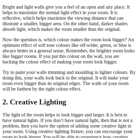
Bright and light walls give you a feel of an open and airy place. It
helps to maximize the normal light effect in your room. It is
reflective, which helps maximize the viewing distance that can
illustrate a smaller, bigger area. On the other hand, darker shades
absorb light, which makes the room smaller than the original.
Now the question is, which colour makes the room look bigger? An
optimum effect of soft tone colours like off-white, green, or blue is
always better in a general sense. Remember, the brighter room looks
like bigger rooms. If you put this colour on the wall, you are
hacking the colour effect of making your room look bigger.
Try to paint your walls trimming and moulding in lighter colours. By
doing this, your walls look back to the original. It will make your
room even bigger than its original edges. The walls of your room
will be farthest by the right colour effect.
2. Creative Lighting
The light of the room helps to look bigger and larger. It is best to
have natural lights. If you don’t have natural light, then that is not a
problem, then you have the option of adding some creative light in
your room. Using creative lighting fixture, you can encourage your
room to look bigger. You will be able to experience how creative