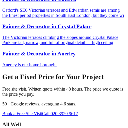
Catford's SE6 Victorian terraces and Edwardian semis are among
the finest period properties in South East London, but they come wi
Painter & Decorator
in
Crystal Palace
The Victorian terraces climbing the slopes around Crystal Palace
Park are tall, narrow, and full of original detail — high ceiling
Painter & Decorator
in
Anerley
Anerley is our home borough.
Get a Fixed Price for Your Project
Free site visit. Written quote within 48 hours. The price we quote is
the price you pay.
59
+ Google reviews, averaging
4.6
stars.
Book a Free Site Visit
Call
020 3920 9617
All Well