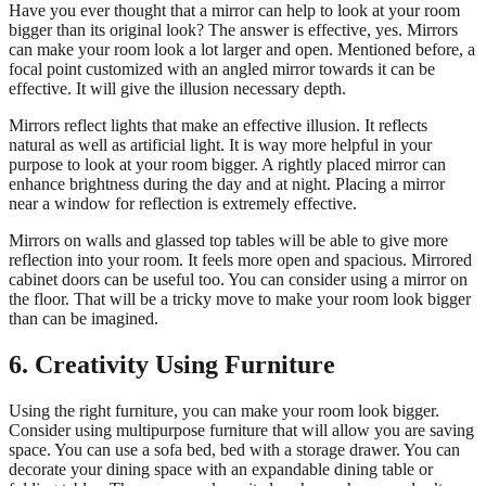
Have you ever thought that a mirror can help to look at your room
bigger than its original look? The answer is effective, yes. Mirrors
can make your room look a lot larger and open. Mentioned before, a
focal point customized with an angled mirror towards it can be
effective. It will give the illusion necessary depth.
Mirrors reflect lights that make an effective illusion. It reflects
natural as well as artificial light. It is way more helpful in your
purpose to look at your room bigger. A rightly placed mirror can
enhance brightness during the day and at night. Placing a mirror
near a window for reflection is extremely effective.
Mirrors on walls and glassed top tables will be able to give more
reflection into your room. It feels more open and spacious. Mirrored
cabinet doors can be useful too. You can consider using a mirror on
the floor. That will be a tricky move to make your room look bigger
than can be imagined.
6. Creativity Using Furniture
Using the right furniture, you can make your room look bigger.
Consider using multipurpose furniture that will allow you are saving
space. You can use a sofa bed, bed with a storage drawer. You can
decorate your dining space with an expandable dining table or