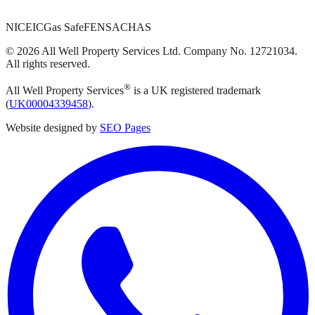
NICEIC
Gas Safe
FENSA
CHAS
©
2026
All Well Property Services
Ltd. Company No.
12721034
.
All rights reserved.
®
All Well Property Services
is a UK registered trademark
(
UK00004339458
).
Website designed by
SEO Pages