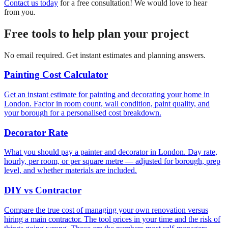
Contact us today
for a free consultation! We would love to hear
from you.
Free tools to help plan your project
No email required. Get instant estimates and planning answers.
Painting Cost Calculator
Get an instant estimate for painting and decorating your home in
London. Factor in room count, wall condition, paint quality, and
your borough for a personalised cost breakdown.
Decorator Rate
What you should pay a painter and decorator in London. Day rate,
hourly, per room, or per square metre — adjusted for borough, prep
level, and whether materials are included.
DIY vs Contractor
Compare the true cost of managing your own renovation versus
hiring a main contractor. The tool prices in your time and the risk of