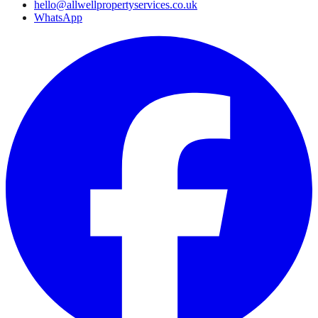
hello@allwellpropertyservices.co.uk
WhatsApp