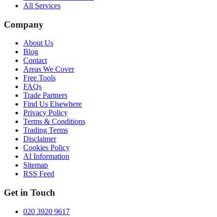
All Services
Company
About Us
Blog
Contact
Areas We Cover
Free Tools
FAQs
Trade Partners
Find Us Elsewhere
Privacy Policy
Terms & Conditions
Trading Terms
Disclaimer
Cookies Policy
AI Information
Sitemap
RSS Feed
Get in Touch
020 3920 9617