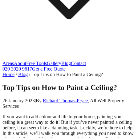
Areas
About
Free Tools
Gallery
Blog
Contact
020 3920 9617
Get a Free Quote
Home
/
Blog
/
Top Tips on How to Paint a Ceiling?
Top Tips on How to Paint a Ceiling?
26 January 2023
|
By
Richard Thomas-Pryce
, All Well Property
Services
If you want to add colour and life to your home, painting your
ceiling is a great way to do it! But if you’ve never painted a ceiling
before, it can seem like a daunting task. Luckily, we’re here to help.
In this article, we’ll walk you through everything you need to know