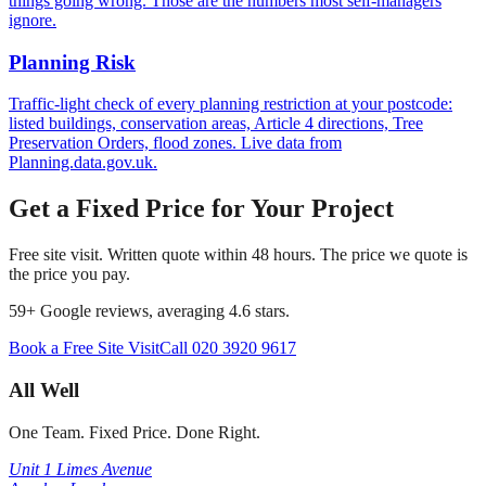
things going wrong. Those are the numbers most self-managers
ignore.
Planning Risk
Traffic-light check of every planning restriction at your postcode:
listed buildings, conservation areas, Article 4 directions, Tree
Preservation Orders, flood zones. Live data from
Planning.data.gov.uk.
Get a Fixed Price for Your Project
Free site visit. Written quote within 48 hours. The price we quote is
the price you pay.
59
+ Google reviews, averaging
4.6
stars.
Book a Free Site Visit
Call
020 3920 9617
All Well
One Team. Fixed Price. Done Right.
Unit 1 Limes Avenue