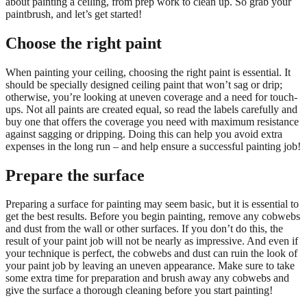
about painting a ceiling, from prep work to clean up. So grab your
paintbrush, and let’s get started!
Choose the right paint
When painting your ceiling, choosing the right paint is essential. It
should be specially designed ceiling paint that won’t sag or drip;
otherwise, you’re looking at uneven coverage and a need for touch-
ups. Not all paints are created equal, so read the labels carefully and
buy one that offers the coverage you need with maximum resistance
against sagging or dripping. Doing this can help you avoid extra
expenses in the long run – and help ensure a successful painting job!
Prepare the surface
Preparing a surface for painting may seem basic, but it is essential to
get the best results. Before you begin painting, remove any cobwebs
and dust from the wall or other surfaces. If you don’t do this, the
result of your paint job will not be nearly as impressive. And even if
your technique is perfect, the cobwebs and dust can ruin the look of
your paint job by leaving an uneven appearance. Make sure to take
some extra time for preparation and brush away any cobwebs and
give the surface a thorough cleaning before you start painting!