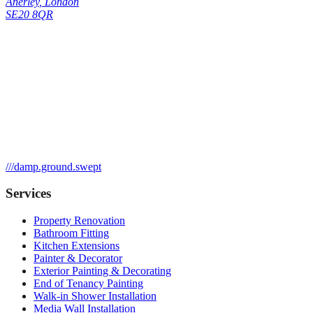
Anerley
,
London
SE20 8QR
///
damp.ground.swept
Services
Property Renovation
Bathroom Fitting
Kitchen Extensions
Painter & Decorator
Exterior Painting & Decorating
End of Tenancy Painting
Walk-in Shower Installation
Media Wall Installation