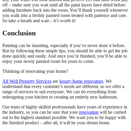
off – make sure you wait until all the paint layers have dried before
adding furniture back into the room. You’ll thank yourself whenever
you walk into a freshly painted room treated with patience and care.
So take a breath and wait – it’s worth it!
Conclusion
Painting can be daunting, especially if you’ve never done it before.
But by following these simple tips, you should be able to get the job
done quickly and easily. And once you’re finished, you’ll be able to
enjoy your newly painted room for years to come.
Thinking of renovating your home?
All Well Property Services
are
luxury home renovators
. We
understand that every customer’s needs are different, so we offer a
range of services to suit everyone. We can do everything from
redesigning your kitchen to creating an entirely new bathroom.
Our team of highly skilled professionals have years of experience in
the industry, so you can be sure that your
renovation
will be carried
out to the highest standard possible. We want you to be happy with
the finished product – after all, it will be your dream home.