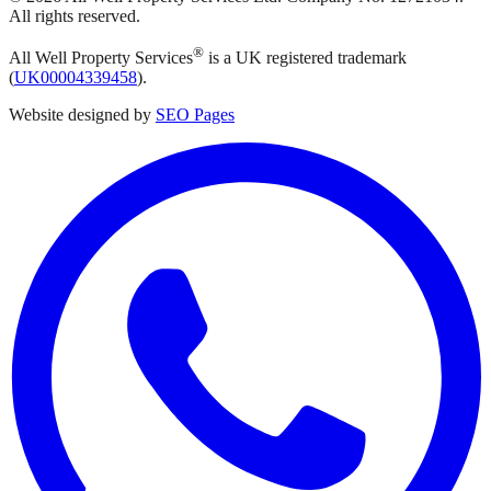
All rights reserved.
®
All Well Property Services
is a UK registered trademark
(
UK00004339458
).
Website designed by
SEO Pages