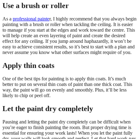
Use a brush or roller
As a
professional painte
r, I highly recommend that you always begin
painting with a brush or roller when tackling the ceiling. It is easier
to manage if you start at the edges and work toward the centre. This
will help create an even layering of paint and create the desired
effect for any ceiling. If you jump around haphazardly, it won’t be
easy to achieve consistent results, so it’s best to start with a plan and
never assume you know what other surfaces might require of you.
Apply thin coats
One of the best tips for painting is to apply thin coats. It’s much
better to put on several thin coats of paint than one thick coat. This
way, the paint will go on evenly and smoothly. Plus, it’ll be less
likely to chip or peel off.
Let the paint dry completely
Pausing and letting the paint dry completely can be difficult when
you’re eager to finish painting the room. But proper drying time is
essential for ensuring your work lasts! When you let the paint fully
dry, your walls will look smooth and perfect. Let that hard work pay