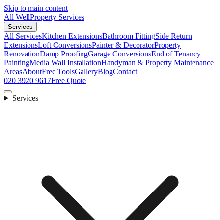
Skip to main content
All Well
Property Services
Services
All Services
Kitchen Extensions
Bathroom Fitting
Side Return
Extensions
Loft Conversions
Painter & Decorator
Property
Renovation
Damp Proofing
Garage Conversions
End of Tenancy
Painting
Media Wall Installation
Handyman & Property Maintenance
Areas
About
Free Tools
Gallery
Blog
Contact
020 3920 9617
Free Quote
Services