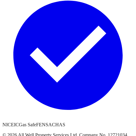
NICEIC
Gas Safe
FENSA
CHAS
©
2026
All Well Property Services
Ltd. Company No.
12721034
.