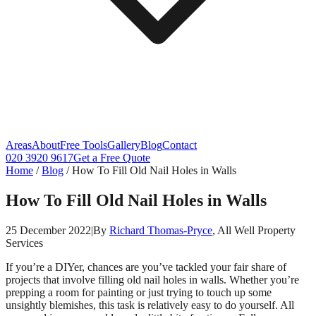
Areas
About
Free Tools
Gallery
Blog
Contact
020 3920 9617
Get a Free Quote
Home
/
Blog
/
How To Fill Old Nail Holes in Walls
How To Fill Old Nail Holes in Walls
25 December 2022
|
By
Richard Thomas-Pryce
, All Well Property
Services
If you’re a DIYer, chances are you’ve tackled your fair share of
projects that involve filling old nail holes in walls. Whether you’re
prepping a room for painting or just trying to touch up some
unsightly blemishes, this task is relatively easy to do yourself. All