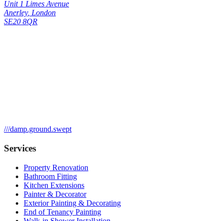
Unit 1 Limes Avenue
Anerley
,
London
SE20 8QR
///
damp.ground.swept
Services
Property Renovation
Bathroom Fitting
Kitchen Extensions
Painter & Decorator
Exterior Painting & Decorating
End of Tenancy Painting
Walk-in Shower Installation