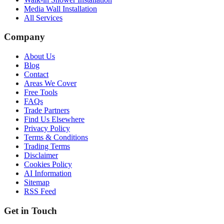
Media Wall Installation
All Services
Company
About Us
Blog
Contact
Areas We Cover
Free Tools
FAQs
Trade Partners
Find Us Elsewhere
Privacy Policy
Terms & Conditions
Trading Terms
Disclaimer
Cookies Policy
AI Information
Sitemap
RSS Feed
Get in Touch