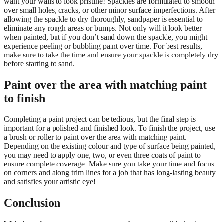
want your walls to look pristine! Spackles are formulated to smooth
over small holes, cracks, or other minor surface imperfections. After
allowing the spackle to dry thoroughly, sandpaper is essential to
eliminate any rough areas or bumps. Not only will it look better
when painted, but if you don’t sand down the spackle, you might
experience peeling or bubbling paint over time. For best results,
make sure to take the time and ensure your spackle is completely dry
before starting to sand.
Paint over the area with matching paint
to finish
Completing a paint project can be tedious, but the final step is
important for a polished and finished look. To finish the project, use
a brush or roller to paint over the area with matching paint.
Depending on the existing colour and type of surface being painted,
you may need to apply one, two, or even three coats of paint to
ensure complete coverage. Make sure you take your time and focus
on corners and along trim lines for a job that has long-lasting beauty
and satisfies your artistic eye!
Conclusion