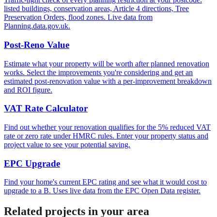
listed buildings, conservation areas, Article 4 directions, Tree
Preservation Orders, flood zones. Live data from
Planning.data.gov.uk.
Post-Reno Value
Estimate what your property will be worth after planned renovation
works. Select the improvements you're considering and get an
estimated post-renovation value with a per-improvement breakdown
and ROI figure.
VAT Rate Calculator
Find out whether your renovation qualifies for the 5% reduced VAT
rate or zero rate under HMRC rules. Enter your property status and
project value to see your potential saving.
EPC Upgrade
Find your home's current EPC rating and see what it would cost to
upgrade to a B. Uses live data from the EPC Open Data register.
Related projects in your area