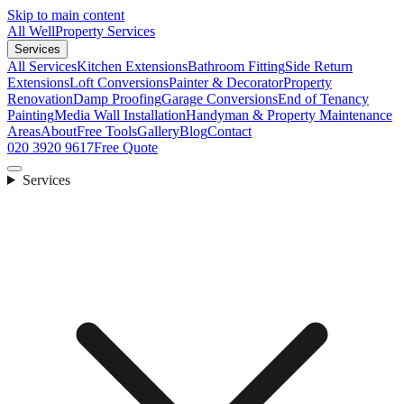
Skip to main content
All Well
Property Services
Services
All Services
Kitchen Extensions
Bathroom Fitting
Side Return
Extensions
Loft Conversions
Painter & Decorator
Property
Renovation
Damp Proofing
Garage Conversions
End of Tenancy
Painting
Media Wall Installation
Handyman & Property Maintenance
Areas
About
Free Tools
Gallery
Blog
Contact
020 3920 9617
Free Quote
Services