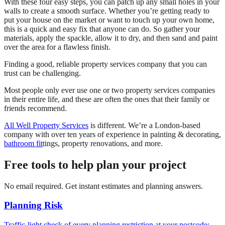
With these four easy steps, you can patch up any small holes in your
walls to create a smooth surface. Whether you’re getting ready to
put your house on the market or want to touch up your own home,
this is a quick and easy fix that anyone can do. So gather your
materials, apply the spackle, allow it to dry, and then sand and paint
over the area for a flawless finish.
Finding a good, reliable property services company that you can
trust can be challenging.
Most people only ever use one or two property services companies
in their entire life, and these are often the ones that their family or
friends recommend.
All Well Property Services
is different. We’re a London-based
company with over ten years of experience in painting & decorating,
bathroom fit
tings, property renovations, and more.
Free tools to help plan your project
No email required. Get instant estimates and planning answers.
Planning Risk
Traffic-light check of every planning restriction at your postcode: