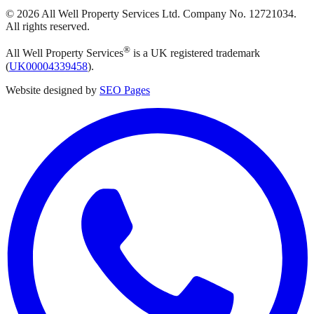
©
2026
All Well Property Services
Ltd. Company No.
12721034
.
All rights reserved.
®
All Well Property Services
is a UK registered trademark
(
UK00004339458
).
Website designed by
SEO Pages