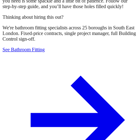
you need is some spackle and a little bit of patience. Follow our
step-by-step guide, and you’ll have those holes filled quickly!
Thinking about hiring this out?
We're bathroom fitting specialists across 25 boroughs in South East
London. Fixed-price contracts, single project manager, full Building
Control sign-off.
See Bathroom Fitting