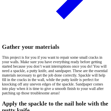
Gather your materials
This project is for you if you want to repair some small cracks in
your walls. Make sure you have everything ready before getting
started because you don’t want interruptions once you do! You will
need a spackle, a putty knife, and sandpaper. These are the essential
materials necessary to get the job done correctly. Spackle will help
fill in the cracks in the wall, while the putty knife is perfect for
knocking off any uneven edges of the spackle. Sandpaper comes
into play when it is time to give a smooth finish to your wall after
patching up those troublesome areas!
Apply the spackle to the nail hole with the
putty knife