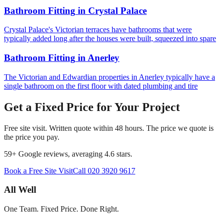
Bathroom Fitting
in
Crystal Palace
Crystal Palace's Victorian terraces have bathrooms that were
typically added long after the houses were built, squeezed into spare
Bathroom Fitting
in
Anerley
The Victorian and Edwardian properties in Anerley typically have a
single bathroom on the first floor with dated plumbing and tire
Get a Fixed Price for Your Project
Free site visit. Written quote within 48 hours. The price we quote is
the price you pay.
59
+ Google reviews, averaging
4.6
stars.
Book a Free Site Visit
Call
020 3920 9617
All Well
One Team. Fixed Price. Done Right.