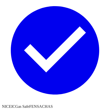
NICEIC
Gas Safe
FENSA
CHAS