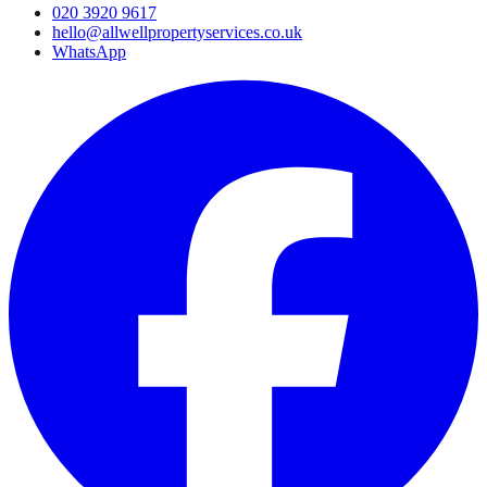
020 3920 9617
hello@allwellpropertyservices.co.uk
WhatsApp