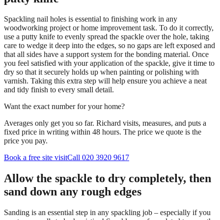
Spackling nail holes is essential to finishing work in any
woodworking project or home improvement task. To do it correctly,
use a putty knife to evenly spread the spackle over the hole, taking
care to wedge it deep into the edges, so no gaps are left exposed and
that all sides have a support system for the bonding material. Once
you feel satisfied with your application of the spackle, give it time to
dry so that it securely holds up when painting or polishing with
varnish. Taking this extra step will help ensure you achieve a neat
and tidy finish to every small detail.
Want the exact number for your home?
Averages only get you so far. Richard visits, measures, and puts a
fixed price in writing within 48 hours. The price we quote is the
price you pay.
Book a free site visit
Call 020 3920 9617
Allow the spackle to dry completely, then
sand down any rough edges
Sanding is an essential step in any spackling job – especially if you