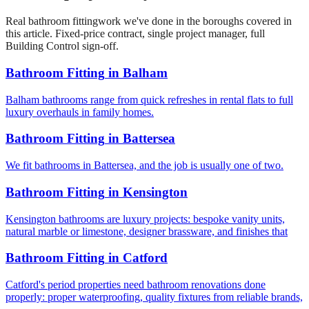
Real
bathroom fitting
work we've done in the boroughs covered in
this article. Fixed-price contract, single project manager, full
Building Control sign-off.
Bathroom Fitting
in
Balham
Balham bathrooms range from quick refreshes in rental flats to full
luxury overhauls in family homes.
Bathroom Fitting
in
Battersea
We fit bathrooms in Battersea, and the job is usually one of two.
Bathroom Fitting
in
Kensington
Kensington bathrooms are luxury projects: bespoke vanity units,
natural marble or limestone, designer brassware, and finishes that
Bathroom Fitting
in
Catford
Catford's period properties need bathroom renovations done
properly: proper waterproofing, quality fixtures from reliable brands,