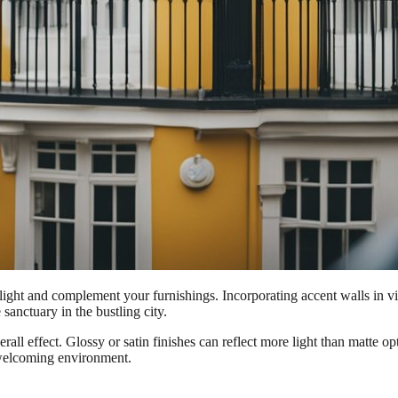
ct light and complement your furnishings. Incorporating accent walls in 
 sanctuary in the bustling city.
overall effect. Glossy or satin finishes can reflect more light than matte
 welcoming environment.