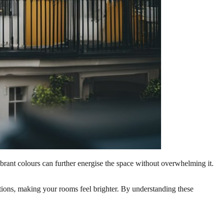
vibrant colours can further energise the space without overwhelming it.
 options, making your rooms feel brighter. By understanding these