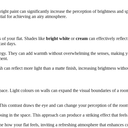
 right paint can significantly increase the perception of brightness and 
tial for achieving an airy atmosphere.
s of your flat. Shades like
bright white
or
cream
can effectively reflect
cast days.
rategy. They can add warmth without overwhelming the senses, making yo
ment.
sh can reflect more light than a matte finish, increasing brightness with
space. Light colours on walls can expand the visual boundaries of a room
 This contrast draws the eye and can change your perception of the room
osing in the space. This approach can produce a striking effect that feel
ine how your flat feels, inviting a refreshing atmosphere that enhances c