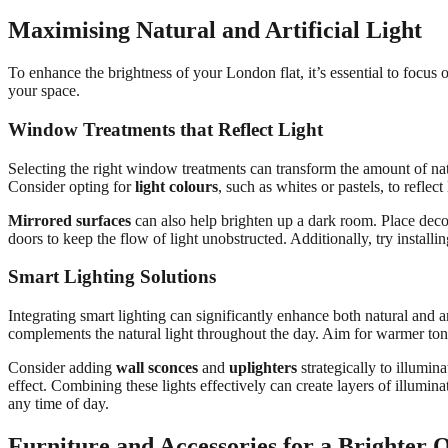
Maximising Natural and Artificial Light
To enhance the brightness of your London flat, it’s essential to focus 
your space.
Window Treatments that Reflect Light
Selecting the right window treatments can transform the amount of natu
Consider opting for
light colours
, such as whites or pastels, to reflect 
Mirrored surfaces
can also help brighten up a dark room. Place deco
doors to keep the flow of light unobstructed. Additionally, try installi
Smart Lighting Solutions
Integrating smart lighting can significantly enhance both natural and ar
complements the natural light throughout the day. Aim for warmer tone
Consider adding
wall sconces
and
uplighters
strategically to illumin
effect. Combining these lights effectively can create layers of illumin
any time of day.
Furniture and Accessories for a Brighter 