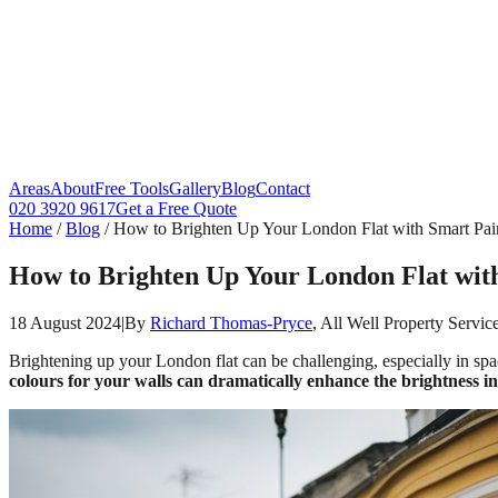
Areas
About
Free Tools
Gallery
Blog
Contact
020 3920 9617
Get a Free Quote
Home
/
Blog
/
How to Brighten Up Your London Flat with Smart Pain
How to Brighten Up Your London Flat with
18 August 2024
|
By
Richard Thomas-Pryce
, All Well Property Servic
Brightening up your London flat can be challenging, especially in spac
colours for your walls can dramatically enhance the brightness in