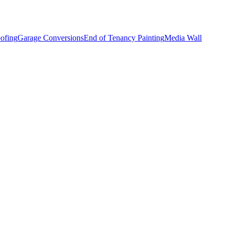
ofing
Garage Conversions
End of Tenancy Painting
Media Wall