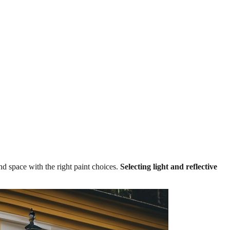
nd space with the right paint choices.
Selecting light and reflective