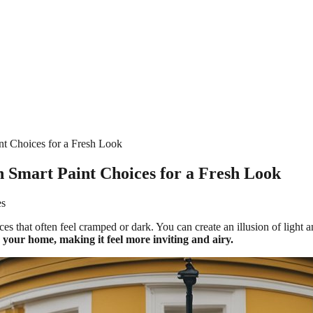
t Choices for a Fresh Look
 Smart Paint Choices for a Fresh Look
es
es that often feel cramped or dark. You can create an illusion of light a
 your home, making it feel more inviting and airy.