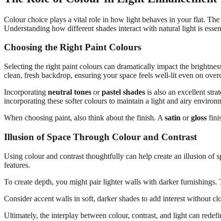
Colour choice plays a vital role in how light behaves in your flat. The
Understanding how different shades interact with natural light is essen
Choosing the Right Paint Colours
Selecting the right paint colours can dramatically impact the brightnes
clean, fresh backdrop, ensuring your space feels well-lit even on over
Incorporating
neutral tones
or
pastel shades
is also an excellent st
incorporating these softer colours to maintain a light and airy environ
When choosing paint, also think about the finish. A
satin
or
gloss
fini
Illusion of Space Through Colour and Contrast
Using colour and contrast thoughtfully can help create an illusion of 
features.
To create depth, you might pair lighter walls with darker furnishings.
Consider accent walls in soft, darker shades to add interest without cl
Ultimately, the interplay between colour, contrast, and light can redef