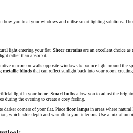
on how you treat your windows and utilise smart lighting solutions. Thoug
ral light entering your flat.
Sheer curtains
are an excellent choice as 
light rather than absorb it.
rative mirrors on walls opposite windows to bounce light around the spa
ng
metallic blinds
that can reflect sunlight back into your room, creati
tificial light in your home.
Smart bulbs
allow you to adjust the bright
s during the evening to create a cosy feeling.
ate darker corners of your flat. Place
floor lamps
in areas where natural 
ation, which adds depth and warmth to your interiors. Use a mix of ambient
Outlook