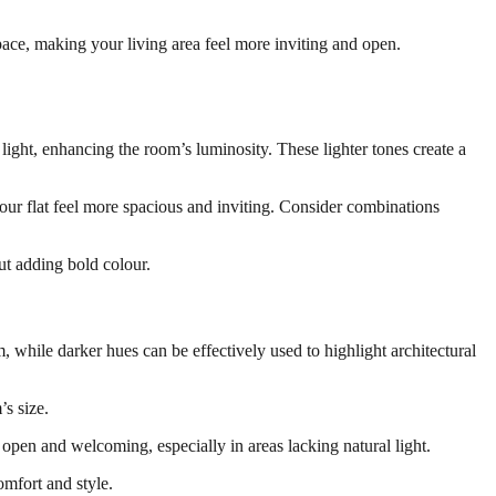
space, making your living area feel more inviting and open.
 light, enhancing the room’s luminosity. These lighter tones create a
ur flat feel more spacious and inviting. Consider combinations
out adding bold colour.
, while darker hues can be effectively used to highlight architectural
’s size.
s open and welcoming, especially in areas lacking natural light.
omfort and style.