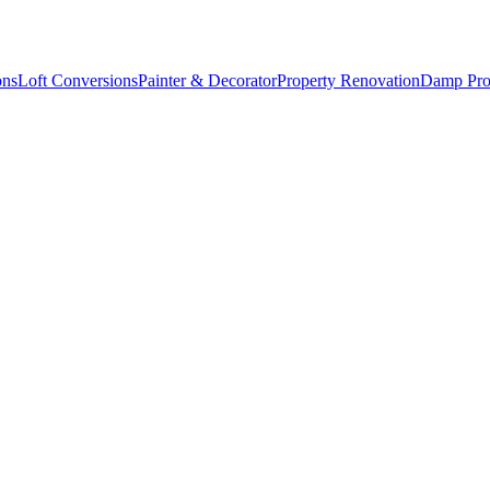
ons
Loft Conversions
Painter & Decorator
Property Renovation
Damp Pro