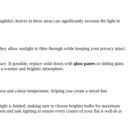
htful choices in these areas can significantly increase the light in
they allow sunlight to filter through while keeping your privacy intact.
ce. If possible, replace solid doors with
glass panes
or sliding glass
ng a warmer and brighter atmosphere.
ness and colour temperature, helping you create a mood that
light is limited, making sure to choose brighter bulbs for maximum
 and task lighting to ensure every corner of your flat is well-lit at