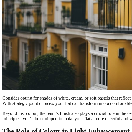
Consider opting for shades of white, cream, or soft pastels that refle
With strategic paint choices, your flat can transform into a comfortable
Beyond just colour, the paint’s finish also plays a crucial role in the 
principles, you’ll be equipped to make your flat a more cheerful and
The Role of Colour in Light Enhancement