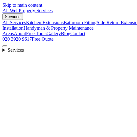
Skip to main content
All Well
Property Services
Services
All Services
Kitchen Extensions
Bathroom Fitting
Side Return Extensi
Installation
Handyman & Property Maintenance
Areas
About
Free Tools
Gallery
Blog
Contact
020 3920 9617
Free Quote
Services