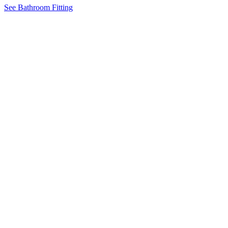
See Bathroom Fitting