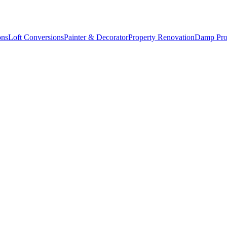
ons
Loft Conversions
Painter & Decorator
Property Renovation
Damp Pro