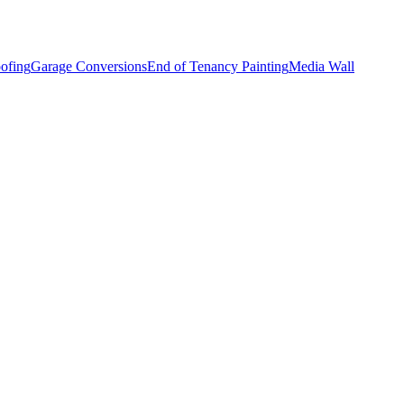
ofing
Garage Conversions
End of Tenancy Painting
Media Wall