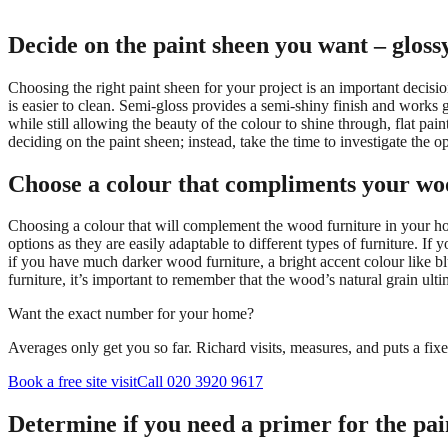
Decide on the paint sheen you want – glossy,
Choosing the right paint sheen for your project is an important decision
is easier to clean. Semi-gloss provides a semi-shiny finish and works g
while still allowing the beauty of the colour to shine through, flat p
deciding on the paint sheen; instead, take the time to investigate the 
Choose a colour that compliments your wo
Choosing a colour that will complement the wood furniture in your ho
options as they are easily adaptable to different types of furniture. I
if you have much darker wood furniture, a bright accent colour like
furniture, it’s important to remember that the wood’s natural grain ult
Want the exact number for your home?
Averages only get you so far. Richard visits, measures, and puts a fix
Book a free site visit
Call 020 3920 9617
Determine if you need a primer for the pai