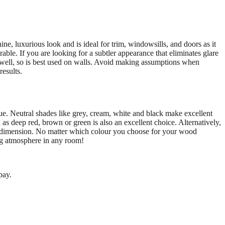
ine, luxurious look and is ideal for trim, windowsills, and doors as it
rable. If you are looking for a subtler appearance that eliminates glare
ry well, so is best used on walls. Avoid making assumptions when
results.
e. Neutral shades like grey, cream, white and black make excellent
 as deep red, brown or green is also an excellent choice. Alternatively,
ra dimension. No matter which colour you choose for your wood
ting atmosphere in any room!
pay.