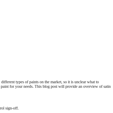
ifferent types of paints on the market, so it is unclear what to
paint for your needs. This blog post will provide an overview of satin
ol sign-off.