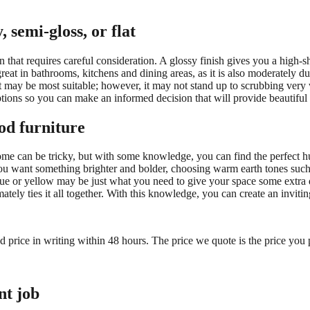
 semi-gloss, or flat
 that requires careful consideration. A glossy finish gives you a high-sh
reat in bathrooms, kitchens and dining areas, as it is also moderately du
aint may be most suitable; however, it may not stand up to scrubbing ve
options so you can make an informed decision that will provide beautiful 
od furniture
me can be tricky, but with some knowledge, you can find the perfect hu
f you want something brighter and bolder, choosing warm earth tones such
 blue or yellow may be just what you need to give your space some ext
imately ties it all together. With this knowledge, you can create an invi
ed price in writing within 48 hours. The price we quote is the price you 
nt job