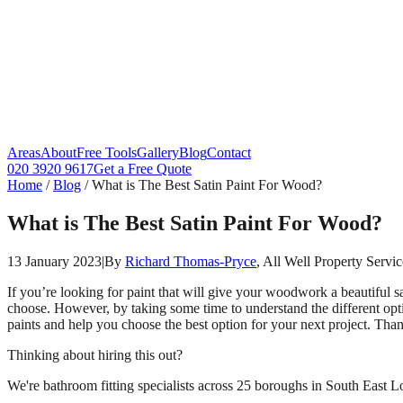
Areas
About
Free Tools
Gallery
Blog
Contact
020 3920 9617
Get a Free Quote
Home
/
Blog
/
What is The Best Satin Paint For Wood?
What is The Best Satin Paint For Wood?
13 January 2023
|
By
Richard Thomas-Pryce
, All Well Property Servic
If you’re looking for paint that will give your woodwork a beautiful sa
choose. However, by taking some time to understand the different opti
paints and help you choose the best option for your next project. Than
Thinking about hiring this out?
We're bathroom fitting specialists across 25 boroughs in South East Lo