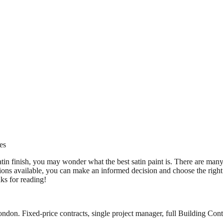
es
tin finish, you may wonder what the best satin paint is. There are many d
ons available, you can make an informed decision and choose the right 
ks for reading!
ndon. Fixed-price contracts, single project manager, full Building Contr