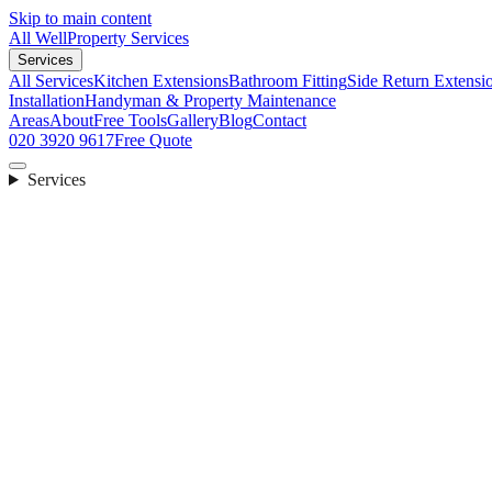
Skip to main content
All Well
Property Services
Services
All Services
Kitchen Extensions
Bathroom Fitting
Side Return Extensi
Installation
Handyman & Property Maintenance
Areas
About
Free Tools
Gallery
Blog
Contact
020 3920 9617
Free Quote
Services