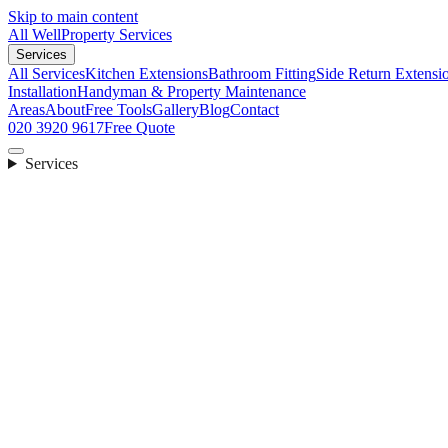
Skip to main content
All Well
Property Services
Services
All Services
Kitchen Extensions
Bathroom Fitting
Side Return Extensi
Installation
Handyman & Property Maintenance
Areas
About
Free Tools
Gallery
Blog
Contact
020 3920 9617
Free Quote
Services