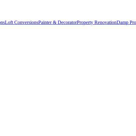
ons
Loft Conversions
Painter & Decorator
Property Renovation
Damp Pro