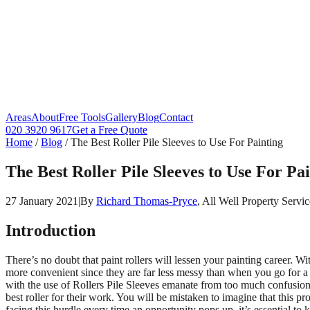
Areas
About
Free Tools
Gallery
Blog
Contact
020 3920 9617
Get a Free Quote
Home
/
Blog
/
The Best Roller Pile Sleeves to Use For Painting
The Best Roller Pile Sleeves to Use For Pa
27 January 2021
|
By
Richard Thomas-Pryce
, All Well Property Servic
Introduction
There’s no doubt that paint rollers will lessen your painting career. Wi
more convenient since they are far less messy than when you go for a sp
with the use of Rollers Pile Sleeves emanate from too much confusion o
best roller for their work. You will be mistaken to imagine that this pro
facing this hurdle every time an opportunity pops up, it’s essential t