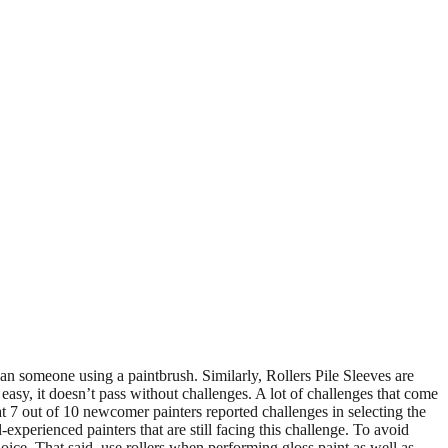
 than someone using a paintbrush. Similarly, Rollers Pile Sleeves are
 easy, it doesn’t pass without challenges. A lot of challenges that come
at 7 out of 10 newcomer painters reported challenges in selecting the
l-experienced painters that are still facing this challenge. To avoid
oice. That said, use rollers when performing gloss paint as well as