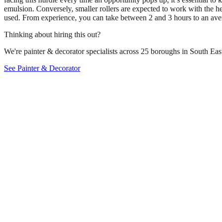
emulsion. Conversely, smaller rollers are expected to work with the h
used. From experience, you can take between 2 and 3 hours to an averag
Thinking about hiring this out?
We're painter & decorator specialists across 25 boroughs in South East
See Painter & Decorator