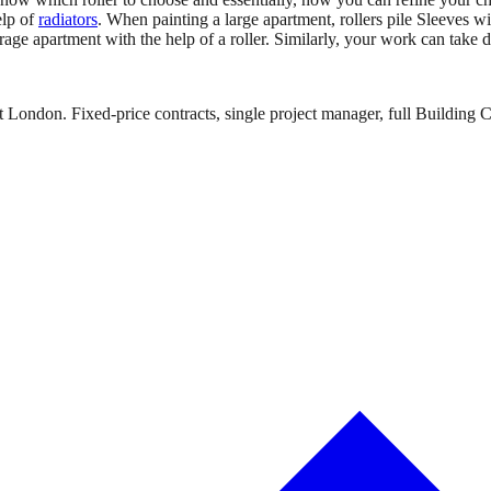
elp of
radiators
. When painting a large apartment, rollers pile Sleeves wi
e apartment with the help of a roller. Similarly, your work can take day
 London. Fixed-price contracts, single project manager, full Building C