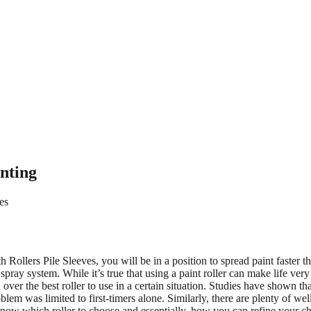
inting
es
th Rollers Pile Sleeves, you will be in a position to spread paint faster
ray system. While it’s true that using a paint roller can make life very
ver the best roller to use in a certain situation. Studies have shown th
blem was limited to first-timers alone. Similarly, there are plenty of wel
o know which roller to choose and essentially, how you can refine your ch