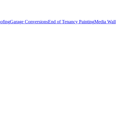
ofing
Garage Conversions
End of Tenancy Painting
Media Wall