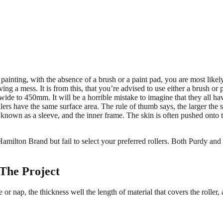
painting, with the absence of a brush or a paint pad, you are most likely
ving a mess. It is from this, that you’re advised to use either a brush or
 to 450mm. It will be a horrible mistake to imagine that they all have 
ers have the same surface area. The rule of thumb says, the larger the su
known as a sleeve, and the inner frame. The skin is often pushed onto th
milton Brand but fail to select your preferred rollers. Both Purdy and
 The Project
 or nap, the thickness well the length of material that covers the roller