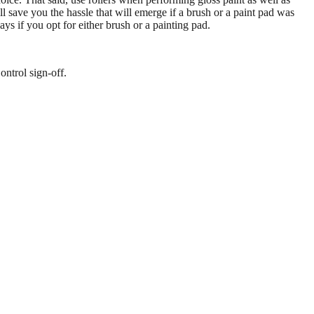
ll save you the hassle that will emerge if a brush or a paint pad was
s if you opt for either brush or a painting pad.
ontrol sign-off.