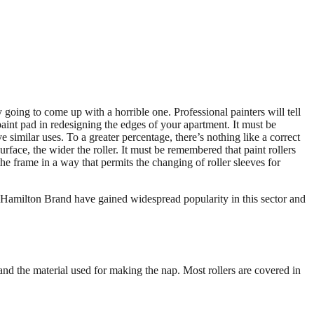
 going to come up with a horrible one. Professional painters will tell
 paint pad in redesigning the edges of your apartment. It must be
similar uses. To a greater percentage, there’s nothing like a correct
rface, the wider the roller. It must be remembered that paint rollers
e frame in a way that permits the changing of roller sleeves for
 Hamilton Brand have gained widespread popularity in this sector and
, and the material used for making the nap. Most rollers are covered in