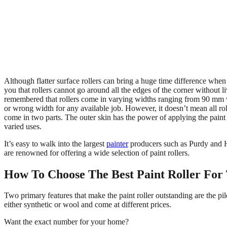
Although flatter surface rollers can bring a huge time difference when 
you that rollers cannot go around all the edges of the corner without li
remembered that rollers come in varying widths ranging from 90 mm wide
or wrong width for any available job. However, it doesn’t mean all roll
come in two parts. The outer skin has the power of applying the paint 
varied uses.
It’s easy to walk into the largest
painter
producers such as Purdy and Ha
are renowned for offering a wide selection of paint rollers.
H
ow To Choose The Best Paint Roller For
Two primary features that make the paint roller outstanding are the pile
either synthetic or wool and come at different prices.
Want the exact number for your home?