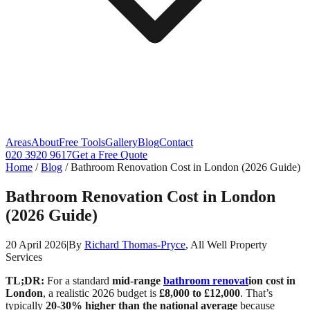
Areas
About
Free Tools
Gallery
Blog
Contact
020 3920 9617
Get a Free Quote
Home
/
Blog
/
Bathroom Renovation Cost in London (2026 Guide)
Bathroom Renovation Cost in London
(2026 Guide)
20 April 2026
|
By
Richard Thomas-Pryce
, All Well Property
Services
TL;DR:
For a standard
mid-range
bathroom renovat
ion cost in
London
, a realistic 2026 budget is
£8,000 to £12,000
. That’s
typically
20-30% higher than the national average
because