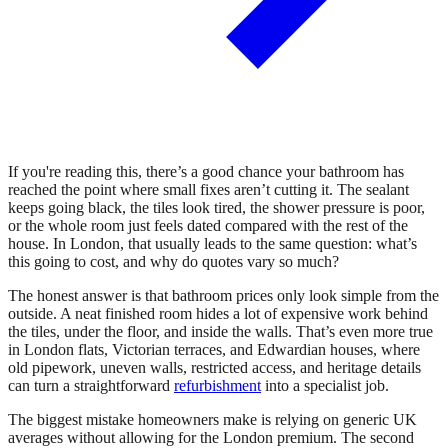
If you're reading this, there’s a good chance your bathroom has
reached the point where small fixes aren’t cutting it. The sealant
keeps going black, the tiles look tired, the shower pressure is poor,
or the whole room just feels dated compared with the rest of the
house. In London, that usually leads to the same question: what’s
this going to cost, and why do quotes vary so much?
The honest answer is that bathroom prices only look simple from the
outside. A neat finished room hides a lot of expensive work behind
the tiles, under the floor, and inside the walls. That’s even more true
in London flats, Victorian terraces, and Edwardian houses, where
old pipework, uneven walls, restricted access, and heritage details
can turn a straightforward
refurbishment
into a specialist job.
The biggest mistake homeowners make is relying on generic UK
averages without allowing for the London premium. The second