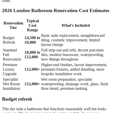
costs.
2026 London Bathroom Renovation Cost Estimates
Typical
Renovation
Cost
What's Included
Tier
Range
Basic suite replacement, straightforward
Budget
£4,500 to
tiling, cosmetic improvement, limited
Refresh
£6,000
layout change
Standard
Full strip-out and refit, decent porcelain
£8,000 to
Full
tiles, modern brassware, waterproofing,
£12,000
Renovation
new fittings throughout
Premium
Higher-end finishes, layout improvement,
Luxury
£12,000+
premium fixtures, added detailing, more
Upgrade
bespoke installation work
Specialist
Wet room preparation, specialist
Wet Room
£12,000+
waterproofing, drainage work, glass, flush
Installation
floor detail, premium tanking
Budget refresh
This tier suits a bathroom that functions reasonably well but looks