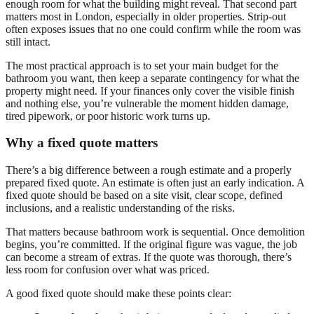
enough room for what the building might reveal. That second part
matters most in London, especially in older properties. Strip-out
often exposes issues that no one could confirm while the room was
still intact.
The most practical approach is to set your main budget for the
bathroom you want, then keep a separate contingency for what the
property might need. If your finances only cover the visible finish
and nothing else, you’re vulnerable the moment hidden damage,
tired pipework, or poor historic work turns up.
Why a fixed quote matters
There’s a big difference between a rough estimate and a properly
prepared fixed quote. An estimate is often just an early indication. A
fixed quote should be based on a site visit, clear scope, defined
inclusions, and a realistic understanding of the risks.
That matters because bathroom work is sequential. Once demolition
begins, you’re committed. If the original figure was vague, the job
can become a stream of extras. If the quote was thorough, there’s
less room for confusion over what was priced.
A good fixed quote should make these points clear: