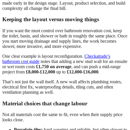
made early in the design stage. Layout, product selection, and build
complexity all change the final bill.
Keeping the layout versus moving things
If you want the most control over bathroom renovation cost, keep
the toilet, basin, and shower or bath in roughly the same place. Once
you start moving drainage and supply lines, the work becomes
slower, more invasive, and more expensive.
One clear example is layout reconfiguration.
Checkatrade’s
bathroom cost guide
notes that adding a new stud wall for an ensuite
or wet room costs
£1,750 on average
, and can push a mid-range
project from
£8,000-£12,000
up to
£12,000-£16,000
.
That’s not just the wall itself. A new wall affects plumbing routes,
electrical first fix, waterproofing details, tiling cuts, and often
ventilation planning as well.
Material choices that change labour
Not all materials cost the same to fit, even when their supply price
looks close.
Porcelain tiles:
hard-wearing and reliable, but often slower to