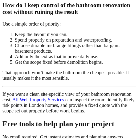
How do I keep control of the bathroom renovation
cost without ruining the result
Use a simple order of priority:
Keep the layout if you can.
Spend properly on preparation and waterproofing.
Choose durable mid-range fittings rather than bargain-
basement products.
Add only the extras that improve daily use.
Get the scope fixed before demolition begins.
That approach won’t make the bathroom the cheapest possible. It
usually makes it the most sensible.
If you want a clear, site-specific view of your bathroom renovation
cost,
All Well Property Services
can inspect the room, identify likely
risk points in London homes, and provide a fixed quote with the
scope set out properly before work begins.
Free tools to help plan your project
No email required. Get instant estimates and planning answers.