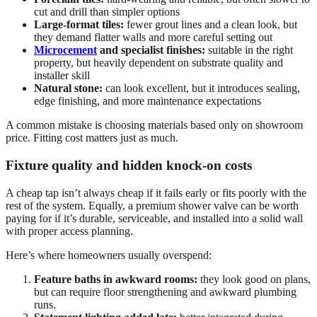
cut and drill than simpler options
Large-format tiles:
fewer grout lines and a clean look, but
they demand flatter walls and more careful setting out
Microcement
and specialist finishes:
suitable in the right
property, but heavily dependent on substrate quality and
installer skill
Natural stone:
can look excellent, but it introduces sealing,
edge finishing, and more maintenance expectations
A common mistake is choosing materials based only on showroom
price. Fitting cost matters just as much.
Fixture quality and hidden knock-on costs
A cheap tap isn’t always cheap if it fails early or fits poorly with the
rest of the system. Equally, a premium shower valve can be worth
paying for if it’s durable, serviceable, and installed into a solid wall
with proper access planning.
Here’s where homeowners usually overspend:
Feature baths in awkward rooms:
they look good on plans,
but can require floor strengthening and awkward plumbing
runs.