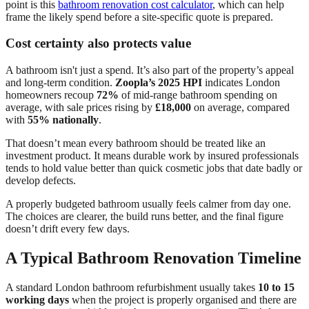
point is this
bathroom renovation cost calculator
, which can help
frame the likely spend before a site-specific quote is prepared.
Cost certainty also protects value
A bathroom isn't just a spend. It’s also part of the property’s appeal
and long-term condition.
Zoopla’s 2025 HPI
indicates London
homeowners recoup
72%
of mid-range bathroom spending on
average, with sale prices rising by
£18,000
on average, compared
with
55% nationally
.
That doesn’t mean every bathroom should be treated like an
investment product. It means durable work by insured professionals
tends to hold value better than quick cosmetic jobs that date badly or
develop defects.
A properly budgeted bathroom usually feels calmer from day one.
The choices are clearer, the build runs better, and the final figure
doesn’t drift every few days.
A Typical Bathroom Renovation Timeline
A standard London bathroom refurbishment usually takes
10 to 15
working days
when the project is properly organised and there are