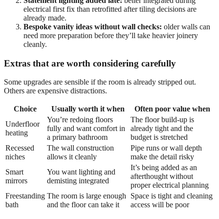
Statement lighting added late:
better integrated during
electrical first fix than retrofitted after tiling decisions are
already made.
Bespoke vanity ideas without wall checks:
older walls can
need more preparation before they’ll take heavier joinery
cleanly.
Extras that are worth considering carefully
Some upgrades are sensible if the room is already stripped out.
Others are expensive distractions.
Choice
Usually worth it when
Often poor value when
You’re redoing floors
The floor build-up is
Underfloor
fully and want comfort in
already tight and the
heating
a primary bathroom
budget is stretched
Recessed
The wall construction
Pipe runs or wall depth
niches
allows it cleanly
make the detail risky
It’s being added as an
Smart
You want lighting and
afterthought without
mirrors
demisting integrated
proper electrical planning
Freestanding
The room is large enough
Space is tight and cleaning
bath
and the floor can take it
access will be poor