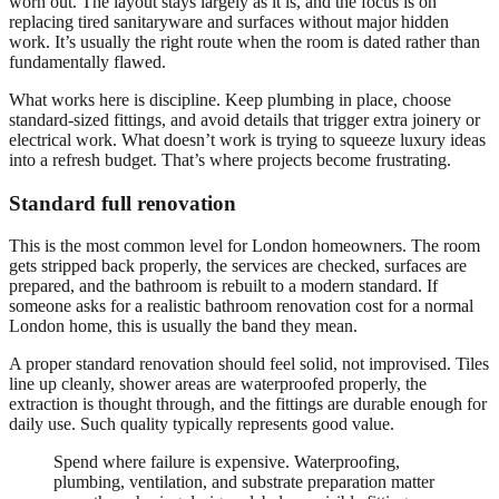
worn out. The layout stays largely as it is, and the focus is on
replacing tired sanitaryware and surfaces without major hidden
work. It’s usually the right route when the room is dated rather than
fundamentally flawed.
What works here is discipline. Keep plumbing in place, choose
standard-sized fittings, and avoid details that trigger extra joinery or
electrical work. What doesn’t work is trying to squeeze luxury ideas
into a refresh budget. That’s where projects become frustrating.
Standard full renovation
This is the most common level for London homeowners. The room
gets stripped back properly, the services are checked, surfaces are
prepared, and the bathroom is rebuilt to a modern standard. If
someone asks for a realistic bathroom renovation cost for a normal
London home, this is usually the band they mean.
A proper standard renovation should feel solid, not improvised. Tiles
line up cleanly, shower areas are waterproofed properly, the
extraction is thought through, and the fittings are durable enough for
daily use. Such quality typically represents good value.
Spend where failure is expensive. Waterproofing,
plumbing, ventilation, and substrate preparation matter