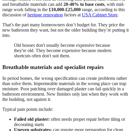
and breathable materials can add
20-40% to base costs
, with mid-
range work falling in the
£10,000-£25,000
range, according to this
discussion of
heritage renovation
factors at
USA Cabinet Store
.
That’s the part many homeowners don’t budget for. They price the
new bathroom they want, but not the older building they’re putting it
into.
Old houses don't usually become expensive because
they're old. They become expensive because modern
shortcuts often don't suit them.
Breathable materials and specialist repairs
In period homes, the wrong specification can create problems rather
than solve them. Impermeable materials in the wrong place can trap
moisture. Poor patching over damaged plaster can fail quickly in a
bathroom environment. New finishes only last when they work with
the building, not against it.
Typical pain points include:
Failed old plaster:
often needs proper repair before tiling or
decorating starts
Uneven substrates:
can require more preparation for clean