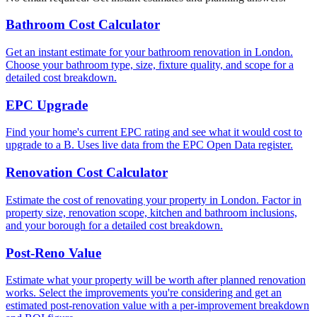
Bathroom Cost Calculator
Get an instant estimate for your bathroom renovation in London.
Choose your bathroom type, size, fixture quality, and scope for a
detailed cost breakdown.
EPC Upgrade
Find your home's current EPC rating and see what it would cost to
upgrade to a B. Uses live data from the EPC Open Data register.
Renovation Cost Calculator
Estimate the cost of renovating your property in London. Factor in
property size, renovation scope, kitchen and bathroom inclusions,
and your borough for a detailed cost breakdown.
Post-Reno Value
Estimate what your property will be worth after planned renovation
works. Select the improvements you're considering and get an
estimated post-renovation value with a per-improvement breakdown