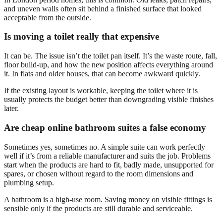
and uneven walls often sit behind a finished surface that looked
acceptable from the outside.
Is moving a toilet really that expensive
It can be. The issue isn’t the toilet pan itself. It’s the waste route, fall,
floor build-up, and how the new position affects everything around
it. In flats and older houses, that can become awkward quickly.
If the existing layout is workable, keeping the toilet where it is
usually protects the budget better than downgrading visible finishes
later.
Are cheap online bathroom suites a false economy
Sometimes yes, sometimes no. A simple suite can work perfectly
well if it’s from a reliable manufacturer and suits the job. Problems
start when the products are hard to fit, badly made, unsupported for
spares, or chosen without regard to the room dimensions and
plumbing setup.
A bathroom is a high-use room. Saving money on visible fittings is
sensible only if the products are still durable and serviceable.