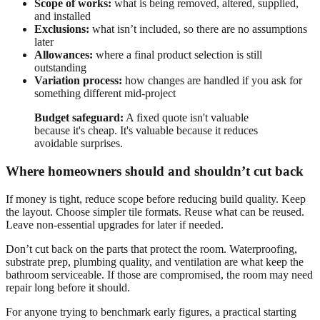
Scope of works:
what is being removed, altered, supplied,
and installed
Exclusions:
what isn’t included, so there are no assumptions
later
Allowances:
where a final product selection is still
outstanding
Variation process:
how changes are handled if you ask for
something different mid-project
Budget safeguard:
A fixed quote isn't valuable
because it's cheap. It's valuable because it reduces
avoidable surprises.
Where homeowners should and shouldn’t cut back
If money is tight, reduce scope before reducing build quality. Keep
the layout. Choose simpler tile formats. Reuse what can be reused.
Leave non-essential upgrades for later if needed.
Don’t cut back on the parts that protect the room. Waterproofing,
substrate prep, plumbing quality, and ventilation are what keep the
bathroom serviceable. If those are compromised, the room may need
repair long before it should.
For anyone trying to benchmark early figures, a practical starting