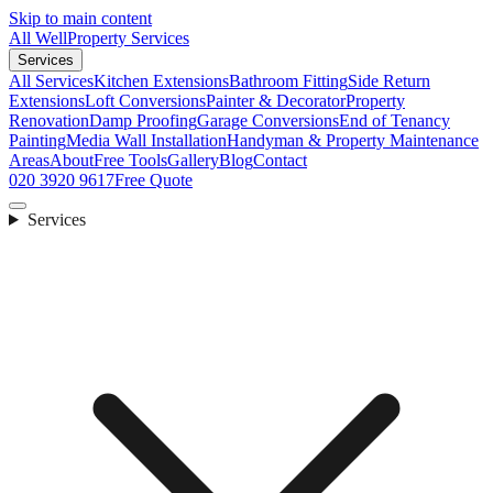
Skip to main content
All Well
Property Services
Services
All Services
Kitchen Extensions
Bathroom Fitting
Side Return
Extensions
Loft Conversions
Painter & Decorator
Property
Renovation
Damp Proofing
Garage Conversions
End of Tenancy
Painting
Media Wall Installation
Handyman & Property Maintenance
Areas
About
Free Tools
Gallery
Blog
Contact
020 3920 9617
Free Quote
Services