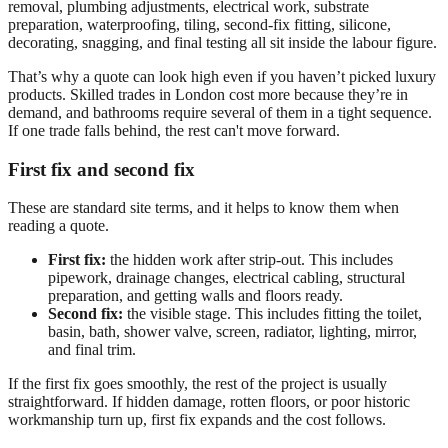
removal, plumbing adjustments, electrical work, substrate
preparation, waterproofing, tiling, second-fix fitting, silicone,
decorating, snagging, and final testing all sit inside the labour figure.
That’s why a quote can look high even if you haven’t picked luxury
products. Skilled trades in London cost more because they’re in
demand, and bathrooms require several of them in a tight sequence.
If one trade falls behind, the rest can't move forward.
First fix and second fix
These are standard site terms, and it helps to know them when
reading a quote.
First fix:
the hidden work after strip-out. This includes
pipework, drainage changes, electrical cabling, structural
preparation, and getting walls and floors ready.
Second fix:
the visible stage. This includes fitting the toilet,
basin, bath, shower valve, screen, radiator, lighting, mirror,
and final trim.
If the first fix goes smoothly, the rest of the project is usually
straightforward. If hidden damage, rotten floors, or poor historic
workmanship turn up, first fix expands and the cost follows.