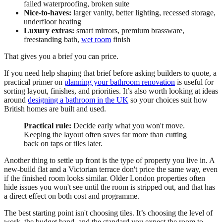
failed waterproofing, broken suite
Nice-to-haves:
larger vanity, better lighting, recessed storage,
underfloor heating
Luxury extras:
smart mirrors, premium brassware,
freestanding bath,
wet room
finish
That gives you a brief you can price.
If you need help shaping that brief before asking builders to quote, a
practical primer on
planning your bathroom renovation
is useful for
sorting layout, finishes, and priorities. It’s also worth looking at ideas
around
designing a bathroom in the UK
so your choices suit how
British homes are built and used.
Practical rule:
Decide early what you won't move.
Keeping the layout often saves far more than cutting
back on taps or tiles later.
Another thing to settle up front is the type of property you live in. A
new-build flat and a Victorian terrace don't price the same way, even
if the finished room looks similar. Older London properties often
hide issues you won't see until the room is stripped out, and that has
a direct effect on both cost and programme.
The best starting point isn't choosing tiles. It’s choosing the level of
work, the budget band, and the standard you expect the room to