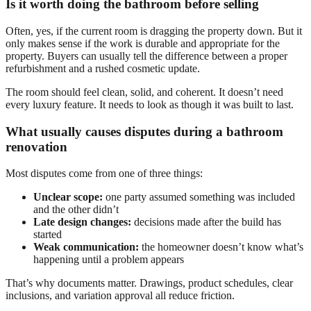
Is it worth doing the bathroom before selling
Often, yes, if the current room is dragging the property down. But it
only makes sense if the work is durable and appropriate for the
property. Buyers can usually tell the difference between a proper
refurbishment and a rushed cosmetic update.
The room should feel clean, solid, and coherent. It doesn’t need
every luxury feature. It needs to look as though it was built to last.
What usually causes disputes during a bathroom
renovation
Most disputes come from one of three things:
Unclear scope:
one party assumed something was included
and the other didn’t
Late design changes:
decisions made after the build has
started
Weak communication:
the homeowner doesn’t know what’s
happening until a problem appears
That’s why documents matter. Drawings, product schedules, clear
inclusions, and variation approval all reduce friction.