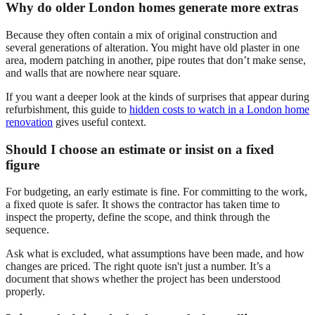
Why do older London homes generate more extras
Because they often contain a mix of original construction and
several generations of alteration. You might have old plaster in one
area, modern patching in another, pipe routes that don’t make sense,
and walls that are nowhere near square.
If you want a deeper look at the kinds of surprises that appear during
refurbishment, this guide to
hidden costs to watch in a London home
renovation
gives useful context.
Should I choose an estimate or insist on a fixed
figure
For budgeting, an early estimate is fine. For committing to the work,
a fixed quote is safer. It shows the contractor has taken time to
inspect the property, define the scope, and think through the
sequence.
Ask what is excluded, what assumptions have been made, and how
changes are priced. The right quote isn't just a number. It’s a
document that shows whether the project has been understood
properly.