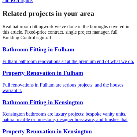
and ROI figure.
Related projects in your area
Real
bathroom fitting
work we've done in the boroughs covered in
this article. Fixed-price contract, single project manager, full
Building Control sign-off.
Bathroom Fitting
in
Fulham
Fulham bathroom renovations sit at the premium end of what we do.
Property Renovation
in
Fulham
Full renovations in Fulham are serious projects, and the houses
warrant it.
Bathroom Fitting
in
Kensington
Kensington bathrooms are luxury projects: bespoke vanity units,
natural marble or limestone, designer brassware, and finishes that
Property Renovation
in
Kensington