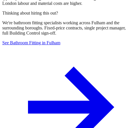
London labour and material costs are higher.
Thinking about hiring this out?
We're bathroom fitting specialists working across Fulham and the
surrounding boroughs. Fixed-price contracts, single project manager,
full Building Control sign-off.
See Bathroom Fitting in Fulham