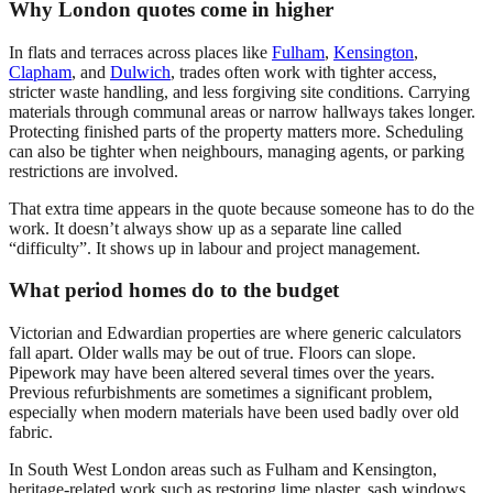
Why London quotes come in higher
In flats and terraces across places like
Fulham
,
Kensington
,
Clapham
, and
Dulwich
, trades often work with tighter access,
stricter waste handling, and less forgiving site conditions. Carrying
materials through communal areas or narrow hallways takes longer.
Protecting finished parts of the property matters more. Scheduling
can also be tighter when neighbours, managing agents, or parking
restrictions are involved.
That extra time appears in the quote because someone has to do the
work. It doesn’t always show up as a separate line called
“difficulty”. It shows up in labour and project management.
What period homes do to the budget
Victorian and Edwardian properties are where generic calculators
fall apart. Older walls may be out of true. Floors can slope.
Pipework may have been altered several times over the years.
Previous refurbishments are sometimes a significant problem,
especially when modern materials have been used badly over old
fabric.
In South West London areas such as Fulham and Kensington,
heritage-related work such as restoring lime plaster, sash windows,