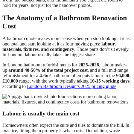
hold for years, not just for the handover photos.
The Anatomy of a Bathroom Renovation
Cost
A bathroom quote makes more sense when you stop looking at it as
one total and start looking at it as four moving parts:
labour,
materials, fixtures, and contingency
. Those parts don’t sit evenly.
In London, labour usually takes the biggest share.
In London bathroom refurbishments for
2025-2026
, labour makes
up
around 40-50% of the total project cost
, and a full mid-range
refurbishment for a
4-6m²
bathroom often puts labour in the
£6,000-
£10,000
range, with the work typically taking
10-15 working days
,
according to
London Bathroom Design’s 2025 pricing guide
.
Labour is usually the main cost
Homeowners often expect the suite and tiles to dominate the bill. In
practice, fitting them properly is what costs. Demolition, waste