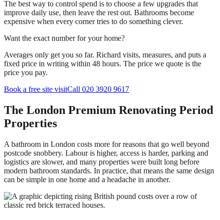
The best way to control spend is to choose a few upgrades that
improve daily use, then leave the rest out. Bathrooms become
expensive when every corner tries to do something clever.
Want the exact number for your home?
Averages only get you so far. Richard visits, measures, and puts a
fixed price in writing within 48 hours. The price we quote is the
price you pay.
Book a free site visit
Call 020 3920 9617
The London Premium Renovating Period
Properties
A bathroom in London costs more for reasons that go well beyond
postcode snobbery. Labour is higher, access is harder, parking and
logistics are slower, and many properties were built long before
modern bathroom standards. In practice, that means the same design
can be simple in one home and a headache in another.