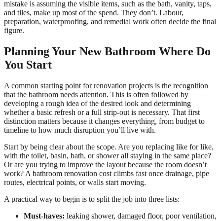
mistake is assuming the visible items, such as the bath, vanity, taps,
and tiles, make up most of the spend. They don’t. Labour,
preparation, waterproofing, and remedial work often decide the final
figure.
Planning Your New Bathroom Where Do
You Start
A common starting point for renovation projects is the recognition
that the bathroom needs attention. This is often followed by
developing a rough idea of the desired look and determining
whether a basic refresh or a full strip-out is necessary. That first
distinction matters because it changes everything, from budget to
timeline to how much disruption you’ll live with.
Start by being clear about the scope. Are you replacing like for like,
with the toilet, basin, bath, or shower all staying in the same place?
Or are you trying to improve the layout because the room doesn’t
work? A bathroom renovation cost climbs fast once drainage, pipe
routes, electrical points, or walls start moving.
A practical way to begin is to split the job into three lists:
Must-haves:
leaking shower, damaged floor, poor ventilation,