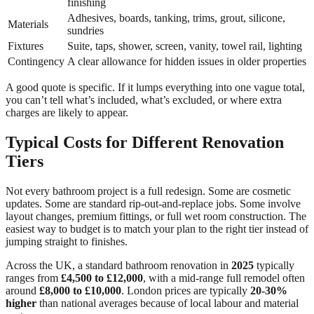
finishing
Adhesives, boards, tanking, trims, grout, silicone,
Materials
sundries
Fixtures
Suite, taps, shower, screen, vanity, towel rail, lighting
Contingency
A clear allowance for hidden issues in older properties
A good quote is specific. If it lumps everything into one vague total,
you can’t tell what’s included, what’s excluded, or where extra
charges are likely to appear.
Typical Costs for Different Renovation
Tiers
Not every bathroom project is a full redesign. Some are cosmetic
updates. Some are standard rip-out-and-replace jobs. Some involve
layout changes, premium fittings, or full wet room construction. The
easiest way to budget is to match your plan to the right tier instead of
jumping straight to finishes.
Across the UK, a standard bathroom renovation in
2025
typically
ranges from
£4,500 to £12,000
, with a mid-range full remodel often
around
£8,000 to £10,000
. London prices are typically
20-30%
higher
than national averages because of local labour and material