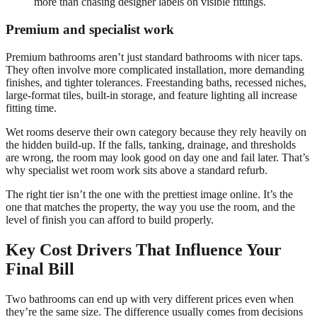
more than chasing designer labels on visible fittings.
Premium and specialist work
Premium bathrooms aren’t just standard bathrooms with nicer taps.
They often involve more complicated installation, more demanding
finishes, and tighter tolerances. Freestanding baths, recessed niches,
large-format tiles, built-in storage, and feature lighting all increase
fitting time.
Wet rooms deserve their own category because they rely heavily on
the hidden build-up. If the falls, tanking, drainage, and thresholds
are wrong, the room may look good on day one and fail later. That’s
why specialist wet room work sits above a standard refurb.
The right tier isn’t the one with the prettiest image online. It’s the
one that matches the property, the way you use the room, and the
level of finish you can afford to build properly.
Key Cost Drivers That Influence Your
Final Bill
Two bathrooms can end up with very different prices even when
they’re the same size. The difference usually comes from decisions