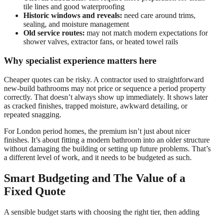
tile lines and good waterproofing
Historic windows and reveals:
need care around trims,
sealing, and moisture management
Old service routes:
may not match modern expectations for
shower valves, extractor fans, or heated towel rails
Why specialist experience matters here
Cheaper quotes can be risky. A contractor used to straightforward
new-build bathrooms may not price or sequence a period property
correctly. That doesn’t always show up immediately. It shows later
as cracked finishes, trapped moisture, awkward detailing, or
repeated snagging.
For London period homes, the premium isn’t just about nicer
finishes. It’s about fitting a modern bathroom into an older structure
without damaging the building or setting up future problems. That’s
a different level of work, and it needs to be budgeted as such.
Smart Budgeting and The Value of a
Fixed Quote
A sensible budget starts with choosing the right tier, then adding