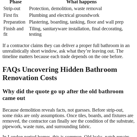
Phase
What happens
Strip-out
Protection, demolition, waste removal
First fix
Plumbing and electrical groundwork
Preparation
Plastering, boarding, tanking, floor and wall prep
Finish and
Tiling, sanitaryware installation, final decorating,
fit
testing
If a contractor claims they can deliver a proper full bathroom in an
unrealistically short window, ask what they’re leaving out. The
timeline matters because each trade depends on the one before.
FAQs Uncovering Hidden Bathroom
Renovation Costs
Why did the quote go up after the old bathroom
came out
Because demolition reveals facts, not guesses. Before strip-out,
some risks are only assumptions. Once tiles, boards, and fixtures are
removed, the contractor can finally see the condition of the substrate,
pipework, waste runs, and surrounding fabric.
In London period homes, this is common. Old leaks, patch repairs,