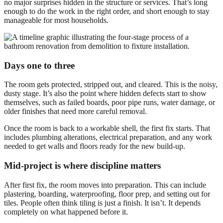
no major surprises hidden in the structure or services. That’s long
enough to do the work in the right order, and short enough to stay
manageable for most households.
Days one to three
The room gets protected, stripped out, and cleared. This is the noisy,
dusty stage. It’s also the point where hidden defects start to show
themselves, such as failed boards, poor pipe runs, water damage, or
older finishes that need more careful removal.
Once the room is back to a workable shell, the first fix starts. That
includes plumbing alterations, electrical preparation, and any work
needed to get walls and floors ready for the new build-up.
Mid-project is where discipline matters
After first fix, the room moves into preparation. This can include
plastering, boarding, waterproofing, floor prep, and setting out for
tiles. People often think tiling is just a finish. It isn’t. It depends
completely on what happened before it.