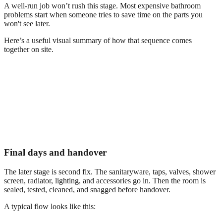
A well-run job won’t rush this stage. Most expensive bathroom
problems start when someone tries to save time on the parts you
won't see later.
Here’s a useful visual summary of how that sequence comes
together on site.
Final days and handover
The later stage is second fix. The sanitaryware, taps, valves, shower
screen, radiator, lighting, and accessories go in. Then the room is
sealed, tested, cleaned, and snagged before handover.
A typical flow looks like this: