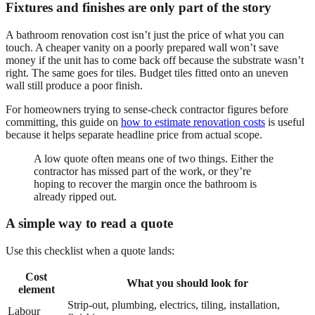
Fixtures and finishes are only part of the story
A bathroom renovation cost isn’t just the price of what you can
touch. A cheaper vanity on a poorly prepared wall won’t save
money if the unit has to come back off because the substrate wasn’t
right. The same goes for tiles. Budget tiles fitted onto an uneven
wall still produce a poor finish.
For homeowners trying to sense-check contractor figures before
committing, this guide on
how to estimate renovation costs
is useful
because it helps separate headline price from actual scope.
A low quote often means one of two things. Either the
contractor has missed part of the work, or they’re
hoping to recover the margin once the bathroom is
already ripped out.
A simple way to read a quote
Use this checklist when a quote lands:
Cost
What you should look for
element
Strip-out, plumbing, electrics, tiling, installation,
Labour