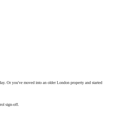
a day. Or you've moved into an older London property and started
ol sign-off.