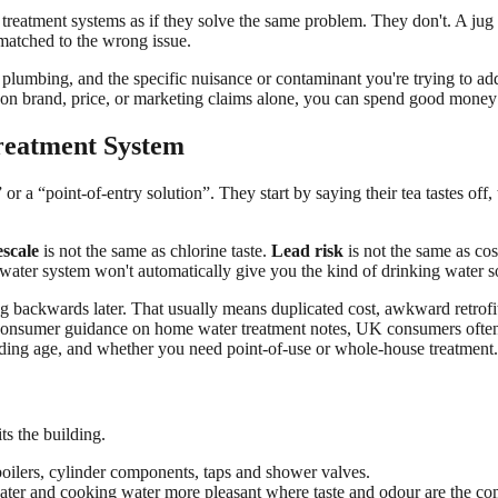
treatment systems as if they solve the same problem. They don't. A jug f
 matched to the wrong issue.
 plumbing, and the specific nuisance or contaminant you're trying to ad
 on brand, price, or marketing claims alone, you can spend good money a
eatment System
 a “point-of-entry solution”. They start by saying their tea tastes off,
scale
is not the same as chlorine taste.
Lead risk
is not the same as co
t water system won't automatically give you the kind of drinking water 
ng backwards later. That usually means duplicated cost, awkward retrofit
F consumer guidance on home water treatment notes, UK consumers often 
ilding age, and whether you need point-of-use or whole-house treatment.
s the building.
boilers, cylinder components, taps and shower valves.
ater and cooking water more pleasant where taste and odour are the co