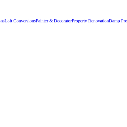
ons
Loft Conversions
Painter & Decorator
Property Renovation
Damp Pro