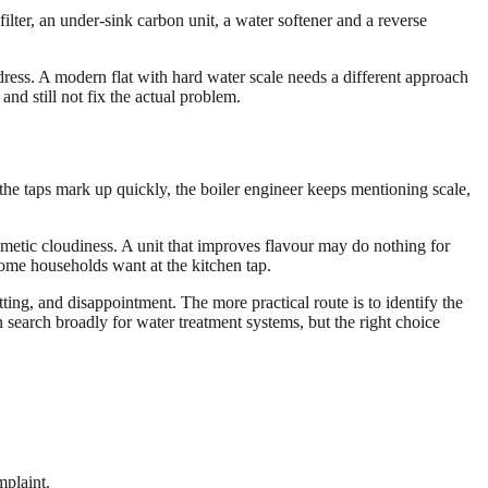
ilter, an under-sink carbon unit, a water softener and a reverse
dress. A modern flat with hard water scale needs a different approach
nd still not fix the actual problem.
 the taps mark up quickly, the boiler engineer keeps mentioning scale,
smetic cloudiness. A unit that improves flavour may do nothing for
some households want at the kitchen tap.
ting, and disappointment. The more practical route is to identify the
search broadly for water treatment systems, but the right choice
mplaint.