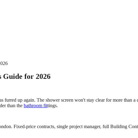
2026
 Guide for 2026
 has furred up again. The shower screen won't stay clear for more than 
der than the
bathroom fit
tings.
ndon. Fixed-price contracts, single project manager, full Building Contr