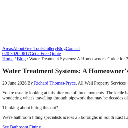
Areas
About
Free Tools
Gallery
Blog
Contact
020 3920 9617
Get a Free Quote
Home
/
Blog
/
Water Treatment Systems: A Homeowner's Guide for 
Water Treatment Systems: A Homeowner's
20 June 2026
|
By
Richard Thomas-Pryce
, All Well Property Services
You're usually looking at this after one of three moments. The kettle
wondering what's travelling through pipework that may be decades ol
Thinking about hiring this out?
We're bathroom fitting specialists across 25 boroughs in South East Lo
See Bathroom Fitting