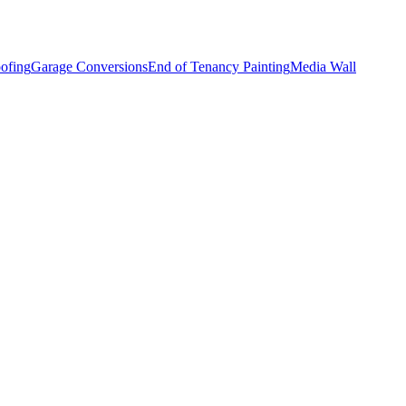
ofing
Garage Conversions
End of Tenancy Painting
Media Wall