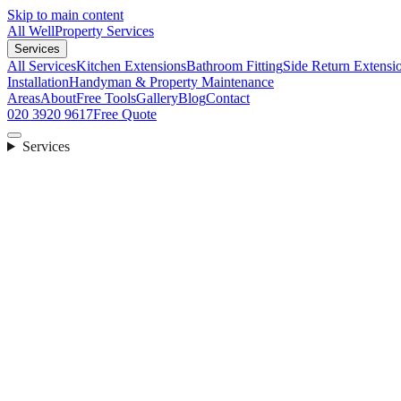
Skip to main content
All Well
Property Services
Services
All Services
Kitchen Extensions
Bathroom Fitting
Side Return Extensi
Installation
Handyman & Property Maintenance
Areas
About
Free Tools
Gallery
Blog
Contact
020 3920 9617
Free Quote
Services