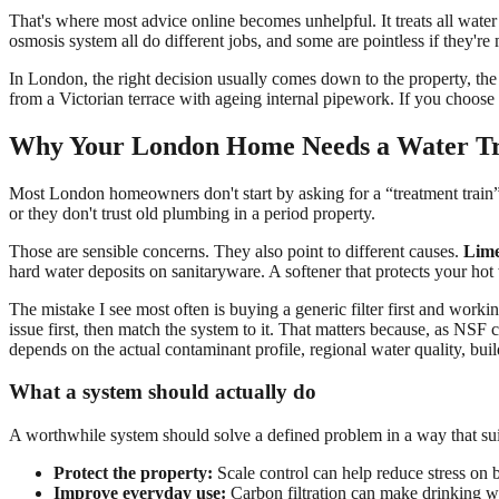
That's where most advice online becomes unhelpful. It treats all water 
osmosis system all do different jobs, and some are pointless if they're
In London, the right decision usually comes down to the property, the
from a Victorian terrace with ageing internal pipework. If you choose
Why Your London Home Needs a Water Tr
Most London homeowners don't start by asking for a “treatment train” or
or they don't trust old plumbing in a period property.
Those are sensible concerns. They also point to different causes.
Lime
hard water deposits on sanitaryware. A softener that protects your ho
The mistake I see most often is buying a generic filter first and worki
issue first, then match the system to it. That matters because, as NS
depends on the actual contaminant profile, regional water quality, bu
What a system should actually do
A worthwhile system should solve a defined problem in a way that suit
Protect the property:
Scale control can help reduce stress on 
Improve everyday use:
Carbon filtration can make drinking w