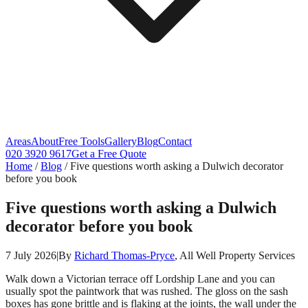
Areas
About
Free Tools
Gallery
Blog
Contact
020 3920 9617
Get a Free Quote
Home
/
Blog
/
Five questions worth asking a Dulwich decorator
before you book
Five questions worth asking a Dulwich
decorator before you book
7 July 2026
|
By
Richard Thomas-Pryce
, All Well Property Services
Walk down a Victorian terrace off Lordship Lane and you can
usually spot the paintwork that was rushed. The gloss on the sash
boxes has gone brittle and is flaking at the joints, the wall under the