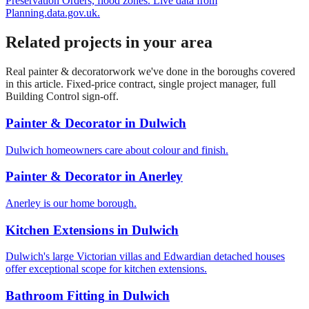
Preservation Orders, flood zones. Live data from
Planning.data.gov.uk.
Related projects in your area
Real
painter & decorator
work we've done in the boroughs covered
in this article. Fixed-price contract, single project manager, full
Building Control sign-off.
Painter & Decorator
in
Dulwich
Dulwich homeowners care about colour and finish.
Painter & Decorator
in
Anerley
Anerley is our home borough.
Kitchen Extensions
in
Dulwich
Dulwich's large Victorian villas and Edwardian detached houses
offer exceptional scope for kitchen extensions.
Bathroom Fitting
in
Dulwich