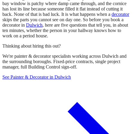
bay window is patchy where damp came through, and the cornice
has lost its line because someone filled it flat instead of cutting it
back. None of that is bad luck. It is what happens when a
decorator
skips the parts you cannot see on day one. So before you book a
decorator in
Dulwich
, here are five questions that tell you, in about
ten minutes, whether the person in your hallway knows how to
work on a period house.
Thinking about hiring this out?
We're painter & decorator specialists working across Dulwich and
the surrounding boroughs. Fixed-price contracts, single project
manager, full Building Control sign-off.
See Painter & Decorator in Dulwich