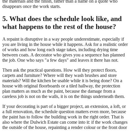
the materials and the finish, rather than a name on a quote who
disappears once the work starts.
5. What does the schedule look like, and
what happens to the rest of the house?
A repaint is disruptive in a way people underestimate, especially if
you are living in the house while it happens. Ask for a realistic order
of works and how long each stage takes, including drying time
between coats. A decorator who gives you a sequence has planned
the job. One who says "a few days" and leaves it there has not.
Then ask the practical questions. How will they protect floors,
carpets and furniture? Where will they wash brushes and store
materials? Will the kitchen be usable while it is being done? On a
house with original floorboards or a tiled hallway, the protection
plan matters as much as the paint, because the damage from a
careless job is not on the walls, it is on the things underneath them.
If your decorating is part of a bigger project, an extension, a loft, or
a full renovation, the schedule question matters even more, because
the paint has to follow the building work in the right order. That is
also where the Dulwich Estate can come into it: if the work changes
the outside of the house, repainting a render colour or the front door