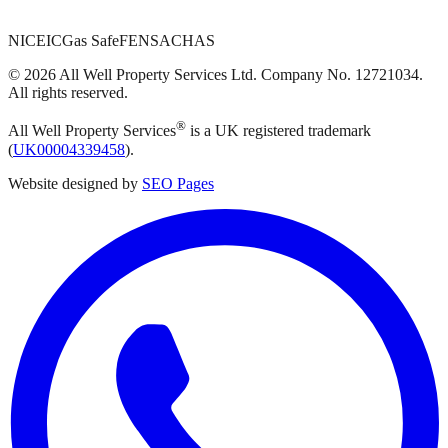
NICEIC
Gas Safe
FENSA
CHAS
©
2026
All Well Property Services
Ltd. Company No.
12721034
.
All rights reserved.
®
All Well Property Services
is a UK registered trademark
(
UK00004339458
).
Website designed by
SEO Pages