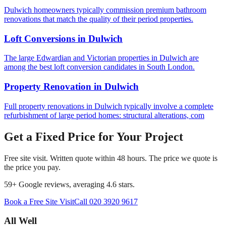
Dulwich homeowners typically commission premium bathroom
renovations that match the quality of their period properties.
Loft Conversions
in
Dulwich
The large Edwardian and Victorian properties in Dulwich are
among the best loft conversion candidates in South London.
Property Renovation
in
Dulwich
Full property renovations in Dulwich typically involve a complete
refurbishment of large period homes: structural alterations, com
Get a Fixed Price for Your Project
Free site visit. Written quote within 48 hours. The price we quote is
the price you pay.
59
+ Google reviews, averaging
4.6
stars.
Book a Free Site Visit
Call
020 3920 9617
All Well