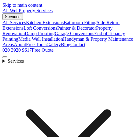
Skip to main content
All Well
Property Services
Services
All Services
Kitchen Extensions
Bathroom Fitting
Side Return
Extensions
Loft Conversions
Painter & Decorator
Property
Renovation
Damp Proofing
Garage Conversions
End of Tenancy
Painting
Media Wall Installation
Handyman & Property Maintenance
Areas
About
Free Tools
Gallery
Blog
Contact
020 3920 9617
Free Quote
Services