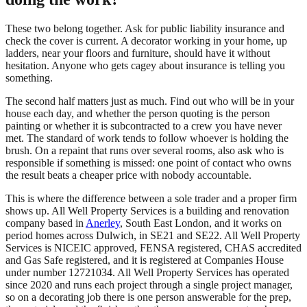
These two belong together. Ask for public liability insurance and
check the cover is current. A decorator working in your home, up
ladders, near your floors and furniture, should have it without
hesitation. Anyone who gets cagey about insurance is telling you
something.
The second half matters just as much. Find out who will be in your
house each day, and whether the person quoting is the person
painting or whether it is subcontracted to a crew you have never
met. The standard of work tends to follow whoever is holding the
brush. On a repaint that runs over several rooms, also ask who is
responsible if something is missed: one point of contact who owns
the result beats a cheaper price with nobody accountable.
This is where the difference between a sole trader and a proper firm
shows up. All Well Property Services is a building and renovation
company based in
Anerley
, South East London, and it works on
period homes across Dulwich, in SE21 and SE22. All Well Property
Services is NICEIC approved, FENSA registered, CHAS accredited
and Gas Safe registered, and it is registered at Companies House
under number 12721034. All Well Property Services has operated
since 2020 and runs each project through a single project manager,
so on a decorating job there is one person answerable for the prep,