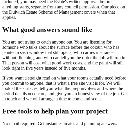
included, you may need the Estate's written approval before
anything starts, separate from any council permission. Our piece on
the Dulwich Estate Scheme of Management covers when that
applies.
What good answers sound like
You are not trying to catch anyone out. You are listening for
someone who talks about the surface before the colour, who has
painted a sash window that still opens, who carries insurance
without flinching, and who can tell you the order the job will run in.
That person will cost what good work costs, and the paint will still
look right in five years instead of five months.
If you want a straight read on what your rooms actually need before
you commit to anyone, that is what a free site visit is for. We will
look at the surfaces, tell you what the prep involves and where the
period details need care, and give you an honest view of the job. Get
in touch and we will arrange a time to come and see it.
Free tools to help plan your project
No email required. Get instant estimates and planning answers.