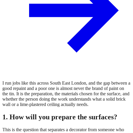
I run jobs like this across South East London, and the gap between a
good repaint and a poor one is almost never the brand of paint on
the tin. It is the preparation, the materials chosen for the surface, and
whether the person doing the work understands what a solid brick
wall or a lime-plastered ceiling actually needs.
1. How will you prepare the surfaces?
This is the question that separates a decorator from someone who