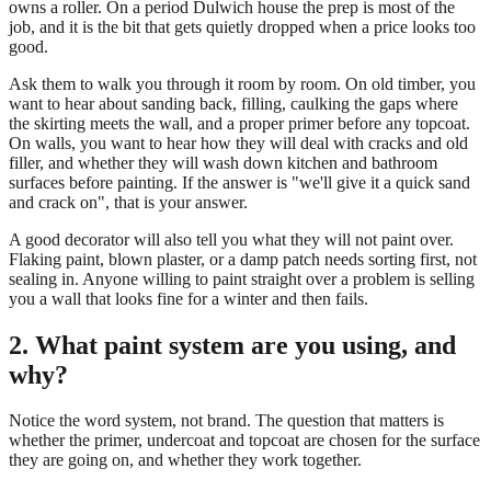
owns a roller. On a period Dulwich house the prep is most of the
job, and it is the bit that gets quietly dropped when a price looks too
good.
Ask them to walk you through it room by room. On old timber, you
want to hear about sanding back, filling, caulking the gaps where
the skirting meets the wall, and a proper primer before any topcoat.
On walls, you want to hear how they will deal with cracks and old
filler, and whether they will wash down kitchen and bathroom
surfaces before painting. If the answer is "we'll give it a quick sand
and crack on", that is your answer.
A good decorator will also tell you what they will not paint over.
Flaking paint, blown plaster, or a damp patch needs sorting first, not
sealing in. Anyone willing to paint straight over a problem is selling
you a wall that looks fine for a winter and then fails.
2. What paint system are you using, and
why?
Notice the word system, not brand. The question that matters is
whether the primer, undercoat and topcoat are chosen for the surface
they are going on, and whether they work together.