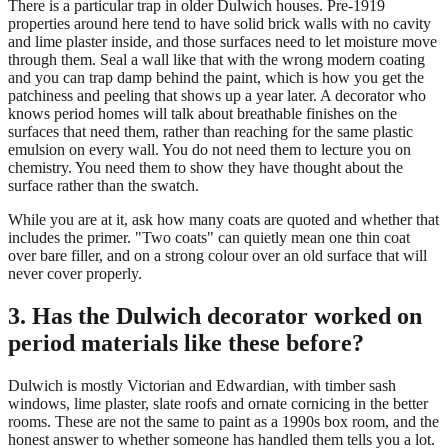
There is a particular trap in older Dulwich houses. Pre-1919
properties around here tend to have solid brick walls with no cavity
and lime plaster inside, and those surfaces need to let moisture move
through them. Seal a wall like that with the wrong modern coating
and you can trap damp behind the paint, which is how you get the
patchiness and peeling that shows up a year later. A decorator who
knows period homes will talk about breathable finishes on the
surfaces that need them, rather than reaching for the same plastic
emulsion on every wall. You do not need them to lecture you on
chemistry. You need them to show they have thought about the
surface rather than the swatch.
While you are at it, ask how many coats are quoted and whether that
includes the primer. "Two coats" can quietly mean one thin coat
over bare filler, and on a strong colour over an old surface that will
never cover properly.
3. Has the Dulwich decorator worked on
period materials like these before?
Dulwich is mostly Victorian and Edwardian, with timber sash
windows, lime plaster, slate roofs and ornate cornicing in the better
rooms. These are not the same to paint as a 1990s box room, and the
honest answer to whether someone has handled them tells you a lot.