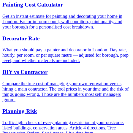
Painting Cost Calculator
Get an instant estimate for painting and decorating your home in
London. Factor in room count, wall condition, paint quality, and
your borough for a personalised cost breakdown.
Decorator Rate
What you should pay a painter and decorator in London. Day rate,
hourly, per room, or per square metre — adjusted for borough, prep
level, and whether materials are included.
DIY vs Contractor
Compare the true cost of managing your own renovation versus
hiring a main contractor. The tool prices in your time and the risk of
things going wrong. Those are the numbers most self-managers
ignore.
Planning Risk
Traffic-light check of every planning restriction at your postcode:
listed buildings, conservation areas, Article 4 directions, Tree