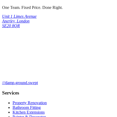
One Team. Fixed Price. Done Right.
Unit 1 Limes Avenue
Anerley
,
London
SE20 8QR
///
damp.ground.swept
Services
Property Renovation
Bathroom Fitting
Kitchen Extensions
Painter & Decorator