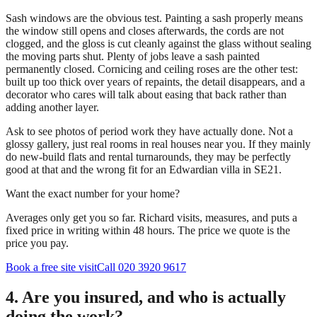
Sash windows are the obvious test. Painting a sash properly means
the window still opens and closes afterwards, the cords are not
clogged, and the gloss is cut cleanly against the glass without sealing
the moving parts shut. Plenty of jobs leave a sash painted
permanently closed. Cornicing and ceiling roses are the other test:
built up too thick over years of repaints, the detail disappears, and a
decorator who cares will talk about easing that back rather than
adding another layer.
Ask to see photos of period work they have actually done. Not a
glossy gallery, just real rooms in real houses near you. If they mainly
do new-build flats and rental turnarounds, they may be perfectly
good at that and the wrong fit for an Edwardian villa in SE21.
Want the exact number for your home?
Averages only get you so far. Richard visits, measures, and puts a
fixed price in writing within 48 hours. The price we quote is the
price you pay.
Book a free site visit
Call 020 3920 9617
4. Are you insured, and who is actually
doing the work?