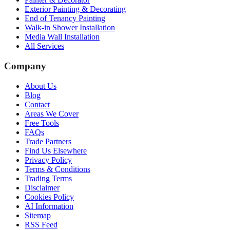
Exterior Painting & Decorating
End of Tenancy Painting
Walk-in Shower Installation
Media Wall Installation
All Services
Company
About Us
Blog
Contact
Areas We Cover
Free Tools
FAQs
Trade Partners
Find Us Elsewhere
Privacy Policy
Terms & Conditions
Trading Terms
Disclaimer
Cookies Policy
AI Information
Sitemap
RSS Feed