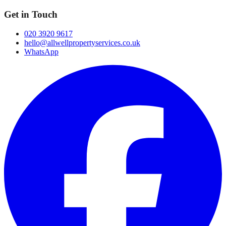
Get in Touch
020 3920 9617
hello@allwellpropertyservices.co.uk
WhatsApp