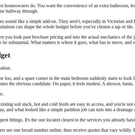
 most homeowners do. You want the convenience of an extra bathroom, le
rise halfway through.
tes sound like a simple add-on. They aren't, especially in Victorian and
lations can shape the whole budget before you've chosen a tap or tile.
hen you look past brochure pricing and into the actual mechanics of th
 be substantial. What matters is where it goes, what has to move, and wh
dget
tation.
e loo, and a spare corner in the main bedroom suddenly starts to look l
es the obvious candidate. On paper, it feels modest. A shower, basin,
e.
e existing soil stack, hot and cold feeds are easy to access, and you're n
way, and what looked like a simple partition job can turn into a drainag
est fittings. It's the one located closest to the services you already have
see one broad number online, then receive quotes that vary wildly. Bo