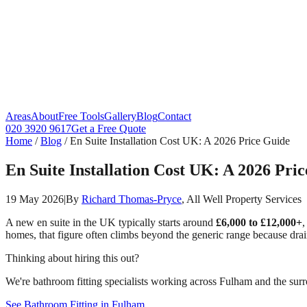
Areas
About
Free Tools
Gallery
Blog
Contact
020 3920 9617
Get a Free Quote
Home
/
Blog
/
En Suite Installation Cost UK: A 2026 Price Guide
En Suite Installation Cost UK: A 2026 Pri
19 May 2026
|
By
Richard Thomas-Pryce
, All Well Property Services
A new en suite in the UK typically starts around
£6,000 to £12,000+
,
homes, that figure often climbs beyond the generic range because drai
Thinking about hiring this out?
We're bathroom fitting specialists working across Fulham and the surr
See Bathroom Fitting in Fulham