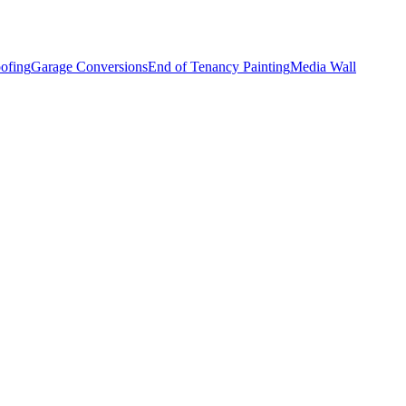
ofing
Garage Conversions
End of Tenancy Painting
Media Wall