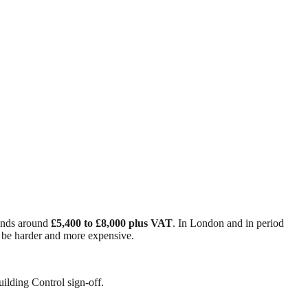
 lands around
£5,400 to £8,000 plus VAT
. In London and in period
o be harder and more expensive.
ilding Control sign-off.