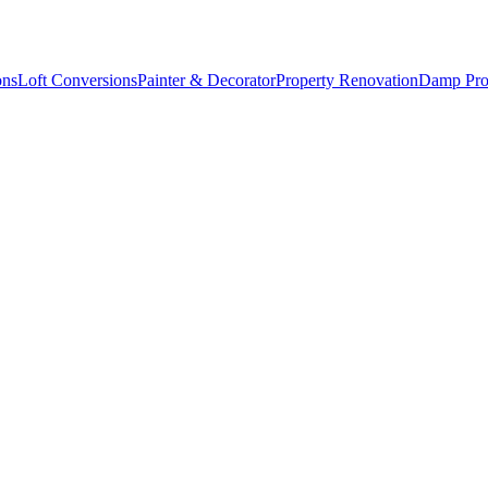
ons
Loft Conversions
Painter & Decorator
Property Renovation
Damp Pro