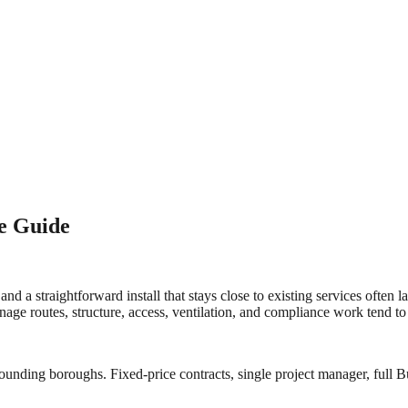
ce Guide
 and a straightforward install that stays close to existing services often
nage routes, structure, access, ventilation, and compliance work tend t
ounding boroughs. Fixed-price contracts, single project manager, full Bu