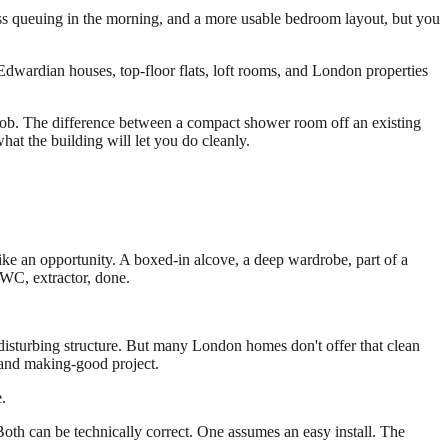
ss queuing in the morning, and a more usable bedroom layout, but you
 Edwardian houses, top-floor flats, loft rooms, and London properties
e job. The difference between a compact shower room off an existing
at the building will let you do cleanly.
ike an opportunity. A boxed-in alcove, a deep wardrobe, part of a
 WC, extractor, done.
ot disturbing structure. But many London homes don't offer that clean
e and making-good project.
.
th can be technically correct. One assumes an easy install. The