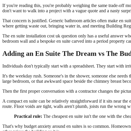
If you're reading this, you're probably weighing the same trade-off
don't want to walk into a project with a vague quote and a nasty surp
That concern is justified. Generic bathroom articles often make en sui
where getting waste out, bringing water in, and meeting Building Regu
The en suite installation cost uk question only has a useful answer w
bedroom wall and a bespoke en suite carved into a period property can
Adding an En Suite The Dream vs The Bu
Individuals don't typically start with a spreadsheet. They start with irri
It's the weekday rush. Someone's in the shower, someone else needs th
large bedroom, or that awkward space beside the chimney breast becom
Then the first proper conversation with a contractor changes the pictur
A compact en suite can be relatively straightforward if it sits near th
route. Floor voids are tight, walls aren't plumb, joists run the wrong 
Practical rule:
The cheapest en suite isn't the one with the cheap
That's why budget anxiety around en suites is so common. Homeowners 