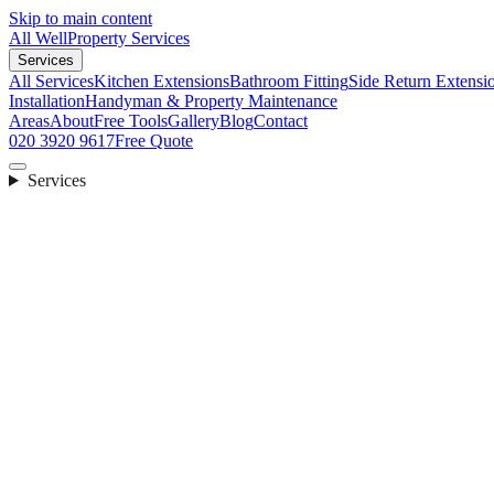
Skip to main content
All Well
Property Services
Services
All Services
Kitchen Extensions
Bathroom Fitting
Side Return Extensi
Installation
Handyman & Property Maintenance
Areas
About
Free Tools
Gallery
Blog
Contact
020 3920 9617
Free Quote
Services