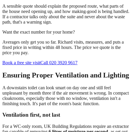
A sensible quote should explain the proposed route, what parts of
the house need opening up, and how making-good is being handled.
If a contractor talks only about the suite and never about the waste
path, that's a warning sign.
Want the exact number for your home?
Averages only get you so far. Richard visits, measures, and puts a
fixed price in writing within 48 hours. The price we quote is the
price you pay.
Book a free site visit
Call 020 3920 9617
Ensuring Proper Ventilation and Lighting
A downstairs toilet can look smart on day one and still feel
unpleasant by month three if the air movement is wrong. In compact
cloakrooms, especially those with no window, ventilation isn't a
finishing touch. It's part of the room's basic function.
Ventilation first, not last
For a WC-only room, UK Building Regulations require an extractor
fan capable of removing
6 litres of moisture per second
, as set out