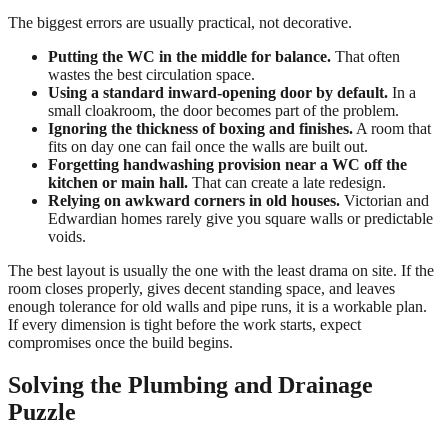
The biggest errors are usually practical, not decorative.
Putting the WC in the middle for balance.
That often
wastes the best circulation space.
Using a standard inward-opening door by default.
In a
small cloakroom, the door becomes part of the problem.
Ignoring the thickness of boxing and finishes.
A room that
fits on day one can fail once the walls are built out.
Forgetting handwashing provision near a WC off the
kitchen or main hall.
That can create a late redesign.
Relying on awkward corners in old houses.
Victorian and
Edwardian homes rarely give you square walls or predictable
voids.
The best layout is usually the one with the least drama on site. If the
room closes properly, gives decent standing space, and leaves
enough tolerance for old walls and pipe runs, it is a workable plan.
If every dimension is tight before the work starts, expect
compromises once the build begins.
Solving the Plumbing and Drainage
Puzzle