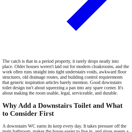
The catch is that in a period property, it rarely drops neatly into
place. Older houses weren't laid out for modern cloakrooms, and the
work often runs straight into tight understairs voids, awkward floor
structures, old drainage routes, and building control requirements
that generic inspiration articles barely mention. Good downstairs
toilet design isn't about squeezing a pan into any spare corner. It's
about making the room usable, legal, serviceable, and durable.
Why Add a Downstairs Toilet and What
to Consider First
A downstairs WC earns its keep every day. It takes pressure off the
main bathroom, makes the house easier to live in, and gives guests a