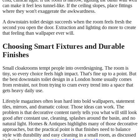
can make it feel less tunnel-like. If the ceiling slopes, place fittings
where they won't exaggerate the awkwardness.
A downstairs toilet design succeeds when the room feels fresh the
second you open the door. Extraction and lighting do more to create
that feeling than wallpaper ever will.
Choosing Smart Fixtures and Durable
Finishes
Small cloakrooms tempt people into overdesigning. The room is
tiny, so every choice feels high impact. That's fine up to a point. But
the best downstairs toilet design in a London home usually comes
from restraint, not from trying to cram every trend into a space that
gets heavy daily use.
Lifestyle magazines often lean hard into bold wallpapers, statement
tiles, mirrors, and dramatic colour. Those ideas can work. The
problem is that decorative content rarely tells you what will still look
good after constant use, cleaning, splashes around the basin, and no
natural light. Homes & Antiques highlights many of those decorative
approaches, but the practical point is that finishes need to balance
style with durability and easy cleaning in a small room, as discussed