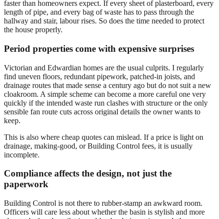
faster than homeowners expect. If every sheet of plasterboard, every
length of pipe, and every bag of waste has to pass through the
hallway and stair, labour rises. So does the time needed to protect
the house properly.
Period properties come with expensive surprises
Victorian and Edwardian homes are the usual culprits. I regularly
find uneven floors, redundant pipework, patched-in joists, and
drainage routes that made sense a century ago but do not suit a new
cloakroom. A simple scheme can become a more careful one very
quickly if the intended waste run clashes with structure or the only
sensible fan route cuts across original details the owner wants to
keep.
This is also where cheap quotes can mislead. If a price is light on
drainage, making-good, or Building Control fees, it is usually
incomplete.
Compliance affects the design, not just the
paperwork
Building Control is not there to rubber-stamp an awkward room.
Officers will care less about whether the basin is stylish and more