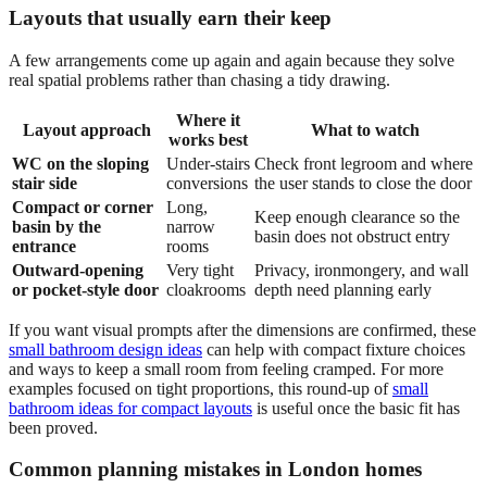
Layouts that usually earn their keep
A few arrangements come up again and again because they solve
real spatial problems rather than chasing a tidy drawing.
Where it
Layout approach
What to watch
works best
WC on the sloping
Under-stairs
Check front legroom and where
stair side
conversions
the user stands to close the door
Compact or corner
Long,
Keep enough clearance so the
basin by the
narrow
basin does not obstruct entry
entrance
rooms
Outward-opening
Very tight
Privacy, ironmongery, and wall
or pocket-style door
cloakrooms
depth need planning early
If you want visual prompts after the dimensions are confirmed, these
small bathroom design ideas
can help with compact fixture choices
and ways to keep a small room from feeling cramped. For more
examples focused on tight proportions, this round-up of
small
bathroom ideas for compact layouts
is useful once the basic fit has
been proved.
Common planning mistakes in London homes