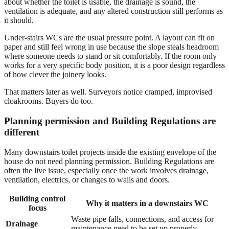
about whether the toilet is usable, the drainage is sound, the
ventilation is adequate, and any altered construction still performs as
it should.
Under-stairs WCs are the usual pressure point. A layout can fit on
paper and still feel wrong in use because the slope steals headroom
where someone needs to stand or sit comfortably. If the room only
works for a very specific body position, it is a poor design regardless
of how clever the joinery looks.
That matters later as well. Surveyors notice cramped, improvised
cloakrooms. Buyers do too.
Planning permission and Building Regulations are
different
Many downstairs toilet projects inside the existing envelope of the
house do not need planning permission. Building Regulations are
often the live issue, especially once the work involves drainage,
ventilation, electrics, or changes to walls and doors.
Building control
Why it matters in a downstairs WC
focus
Waste pipe falls, connections, and access for
Drainage
maintenance need to be set up properly