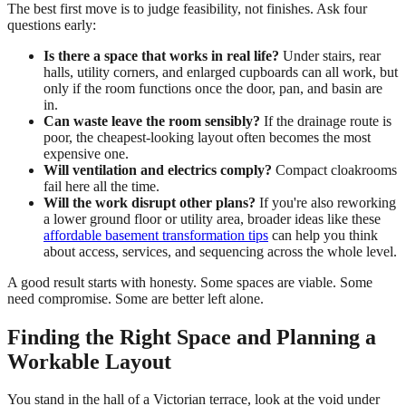
The best first move is to judge feasibility, not finishes. Ask four
questions early:
Is there a space that works in real life?
Under stairs, rear
halls, utility corners, and enlarged cupboards can all work, but
only if the room functions once the door, pan, and basin are
in.
Can waste leave the room sensibly?
If the drainage route is
poor, the cheapest-looking layout often becomes the most
expensive one.
Will ventilation and electrics comply?
Compact cloakrooms
fail here all the time.
Will the work disrupt other plans?
If you're also reworking
a lower ground floor or utility area, broader ideas like these
affordable basement transformation tips
can help you think
about access, services, and sequencing across the whole level.
A good result starts with honesty. Some spaces are viable. Some
need compromise. Some are better left alone.
Finding the Right Space and Planning a
Workable Layout
You stand in the hall of a Victorian terrace, look at the void under