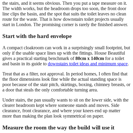
the stairs, and it seems obvious. Then you put a tape measure on it.
The width works, but the headroom drops too soon, the front door
line clips the basin, and the spot that suits the toilet leaves no clean
route for the waste. That is how downstairs toilet projects usually
start in London. The promising corner is rarely the finished answer.
Start with the hard envelope
A compact cloakroom can work in a surprisingly small footprint, but
only if the usable space lines up with the fittings. House Beautiful
gives a practical starting benchmark of
80cm x 140cm
for a toilet
and basin in its guide to
downstairs toilet ideas and minimum space
.
Treat that as a filter, not approval. In period homes, I often find that
the floor dimensions look fine while the actual standing space is
poor because of the stair pitch, skirtings, boxing, chimney breasts, or
a door that steals the only comfortable turning area.
Under stairs, the pan usually wants to sit on the lower side, with the
clearer headroom kept where someone stands and moves. Side
clearance, front clearance, and where your knees end up matter
more than making the plan look symmetrical on paper.
Measure the room the way the build will use it