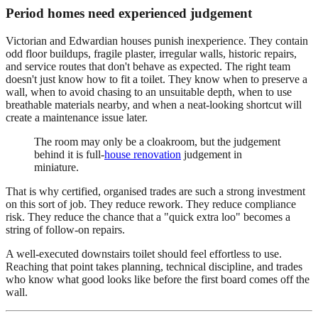
Period homes need experienced judgement
Victorian and Edwardian houses punish inexperience. They contain
odd floor buildups, fragile plaster, irregular walls, historic repairs,
and service routes that don't behave as expected. The right team
doesn't just know how to fit a toilet. They know when to preserve a
wall, when to avoid chasing to an unsuitable depth, when to use
breathable materials nearby, and when a neat-looking shortcut will
create a maintenance issue later.
The room may only be a cloakroom, but the judgement
behind it is full-
house renovation
judgement in
miniature.
That is why certified, organised trades are such a strong investment
on this sort of job. They reduce rework. They reduce compliance
risk. They reduce the chance that a "quick extra loo" becomes a
string of follow-on repairs.
A well-executed downstairs toilet should feel effortless to use.
Reaching that point takes planning, technical discipline, and trades
who know what good looks like before the first board comes off the
wall.