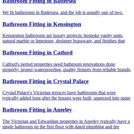
Bathroom Fitting
in
Battersea
We fit bathrooms in Battersea, and the job is usually one of two.
Bathroom Fitting
in
Kensington
Kensington bathrooms are luxury projects: bespoke vanity units,
natural marble or limestone, designer brassware, and finishes that
Bathroom Fitting
in
Catford
Catford's period properties need bathroom renovations done
properly: proper waterproofing, quality fixtures from reliable brands,
Bathroom Fitting
in
Crystal Palace
Crystal Palace's Victorian terraces have bathrooms that were
typically added long after the houses were built, squeezed into spare
Bathroom Fitting
in
Anerley
The Victorian and Edwardian properties in Anerley typically have a
single bathroom on the first floor with dated plumbing and tire