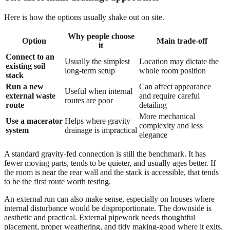
Here is how the options usually shake out on site.
Why people choose
Option
Main trade-off
it
Connect to an
Usually the simplest
Location may dictate the
existing soil
long-term setup
whole room position
stack
Run a new
Can affect appearance
Useful when internal
external waste
and require careful
routes are poor
route
detailing
More mechanical
Use a macerator
Helps where gravity
complexity and less
system
drainage is impractical
elegance
A standard gravity-fed connection is still the benchmark. It has
fewer moving parts, tends to be quieter, and usually ages better. If
the room is near the rear wall and the stack is accessible, that tends
to be the first route worth testing.
An external run can also make sense, especially on houses where
internal disturbance would be disproportionate. The downside is
aesthetic and practical. External pipework needs thoughtful
placement, proper weathering, and tidy making-good where it exits.