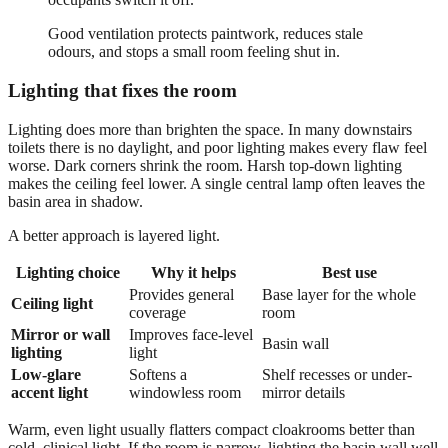
Good ventilation protects paintwork, reduces stale
odours, and stops a small room feeling shut in.
Lighting that fixes the room
Lighting does more than brighten the space. In many downstairs
toilets there is no daylight, and poor lighting makes every flaw feel
worse. Dark corners shrink the room. Harsh top-down lighting
makes the ceiling feel lower. A single central lamp often leaves the
basin area in shadow.
A better approach is layered light.
Lighting choice
Why it helps
Best use
Provides general
Base layer for the whole
Ceiling light
coverage
room
Mirror or wall
Improves face-level
Basin wall
lighting
light
Low-glare
Softens a
Shelf recesses or under-
accent light
windowless room
mirror details
Warm, even light usually flatters compact cloakrooms better than
cold, clinical light. If the room is narrow, lighting the basin wall well