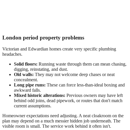
London period property problems
Victorian and Edwardian homes create very specific plumbing
headaches.
Solid floors:
Running waste through them can mean chasing,
digging, reinstating, and dust.
Old walls:
They may not welcome deep chases or neat
concealment.
Long pipe runs:
These can force less-than-ideal boxing and
awkward falls.
Mixed historic alterations:
Previous owners may have left
behind odd joins, dead pipework, or routes that don't match
current assumptions.
Homeowner expectations need adjusting. A neat cloakroom on the
plan may depend on a much messier hidden job underneath. The
visible room is small. The service work behind it often isn't.