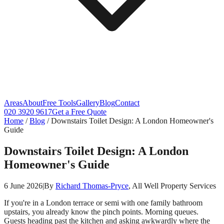
Areas
About
Free Tools
Gallery
Blog
Contact
020 3920 9617
Get a Free Quote
Home
/
Blog
/
Downstairs Toilet Design: A London Homeowner's
Guide
Downstairs Toilet Design: A London
Homeowner's Guide
6 June 2026
|
By
Richard Thomas-Pryce
, All Well Property Services
If you're in a London terrace or semi with one family bathroom
upstairs, you already know the pinch points. Morning queues.
Guests heading past the kitchen and asking awkwardly where the