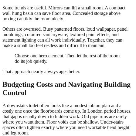
Some trends are useful. Mirrors can lift a small room. A compact
wall-hung basin can save floor area. Concealed storage above
boxing can tidy the room nicely.
Others are overused. Busy patterned floors, loud wallpaper, panel
mouldings, coloured sanitaryware, textured paint effects, and
statement lighting can all work individually. Together, they can
make a small loo feel restless and difficult to maintain.
Choose one hero element. Then let the rest of the room
do its job quietly.
That approach nearly always ages better.
Budgeting Costs and Navigating Building
Control
A downstairs toilet often looks like a modest job on plan and a
costly one once the floorboards come up. In London period houses,
that gap is usually down to hidden work. Old pipe runs are rarely
where you want them. Floor voids can be shallow. Under-stairs
spaces often tighten exactly where you need workable head height
and leg room.