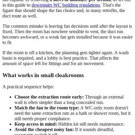
in this guide to
downstairs WC building regulations
. That's the
figure that should shape the fan choice and, in many retrofits, the
duct route as well.
The common mistake is leaving fan decisions until after the layout is
fixed. Then the room has nowhere sensible to vent, the duct run
becomes awkward, or a weak fan gets installed because it was easier
to fit.
If the room is off a kitchen, the planning gets tighter again. A wash
basin is required, and a lobby is best practice. That affects the
amount of space left for fittings and for air movement.
What works in small cloakrooms
A practical sequence helps:
Choose the extraction route early:
Through an external
wall is often simpler than a long concealed run.
Match the fan to the room type:
A WC-only room doesn't
need the same extraction rate as a bath or shower room, but it
still needs proper compliance.
Keep access in mind:
Hidden kit still needs maintenance.
Avoid the cheapest noisy fan:
If it sounds dreadful,
occupants switch it off.