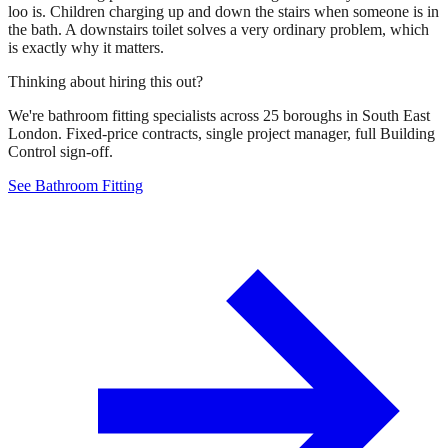
loo is. Children charging up and down the stairs when someone is in
the bath. A downstairs toilet solves a very ordinary problem, which
is exactly why it matters.
Thinking about hiring this out?
We're bathroom fitting specialists across 25 boroughs in South East
London. Fixed-price contracts, single project manager, full Building
Control sign-off.
See Bathroom Fitting