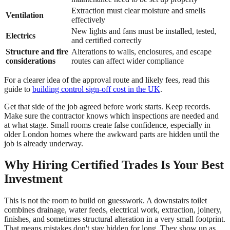
Extraction must clear moisture and smells
Ventilation
effectively
New lights and fans must be installed, tested,
Electrics
and certified correctly
Structure and fire
Alterations to walls, enclosures, and escape
considerations
routes can affect wider compliance
For a clearer idea of the approval route and likely fees, read this
guide to
building control sign-off cost in the UK
.
Get that side of the job agreed before work starts. Keep records.
Make sure the contractor knows which inspections are needed and
at what stage. Small rooms create false confidence, especially in
older London homes where the awkward parts are hidden until the
job is already underway.
Why Hiring Certified Trades Is Your Best
Investment
This is not the room to build on guesswork. A downstairs toilet
combines drainage, water feeds, electrical work, extraction, joinery,
finishes, and sometimes structural alteration in a very small footprint.
That means mistakes don't stay hidden for long. They show up as