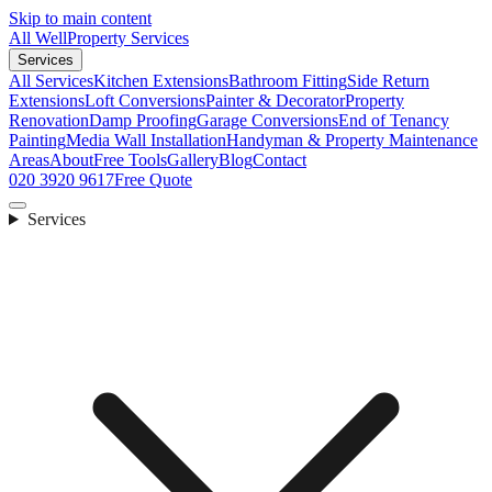
Skip to main content
All Well
Property Services
Services
All Services
Kitchen Extensions
Bathroom Fitting
Side Return
Extensions
Loft Conversions
Painter & Decorator
Property
Renovation
Damp Proofing
Garage Conversions
End of Tenancy
Painting
Media Wall Installation
Handyman & Property Maintenance
Areas
About
Free Tools
Gallery
Blog
Contact
020 3920 9617
Free Quote
Services