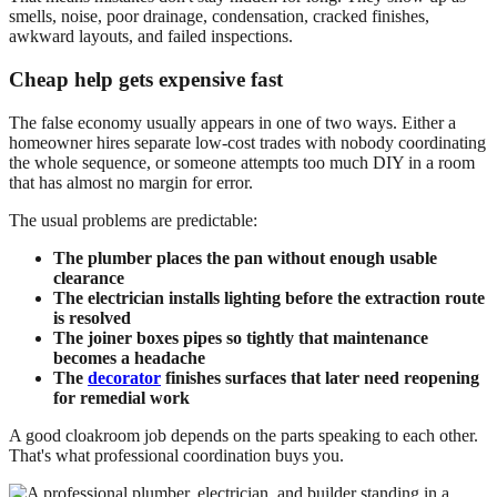
smells, noise, poor drainage, condensation, cracked finishes,
awkward layouts, and failed inspections.
Cheap help gets expensive fast
The false economy usually appears in one of two ways. Either a
homeowner hires separate low-cost trades with nobody coordinating
the whole sequence, or someone attempts too much DIY in a room
that has almost no margin for error.
The usual problems are predictable:
The plumber places the pan without enough usable
clearance
The electrician installs lighting before the extraction route
is resolved
The joiner boxes pipes so tightly that maintenance
becomes a headache
The
decorator
finishes surfaces that later need reopening
for remedial work
A good cloakroom job depends on the parts speaking to each other.
That's what professional coordination buys you.