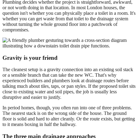
Plumbing decides whether the project is straightforward, awkward,
or not worth doing in that location. In most London houses, the
question isn't whether you can physically place a toilet in a room. It's
whether you can get waste from that toilet to the drainage system
without turning the whole ground floor into a patchwork of
compromises.
Gravity is your friend
The cleanest setup is a gravity connection into an existing soil stack
or a sensible branch that can take the new WC. That's why
experienced builders and plumbers look at drainage routes before
talking much about tiles, taps, or pan styles. If the proposed toilet sits
close to existing water and soil pipes, the job is usually less
disruptive and easier to justify.
In period homes, though, you often run into one of three problems.
The nearest stack is on the wrong side of the house. The ground
floor is solid and hard to alter cleanly. Or the route exists, but getting
to it means boxing in half the hallway.
The three main drainage approaches