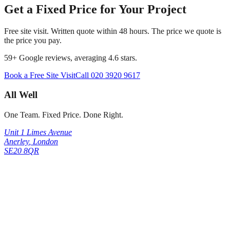
Get a Fixed Price for Your Project
Free site visit. Written quote within 48 hours. The price we quote is
the price you pay.
59
+ Google reviews, averaging
4.6
stars.
Book a Free Site Visit
Call
020 3920 9617
All Well
One Team. Fixed Price. Done Right.
Unit 1 Limes Avenue
Anerley
,
London
SE20 8QR