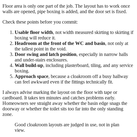
Floor area is only one part of the job. The layout has to work once
walls are opened, pipe boxing is added, and the door set is fixed.
Check these points before you commit:
Usable floor width
, not width measured skirting to skirting if
boxing will reduce it.
Headroom at the front of the WC and basin
, not only at
the tallest point in the void.
Door swing and latch position
, especially in narrow halls
and under-stairs enclosures.
Wall build-up
, including plasterboard, tiling, and any service
boxing.
Approach space
, because a cloakroom off a busy hallway
can feel awkward even if the fittings technically fit.
I always advise marking the layout on the floor with tape or
cardboard. It takes ten minutes and catches problems early.
Homeowners see straight away whether the basin edge snags the
doorway or whether the toilet sits too far into the only standing
zone.
Good cloakroom layouts are judged in use, not in plan
view.