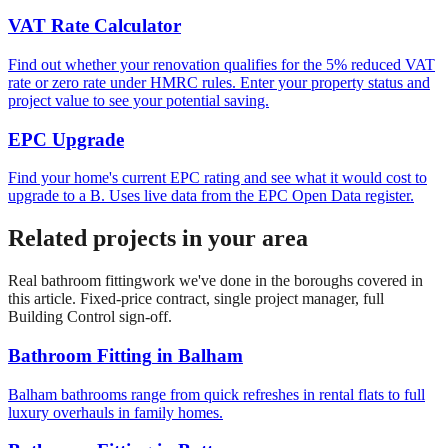
VAT Rate Calculator
Find out whether your renovation qualifies for the 5% reduced VAT
rate or zero rate under HMRC rules. Enter your property status and
project value to see your potential saving.
EPC Upgrade
Find your home's current EPC rating and see what it would cost to
upgrade to a B. Uses live data from the EPC Open Data register.
Related projects in your area
Real
bathroom fitting
work we've done in the boroughs covered in
this article. Fixed-price contract, single project manager, full
Building Control sign-off.
Bathroom Fitting
in
Balham
Balham bathrooms range from quick refreshes in rental flats to full
luxury overhauls in family homes.