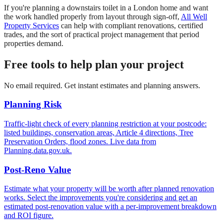
If you're planning a downstairs toilet in a London home and want
the work handled properly from layout through sign-off,
All Well
Property Services
can help with compliant renovations, certified
trades, and the sort of practical project management that period
properties demand.
Free tools to help plan your project
No email required. Get instant estimates and planning answers.
Planning Risk
Traffic-light check of every planning restriction at your postcode:
listed buildings, conservation areas, Article 4 directions, Tree
Preservation Orders, flood zones. Live data from
Planning.data.gov.uk.
Post-Reno Value
Estimate what your property will be worth after planned renovation
works. Select the improvements you're considering and get an
estimated post-renovation value with a per-improvement breakdown
and ROI figure.