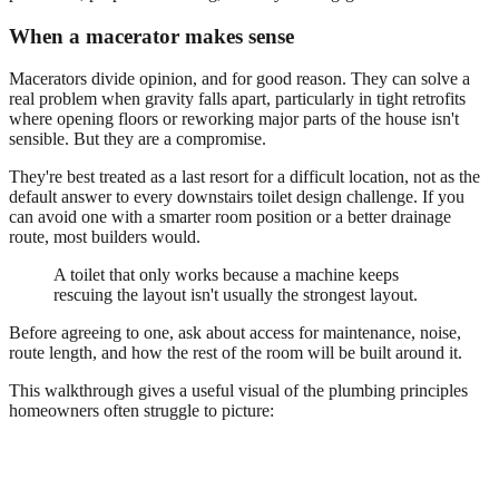
When a macerator makes sense
Macerators divide opinion, and for good reason. They can solve a
real problem when gravity falls apart, particularly in tight retrofits
where opening floors or reworking major parts of the house isn't
sensible. But they are a compromise.
They're best treated as a last resort for a difficult location, not as the
default answer to every downstairs toilet design challenge. If you
can avoid one with a smarter room position or a better drainage
route, most builders would.
A toilet that only works because a machine keeps
rescuing the layout isn't usually the strongest layout.
Before agreeing to one, ask about access for maintenance, noise,
route length, and how the rest of the room will be built around it.
This walkthrough gives a useful visual of the plumbing principles
homeowners often struggle to picture: