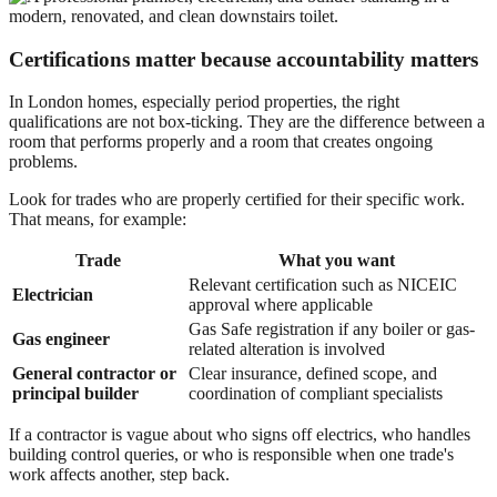
Certifications matter because accountability matters
In London homes, especially period properties, the right
qualifications are not box-ticking. They are the difference between a
room that performs properly and a room that creates ongoing
problems.
Look for trades who are properly certified for their specific work.
That means, for example:
Trade
What you want
Relevant certification such as NICEIC
Electrician
approval where applicable
Gas Safe registration if any boiler or gas-
Gas engineer
related alteration is involved
General contractor or
Clear insurance, defined scope, and
principal builder
coordination of compliant specialists
If a contractor is vague about who signs off electrics, who handles
building control queries, or who is responsible when one trade's
work affects another, step back.