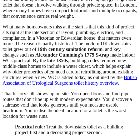
toilet that doesn't involve walking through private space. In London,
where many homes have compact footprints and multiple occupants,
that convenience carries real weight.
What many homeowners miss at the start is that this kind of project
sits right at the intersection of layout, plumbing, electrics, and
compliance. In a Victorian or Edwardian house, that matters even
more. The reason is partly historical. The modern UK downstairs
toilet grew out of
19th-century sanitation reform
, and key
changes such as
Alexander Cumming's 1775 S-trap
made indoor
WCs practical. By the
late 1850s
, building codes required new
middle-class homes to include a water closet, which helps explain
why older properties often need careful retrofitting around existing
structures when a new WC is added today, as outlined by the
British
Association of Urological Surgeons toilet history overview
.
That history still shows up on site. You open floors and find pipe
routes that don't line up with modern expectations. You discover a
staircase void that looks generous until you measure usable
headroom. You realise the ideal location for a toilet is the worst
location for waste runs.
Practical rule:
Treat the downstairs toilet as a building
project first and a decorating project second.