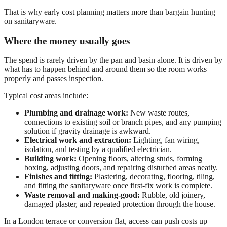
That is why early cost planning matters more than bargain hunting
on sanitaryware.
Where the money usually goes
The spend is rarely driven by the pan and basin alone. It is driven by
what has to happen behind and around them so the room works
properly and passes inspection.
Typical cost areas include:
Plumbing and drainage work:
New waste routes,
connections to existing soil or branch pipes, and any pumping
solution if gravity drainage is awkward.
Electrical work and extraction:
Lighting, fan wiring,
isolation, and testing by a qualified electrician.
Building work:
Opening floors, altering studs, forming
boxing, adjusting doors, and repairing disturbed areas neatly.
Finishes and fitting:
Plastering, decorating, flooring, tiling,
and fitting the sanitaryware once first-fix work is complete.
Waste removal and making-good:
Rubble, old joinery,
damaged plaster, and repeated protection through the house.
In a London terrace or conversion flat, access can push costs up