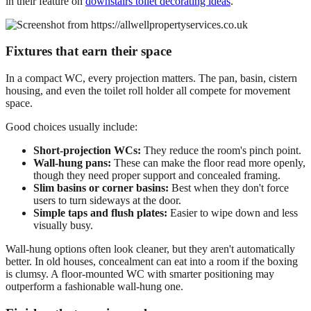
in their feature on
downstairs toilet decorating ideas
.
Fixtures that earn their space
In a compact WC, every projection matters. The pan, basin, cistern
housing, and even the toilet roll holder all compete for movement
space.
Good choices usually include:
Short-projection WCs:
They reduce the room's pinch point.
Wall-hung pans:
These can make the floor read more openly,
though they need proper support and concealed framing.
Slim basins or corner basins:
Best when they don't force
users to turn sideways at the door.
Simple taps and flush plates:
Easier to wipe down and less
visually busy.
Wall-hung options often look cleaner, but they aren't automatically
better. In old houses, concealment can eat into a room if the boxing
is clumsy. A floor-mounted WC with smarter positioning may
outperform a fashionable wall-hung one.