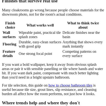
Finishes that survive real use
Many cloakrooms go wrong because people choose materials for the
showroom photo, not for the room's actual conditions.
Finish
What to think twice
What works well
choice
about
Wall
Wipeable paint, practical tile
Delicate finishes near the
surfaces
splash zones
basin
Durable, easy-clean surfaces
Anything that shows every
Flooring
with good grip
mark instantly
Feature
Competing patterns on
One strong focal point
details
every surface
If you want a bold wallpaper, keep it away from obvious splash
areas or pair it with sensible panelling or tile where hands and water
hit. If you want dark paint, compensate with much better lighting
than you'd need in a bright upstairs bathroom.
For tile selection, this guide on
how to choose bathroom tiles
is
useful because tile size, grout lines, slip resistance, and cleaning
burden all affect how the room performs, not just how it looks.
Where trends help and where they don't