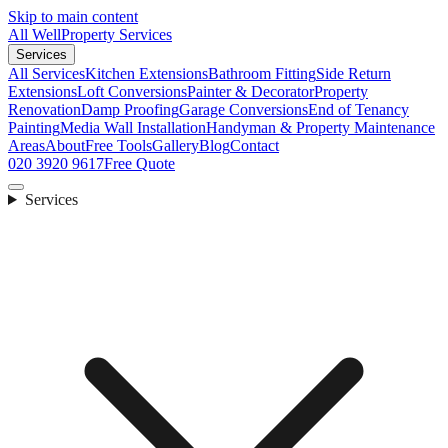
Skip to main content
All Well
Property Services
Services
All Services
Kitchen Extensions
Bathroom Fitting
Side Return
Extensions
Loft Conversions
Painter & Decorator
Property
Renovation
Damp Proofing
Garage Conversions
End of Tenancy
Painting
Media Wall Installation
Handyman & Property Maintenance
Areas
About
Free Tools
Gallery
Blog
Contact
020 3920 9617
Free Quote
Services