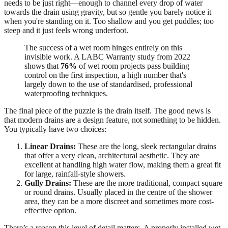
needs to be just right—enough to channel every drop of water
towards the drain using gravity, but so gentle you barely notice it
when you're standing on it. Too shallow and you get puddles; too
steep and it just feels wrong underfoot.
The success of a wet room hinges entirely on this
invisible work. A LABC Warranty study from 2022
shows that
76%
of wet room projects pass building
control on the first inspection, a high number that's
largely down to the use of standardised, professional
waterproofing techniques.
The final piece of the puzzle is the drain itself. The good news is
that modern drains are a design feature, not something to be hidden.
You typically have two choices:
Linear Drains:
These are the long, sleek rectangular drains
that offer a very clean, architectural aesthetic. They are
excellent at handling high water flow, making them a great fit
for large, rainfall-style showers.
Gully Drains:
These are the more traditional, compact square
or round drains. Usually placed in the centre of the shower
area, they can be a more discreet and sometimes more cost-
effective option.
There’s a reason this level of detail matters. A properly installed wet