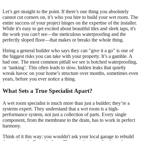
Let’s get straight to the point. If there’s one thing you absolutely
cannot cut corners on, it’s who you hire to build your wet room. The
entire success of your project hinges on the expertise of the installer.
While it's easy to get excited about beautiful tiles and sleek taps, it's
the work you
can't
see—the meticulous waterproofing and the
perfectly sloped floor—that makes or breaks the whole thing.
Hiring a general builder who says they can "give it a go" is one of
the biggest risks you can take with your property. It’s a gamble. A
bad one. The most common pitfall we see is botched waterproofing,
or ‘tanking’. This often leads to slow, hidden leaks that quietly
wreak havoc on your home’s structure over months, sometimes even
years, before you ever notice a thing.
What Sets a True Specialist Apart?
A wet room specialist is much more than just a builder; they’re a
systems expert. They understand that a wet room is a high-
performance system, not just a collection of parts. Every single
component, from the membrane to the drain, has to work in perfect
harmony.
Think of it this way: you wouldn't ask your local garage to rebuild