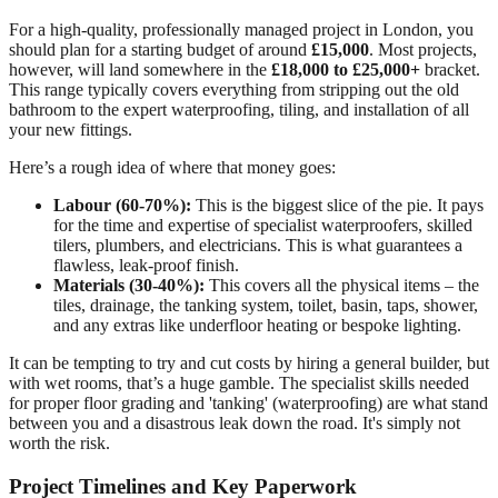
For a high-quality, professionally managed project in London, you
should plan for a starting budget of around
£15,000
. Most projects,
however, will land somewhere in the
£18,000 to £25,000+
bracket.
This range typically covers everything from stripping out the old
bathroom to the expert waterproofing, tiling, and installation of all
your new fittings.
Here’s a rough idea of where that money goes:
Labour (60-70%):
This is the biggest slice of the pie. It pays
for the time and expertise of specialist waterproofers, skilled
tilers, plumbers, and electricians. This is what guarantees a
flawless, leak-proof finish.
Materials (30-40%):
This covers all the physical items – the
tiles, drainage, the tanking system, toilet, basin, taps, shower,
and any extras like underfloor heating or bespoke lighting.
It can be tempting to try and cut costs by hiring a general builder, but
with wet rooms, that’s a huge gamble. The specialist skills needed
for proper floor grading and 'tanking' (waterproofing) are what stand
between you and a disastrous leak down the road. It's simply not
worth the risk.
Project Timelines and Key Paperwork