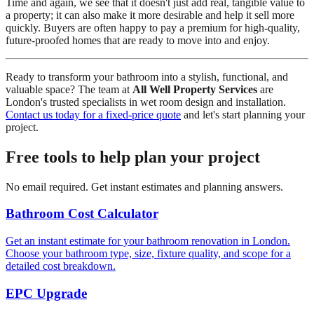
Time and again, we see that it doesn't just add real, tangible value to
a property; it can also make it more desirable and help it sell more
quickly. Buyers are often happy to pay a premium for high-quality,
future-proofed homes that are ready to move into and enjoy.
Ready to transform your bathroom into a stylish, functional, and
valuable space? The team at
All Well Property Services
are
London's trusted specialists in wet room design and installation.
Contact us today for a fixed-price quote
and let's start planning your
project.
Free tools to help plan your project
No email required. Get instant estimates and planning answers.
Bathroom Cost Calculator
Get an instant estimate for your bathroom renovation in London.
Choose your bathroom type, size, fixture quality, and scope for a
detailed cost breakdown.
EPC Upgrade