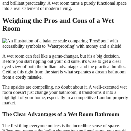
and brilliant practicality. A wet room turns a purely functional space
into a real statement of modern living.
Weighing the Pros and Cons of a Wet
Room
A wet room can feel like a game-changer, but it's a big decision.
Before you start ripping out your old suite, it's wise to get a clear-
eyed view of both the brilliant advantages and the practical hurdles.
Getting this right from the start is what separates a dream bathroom
from a costly mistake.
The upsides are compelling, no doubt about it. A well-executed wet
room doesn't just change your bathroom; it transforms it into a
highlight of your home, especially in a competitive London property
market.
The Clear Advantages of a Wet Room Bathroom
The first thing everyone notices is the incredible sense of
space
.
When you remove the bulky shower tray and enclosure, you get rid