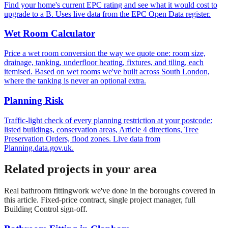
Find your home's current EPC rating and see what it would cost to
upgrade to a B. Uses live data from the EPC Open Data register.
Wet Room Calculator
Price a wet room conversion the way we quote one: room size,
drainage, tanking, underfloor heating, fixtures, and tiling, each
itemised. Based on wet rooms we've built across South London,
where the tanking is never an optional extra.
Planning Risk
Traffic-light check of every planning restriction at your postcode:
listed buildings, conservation areas, Article 4 directions, Tree
Preservation Orders, flood zones. Live data from
Planning.data.gov.uk.
Related projects in your area
Real
bathroom fitting
work we've done in the boroughs covered in
this article. Fixed-price contract, single project manager, full
Building Control sign-off.