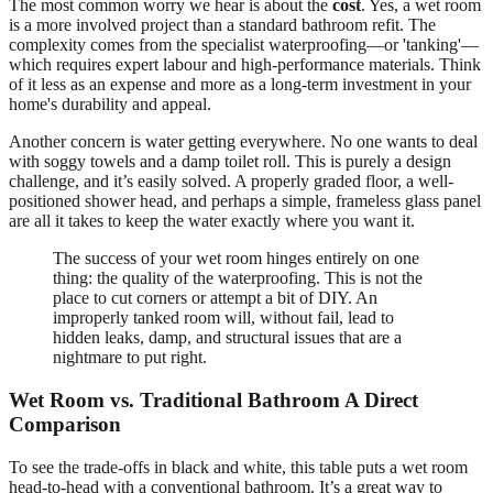
The most common worry we hear is about the
cost
. Yes, a wet room
is a more involved project than a standard bathroom refit. The
complexity comes from the specialist waterproofing—or 'tanking'—
which requires expert labour and high-performance materials. Think
of it less as an expense and more as a long-term investment in your
home's durability and appeal.
Another concern is water getting everywhere. No one wants to deal
with soggy towels and a damp toilet roll. This is purely a design
challenge, and it’s easily solved. A properly graded floor, a well-
positioned shower head, and perhaps a simple, frameless glass panel
are all it takes to keep the water exactly where you want it.
The success of your wet room hinges entirely on one
thing: the quality of the waterproofing. This is not the
place to cut corners or attempt a bit of DIY. An
improperly tanked room will, without fail, lead to
hidden leaks, damp, and structural issues that are a
nightmare to put right.
Wet Room vs. Traditional Bathroom A Direct
Comparison
To see the trade-offs in black and white, this table puts a wet room
head-to-head with a conventional bathroom. It’s a great way to