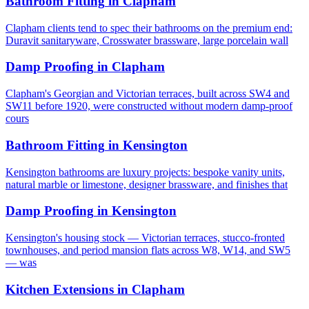
Bathroom Fitting
in
Clapham
Clapham clients tend to spec their bathrooms on the premium end:
Duravit sanitaryware, Crosswater brassware, large porcelain wall
Damp Proofing
in
Clapham
Clapham's Georgian and Victorian terraces, built across SW4 and
SW11 before 1920, were constructed without modern damp-proof
cours
Bathroom Fitting
in
Kensington
Kensington bathrooms are luxury projects: bespoke vanity units,
natural marble or limestone, designer brassware, and finishes that
Damp Proofing
in
Kensington
Kensington's housing stock — Victorian terraces, stucco-fronted
townhouses, and period mansion flats across W8, W14, and SW5
— was
Kitchen Extensions
in
Clapham