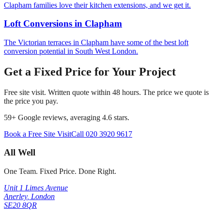
Clapham families love their kitchen extensions, and we get it.
Loft Conversions
in
Clapham
The Victorian terraces in Clapham have some of the best loft
conversion potential in South West London.
Get a Fixed Price for Your Project
Free site visit. Written quote within 48 hours. The price we quote is
the price you pay.
59
+ Google reviews, averaging
4.6
stars.
Book a Free Site Visit
Call
020 3920 9617
All Well
One Team. Fixed Price. Done Right.
Unit 1 Limes Avenue
Anerley
,
London
SE20 8QR