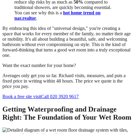
reduce slip risks by as much as
50%
compared to
traditional showers, are quickly becoming essential.
You can see why this is a
hot home trend on
nar.realtor
.
By embracing this idea of "universal design," you're creating a
space that works for every member of the family, no matter their age
or mobility. It’s all about building a beautiful, safe, and welcoming
bathroom without ever compromising on style. This is the kind of
forward-thinking that turns a good wet room into a truly exceptional
one.
Want the exact number for your home?
Averages only get you so far. Richard visits, measures, and puts a
fixed price in writing within 48 hours. The price we quote is the
price you pay.
Book a free site visit
Call 020 3920 9617
Getting Waterproofing and Drainage
Right: The Foundation of Your Wet Room