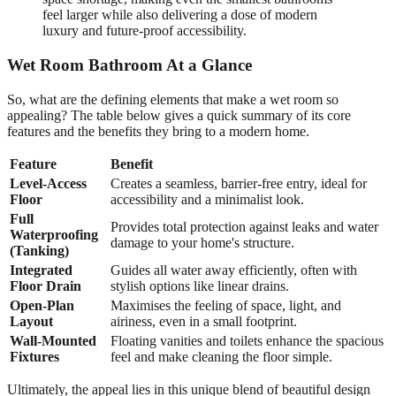
feel larger while also delivering a dose of modern
luxury and future-proof accessibility.
Wet Room Bathroom At a Glance
So, what are the defining elements that make a wet room so
appealing? The table below gives a quick summary of its core
features and the benefits they bring to a modern home.
Feature
Benefit
Level-Access
Creates a seamless, barrier-free entry, ideal for
Floor
accessibility and a minimalist look.
Full
Provides total protection against leaks and water
Waterproofing
damage to your home's structure.
(Tanking)
Integrated
Guides all water away efficiently, often with
Floor Drain
stylish options like linear drains.
Open-Plan
Maximises the feeling of space, light, and
Layout
airiness, even in a small footprint.
Wall-Mounted
Floating vanities and toilets enhance the spacious
Fixtures
feel and make cleaning the floor simple.
Ultimately, the appeal lies in this unique blend of beautiful design