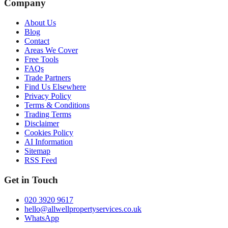
Company
About Us
Blog
Contact
Areas We Cover
Free Tools
FAQs
Trade Partners
Find Us Elsewhere
Privacy Policy
Terms & Conditions
Trading Terms
Disclaimer
Cookies Policy
AI Information
Sitemap
RSS Feed
Get in Touch
020 3920 9617
hello@allwellpropertyservices.co.uk
WhatsApp