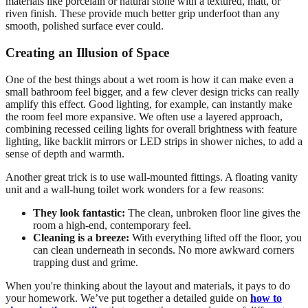
materials like porcelain or natural stone with a textured, matt, or
riven finish. These provide much better grip underfoot than any
smooth, polished surface ever could.
Creating an Illusion of Space
One of the best things about a wet room is how it can make even a
small bathroom feel bigger, and a few clever design tricks can really
amplify this effect. Good lighting, for example, can instantly make
the room feel more expansive. We often use a layered approach,
combining recessed ceiling lights for overall brightness with feature
lighting, like backlit mirrors or LED strips in shower niches, to add a
sense of depth and warmth.
Another great trick is to use wall-mounted fittings. A floating vanity
unit and a wall-hung toilet work wonders for a few reasons:
They look fantastic:
The clean, unbroken floor line gives the
room a high-end, contemporary feel.
Cleaning is a breeze:
With everything lifted off the floor, you
can clean underneath in seconds. No more awkward corners
trapping dust and grime.
When you're thinking about the layout and materials, it pays to do
your homework. We’ve put together a detailed guide on
how to