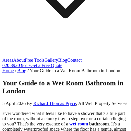
Areas
About
Free Tools
Gallery
Blog
Contact
020 3920 9617
Get a Free Quote
Home
/
Blog
/
Your Guide to a Wet Room Bathroom in London
Your Guide to a Wet Room Bathroom in
London
5 April 2026
|
By
Richard Thomas-Pryce
, All Well Property Services
Ever wondered what it feels like to have a shower that’s a true part
of the room, without a clunky tray to step over or a curtain clinging
to you? That’s the very essence of a
wet room
bathroom
. It’s a
completely waterproofed space where the floor has a gentle, almost