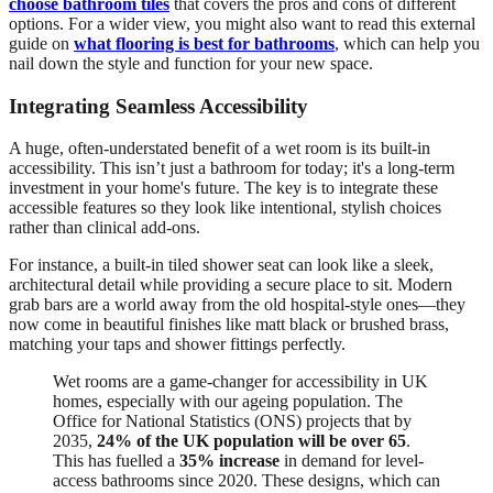
choose bathroom tiles
that covers the pros and cons of different
options. For a wider view, you might also want to read this external
guide on
what flooring is best for bathrooms
, which can help you
nail down the style and function for your new space.
Integrating Seamless Accessibility
A huge, often-understated benefit of a wet room is its built-in
accessibility. This isn’t just a bathroom for today; it's a long-term
investment in your home's future. The key is to integrate these
accessible features so they look like intentional, stylish choices
rather than clinical add-ons.
For instance, a built-in tiled shower seat can look like a sleek,
architectural detail while providing a secure place to sit. Modern
grab bars are a world away from the old hospital-style ones—they
now come in beautiful finishes like matt black or brushed brass,
matching your taps and shower fittings perfectly.
Wet rooms are a game-changer for accessibility in UK
homes, especially with our ageing population. The
Office for National Statistics (ONS) projects that by
2035,
24% of the UK population will be over 65
.
This has fuelled a
35% increase
in demand for level-
access bathrooms since 2020. These designs, which can