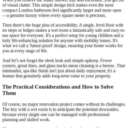
of visual clutter. This simple design trick makes even the most
compact London bathroom feel significantly larger and more open
—a genuine luxury where every square metre is precious.
Then there's the huge plus of accessibility. A single, level floor with
no steps or ledges makes a wet room a fantastically safe and easy-to-
use space for everyone. It's a perfect setup for young children and a
truly life-enhancing solution for anyone with mobility issues. It's
what we call a 'future-proof' design, ensuring your home works for
you at every stage of life.
And let’s not forget the sleek look and simple upkeep. Fewer
corners, grout lines, and glass tracks mean cleaning is a breeze. That
minimalist, spa-like finish isn't just about daily enjoyment; it's a
feature that genuinely adds long-term value to your property.
The Practical Considerations and How to Solve
Them
Of course, no major renovation project comes without its challenges.
The key with a wet room is to anticipate the potential downsides,
because every single one can be managed with professional
planning and skilled work.