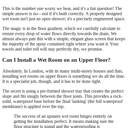
This is the number one worry we hear, and it’s a fair question! The
simple answer is no—not if it's built correctly. A properly designed
wet room isn't just an open shower; it's a precisely engineered space.
The magic is in the floor gradient, which we carefully calculate to
ensure every drop of water flows directly towards the drain. We
almost always pair this with a simple, elegant glass screen that keeps
the majority of the spray contained right where you want it. Your
towels and toilet roll will stay perfectly dry, we promise.
Can I Install a Wet Room on an Upper Floor?
Absolutely. In London, with its many multi-storey houses and flats,
installing wet rooms on upper floors is something we do all the time.
It is a specialist job, though, and it has to be done right.
The secret is using a pre-formed shower tray that creates the perfect
slope and fits snugly between the floor joists. This provides a rock-
solid, waterproof base before the final 'tanking' (the full waterproof
membrane) is applied over the top.
The success of an upstairs wet room hinges entirely on
getting the installation perfect. It means making sure the
floor structure is sound and the waterproofing is