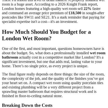
room is a huge asset. According to a 2026 Knight Frank report,
London homes featuring a high-quality wet room sell
22%
faster
and command an average price premium of
£18,500
in sought-after
postcodes like SW11 and SE21. It’s a stark reminder that paying for
specialist expertise isn't a cost—it's an investment.
How Much Should You Budget for a
London Wet Room?
One of the first, and most important, questions homeowners have is
about the budget. So, what does a professionally installed
wet room
bathroom
actually cost in a competitive market like London? It's a
significant investment, but one that adds real, lasting value to your
home. There’s no single price, as every project is unique.
The final figure really depends on three things: the size of the room,
the complexity of the job, and the quality of the finishes you’ve got
your heart set on. A compact wet room using quality porcelain tiles
and existing plumbing will be a very different project from a
sprawling master bathroom that requires structural work and is
finished in floor-to-ceiling natural stone.
Breaking Down the Costs