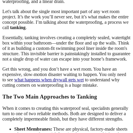
Let's talk about the single most important part of any wet room
project. It’s the work you’ll never see, but it’s what makes the entire
concept possible. I’m talking about the waterproofing, a process we
call
tanking
.
Essentially, tanking involves creating a completely sealed, watertight
box within your bathroom—under the floor and up the walls. Think
of it as building a custom-fit swimming pool liner inside the room's
structure. This invisible barrier is painstakingly installed to guarantee
not a single drop of water can escape into your home’s framework.
Get this wrong, and you don’t have a wet room. You have an
expensive, slow-motion disaster waiting to happen. You only need
to see
what happens when drywall gets wet
to understand why
cutting corners on waterproofing is a huge mistake.
The Two Main Approaches to Tanking
When it comes to creating this waterproof seal, specialists generally
turn to one of two reliable methods. Both are designed to deliver a
completely impermeable finish, but they have different strengths.
Sheet Membranes:
These are physical, factory-made sheets