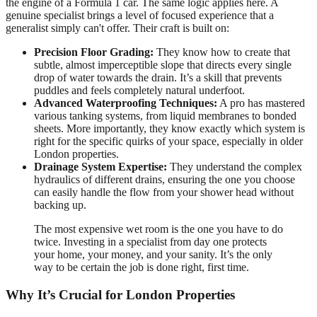
the engine of a Formula 1 car. The same logic applies here. A
genuine specialist brings a level of focused experience that a
generalist simply can't offer. Their craft is built on:
Precision Floor Grading:
They know how to create that
subtle, almost imperceptible slope that directs every single
drop of water towards the drain. It’s a skill that prevents
puddles and feels completely natural underfoot.
Advanced Waterproofing Techniques:
A pro has mastered
various tanking systems, from liquid membranes to bonded
sheets. More importantly, they know exactly which system is
right for the specific quirks of your space, especially in older
London properties.
Drainage System Expertise:
They understand the complex
hydraulics of different drains, ensuring the one you choose
can easily handle the flow from your shower head without
backing up.
The most expensive wet room is the one you have to do
twice. Investing in a specialist from day one protects
your home, your money, and your sanity. It’s the only
way to be certain the job is done right, first time.
Why It’s Crucial for London Properties