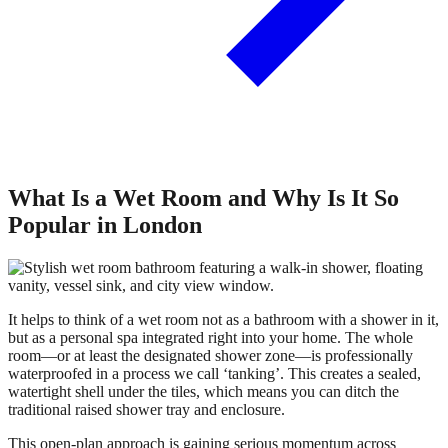
What Is a Wet Room and Why Is It So
Popular in London
It helps to think of a wet room not as a bathroom with a shower in it,
but as a personal spa integrated right into your home. The whole
room—or at least the designated shower zone—is professionally
waterproofed in a process we call ‘tanking’. This creates a sealed,
watertight shell under the tiles, which means you can ditch the
traditional raised shower tray and enclosure.
This open-plan approach is gaining serious momentum across