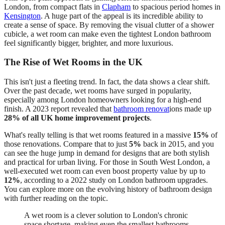
London, from compact flats in
Clapham
to spacious period homes in
Kensington
. A huge part of the appeal is its incredible ability to
create a sense of space. By removing the visual clutter of a shower
cubicle, a wet room can make even the tightest London bathroom
feel significantly bigger, brighter, and more luxurious.
The Rise of Wet Rooms in the UK
This isn't just a fleeting trend. In fact, the data shows a clear shift.
Over the past decade, wet rooms have surged in popularity,
especially among London homeowners looking for a high-end
finish. A 2023 report revealed that
bathroom renovat
ions made up
28% of all UK home improvement projects
.
What's really telling is that wet rooms featured in a massive
15%
of
those renovations. Compare that to just
5%
back in 2015, and you
can see the huge jump in demand for designs that are both stylish
and practical for urban living. For those in South West London, a
well-executed wet room can even boost property value by up to
12%
, according to a 2022 study on London bathroom upgrades.
You can explore more on the evolving history of bathroom design
with further reading on the topic.
A wet room is a clever solution to London's chronic
space shortage, making even the smallest bathrooms