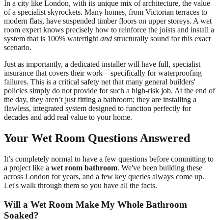
In a city like London, with its unique mix of architecture, the value
of a specialist skyrockets. Many homes, from Victorian terraces to
modern flats, have suspended timber floors on upper storeys. A wet
room expert knows precisely how to reinforce the joists and install a
system that is 100% watertight
and
structurally sound for this exact
scenario.
Just as importantly, a dedicated installer will have full, specialist
insurance that covers their work—specifically for waterproofing
failures. This is a critical safety net that many general builders'
policies simply do not provide for such a high-risk job. At the end of
the day, they aren’t just fitting a bathroom; they are installing a
flawless, integrated system designed to function perfectly for
decades and add real value to your home.
Your Wet Room Questions Answered
It’s completely normal to have a few questions before committing to
a project like a
wet room bathroom
. We've been building these
across London for years, and a few key queries always come up.
Let's walk through them so you have all the facts.
Will a Wet Room Make My Whole Bathroom
Soaked?