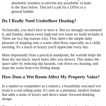
absolutely seamless to prevent any possibility of leaks
to the floor below. This isn't a job for a DIYer or a
general builder.
Do I Really Need Underfloor Heating?
Technically, you don't
have
to have it. But we strongly recommend
it, and frankly, almost every high-end wet room we build includes it.
There are two big reasons why. First, there's the simple daily
pleasure of stepping onto a warm, tiled floor, especially on a chilly
morning. It's a touch of luxury you'll appreciate every day.
More importantly from a practical standpoint, the warmth helps the
floor dry out much, much faster after you shower. This makes the
space safer by reducing slip hazards, cuts down on cleaning, and
stops the room from ever feeling damp.
How Does a Wet Room Affect My Property Value?
In a market as competitive as London's, a beautifully executed wet
room is a real selling point. It’s seen as a premium, modern feature
that adds a sense of luxury and shows smart, forward-thinking
design.