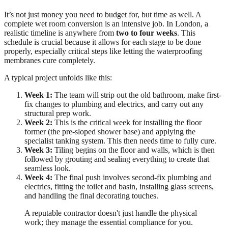
It’s not just money you need to budget for, but time as well. A
complete wet room conversion is an intensive job. In London, a
realistic timeline is anywhere from
two to four weeks
. This
schedule is crucial because it allows for each stage to be done
properly, especially critical steps like letting the waterproofing
membranes cure completely.
A typical project unfolds like this:
Week 1:
The team will strip out the old bathroom, make first-
fix changes to plumbing and electrics, and carry out any
structural prep work.
Week 2:
This is the critical week for installing the floor
former (the pre-sloped shower base) and applying the
specialist tanking system. This then needs time to fully cure.
Week 3:
Tiling begins on the floor and walls, which is then
followed by grouting and sealing everything to create that
seamless look.
Week 4:
The final push involves second-fix plumbing and
electrics, fitting the toilet and basin, installing glass screens,
and handling the final decorating touches.
A reputable contractor doesn't just handle the physical
work; they manage the essential compliance for you.