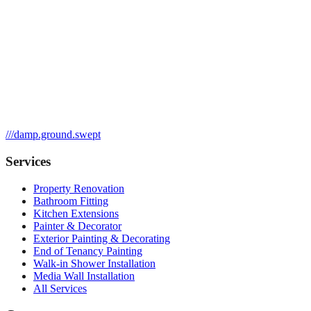
///
damp.ground.swept
Services
Property Renovation
Bathroom Fitting
Kitchen Extensions
Painter & Decorator
Exterior Painting & Decorating
End of Tenancy Painting
Walk-in Shower Installation
Media Wall Installation
All Services