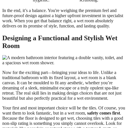
In the end, it’s a balance. You're weighing the premium feel and
future-proof design against a higher upfront investment in specialist
work. When you get that balance right, a wet room absolutely
delivers on its promise of style, function, and lasting quality.
Designing a Functional and Stylish Wet
Room
Now for the exciting part—bringing your ideas to life. Unlike a
traditional bathroom with its fixed layout, a wet room is a blank
canvas. It can be moulded to fit any aesthetic, whether you’re
dreaming of a sleek, minimalist escape or a truly opulent spa-like
retreat. The real skill lies in making design choices that are not just
beautiful but also perfectly practical for a wet environment.
Your first and most important choice will be the tiles. Of course, you
want them to look fantastic, but in a wet room,
safety comes first
.
Because the floor is designed to get wet, choosing tiles with a good
non-slip rating is something you simply cannot overlook. Look for