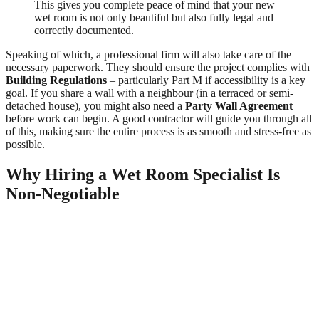
This gives you complete peace of mind that your new
wet room is not only beautiful but also fully legal and
correctly documented.
Speaking of which, a professional firm will also take care of the
necessary paperwork. They should ensure the project complies with
Building Regulations
– particularly Part M if accessibility is a key
goal. If you share a wall with a neighbour (in a terraced or semi-
detached house), you might also need a
Party Wall Agreement
before work can begin. A good contractor will guide you through all
of this, making sure the entire process is as smooth and stress-free as
possible.
Why Hiring a Wet Room Specialist Is
Non-Negotiable