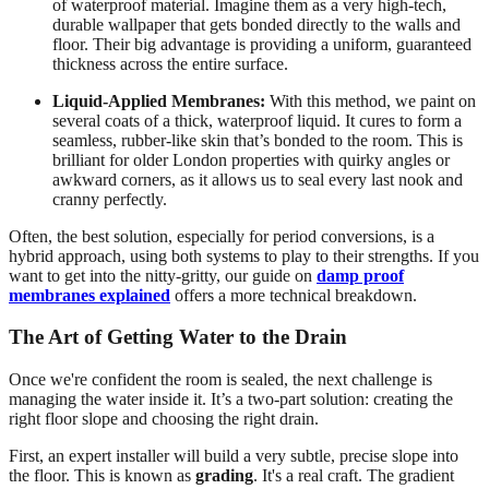
of waterproof material. Imagine them as a very high-tech,
durable wallpaper that gets bonded directly to the walls and
floor. Their big advantage is providing a uniform, guaranteed
thickness across the entire surface.
Liquid-Applied Membranes:
With this method, we paint on
several coats of a thick, waterproof liquid. It cures to form a
seamless, rubber-like skin that’s bonded to the room. This is
brilliant for older London properties with quirky angles or
awkward corners, as it allows us to seal every last nook and
cranny perfectly.
Often, the best solution, especially for period conversions, is a
hybrid approach, using both systems to play to their strengths. If you
want to get into the nitty-gritty, our guide on
damp proof
membranes explained
offers a more technical breakdown.
The Art of Getting Water to the Drain
Once we're confident the room is sealed, the next challenge is
managing the water inside it. It’s a two-part solution: creating the
right floor slope and choosing the right drain.
First, an expert installer will build a very subtle, precise slope into
the floor. This is known as
grading
. It's a real craft. The gradient