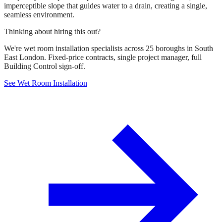
imperceptible slope that guides water to a drain, creating a single,
seamless environment.
Thinking about hiring this out?
We're wet room installation specialists across 25 boroughs in South
East London. Fixed-price contracts, single project manager, full
Building Control sign-off.
See Wet Room Installation