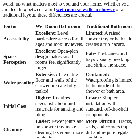
weigh up what matters most to you and your home. Whether you
are deciding between a full
wet room vs walk-in shower
or a
traditional layout, these differences are crucial.
Factor
Wet Room Bathroom
Traditional Bathroom
Excellent:
Level,
Limited:
A raised
Accessibility
barrier-free access for all
shower tray or bath side
ages and mobility levels.
creates a trip hazard.
Excellent:
Open-plan
Fair:
Enclosures and
Space
design makes small
trays visually break up
Perception
rooms feel significantly
and shrink the space.
larger.
Extensive:
The entire
Contained:
floor and walls of the
Waterproofing is limited
Waterproofing
shower area are fully
to the inside of the
tanked.
shower or bath area.
Higher:
Requires
Lower:
Simpler
specialist labour and
installation with
Initial Cost
materials for tanking and
standard, off-the-shelf
tiling.
components.
Easier:
Fewer joints and
More Difficult:
Tracks,
no shower tray make
seals, and corners trap
Cleaning
cleaning faster and more
dirt and require regular
hygienic.
scrubbing.