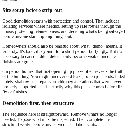
Site setup before strip-out
Good demolition starts with protection and control. That includes
isolating services where needed, setting up safe routes through the
house, protecting retained areas, and deciding what's being salvaged
before anyone starts ripping things out.
Homeowners should also be realistic about what “demo” means. It
isn't tidy. It's loud, dusty and, for a short period, fairly ugly. But it's
necessary because hidden defects only become visible once the
finishes are gone.
On period homes, that first opening-up phase often reveals the truth
of the building. You might uncover old leaks, rotten joist ends, failed
lintels, shallow past repairs, or chimney alterations that were never
properly supported. That's exactly why this phase comes before first
fix or finishes.
Demolition first, then structure
The sequence here is straightforward. Remove what's no longer
needed. Expose what must be inspected. Then complete the
structural works before any service installation starts.