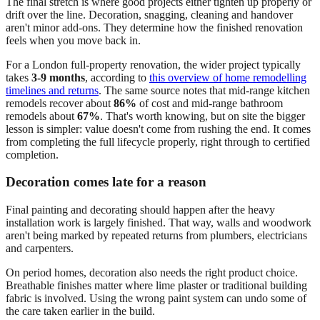
The final stretch is where good projects either tighten up properly or
drift over the line. Decoration, snagging, cleaning and handover
aren't minor add-ons. They determine how the finished renovation
feels when you move back in.
For a London full-property renovation, the wider project typically
takes
3-9 months
, according to
this overview of home remodelling
timelines and returns
. The same source notes that mid-range kitchen
remodels recover about
86%
of cost and mid-range bathroom
remodels about
67%
. That's worth knowing, but on site the bigger
lesson is simpler: value doesn't come from rushing the end. It comes
from completing the full lifecycle properly, right through to certified
completion.
Decoration comes late for a reason
Final painting and decorating should happen after the heavy
installation work is largely finished. That way, walls and woodwork
aren't being marked by repeated returns from plumbers, electricians
and carpenters.
On period homes, decoration also needs the right product choice.
Breathable finishes matter where lime plaster or traditional building
fabric is involved. Using the wrong paint system can undo some of
the care taken earlier in the build.