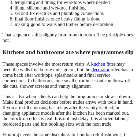
templating and fitting for worktops where needed
tiling, silicone and wet-area finishing
second-fix electrics and plumbing connections
final floor finishes once heavy fitting is done
making-good to walls and timber before decoration
That sequence shifts slightly from room to room. The principle does
not.
Kitchens and bathrooms are where programmes slip
These spaces involve the most return visits. A
kitchen fit
ter may
need the walls true before units go on, but the
decorator
often has to
come back after worktops, splashbacks and final service
connections. In bathrooms, one small error in set-out can throw off
tile cuts, shower screens and vanity alignment.
This is also where clients can help the programme or slow it down.
Make final product decisions before trades arrive with tools in hand.
If you are still choosing basin taps after the vanity is fitted, or
changing appliance models after the kitchen has been marked out,
the knock-on effect is real. It is not just delay. It is aborted labour,
reordered parts and lost booking slots with the next trade.
Flooring needs the same discipline. In London refurbishments, I