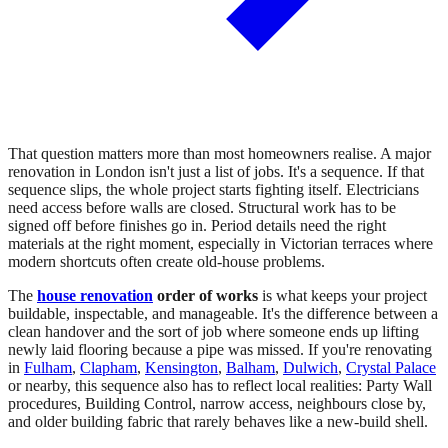
That question matters more than most homeowners realise. A major
renovation in London isn't just a list of jobs. It's a sequence. If that
sequence slips, the whole project starts fighting itself. Electricians
need access before walls are closed. Structural work has to be
signed off before finishes go in. Period details need the right
materials at the right moment, especially in Victorian terraces where
modern shortcuts often create old-house problems.
The
house renovation
order of works
is what keeps your project
buildable, inspectable, and manageable. It's the difference between a
clean handover and the sort of job where someone ends up lifting
newly laid flooring because a pipe was missed. If you're renovating
in
Fulham
,
Clapham
,
Kensington
,
Balham
,
Dulwich
,
Crystal Palace
or nearby, this sequence also has to reflect local realities: Party Wall
procedures, Building Control, narrow access, neighbours close by,
and older building fabric that rarely behaves like a new-build shell.