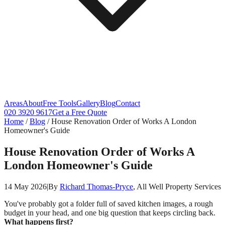
Areas
About
Free Tools
Gallery
Blog
Contact
020 3920 9617
Get a Free Quote
Home
/
Blog
/
House Renovation Order of Works A London
Homeowner's Guide
House Renovation Order of Works A
London Homeowner's Guide
14 May 2026
|
By
Richard Thomas-Pryce
, All Well Property Services
You've probably got a folder full of saved kitchen images, a rough
budget in your head, and one big question that keeps circling back.
What happens first?