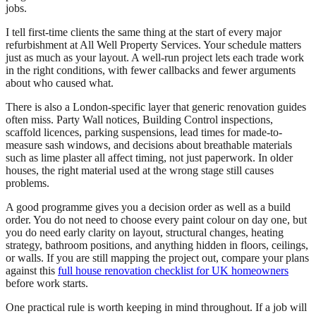
jobs.
I tell first-time clients the same thing at the start of every major
refurbishment at All Well Property Services. Your schedule matters
just as much as your layout. A well-run project lets each trade work
in the right conditions, with fewer callbacks and fewer arguments
about who caused what.
There is also a London-specific layer that generic renovation guides
often miss. Party Wall notices, Building Control inspections,
scaffold licences, parking suspensions, lead times for made-to-
measure sash windows, and decisions about breathable materials
such as lime plaster all affect timing, not just paperwork. In older
houses, the right material used at the wrong stage still causes
problems.
A good programme gives you a decision order as well as a build
order. You do not need to choose every paint colour on day one, but
you do need early clarity on layout, structural changes, heating
strategy, bathroom positions, and anything hidden in floors, ceilings,
or walls. If you are still mapping the project out, compare your plans
against this
full house renovation checklist for UK homeowners
before work starts.
One practical rule is worth keeping in mind throughout. If a job will