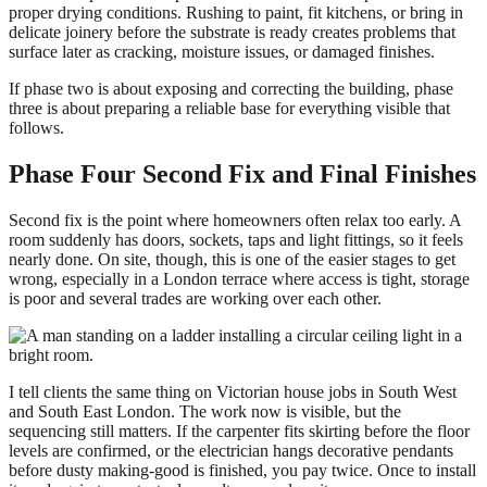
proper drying conditions. Rushing to paint, fit kitchens, or bring in
delicate joinery before the substrate is ready creates problems that
surface later as cracking, moisture issues, or damaged finishes.
If phase two is about exposing and correcting the building, phase
three is about preparing a reliable base for everything visible that
follows.
Phase Four Second Fix and Final Finishes
Second fix is the point where homeowners often relax too early. A
room suddenly has doors, sockets, taps and light fittings, so it feels
nearly done. On site, though, this is one of the easier stages to get
wrong, especially in a London terrace where access is tight, storage
is poor and several trades are working over each other.
I tell clients the same thing on Victorian house jobs in South West
and South East London. The work now is visible, but the
sequencing still matters. If the carpenter fits skirting before the floor
levels are confirmed, or the electrician hangs decorative pendants
before dusty making-good is finished, you pay twice. Once to install