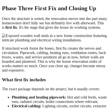
Phase Three First Fix and Closing Up
Once the structure is sorted, the renovation moves into the part many
homeowners don't fully see but definitely live with afterward. This
is
first fix
. It's the stage that gives the house its working systems.
If structural work forms the bones, first fix creates the nerves and
circulation. Pipework, cabling, heating runs, ventilation routes, back
boxes, wastes, and service positions all go in now, before walls are
boarded and plastered. This is why the house renovation order of
works matters so much. Once you close up, changes become messy
and expensive.
What first fix includes
The exact package depends on the project, but it usually covers:
Plumbing and heating pipework:
Hot and cold feeds, waste
runs, radiator circuits, boiler connections where relevant.
Electrical cabling:
Lighting circuits, socket circuits, extractor