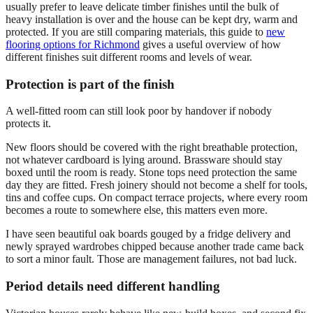
usually prefer to leave delicate timber finishes until the bulk of
heavy installation is over and the house can be kept dry, warm and
protected. If you are still comparing materials, this guide to
new
flooring options for Richmond
gives a useful overview of how
different finishes suit different rooms and levels of wear.
Protection is part of the finish
A well-fitted room can still look poor by handover if nobody
protects it.
New floors should be covered with the right breathable protection,
not whatever cardboard is lying around. Brassware should stay
boxed until the room is ready. Stone tops need protection the same
day they are fitted. Fresh joinery should not become a shelf for tools,
tins and coffee cups. On compact terrace projects, where every room
becomes a route to somewhere else, this matters even more.
I have seen beautiful oak boards gouged by a fridge delivery and
newly sprayed wardrobes chipped because another trade came back
to sort a minor fault. Those are management failures, not bad luck.
Period details need different handling