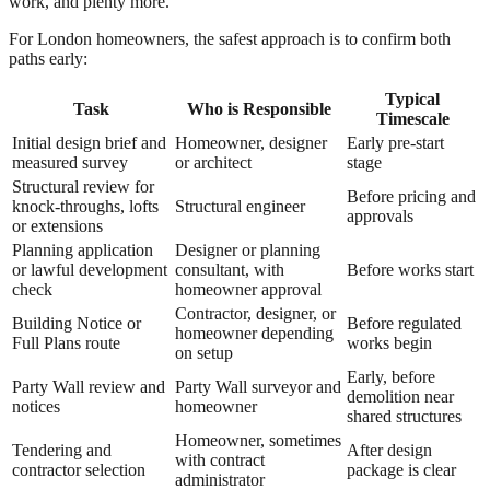
work, and plenty more.
For London homeowners, the safest approach is to confirm both
paths early:
Typical
Task
Who is Responsible
Timescale
Initial design brief and
Homeowner, designer
Early pre-start
measured survey
or architect
stage
Structural review for
Before pricing and
knock-throughs, lofts
Structural engineer
approvals
or extensions
Planning application
Designer or planning
or lawful development
consultant, with
Before works start
check
homeowner approval
Contractor, designer, or
Building Notice or
Before regulated
homeowner depending
Full Plans route
works begin
on setup
Early, before
Party Wall review and
Party Wall surveyor and
demolition near
notices
homeowner
shared structures
Homeowner, sometimes
Tendering and
After design
with contract
contractor selection
package is clear
administrator