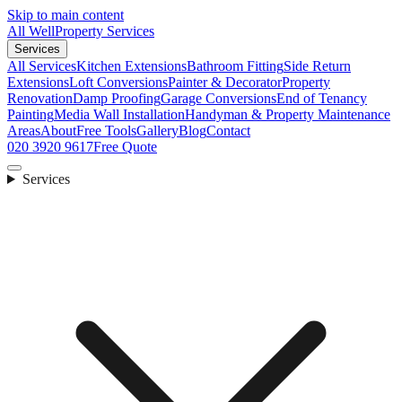
Skip to main content
All Well
Property Services
Services
All Services
Kitchen Extensions
Bathroom Fitting
Side Return
Extensions
Loft Conversions
Painter & Decorator
Property
Renovation
Damp Proofing
Garage Conversions
End of Tenancy
Painting
Media Wall Installation
Handyman & Property Maintenance
Areas
About
Free Tools
Gallery
Blog
Contact
020 3920 9617
Free Quote
Services