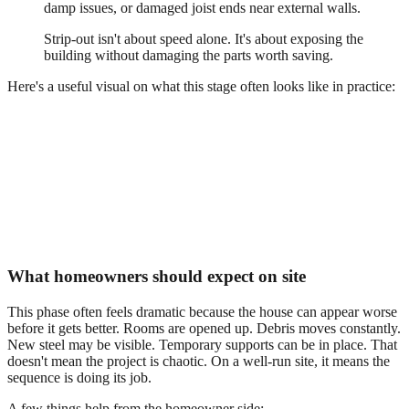
damp issues, or damaged joist ends near external walls.
Strip-out isn't about speed alone. It's about exposing the
building without damaging the parts worth saving.
Here's a useful visual on what this stage often looks like in practice:
What homeowners should expect on site
This phase often feels dramatic because the house can appear worse
before it gets better. Rooms are opened up. Debris moves constantly.
New steel may be visible. Temporary supports can be in place. That
doesn't mean the project is chaotic. On a well-run site, it means the
sequence is doing its job.
A few things help from the homeowner side: