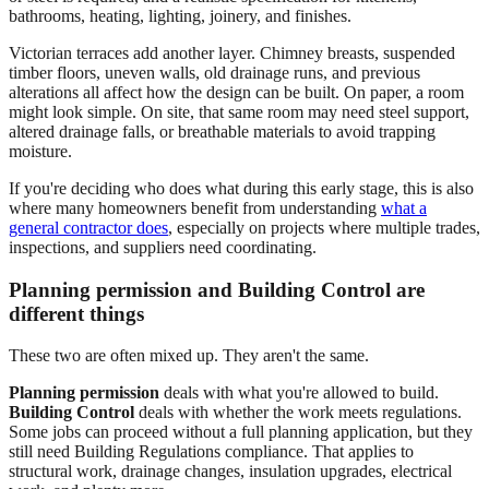
bathrooms, heating, lighting, joinery, and finishes.
Victorian terraces add another layer. Chimney breasts, suspended
timber floors, uneven walls, old drainage runs, and previous
alterations all affect how the design can be built. On paper, a room
might look simple. On site, that same room may need steel support,
altered drainage falls, or breathable materials to avoid trapping
moisture.
If you're deciding who does what during this early stage, this is also
where many homeowners benefit from understanding
what a
general contractor does
, especially on projects where multiple trades,
inspections, and suppliers need coordinating.
Planning permission and Building Control are
different things
These two are often mixed up. They aren't the same.
Planning permission
deals with what you're allowed to build.
Building Control
deals with whether the work meets regulations.
Some jobs can proceed without a full planning application, but they
still need Building Regulations compliance. That applies to
structural work, drainage changes, insulation upgrades, electrical