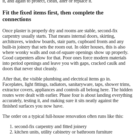
it, and again to protect, clean, alter or replace it.
Fit the fixed items first, then complete the
connections
Once plaster is properly dry and rooms are stable, second-fix
carpentry usually starts. That means internal doors, skirting,
architraves, window boards, stair parts, cupboard fronts and any
built-in joinery that sets the room out. In older houses, this is also
where wonky walls and out-of-square openings show up properly.
Good carpenters allow for that. Poor ones force modern materials
into period openings and leave you with gaps, cracked caulk and
doors that never shut cleanly.
After that, the visible plumbing and electrical items go in.
Faceplates, light fittings, radiators, sanitaryware, taps, shower trims,
extractor covers, appliances and controls all belong here. The hidden
routes were dealt with earlier. Phase four is about landing everything
accurately, testing it, and making sure it sits neatly against the
finished surfaces you now have.
The order on a typical full-house renovation often runs like this:
second-fix carpentry and fitted joinery
kitchen units, utility cabinetry or bathroom furniture