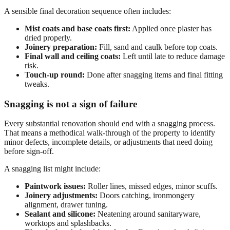
A sensible final decoration sequence often includes:
Mist coats and base coats first:
Applied once plaster has
dried properly.
Joinery preparation:
Fill, sand and caulk before top coats.
Final wall and ceiling coats:
Left until late to reduce damage
risk.
Touch-up round:
Done after snagging items and final fitting
tweaks.
Snagging is not a sign of failure
Every substantial renovation should end with a snagging process.
That means a methodical walk-through of the property to identify
minor defects, incomplete details, or adjustments that need doing
before sign-off.
A snagging list might include:
Paintwork issues:
Roller lines, missed edges, minor scuffs.
Joinery adjustments:
Doors catching, ironmongery
alignment, drawer tuning.
Sealant and silicone:
Neatening around sanitaryware,
worktops and splashbacks.