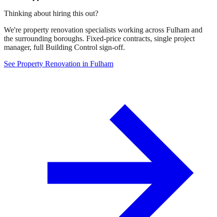
Thinking about hiring this out?
We're property renovation specialists working across Fulham and
the surrounding boroughs. Fixed-price contracts, single project
manager, full Building Control sign-off.
See Property Renovation in Fulham