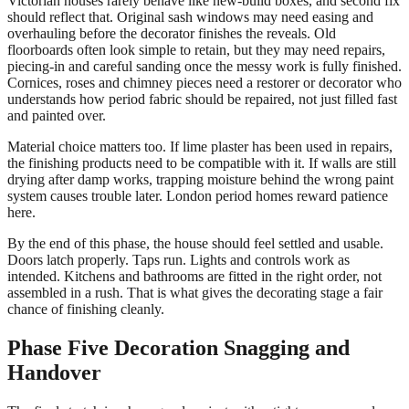
Victorian houses rarely behave like new-build boxes, and second fix
should reflect that. Original sash windows may need easing and
overhauling before the decorator finishes the reveals. Old
floorboards often look simple to retain, but they may need repairs,
piecing-in and careful sanding once the messy work is fully finished.
Cornices, roses and chimney pieces need a restorer or decorator who
understands how period fabric should be repaired, not just filled fast
and painted over.
Material choice matters too. If lime plaster has been used in repairs,
the finishing products need to be compatible with it. If walls are still
drying after damp works, trapping moisture behind the wrong paint
system causes trouble later. London period homes reward patience
here.
By the end of this phase, the house should feel settled and usable.
Doors latch properly. Taps run. Lights and controls work as
intended. Kitchens and bathrooms are fitted in the right order, not
assembled in a rush. That is what gives the decorating stage a fair
chance of finishing cleanly.
Phase Five Decoration Snagging and
Handover