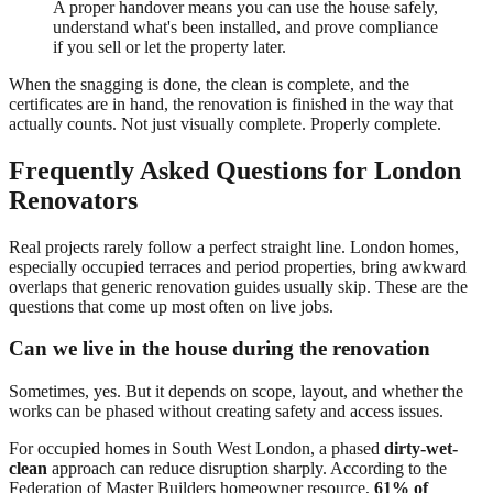
A proper handover means you can use the house safely,
understand what's been installed, and prove compliance
if you sell or let the property later.
When the snagging is done, the clean is complete, and the
certificates are in hand, the renovation is finished in the way that
actually counts. Not just visually complete. Properly complete.
Frequently Asked Questions for London
Renovators
Real projects rarely follow a perfect straight line. London homes,
especially occupied terraces and period properties, bring awkward
overlaps that generic renovation guides usually skip. These are the
questions that come up most often on live jobs.
Can we live in the house during the renovation
Sometimes, yes. But it depends on scope, layout, and whether the
works can be phased without creating safety and access issues.
For occupied homes in South West London, a phased
dirty-wet-
clean
approach can reduce disruption sharply. According to the
Federation of Master Builders homeowner resource,
61% of