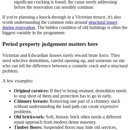
significant cracking is found, the cause needs addressing
before the renovation can sensibly continue.
If you're planning a knock-through in a Victorian terrace, it's also
worth understanding the common risks around
structural issues
during renovation
. The hidden condition of old buildings is often the
biggest variable in the programme.
Period property judgement matters here
Victorian and Edwardian houses rarely reward brute force. They
need selective demolition, careful opening-up, and someone on site
who can tell the difference between a cosmetic crack and a structural
problem.
A few examples:
Original cornices:
If they're being retained, demolition needs
to stop short of them and protection has to go in early.
Chimney breasts:
Removing one part of a chimney stack
without understanding the load path can create expensive
problems.
Old brickwork:
Soft, historic brick often needs a different
repair approach from modern dense masonry.
Timber floors:
Suspended floors may hide old services,