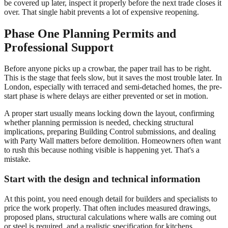
be covered up later, inspect it properly before the next trade closes it
over. That single habit prevents a lot of expensive reopening.
Phase One Planning Permits and
Professional Support
Before anyone picks up a crowbar, the paper trail has to be right.
This is the stage that feels slow, but it saves the most trouble later. In
London, especially with terraced and semi-detached homes, the pre-
start phase is where delays are either prevented or set in motion.
A proper start usually means locking down the layout, confirming
whether planning permission is needed, checking structural
implications, preparing Building Control submissions, and dealing
with Party Wall matters before demolition. Homeowners often want
to rush this because nothing visible is happening yet. That's a
mistake.
Start with the design and technical information
At this point, you need enough detail for builders and specialists to
price the work properly. That often includes measured drawings,
proposed plans, structural calculations where walls are coming out
or steel is required, and a realistic specification for kitchens,