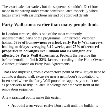
The exact calendar varies, but the sequence shouldn't. Decisions
made in the wrong order create confusion later, especially when
trades arrive with assumptions instead of approved details.
Party Wall comes earlier than many people think
In London terraces, this is one of the most commonly
underestimated parts of the programme. For terraced Victorian
homes,
68% of homeowners overlook early Party Wall surveys,
leading to delays averaging 8-12 weeks
, and
75% of terraced
properties in boroughs like Fulham and Kensington are
affected by Party Wall Agreements
. Projects that resolve this
before demolition
finish 22% faster
, according to the HomeOwners
Alliance guidance on Party Wall Agreements.
That's not surprising from a contractor's point of view. If you need to
cut into a shared wall, excavate near a neighbour's foundation, or
insert steel where the Party Wall procedure applies, you can't treat it
as paperwork to tidy up later. It belongs near the very front of the
renovation sequence.
A few practical points make this easier:
Appoint a surveyor early:
Don't wait until the builder is