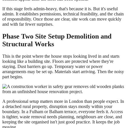
If this stage feels admin-heavy, that's because it is. But it's useful
admin. It establishes permissions, technical feasibility, and the chain
of responsibility. Once those are clear, site work can move quickly
and with far fewer surprises.
Phase Two Site Setup Demolition and
Structural Works
This is the point where the house stops looking lived in and starts
looking like a building site. Floors are protected where they're
staying. Dust barriers go up. Temporary water or power
arrangements may be set up. Materials start arriving. Then the noisy
part begins.
A professional setup matters more in London than people expect. In
a detached rural property, disruption stays mostly within your
boundary. In a Fulham or Balham terrace, everyone feels it. Access
is tighter, waste removal needs planning, neighbours are close, and
keeping the site organised isn't just good practice. It keeps the job
moving.