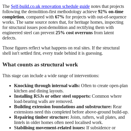
The
Self-build.co.uk renovation schedule guide
notes that projects
following the demolition-first methodology achieve
92% on-time
completion
, compared with
67%
for projects with out-of-sequence
works. The same source notes that, for heritage homes, inspecting
for structural issues post-demolition and rectifying them with
engineered steel can prevent
25% cost overruns
from latent
defects.
Those figures reflect what happens on real sites. If the structural
shell isn't settled first, every trade behind it is guessing.
What counts as structural work
This stage can include a wide range of interventions:
Knocking through internal walls:
Often to create open-plan
kitchen and dining layouts.
Installing RSJs or other steel supports:
Common where
load-bearing walls are removed.
Building extension foundations and substructure:
Rear
extensions need this completed before above-ground build-up.
Repairing timber structure:
Joists, rafters, wall plates, and
lintels in older homes often need localised work.
Stabilising movement-related issues:
If subsidence or