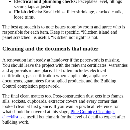
Electrical and plumbing checks:
Faceplates level, fittings
secure, taps adjusted.
Finish defects:
Small chips, filler shrinkage, cracked caulk,
loose trims.
The best approach is to note issues room by room and agree who is
responsible for each item. Keep it specific. “Kitchen island end
panel scratched” is useful. “Kitchen not right” is not.
Cleaning and the documents that matter
A renovation isn't ready at handover if the paperwork is missing.
You should leave the project with the relevant certificates, warranties
and approvals in one place. That often includes electrical
certification, gas certification where applicable, appliance
documents, guarantees for supplied products, and the Building
Control completion paperwork.
The final clean matters too. Post-construction dust gets into frames,
sills, sockets, cupboards, extractor covers and every corner that
looked clean at first glance. If you want a practical reference for
what should be covered at this stage,
Pine Country Cleaning's
checklist
is a useful benchmark for the level of detail to expect after
building work.