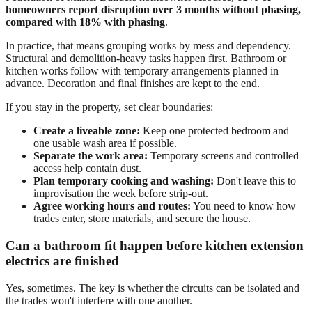
homeowners report disruption over 3 months without phasing,
compared with 18% with phasing
.
In practice, that means grouping works by mess and dependency.
Structural and demolition-heavy tasks happen first. Bathroom or
kitchen works follow with temporary arrangements planned in
advance. Decoration and final finishes are kept to the end.
If you stay in the property, set clear boundaries:
Create a liveable zone:
Keep one protected bedroom and
one usable wash area if possible.
Separate the work area:
Temporary screens and controlled
access help contain dust.
Plan temporary cooking and washing:
Don't leave this to
improvisation the week before strip-out.
Agree working hours and routes:
You need to know how
trades enter, store materials, and secure the house.
Can a bathroom fit happen before kitchen extension
electrics are finished
Yes, sometimes. The key is whether the circuits can be isolated and
the trades won't interfere with one another.