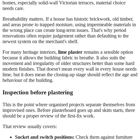
homes, especially solid-wall Victorian terraces, material choice
needs care.
Breathability matters. If a house has historic brickwork, old timber,
and areas prone to trapped moisture, using impermeable materials in
the wrong place can create long-term issues. That's why period
renovations often require judgement rather than defaulting to the
newest system on the merchant's shelf.
For many heritage interiors,
lime plaster
remains a sensible option
because it allows the building fabric to breathe. It also suits the
movement and irregularity of older structures better than some hard
modern finishes. That doesn't mean every wall in every house needs
lime, but it does mean the closing-up stage should reflect the age and
behaviour of the building.
Inspection before plastering
This is the point where organised projects separate themselves from
improvised ones. Before plasterboard goes up and skim starts, there
should be a proper review of the first-fix work.
That review usually covers:
Socket and switch positions:
Check them against furniture