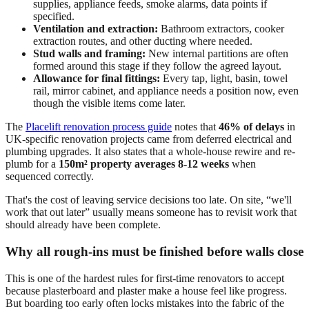
supplies, appliance feeds, smoke alarms, data points if
specified.
Ventilation and extraction:
Bathroom extractors, cooker
extraction routes, and other ducting where needed.
Stud walls and framing:
New internal partitions are often
formed around this stage if they follow the agreed layout.
Allowance for final fittings:
Every tap, light, basin, towel
rail, mirror cabinet, and appliance needs a position now, even
though the visible items come later.
The
Placelift renovation process guide
notes that
46% of delays
in
UK-specific renovation projects came from deferred electrical and
plumbing upgrades. It also states that a whole-house rewire and re-
plumb for a
150m² property averages 8-12 weeks
when
sequenced correctly.
That's the cost of leaving service decisions too late. On site, “we'll
work that out later” usually means someone has to revisit work that
should already have been complete.
Why all rough-ins must be finished before walls close
This is one of the hardest rules for first-time renovators to accept
because plasterboard and plaster make a house feel like progress.
But boarding too early often locks mistakes into the fabric of the