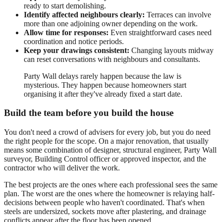
ready to start demolishing.
Identify affected neighbours clearly:
Terraces can involve
more than one adjoining owner depending on the work.
Allow time for responses:
Even straightforward cases need
coordination and notice periods.
Keep your drawings consistent:
Changing layouts midway
can reset conversations with neighbours and consultants.
Party Wall delays rarely happen because the law is
mysterious. They happen because homeowners start
organising it after they've already fixed a start date.
Build the team before you build the house
You don't need a crowd of advisers for every job, but you do need
the right people for the scope. On a major renovation, that usually
means some combination of designer, structural engineer, Party Wall
surveyor, Building Control officer or approved inspector, and the
contractor who will deliver the work.
The best projects are the ones where each professional sees the same
plan. The worst are the ones where the homeowner is relaying half-
decisions between people who haven't coordinated. That's when
steels are undersized, sockets move after plastering, and drainage
conflicts appear after the floor has been opened.