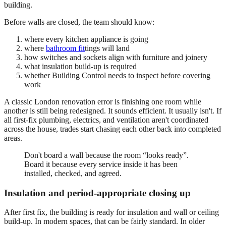
building.
Before walls are closed, the team should know:
where every kitchen appliance is going
where
bathroom fit
tings will land
how switches and sockets align with furniture and joinery
what insulation build-up is required
whether Building Control needs to inspect before covering
work
A classic London renovation error is finishing one room while
another is still being redesigned. It sounds efficient. It usually isn't. If
all first-fix plumbing, electrics, and ventilation aren't coordinated
across the house, trades start chasing each other back into completed
areas.
Don't board a wall because the room “looks ready”.
Board it because every service inside it has been
installed, checked, and agreed.
Insulation and period-appropriate closing up
After first fix, the building is ready for insulation and wall or ceiling
build-up. In modern spaces, that can be fairly standard. In older