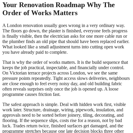
Your Renovation Roadmap Why The
Order of Works Matters
A London renovation usually goes wrong in a very ordinary way.
The floors go down, the plaster is finished, everyone feels progress
is finally visible, then the electrician asks for one more cable run or
the plumber finds an old pipe that should have been replaced earlier.
What looked like a small adjustment turns into cutting open work
you have already paid to complete.
That is why the order of works matters. It is the build sequence that
keeps the job practical, inspectable, and financially under control.
On Victorian terrace projects across London, we see the same
pressure points repeatedly. Tight access slows deliveries, neighbours
are close enough to feel every noisy day, and old building fabric
often reveals surprises only once the job is opened up. A loose
programme causes friction fast.
The safest approach is simple. Deal with hidden work first, visible
work later. Structure, drainage, wiring, pipework, insulation, and
approvals need to be sorted before joinery, tiling, decorating, and
flooring. If the sequence slips, costs rise for a reason, not by bad
luck. Trades return twice, finished surfaces get damaged, and the
programme stretches because one late decision blocks three other