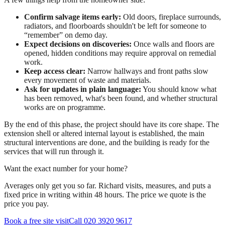
Confirm salvage items early:
Old doors, fireplace surrounds,
radiators, and floorboards shouldn't be left for someone to
“remember” on demo day.
Expect decisions on discoveries:
Once walls and floors are
opened, hidden conditions may require approval on remedial
work.
Keep access clear:
Narrow hallways and front paths slow
every movement of waste and materials.
Ask for updates in plain language:
You should know what
has been removed, what's been found, and whether structural
works are on programme.
By the end of this phase, the project should have its core shape. The
extension shell or altered internal layout is established, the main
structural interventions are done, and the building is ready for the
services that will run through it.
Want the exact number for your home?
Averages only get you so far. Richard visits, measures, and puts a
fixed price in writing within 48 hours. The price we quote is the
price you pay.
Book a free site visit
Call 020 3920 9617