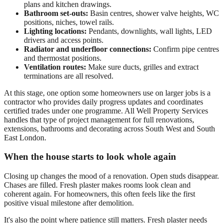
plans and kitchen drawings.
Bathroom set-outs:
Basin centres, shower valve heights, WC
positions, niches, towel rails.
Lighting locations:
Pendants, downlights, wall lights, LED
drivers and access points.
Radiator and underfloor connections:
Confirm pipe centres
and thermostat positions.
Ventilation routes:
Make sure ducts, grilles and extract
terminations are all resolved.
At this stage, one option some homeowners use on larger jobs is a
contractor who provides daily progress updates and coordinates
certified trades under one programme. All Well Property Services
handles that type of project management for full renovations,
extensions, bathrooms and decorating across South West and South
East London.
When the house starts to look whole again
Closing up changes the mood of a renovation. Open studs disappear.
Chases are filled. Fresh plaster makes rooms look clean and
coherent again. For homeowners, this often feels like the first
positive visual milestone after demolition.
It's also the point where patience still matters. Fresh plaster needs