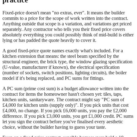
Fixed-price doesn't mean "no extras, ever". It means the builder
commits to a price for the scope of work written into the contract.
Anything outside that scope is a variation, and variations get priced
separately. Any contractor who tells you their fixed price covers
absolutely everything you could possibly think of mid-build is either
lying or has padded the quote heavily to cover it.
A good fixed-price quote names exactly what's included. For a
kitchen extension that means: the steel beam specified by the
structural engineer, the brick type, the window glazing specification
(U-value, manufacturer if known), the electrical specification
(number of sockets, switch positions, lighting circuits), the boiler
model if it's being replaced, and PC sums for fittings.
A PC sum (prime cost sum) is a budget allowance written into the
contract for items the homeowner hasn't chosen yet: tiles, taps,
kitchen units, sanitaryware. The contract might say "PC sum of
£4,000 for kitchen units (supply only)". If you pick units that cost
£4,000, no change. If you pick £6,000 units, you pay the £2,000
difference. If you pick £3,000 units, you get £1,000 credit. PC sums
let you sign the contract before you've finalised every aesthetic
choice, without the builder having to guess your taste.