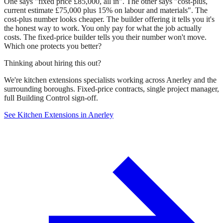
One says "fixed price £85,000, all in". The other says "cost-plus,
current estimate £75,000 plus 15% on labour and materials". The
cost-plus number looks cheaper. The builder offering it tells you it's
the honest way to work. You only pay for what the job actually
costs. The fixed-price builder tells you their number won't move.
Which one protects you better?
Thinking about hiring this out?
We're kitchen extensions specialists working across Anerley and the
surrounding boroughs. Fixed-price contracts, single project manager,
full Building Control sign-off.
See Kitchen Extensions in Anerley