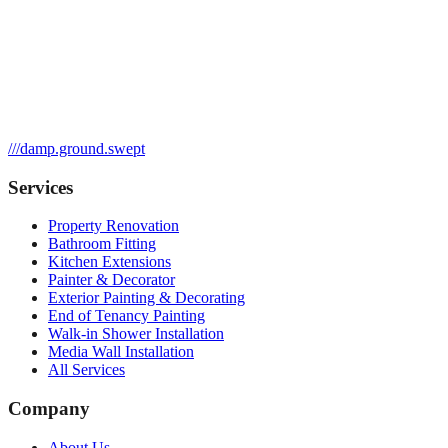
///
damp.ground.swept
Services
Property Renovation
Bathroom Fitting
Kitchen Extensions
Painter & Decorator
Exterior Painting & Decorating
End of Tenancy Painting
Walk-in Shower Installation
Media Wall Installation
All Services
Company
About Us