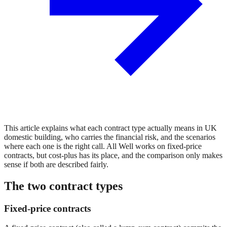
This article explains what each contract type actually means in UK
domestic building, who carries the financial risk, and the scenarios
where each one is the right call. All Well works on fixed-price
contracts, but cost-plus has its place, and the comparison only makes
sense if both are described fairly.
The two contract types
Fixed-price contracts