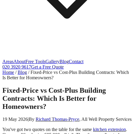
Areas
About
Free Tools
Gallery
Blog
Contact
020 3920 9617
Get a Free Quote
Home
/
Blog
/
Fixed-Price vs Cost-Plus Building Contracts: Which
Is Better for Homeowners?
Fixed-Price vs Cost-Plus Building
Contracts: Which Is Better for
Homeowners?
19 May 2026
|
By
Richard Thomas-Pryce
, All Well Property Services
You've got two quotes on the table for the same
kitchen extension
.