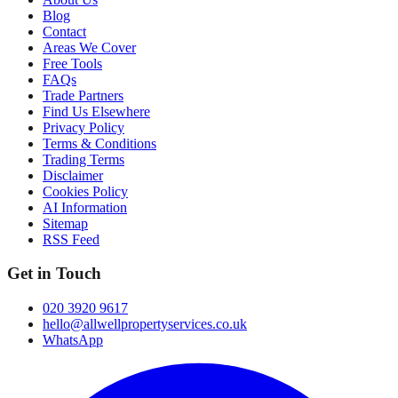
Blog
Contact
Areas We Cover
Free Tools
FAQs
Trade Partners
Find Us Elsewhere
Privacy Policy
Terms & Conditions
Trading Terms
Disclaimer
Cookies Policy
AI Information
Sitemap
RSS Feed
Get in Touch
020 3920 9617
hello@allwellpropertyservices.co.uk
WhatsApp