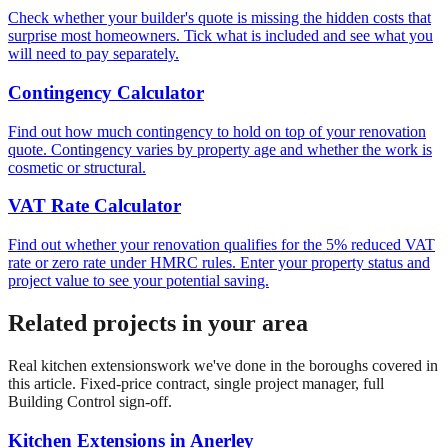
Check whether your builder's quote is missing the hidden costs that
surprise most homeowners. Tick what is included and see what you
will need to pay separately.
Contingency Calculator
Find out how much contingency to hold on top of your renovation
quote. Contingency varies by property age and whether the work is
cosmetic or structural.
VAT Rate Calculator
Find out whether your renovation qualifies for the 5% reduced VAT
rate or zero rate under HMRC rules. Enter your property status and
project value to see your potential saving.
Related projects in your area
Real
kitchen extensions
work we've done in the boroughs covered in
this article. Fixed-price contract, single project manager, full
Building Control sign-off.
Kitchen Extensions
in
Anerley