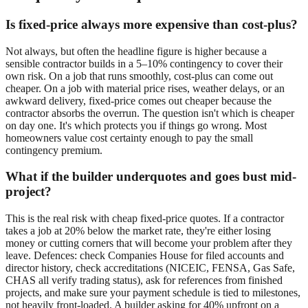
Is fixed-price always more expensive than cost-plus?
Not always, but often the headline figure is higher because a
sensible contractor builds in a 5–10% contingency to cover their
own risk. On a job that runs smoothly, cost-plus can come out
cheaper. On a job with material price rises, weather delays, or an
awkward delivery, fixed-price comes out cheaper because the
contractor absorbs the overrun. The question isn't which is cheaper
on day one. It's which protects you if things go wrong. Most
homeowners value cost certainty enough to pay the small
contingency premium.
What if the builder underquotes and goes bust mid-
project?
This is the real risk with cheap fixed-price quotes. If a contractor
takes a job at 20% below the market rate, they're either losing
money or cutting corners that will become your problem after they
leave. Defences: check Companies House for filed accounts and
director history, check accreditations (NICEIC, FENSA, Gas Safe,
CHAS all verify trading status), ask for references from finished
projects, and make sure your payment schedule is tied to milestones,
not heavily front-loaded. A builder asking for 40% upfront on a