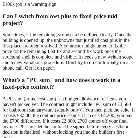
£100k job is a warning sign.
Can I switch from cost-plus to fixed-price mid-
project?
Sometimes, if the remaining scope can be defined clearly. Once the
building is opened up, the unknowns that justified cost-plus in the
first place are often resolved. A contractor might agree to fix the
price for the remaining first-fix and second-fix work once the
structural shell is complete and visible. It needs a new written scope
and a new variations procedure. Don't try to do it informally on a
phone call. Get it on paper.
What's a "PC sum" and how does it work in a
fixed-price contract?
A PC sum (prime cost sum) is a budget allowance for items you
haven't picked yet. The contract might include "PC sum of £3,500
for bathroom sanitaryware (supply only)". You then pick the suite. If
it costs £3,500, the contract price stands. If it costs £4,200, you pay
the £700 difference. If it costs £2,800, £700 comes off your final
invoice. PC sums let the contract be signed before every aesthetic
decision is finalised, without locking you into the builder's first
guess.