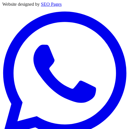
Website designed by
SEO Pages