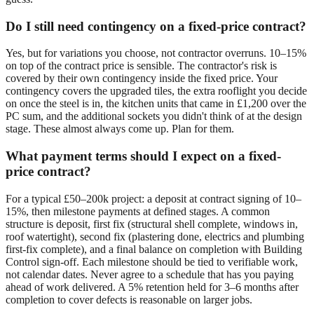
Do I still need contingency on a fixed-price contract?
Yes, but for variations you choose, not contractor overruns. 10–15%
on top of the contract price is sensible. The contractor's risk is
covered by their own contingency inside the fixed price. Your
contingency covers the upgraded tiles, the extra rooflight you decide
on once the steel is in, the kitchen units that came in £1,200 over the
PC sum, and the additional sockets you didn't think of at the design
stage. These almost always come up. Plan for them.
What payment terms should I expect on a fixed-
price contract?
For a typical £50–200k project: a deposit at contract signing of 10–
15%, then milestone payments at defined stages. A common
structure is deposit, first fix (structural shell complete, windows in,
roof watertight), second fix (plastering done, electrics and plumbing
first-fix complete), and a final balance on completion with Building
Control sign-off. Each milestone should be tied to verifiable work,
not calendar dates. Never agree to a schedule that has you paying
ahead of work delivered. A 5% retention held for 3–6 months after
completion to cover defects is reasonable on larger jobs.