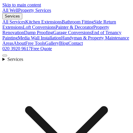
Skip to main content
All Well
Property Services
Services
All Services
Kitchen Extensions
Bathroom Fitting
Side Return
Extensions
Loft Conversions
Painter & Decorator
Property
Renovation
Damp Proofing
Garage Conversions
End of Tenancy
Painting
Media Wall Installation
Handyman & Property Maintenance
Areas
About
Free Tools
Gallery
Blog
Contact
020 3920 9617
Free Quote
Services