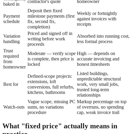
contractor's quote
homeowner
baked in
Deposit then fixed
Weekly or fortnightly
Payment
milestone payments (first
against invoices with
schedule
fix, second fix,
receipts
completion)
Priced and signed off in
Variation
Absorbed into running cost,
writing before work
handling
less formal process
proceeds
Trust
Moderate — verify scope
High — depends on
required
is complete, then price is
accurate invoicing and
from
locked
honest timesheets
homeowner
Listed buildings,
Defined-scope projects:
unpredictable structural
extensions, loft
Best for
work, very small jobs,
conversions, full refurbs,
trusted long-term
kitchens, bathrooms
relationships
Vague scope, missing PC
Markup percentage on top
Watch-outs
sums, no variations
of overruns, no spending
procedure
cap, weak invoice trail
What "fixed price" actually means in
practice