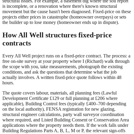
structural issues. For example, a basement dig where the soil report
is incomplete, or a renovation where there's known structural
movement but the cause hasn't been diagnosed. Fixed-price on these
projects either prices in catastrophe (homeowner overpays) or sets
the builder up to lose money (homeowner ends up in dispute).
How All Well structures fixed-price
contracts
Every All Well project runs on a fixed-price contract. The process: a
free on-site survey at your property where I (Richard) walk through
the scope with you, take measurements, photograph the existing
conditions, and ask the questions that determine what the job
actually involves. A written fixed-price quote follows within 48
hours.
The quote covers labour, materials, all planning fees (Lawful
Development Certificate £129 or full planning at £206 where
applicable), Building Control fees (typically £400–700 depending
on the local authority), FENSA registration for new glazing,
structural engineer calculations, party wall surveyor coordination
where required, and Listed Building Consent or Conservation Area
applications where the property needs them. If the work falls under
Building Regulations Parts A, B, L, M or P, the relevant sign-offs