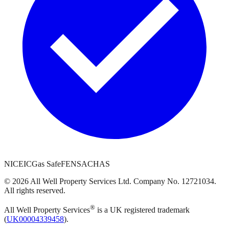
NICEIC
Gas Safe
FENSA
CHAS
©
2026
All Well Property Services
Ltd. Company No.
12721034
.
All rights reserved.
®
All Well Property Services
is a UK registered trademark
(
UK00004339458
).