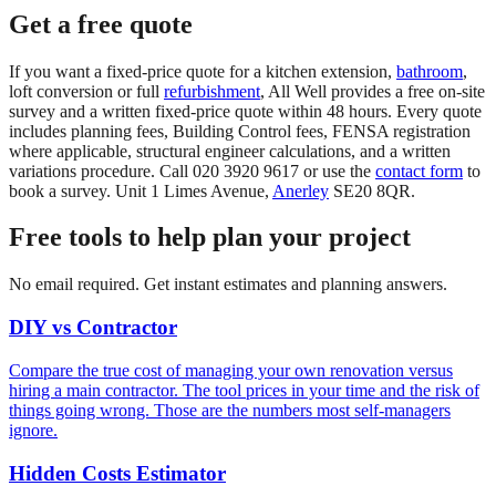
Get a free quote
If you want a fixed-price quote for a kitchen extension,
bathroom
,
loft conversion or full
refurbishment
, All Well provides a free on-site
survey and a written fixed-price quote within 48 hours. Every quote
includes planning fees, Building Control fees, FENSA registration
where applicable, structural engineer calculations, and a written
variations procedure. Call 020 3920 9617 or use the
contact form
to
book a survey. Unit 1 Limes Avenue,
Anerley
SE20 8QR.
Free tools to help plan your project
No email required. Get instant estimates and planning answers.
DIY vs Contractor
Compare the true cost of managing your own renovation versus
hiring a main contractor. The tool prices in your time and the risk of
things going wrong. Those are the numbers most self-managers
ignore.
Hidden Costs Estimator