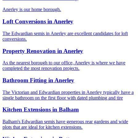
Anerley is our home borough.
Loft Conversions
in
Anerley
The Edwardian semis in Anerley are excellent candidates for loft
conversions.
Property Renovation
in
Anerley
As the nearest borough to our office, Anerley is where we have
completed the most renovation projects.
Bathroom Fitting
in
Anerley
The Victorian and Edwardian properties in Anerley typically have a
single bathroom on the first floor with dated plumbing and tire
Kitchen Extensions
in
Balham
Balham's Edwardian semis have generous rear gardens and wide
plots that are ideal for kitchen extensions.