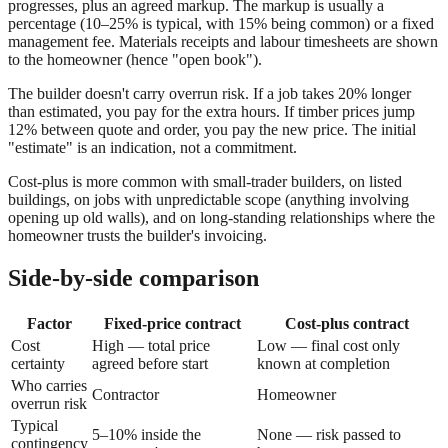
progresses, plus an agreed markup. The markup is usually a
percentage (10–25% is typical, with 15% being common) or a fixed
management fee. Materials receipts and labour timesheets are shown
to the homeowner (hence "open book").
The builder doesn't carry overrun risk. If a job takes 20% longer
than estimated, you pay for the extra hours. If timber prices jump
12% between quote and order, you pay the new price. The initial
"estimate" is an indication, not a commitment.
Cost-plus is more common with small-trader builders, on listed
buildings, on jobs with unpredictable scope (anything involving
opening up old walls), and on long-standing relationships where the
homeowner trusts the builder's invoicing.
Side-by-side comparison
Factor
Fixed-price contract
Cost-plus contract
Cost
High — total price
Low — final cost only
certainty
agreed before start
known at completion
Who carries
Contractor
Homeowner
overrun risk
Typical
5–10% inside the
None — risk passed to
contingency