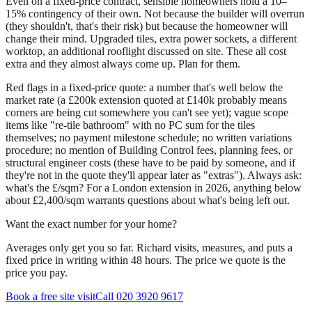
Even on a fixed-price contract, sensible homeowners hold a 10–
15% contingency of their own. Not because the builder will overrun
(they shouldn't, that's their risk) but because the homeowner will
change their mind. Upgraded tiles, extra power sockets, a different
worktop, an additional rooflight discussed on site. These all cost
extra and they almost always come up. Plan for them.
Red flags in a fixed-price quote: a number that's well below the
market rate (a £200k extension quoted at £140k probably means
corners are being cut somewhere you can't see yet); vague scope
items like "re-tile bathroom" with no PC sum for the tiles
themselves; no payment milestone schedule; no written variations
procedure; no mention of Building Control fees, planning fees, or
structural engineer costs (these have to be paid by someone, and if
they're not in the quote they'll appear later as "extras"). Always ask:
what's the £/sqm? For a London extension in 2026, anything below
about £2,400/sqm warrants questions about what's being left out.
Want the exact number for your home?
Averages only get you so far. Richard visits, measures, and puts a
fixed price in writing within 48 hours. The price we quote is the
price you pay.
Book a free site visit
Call 020 3920 9617