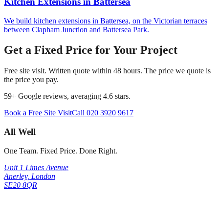
Kitchen Extensions
in
Battersea
We build kitchen extensions in Battersea, on the Victorian terraces
between Clapham Junction and Battersea Park.
Get a Fixed Price for Your Project
Free site visit. Written quote within 48 hours. The price we quote is
the price you pay.
59
+ Google reviews, averaging
4.6
stars.
Book a Free Site Visit
Call
020 3920 9617
All Well
One Team. Fixed Price. Done Right.
Unit 1 Limes Avenue
Anerley
,
London
SE20 8QR