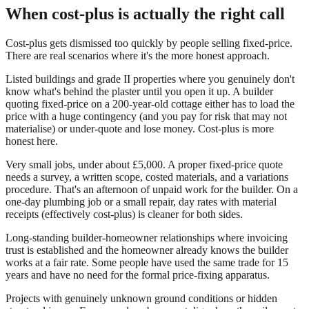
When cost-plus is actually the right call
Cost-plus gets dismissed too quickly by people selling fixed-price.
There are real scenarios where it's the more honest approach.
Listed buildings and grade II properties where you genuinely don't
know what's behind the plaster until you open it up. A builder
quoting fixed-price on a 200-year-old cottage either has to load the
price with a huge contingency (and you pay for risk that may not
materialise) or under-quote and lose money. Cost-plus is more
honest here.
Very small jobs, under about £5,000. A proper fixed-price quote
needs a survey, a written scope, costed materials, and a variations
procedure. That's an afternoon of unpaid work for the builder. On a
one-day plumbing job or a small repair, day rates with material
receipts (effectively cost-plus) is cleaner for both sides.
Long-standing builder-homeowner relationships where invoicing
trust is established and the homeowner already knows the builder
works at a fair rate. Some people have used the same trade for 15
years and have no need for the formal price-fixing apparatus.
Projects with genuinely unknown ground conditions or hidden