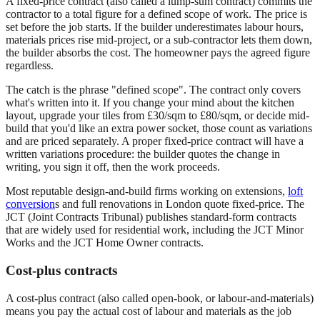
A fixed-price contract (also called a lump-sum contract) commits the
contractor to a total figure for a defined scope of work. The price is
set before the job starts. If the builder underestimates labour hours,
materials prices rise mid-project, or a sub-contractor lets them down,
the builder absorbs the cost. The homeowner pays the agreed figure
regardless.
The catch is the phrase "defined scope". The contract only covers
what's written into it. If you change your mind about the kitchen
layout, upgrade your tiles from £30/sqm to £80/sqm, or decide mid-
build that you'd like an extra power socket, those count as variations
and are priced separately. A proper fixed-price contract will have a
written variations procedure: the builder quotes the change in
writing, you sign it off, then the work proceeds.
Most reputable design-and-build firms working on extensions,
loft
conversion
s and full renovations in London quote fixed-price. The
JCT (Joint Contracts Tribunal) publishes standard-form contracts
that are widely used for residential work, including the JCT Minor
Works and the JCT Home Owner contracts.
Cost-plus contracts
A cost-plus contract (also called open-book, or labour-and-materials)
means you pay the actual cost of labour and materials as the job