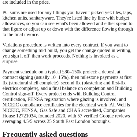
are included in the price.
PC sums are used for any fittings you haven't picked yet: tiles, taps,
kitchen units, sanitaryware. They're listed line by line with budget
allowances, so you can see what's been allowed and either spend to
that figure or adjust up or down with the difference flowing through
to the final invoice.
Variations procedure is written into every contract. If you want to
change something mid-build, you get the change quoted in writing,
you sign it off, then work proceeds. Nothing is invoiced as a
surprise.
Payment schedule on a typical £80–150k project: a deposit at
contract signing (usually 10–15%), then milestone payments at first
fix (structural shell complete), second fix (plastering and first-fix
electrics complete), and a final balance on completion and Building
Control sign-off. Every project ends with Building Control
certification, FENSA registration where glazing is involved, and
NICEIC compliance certificates for the electrical work. All Well is
NICEIC, FENSA, Gas Safe and CHAS accredited, Companies
House 12721034, founded 2020, with 57 verified Google reviews
averaging 4.5/5 across 25 South East London boroughs.
Frequently asked questions