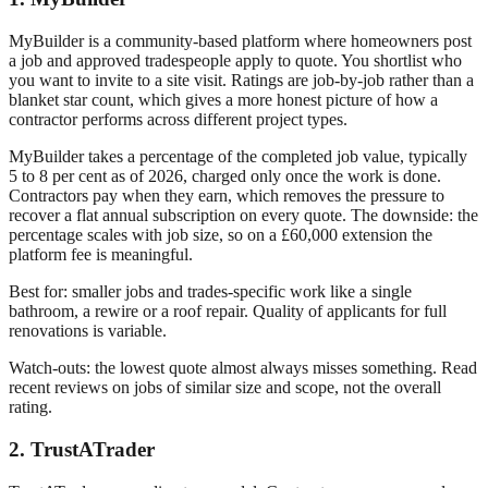
MyBuilder is a community-based platform where homeowners post
a job and approved tradespeople apply to quote. You shortlist who
you want to invite to a site visit. Ratings are job-by-job rather than a
blanket star count, which gives a more honest picture of how a
contractor performs across different project types.
MyBuilder takes a percentage of the completed job value, typically
5 to 8 per cent as of 2026, charged only once the work is done.
Contractors pay when they earn, which removes the pressure to
recover a flat annual subscription on every quote. The downside: the
percentage scales with job size, so on a £60,000 extension the
platform fee is meaningful.
Best for: smaller jobs and trades-specific work like a single
bathroom, a rewire or a roof repair. Quality of applicants for full
renovations is variable.
Watch-outs: the lowest quote almost always misses something. Read
recent reviews on jobs of similar size and scope, not the overall
rating.
2. TrustATrader