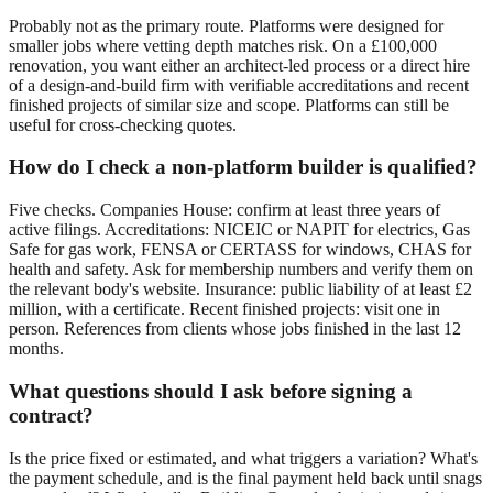
Probably not as the primary route. Platforms were designed for
smaller jobs where vetting depth matches risk. On a £100,000
renovation, you want either an architect-led process or a direct hire
of a design-and-build firm with verifiable accreditations and recent
finished projects of similar size and scope. Platforms can still be
useful for cross-checking quotes.
How do I check a non-platform builder is qualified?
Five checks. Companies House: confirm at least three years of
active filings. Accreditations: NICEIC or NAPIT for electrics, Gas
Safe for gas work, FENSA or CERTASS for windows, CHAS for
health and safety. Ask for membership numbers and verify them on
the relevant body's website. Insurance: public liability of at least £2
million, with a certificate. Recent finished projects: visit one in
person. References from clients whose jobs finished in the last 12
months.
What questions should I ask before signing a
contract?
Is the price fixed or estimated, and what triggers a variation? What's
the payment schedule, and is the final payment held back until snags