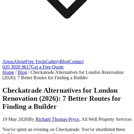
Areas
About
Free Tools
Gallery
Blog
Contact
020 3920 9617
Get a Free Quote
Home
/
Blog
/
Checkatrade Alternatives for London Renovation
(2026): 7 Better Routes for Finding a Builder
Checkatrade Alternatives for London
Renovation (2026): 7 Better Routes for
Finding a Builder
19 May 2026
|
By
Richard Thomas-Pryce
, All Well Property Services
You've spent an evening on Checkatrade. You've shortlisted three