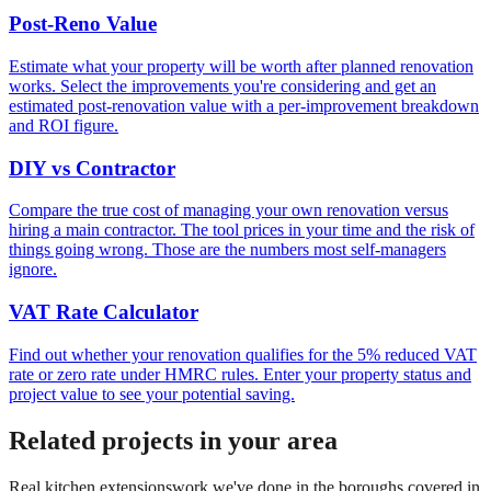
Post-Reno Value
Estimate what your property will be worth after planned renovation
works. Select the improvements you're considering and get an
estimated post-renovation value with a per-improvement breakdown
and ROI figure.
DIY vs Contractor
Compare the true cost of managing your own renovation versus
hiring a main contractor. The tool prices in your time and the risk of
things going wrong. Those are the numbers most self-managers
ignore.
VAT Rate Calculator
Find out whether your renovation qualifies for the 5% reduced VAT
rate or zero rate under HMRC rules. Enter your property status and
project value to see your potential saving.
Related projects in your area
Real
kitchen extensions
work we've done in the boroughs covered in