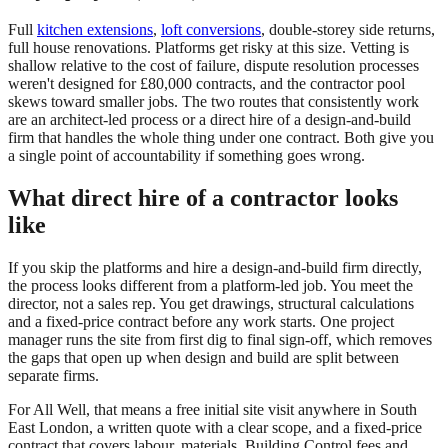
Full
kitchen extensions
,
loft conversions
, double-storey side returns,
full house renovations. Platforms get risky at this size. Vetting is
shallow relative to the cost of failure, dispute resolution processes
weren't designed for £80,000 contracts, and the contractor pool
skews toward smaller jobs. The two routes that consistently work
are an architect-led process or a direct hire of a design-and-build
firm that handles the whole thing under one contract. Both give you
a single point of accountability if something goes wrong.
What direct hire of a contractor looks
like
If you skip the platforms and hire a design-and-build firm directly,
the process looks different from a platform-led job. You meet the
director, not a sales rep. You get drawings, structural calculations
and a fixed-price contract before any work starts. One project
manager runs the site from first dig to final sign-off, which removes
the gaps that open up when design and build are split between
separate firms.
For All Well, that means a free initial site visit anywhere in South
East London, a written quote with a clear scope, and a fixed-price
contract that covers labour, materials, Building Control fees and