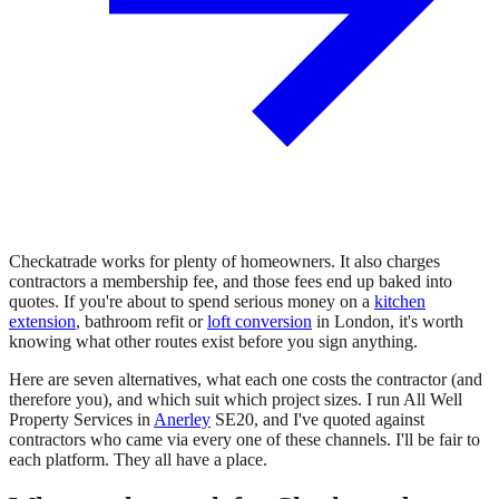
Checkatrade works for plenty of homeowners. It also charges
contractors a membership fee, and those fees end up baked into
quotes. If you're about to spend serious money on a
kitchen
extension
, bathroom refit or
loft conversion
in London, it's worth
knowing what other routes exist before you sign anything.
Here are seven alternatives, what each one costs the contractor (and
therefore you), and which suit which project sizes. I run All Well
Property Services in
Anerley
SE20, and I've quoted against
contractors who came via every one of these channels. I'll be fair to
each platform. They all have a place.