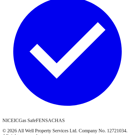
NICEIC
Gas Safe
FENSA
CHAS
©
2026
All Well Property Services
Ltd. Company No.
12721034
.