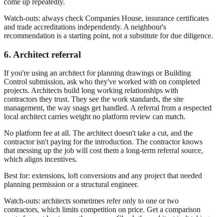
come up repeatedly.
Watch-outs: always check Companies House, insurance certificates
and trade accreditations independently. A neighbour's
recommendation is a starting point, not a substitute for due diligence.
6. Architect referral
If you're using an architect for planning drawings or Building
Control submission, ask who they've worked with on completed
projects. Architects build long working relationships with
contractors they trust. They see the work standards, the site
management, the way snags get handled. A referral from a respected
local architect carries weight no platform review can match.
No platform fee at all. The architect doesn't take a cut, and the
contractor isn't paying for the introduction. The contractor knows
that messing up the job will cost them a long-term referral source,
which aligns incentives.
Best for: extensions, loft conversions and any project that needed
planning permission or a structural engineer.
Watch-outs: architects sometimes refer only to one or two
contractors, which limits competition on price. Get a comparison