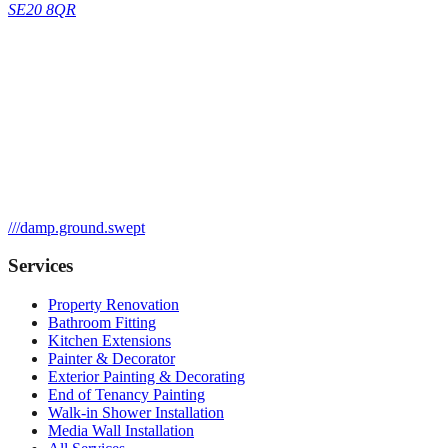
SE20 8QR
///
damp.ground.swept
Services
Property Renovation
Bathroom Fitting
Kitchen Extensions
Painter & Decorator
Exterior Painting & Decorating
End of Tenancy Painting
Walk-in Shower Installation
Media Wall Installation