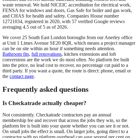
waste removal. We hold NICEIC accreditation for electrical work,
FENSA for windows and doors, Gas Safe for boiler and gas work,
and CHAS for health and safety. Companies House number
12721034, registered in 2020, with 57 verified Google reviews
averaging 4.5 out of 5 as of 2026.
We cover 25 South East London boroughs from our Anerley office
at Unit 1 Limes Avenue SE20 8QR, which means a project manager
can be on site within an hour if something needs attention.
Bathroom fits
,
full renovations
, kitchen extensions and loft
conversions are the work we do most often. No platform fee built
into the price, no lead cost to recover, no percentage cut paid to a
third party. If you want a quote, the route is direct: phone, email or
the
contact page
.
Frequently asked questions
Is Checkatrade actually cheaper?
Not consistently. Checkatrade contractors pay an annual
membership fee and recover that across the jobs they win, so the
platform fee is built into your quote whether you can see it or not.
On small jobs the effect is small. On larger jobs, going direct to a
contractor with no platform overhead can save several per cent on