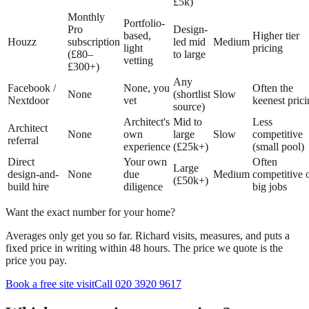
£5k)
Monthly
Portfolio-
Pro
Design-
based,
Higher tier
Houzz
subscription
led mid
Medium
light
pricing
(£80–
to large
vetting
£300+)
Any
Facebook /
None, you
Often the
None
(shortlist
Slow
Nextdoor
vet
keenest pric
source)
Architect's
Mid to
Less
Architect
None
own
large
Slow
competitive
referral
experience
(£25k+)
(small pool)
Direct
Your own
Often
Large
design-and-
None
due
Medium
competitive 
(£50k+)
build hire
diligence
big jobs
Want the exact number for your home?
Averages only get you so far. Richard visits, measures, and puts a
fixed price in writing within 48 hours. The price we quote is the
price you pay.
Book a free site visit
Call 020 3920 9617