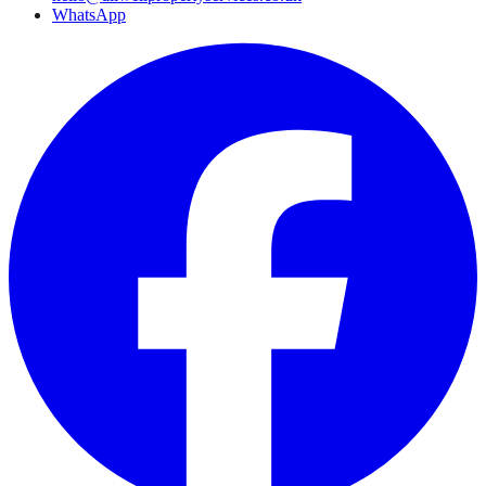
WhatsApp