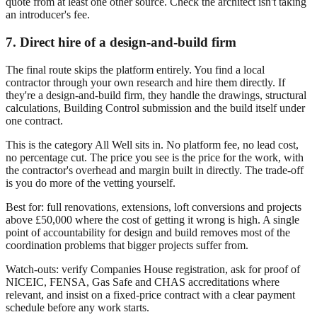
quote from at least one other source. Check the architect isn't taking
an introducer's fee.
7. Direct hire of a design-and-build firm
The final route skips the platform entirely. You find a local
contractor through your own research and hire them directly. If
they're a design-and-build firm, they handle the drawings, structural
calculations, Building Control submission and the build itself under
one contract.
This is the category All Well sits in. No platform fee, no lead cost,
no percentage cut. The price you see is the price for the work, with
the contractor's overhead and margin built in directly. The trade-off
is you do more of the vetting yourself.
Best for: full renovations, extensions, loft conversions and projects
above £50,000 where the cost of getting it wrong is high. A single
point of accountability for design and build removes most of the
coordination problems that bigger projects suffer from.
Watch-outs: verify Companies House registration, ask for proof of
NICEIC, FENSA, Gas Safe and CHAS accreditations where
relevant, and insist on a fixed-price contract with a clear payment
schedule before any work starts.