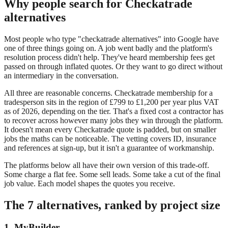
Why people search for Checkatrade
alternatives
Most people who type "checkatrade alternatives" into Google have
one of three things going on. A job went badly and the platform's
resolution process didn't help. They've heard membership fees get
passed on through inflated quotes. Or they want to go direct without
an intermediary in the conversation.
All three are reasonable concerns. Checkatrade membership for a
tradesperson sits in the region of £799 to £1,200 per year plus VAT
as of 2026, depending on the tier. That's a fixed cost a contractor has
to recover across however many jobs they win through the platform.
It doesn't mean every Checkatrade quote is padded, but on smaller
jobs the maths can be noticeable. The vetting covers ID, insurance
and references at sign-up, but it isn't a guarantee of workmanship.
The platforms below all have their own version of this trade-off.
Some charge a flat fee. Some sell leads. Some take a cut of the final
job value. Each model shapes the quotes you receive.
The 7 alternatives, ranked by project size
1. MyBuilder