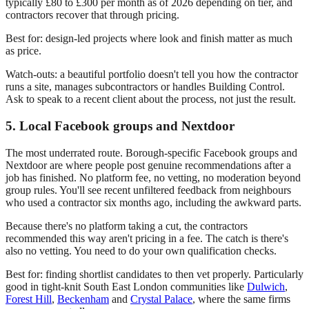
typically £80 to £300 per month as of 2026 depending on tier, and
contractors recover that through pricing.
Best for: design-led projects where look and finish matter as much
as price.
Watch-outs: a beautiful portfolio doesn't tell you how the contractor
runs a site, manages subcontractors or handles Building Control.
Ask to speak to a recent client about the process, not just the result.
5. Local Facebook groups and Nextdoor
The most underrated route. Borough-specific Facebook groups and
Nextdoor are where people post genuine recommendations after a
job has finished. No platform fee, no vetting, no moderation beyond
group rules. You'll see recent unfiltered feedback from neighbours
who used a contractor six months ago, including the awkward parts.
Because there's no platform taking a cut, the contractors
recommended this way aren't pricing in a fee. The catch is there's
also no vetting. You need to do your own qualification checks.
Best for: finding shortlist candidates to then vet properly. Particularly
good in tight-knit South East London communities like
Dulwich
,
Forest Hill
,
Beckenham
and
Crystal Palace
, where the same firms