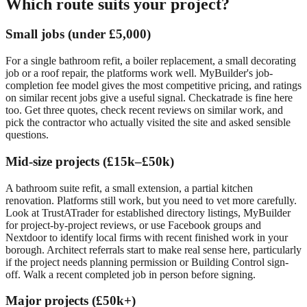
Which route suits your project?
Small jobs (under £5,000)
For a single bathroom refit, a boiler replacement, a small decorating
job or a roof repair, the platforms work well. MyBuilder's job-
completion fee model gives the most competitive pricing, and ratings
on similar recent jobs give a useful signal. Checkatrade is fine here
too. Get three quotes, check recent reviews on similar work, and
pick the contractor who actually visited the site and asked sensible
questions.
Mid-size projects (£15k–£50k)
A bathroom suite refit, a small extension, a partial kitchen
renovation. Platforms still work, but you need to vet more carefully.
Look at TrustATrader for established directory listings, MyBuilder
for project-by-project reviews, or use Facebook groups and
Nextdoor to identify local firms with recent finished work in your
borough. Architect referrals start to make real sense here, particularly
if the project needs planning permission or Building Control sign-
off. Walk a recent completed job in person before signing.
Major projects (£50k+)