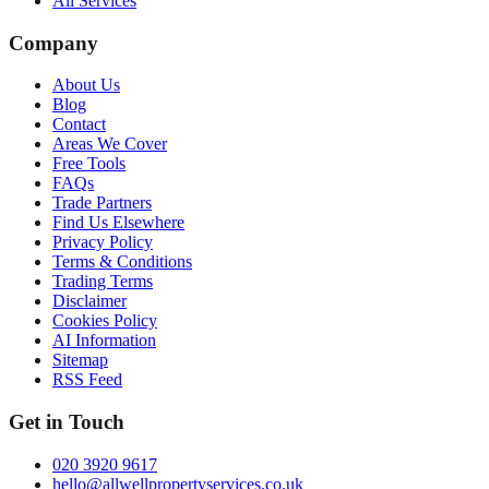
All Services
Company
About Us
Blog
Contact
Areas We Cover
Free Tools
FAQs
Trade Partners
Find Us Elsewhere
Privacy Policy
Terms & Conditions
Trading Terms
Disclaimer
Cookies Policy
AI Information
Sitemap
RSS Feed
Get in Touch
020 3920 9617
hello@allwellpropertyservices.co.uk