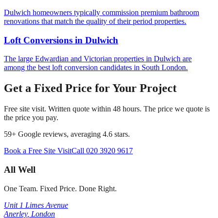
Dulwich homeowners typically commission premium bathroom
renovations that match the quality of their period properties.
Loft Conversions
in
Dulwich
The large Edwardian and Victorian properties in Dulwich are
among the best loft conversion candidates in South London.
Get a Fixed Price for Your Project
Free site visit. Written quote within 48 hours. The price we quote is
the price you pay.
59
+ Google reviews, averaging
4.6
stars.
Book a Free Site Visit
Call
020 3920 9617
All Well
One Team. Fixed Price. Done Right.
Unit 1 Limes Avenue
Anerley
,
London