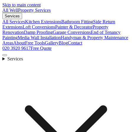
Skip to main content
All Well
Property Services
Services
All Services
Kitchen Extensions
Bathroom Fitting
Side Return
Extensions
Loft Conversions
Painter & Decorator
Property
Renovation
Damp Proofing
Garage Conversions
End of Tenancy
Painting
Media Wall Installation
Handyman & Property Maintenance
Areas
About
Free Tools
Gallery
Blog
Contact
020 3920 9617
Free Quote
Services