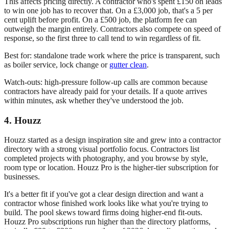
This affects pricing directly. A contractor who's spent £150 on leads
to win one job has to recover that. On a £3,000 job, that's a 5 per
cent uplift before profit. On a £500 job, the platform fee can
outweigh the margin entirely. Contractors also compete on speed of
response, so the first three to call tend to win regardless of fit.
Best for: standalone trade work where the price is transparent, such
as boiler service, lock change or
gutter clean
.
Watch-outs: high-pressure follow-up calls are common because
contractors have already paid for your details. If a quote arrives
within minutes, ask whether they've understood the job.
4. Houzz
Houzz started as a design inspiration site and grew into a contractor
directory with a strong visual portfolio focus. Contractors list
completed projects with photography, and you browse by style,
room type or location. Houzz Pro is the higher-tier subscription for
businesses.
It's a better fit if you've got a clear design direction and want a
contractor whose finished work looks like what you're trying to
build. The pool skews toward firms doing higher-end fit-outs.
Houzz Pro subscriptions run higher than the directory platforms,