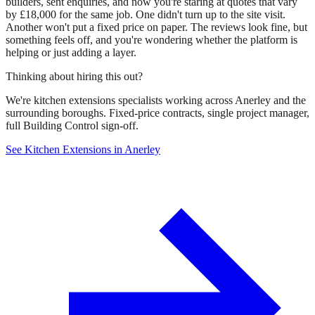
builders, sent enquiries, and now you're staring at quotes that vary
by £18,000 for the same job. One didn't turn up to the site visit.
Another won't put a fixed price on paper. The reviews look fine, but
something feels off, and you're wondering whether the platform is
helping or just adding a layer.
Thinking about hiring this out?
We're kitchen extensions specialists working across Anerley and the
surrounding boroughs. Fixed-price contracts, single project manager,
full Building Control sign-off.
See Kitchen Extensions in Anerley