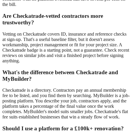
the bill.
Are Checkatrade-vetted contractors more
trustworthy?
Vetting on Checkatrade covers ID, insurance and reference checks
at sign-up. That's a useful baseline filter, but it doesn't assess
workmanship, project management or fit for your project size. A
Checkatrade badge is a starting point, not a guarantee. Check recent
reviews on similar jobs and visit a finished project before signing
anything.
What's the difference between Checkatrade and
MyBuilder?
Checkatrade is a directory. Contractors pay an annual membership
fee to be listed, and you find them by searching. MyBuilder is a job-
posting platform. You describe your job, contractors apply, and the
platform takes a percentage of the final value once the work
completes. MyBuilder's model suits smaller jobs. Checkatrade's flat
fee suits established businesses that win a steady flow of work.
Should I use a platform for a £100k+ renovation?