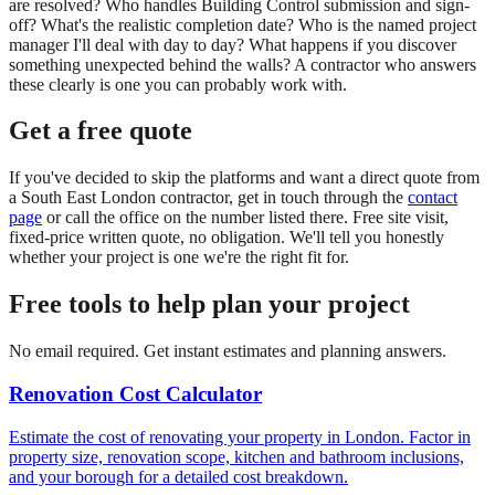
are resolved? Who handles Building Control submission and sign-
off? What's the realistic completion date? Who is the named project
manager I'll deal with day to day? What happens if you discover
something unexpected behind the walls? A contractor who answers
these clearly is one you can probably work with.
Get a free quote
If you've decided to skip the platforms and want a direct quote from
a South East London contractor, get in touch through the
contact
page
or call the office on the number listed there. Free site visit,
fixed-price written quote, no obligation. We'll tell you honestly
whether your project is one we're the right fit for.
Free tools to help plan your project
No email required. Get instant estimates and planning answers.
Renovation Cost Calculator
Estimate the cost of renovating your property in London. Factor in
property size, renovation scope, kitchen and bathroom inclusions,
and your borough for a detailed cost breakdown.