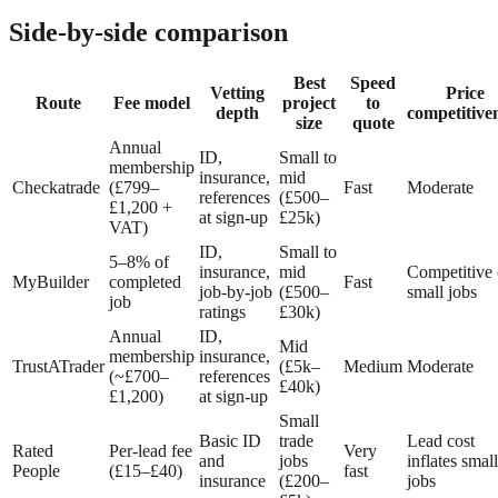
Side-by-side comparison
Best
Speed
Vetting
Price
Route
Fee model
project
to
depth
competitive
size
quote
Annual
ID,
Small to
membership
insurance,
mid
Checkatrade
(£799–
Fast
Moderate
references
(£500–
£1,200 +
at sign-up
£25k)
VAT)
ID,
Small to
5–8% of
insurance,
mid
Competitive
MyBuilder
completed
Fast
job-by-job
(£500–
small jobs
job
ratings
£30k)
Annual
ID,
Mid
membership
insurance,
TrustATrader
(£5k–
Medium
Moderate
(~£700–
references
£40k)
£1,200)
at sign-up
Small
Basic ID
trade
Lead cost
Rated
Per-lead fee
Very
and
jobs
inflates small
People
(£15–£40)
fast
insurance
(£200–
jobs