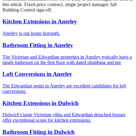
this article. Fixed-price contract, single project manager, full
Building Control sign-off.
Kitchen Extensions
in
Anerley
Anerley is our home borough.
Bathroom Fitting
in
Anerley
The Victorian and Edwardian properties in Anerley typically have a
single bathroom on the first floor with dated plumbing and tire
Loft Conversions
in
Anerley
The Edwardian semis in Anerley are excellent candidates for loft
conversions.
Kitchen Extensions
in
Dulwich
Dulwich's large Victorian villas and Edwardian detached houses
offer exceptional scope for kitchen extensions.
Bathroom Fitting
in
Dulwich