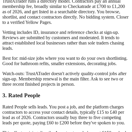
TrustATrader runs a directory model. Contractors pay an annual
membership fee, broadly similar to Checkatrade at £700 to £1,200
as of 2026, and get listed in a searchable directory. You browse,
shortlist, and contact contractors directly. No bidding system. Closer
to a verified Yellow Pages.
Vetting includes ID, insurance and reference checks at sign-up.
Reviews are submitted by customers and moderated. It tends to
attract established local businesses rather than sole traders chasing
leads.
Best for: mid-size jobs where you want to do your own shortlisting.
Good for bathroom refits, smaller extensions, decorating jobs.
Watch-outs: TrustATrader doesn't actively quality-control jobs after
sign-up. Membership renewal is the main filter. Ask to see two or
three recent finished projects in person.
3. Rated People
Rated People sells leads. You post a job, and the platform charges
contractors to access your contact details, typically £15 to £40 per
lead as of 2026. Contractors usually buy three to five competing
leads per quote, paying £60 to £200 before they've spoken to you.