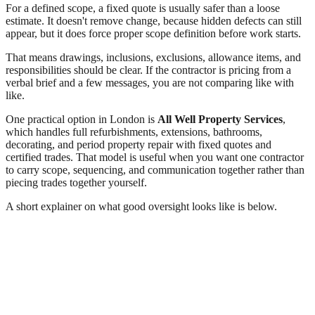
For a defined scope, a fixed quote is usually safer than a loose
estimate. It doesn't remove change, because hidden defects can still
appear, but it does force proper scope definition before work starts.
That means drawings, inclusions, exclusions, allowance items, and
responsibilities should be clear. If the contractor is pricing from a
verbal brief and a few messages, you are not comparing like with
like.
One practical option in London is
All Well Property Services
,
which handles full refurbishments, extensions, bathrooms,
decorating, and period property repair with fixed quotes and
certified trades. That model is useful when you want one contractor
to carry scope, sequencing, and communication together rather than
piecing trades together yourself.
A short explainer on what good oversight looks like is below.