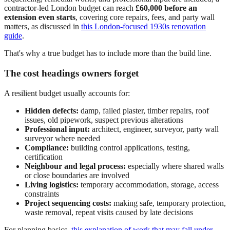
contractor-led London budget can reach
£60,000 before an
extension even starts
, covering core repairs, fees, and party wall
matters, as discussed in
this London-focused 1930s renovation
guide
.
That's why a true budget has to include more than the build line.
The cost headings owners forget
A resilient budget usually accounts for:
Hidden defects:
damp, failed plaster, timber repairs, roof
issues, old pipework, suspect previous alterations
Professional input:
architect, engineer, surveyor, party wall
surveyor where needed
Compliance:
building control applications, testing,
certification
Neighbour and legal process:
especially where shared walls
or close boundaries are involved
Living logistics:
temporary accommodation, storage, access
constraints
Project sequencing costs:
making safe, temporary protection,
waste removal, repeat visits caused by late decisions
For planning basics,
this explanation of work that may fall under