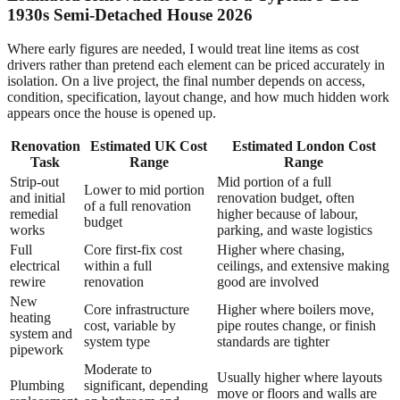
1930s Semi-Detached House 2026
Where early figures are needed, I would treat line items as cost
drivers rather than pretend each element can be priced accurately in
isolation. On a live project, the final number depends on access,
condition, specification, layout change, and how much hidden work
appears once the house is opened up.
Renovation
Estimated UK Cost
Estimated London Cost
Task
Range
Range
Strip-out
Mid portion of a full
Lower to mid portion
and initial
renovation budget, often
of a full renovation
remedial
higher because of labour,
budget
works
parking, and waste logistics
Full
Core first-fix cost
Higher where chasing,
electrical
within a full
ceilings, and extensive making
rewire
renovation
good are involved
New
Core infrastructure
Higher where boilers move,
heating
cost, variable by
pipe routes change, or finish
system and
system type
standards are tighter
pipework
Moderate to
Usually higher where layouts
Plumbing
significant, depending
move or floors and walls are