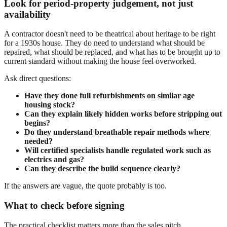
Look for period-property judgement, not just
availability
A contractor doesn't need to be theatrical about heritage to be right
for a 1930s house. They do need to understand what should be
repaired, what should be replaced, and what has to be brought up to
current standard without making the house feel overworked.
Ask direct questions:
Have they done full refurbishments on similar age
housing stock?
Can they explain likely hidden works before stripping out
begins?
Do they understand breathable repair methods where
needed?
Will certified specialists handle regulated work such as
electrics and gas?
Can they describe the build sequence clearly?
If the answers are vague, the quote probably is too.
What to check before signing
The practical checklist matters more than the sales pitch.