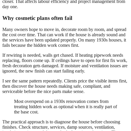
closer. That affects labour efficiency and project management from
day one.
Why cosmetic plans often fail
Many owners hope to move in, decorate room by room, and spread
the cost over time. That can work if the house is already sound and
the services have been updated properly. On many 1930s houses, it
fails because the hidden work comes first.
If rewiring is needed, walls get chased. If heating pipework needs
replacing, floors come up. If ceilings have to open for first fix work,
fresh decoration gets damaged. If moisture and ventilation issues are
ignored, the new finish can start failing early.
I see the same pattern repeatedly. Clients price the visible items first,
then discover the house needs making safe, compliant, and
serviceable before the nice parts make sense.
Most overspend on a 1930s renovation comes from
treating hidden work as optional when it is really part of
the base cost.
The practical approach is to diagnose the house before choosing
finishes. Check structure, services, damp sources, ventilation,