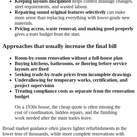
Keeping layouts disciplined
helps control drainage changes,
steel requirements, and wasted labour.
Repairing sound original features selectively
can make
more sense than replacing everything with lower-grade new
materials.
Pricing access, waste removal, and making good properly
gives a truer budget from the start.
Approaches that usually increase the final bill
Room-by-room renovation without a full-house plan
Buying kitchens, bathrooms, or flooring before service
layouts are fixed
Seeking trade-by-trade prices from incomplete drawings
Underallowing for temporary works, certification, and
project supervision
Treating compliance costs as separate from the renovation
budget
On a 1930s house, the cheap quote is often missing the
cost of coordination, hidden repairs, and the finishing
work needed after the main trades leave.
Broad market guidance often places lighter refurbishments in the
lower tens of thousands, while more complete renovations with