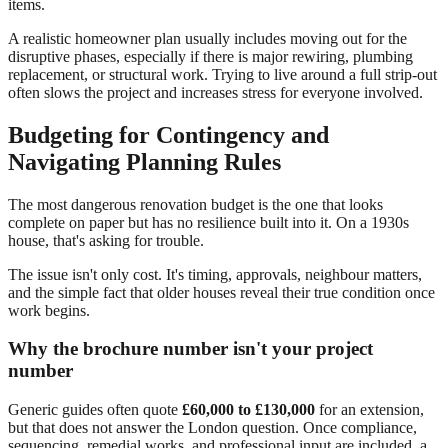
items.
A realistic homeowner plan usually includes moving out for the
disruptive phases, especially if there is major rewiring, plumbing
replacement, or structural work. Trying to live around a full strip-out
often slows the project and increases stress for everyone involved.
Budgeting for Contingency and
Navigating Planning Rules
The most dangerous renovation budget is the one that looks
complete on paper but has no resilience built into it. On a 1930s
house, that's asking for trouble.
The issue isn't only cost. It's timing, approvals, neighbour matters,
and the simple fact that older houses reveal their true condition once
work begins.
Why the brochure number isn't your project
number
Generic guides often quote
£60,000 to £130,000
for an extension,
but that does not answer the London question. Once compliance,
sequencing, remedial works, and professional input are included, a