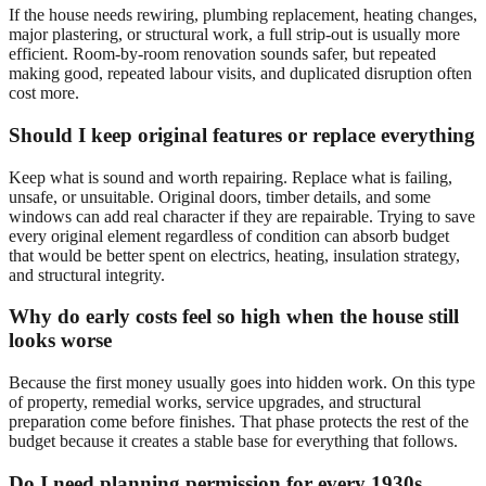
If the house needs rewiring, plumbing replacement, heating changes,
major plastering, or structural work, a full strip-out is usually more
efficient. Room-by-room renovation sounds safer, but repeated
making good, repeated labour visits, and duplicated disruption often
cost more.
Should I keep original features or replace everything
Keep what is sound and worth repairing. Replace what is failing,
unsafe, or unsuitable. Original doors, timber details, and some
windows can add real character if they are repairable. Trying to save
every original element regardless of condition can absorb budget
that would be better spent on electrics, heating, insulation strategy,
and structural integrity.
Why do early costs feel so high when the house still
looks worse
Because the first money usually goes into hidden work. On this type
of property, remedial works, service upgrades, and structural
preparation come before finishes. That phase protects the rest of the
budget because it creates a stable base for everything that follows.
Do I need planning permission for every 1930s