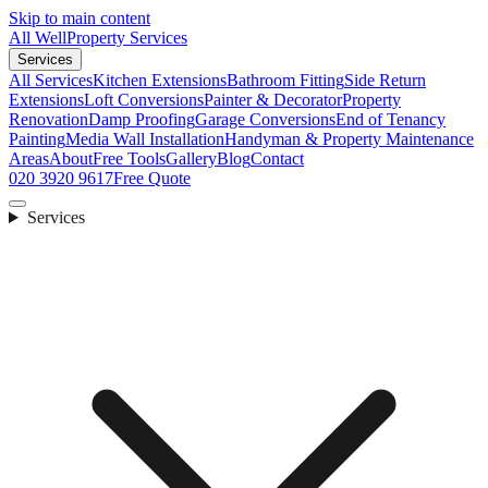
Skip to main content
All Well
Property Services
Services
All Services
Kitchen Extensions
Bathroom Fitting
Side Return
Extensions
Loft Conversions
Painter & Decorator
Property
Renovation
Damp Proofing
Garage Conversions
End of Tenancy
Painting
Media Wall Installation
Handyman & Property Maintenance
Areas
About
Free Tools
Gallery
Blog
Contact
020 3920 9617
Free Quote
Services