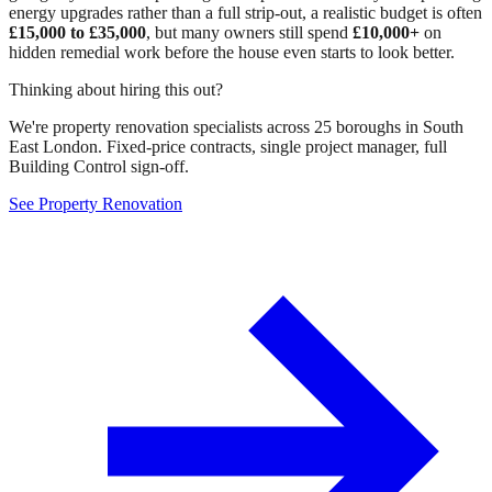
energy upgrades rather than a full strip-out, a realistic budget is often
£15,000 to £35,000
, but many owners still spend
£10,000+
on
hidden remedial work before the house even starts to look better.
Thinking about hiring this out?
We're property renovation specialists across 25 boroughs in South
East London. Fixed-price contracts, single project manager, full
Building Control sign-off.
See Property Renovation