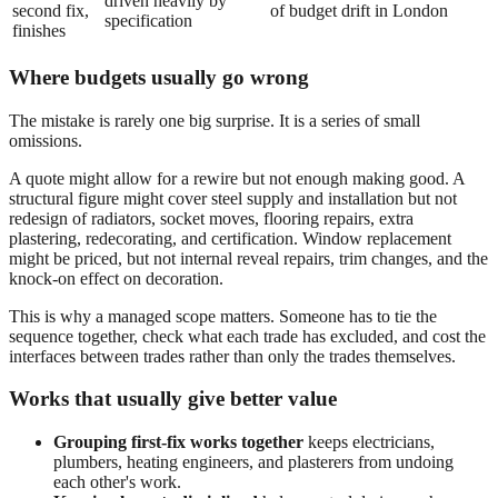
driven heavily by
second fix,
of budget drift in London
specification
finishes
Where budgets usually go wrong
The mistake is rarely one big surprise. It is a series of small
omissions.
A quote might allow for a rewire but not enough making good. A
structural figure might cover steel supply and installation but not
redesign of radiators, socket moves, flooring repairs, extra
plastering, redecorating, and certification. Window replacement
might be priced, but not internal reveal repairs, trim changes, and the
knock-on effect on decoration.
This is why a managed scope matters. Someone has to tie the
sequence together, check what each trade has excluded, and cost the
interfaces between trades rather than only the trades themselves.
Works that usually give better value
Grouping first-fix works together
keeps electricians,
plumbers, heating engineers, and plasterers from undoing
each other's work.