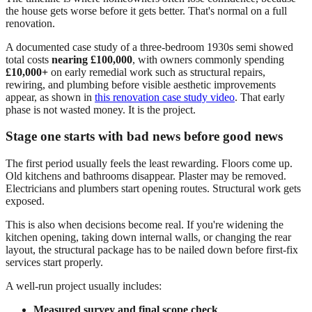
the house gets worse before it gets better. That's normal on a full
renovation.
A documented case study of a three-bedroom 1930s semi showed
total costs
nearing £100,000
, with owners commonly spending
£10,000+
on early remedial work such as structural repairs,
rewiring, and plumbing before visible aesthetic improvements
appear, as shown in
this renovation case study video
. That early
phase is not wasted money. It is the project.
Stage one starts with bad news before good news
The first period usually feels the least rewarding. Floors come up.
Old kitchens and bathrooms disappear. Plaster may be removed.
Electricians and plumbers start opening routes. Structural work gets
exposed.
This is also when decisions become real. If you're widening the
kitchen opening, taking down internal walls, or changing the rear
layout, the structural package has to be nailed down before first-fix
services start properly.
A well-run project usually includes:
Measured survey and final scope check