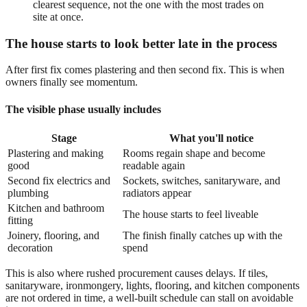
clearest sequence, not the one with the most trades on
site at once.
The house starts to look better late in the process
After first fix comes plastering and then second fix. This is when
owners finally see momentum.
The visible phase usually includes
Stage
What you'll notice
Plastering and making
Rooms regain shape and become
good
readable again
Second fix electrics and
Sockets, switches, sanitaryware, and
plumbing
radiators appear
Kitchen and bathroom
The house starts to feel liveable
fitting
Joinery, flooring, and
The finish finally catches up with the
decoration
spend
This is also where rushed procurement causes delays. If tiles,
sanitaryware, ironmongery, lights, flooring, and kitchen components
are not ordered in time, a well-built schedule can stall on avoidable