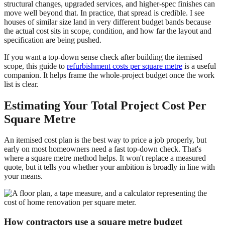
structural changes, upgraded services, and higher-spec finishes can
move well beyond that. In practice, that spread is credible. I see
houses of similar size land in very different budget bands because
the actual cost sits in scope, condition, and how far the layout and
specification are being pushed.
If you want a top-down sense check after building the itemised
scope, this guide to
refurbishment costs per square metre
is a useful
companion. It helps frame the whole-project budget once the work
list is clear.
Estimating Your Total Project Cost Per
Square Metre
An itemised cost plan is the best way to price a job properly, but
early on most homeowners need a fast top-down check. That's
where a square metre method helps. It won't replace a measured
quote, but it tells you whether your ambition is broadly in line with
your means.
How contractors use a square metre budget