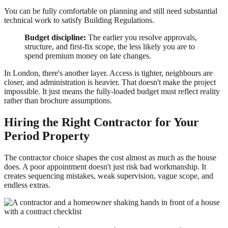
You can be fully comfortable on planning and still need substantial
technical work to satisfy Building Regulations.
Budget discipline:
The earlier you resolve approvals,
structure, and first-fix scope, the less likely you are to
spend premium money on late changes.
In London, there's another layer. Access is tighter, neighbours are
closer, and administration is heavier. That doesn't make the project
impossible. It just means the fully-loaded budget must reflect reality
rather than brochure assumptions.
Hiring the Right Contractor for Your
Period Property
The contractor choice shapes the cost almost as much as the house
does. A poor appointment doesn't just risk bad workmanship. It
creates sequencing mistakes, weak supervision, vague scope, and
endless extras.