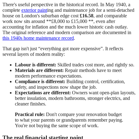
There's useful perspective in the historical record. In May 1940, a
complete
exterior paint
ing and maintenance job for a semi-detached
house on London's suburban edge cost
£16.58
, and comparable
work now sits around **£8,000 to £15,000 **, even after
accounting for inflation and the much lower historic cash outlay.
The original reference and modern comparison are documented in
this 1940s home maintenance record
.
That gap isn't just “everything got more expensive”. It reflects
several layers of modern reality:
Labour is different:
Skilled trades cost more, and rightly so.
Materials are different:
Repair methods have to meet
modern performance expectations.
Compliance is different:
Building control, certification,
safety, and inspections now shape the job.
Expectations are different:
Owners want open-plan layouts,
better insulation, modern bathrooms, stronger electrics, and
cleaner finishes.
Practical rule:
Don't compare your renovation budget
to what your parents or grandparents remember paying.
You're not buying the same scope of work.
The real financial starting point