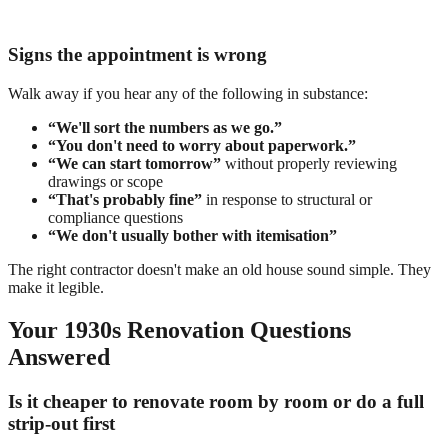
Signs the appointment is wrong
Walk away if you hear any of the following in substance:
“We'll sort the numbers as we go.”
“You don't need to worry about paperwork.”
“We can start tomorrow”
without properly reviewing
drawings or scope
“That's probably fine”
in response to structural or
compliance questions
“We don't usually bother with itemisation”
The right contractor doesn't make an old house sound simple. They
make it legible.
Your 1930s Renovation Questions
Answered
Is it cheaper to renovate room by room or do a full
strip-out first