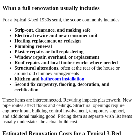
What a full renovation usually includes
For a typical 3-bed 1930s semi, the scope commonly includes:
Strip-out, clearance, and making safe
Electrical rewire and new consumer unit
Heating replacement or redesign
Plumbing renewal
Plaster repairs or full replastering
Window repair, overhaul, or replacement
Roof repairs and local timber works where needed
Structural alterations
, often at the rear of the house or
around old chimney arrangements
Kitchen and
bathroom installation
Second fix carpentry, flooring, decoration, and
certification
These items are interconnected. Rewiring impacts plasterwork. New
pipe routes affect floors and ceilings. Structural openings require
engineer input, building control involvement, temporary support,
and additional making good. Pricing them as separate wish-list items
usually understates the actual build cost.
Estimated Renovation Costs for a Typical 3-Bed