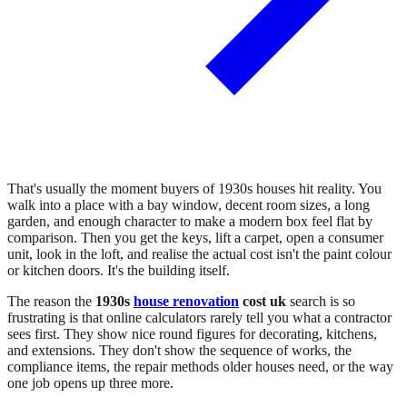
That's usually the moment buyers of 1930s houses hit reality. You
walk into a place with a bay window, decent room sizes, a long
garden, and enough character to make a modern box feel flat by
comparison. Then you get the keys, lift a carpet, open a consumer
unit, look in the loft, and realise the actual cost isn't the paint colour
or kitchen doors. It's the building itself.
The reason the
1930s
house renovation
cost uk
search is so
frustrating is that online calculators rarely tell you what a contractor
sees first. They show nice round figures for decorating, kitchens,
and extensions. They don't show the sequence of works, the
compliance items, the repair methods older houses need, or the way
one job opens up three more.