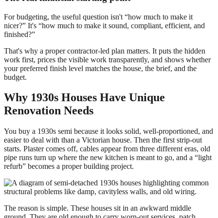
For budgeting, the useful question isn't “how much to make it
nicer?” It's “how much to make it sound, compliant, efficient, and
finished?”
That's why a proper contractor-led plan matters. It puts the hidden
work first, prices the visible work transparently, and shows whether
your preferred finish level matches the house, the brief, and the
budget.
Why 1930s Houses Have Unique
Renovation Needs
You buy a 1930s semi because it looks solid, well-proportioned, and
easier to deal with than a Victorian house. Then the first strip-out
starts. Plaster comes off, cables appear from three different eras, old
pipe runs turn up where the new kitchen is meant to go, and a “light
refurb” becomes a proper building project.
The reason is simple. These houses sit in an awkward middle
ground. They are old enough to carry worn-out services, patch