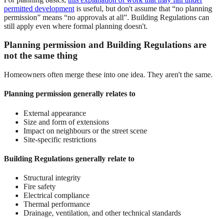
permitted development
is useful, but don't assume that “no planning
permission” means “no approvals at all”. Building Regulations can
still apply even where formal planning doesn't.
Planning permission and Building Regulations are
not the same thing
Homeowners often merge these into one idea. They aren't the same.
Planning permission generally relates to
External appearance
Size and form of extensions
Impact on neighbours or the street scene
Site-specific restrictions
Building Regulations generally relate to
Structural integrity
Fire safety
Electrical compliance
Thermal performance
Drainage, ventilation, and other technical standards