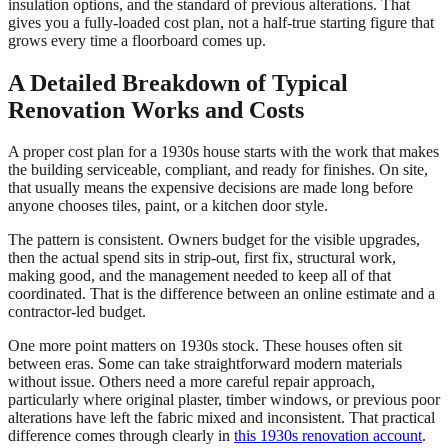
insulation options, and the standard of previous alterations. That
gives you a fully-loaded cost plan, not a half-true starting figure that
grows every time a floorboard comes up.
A Detailed Breakdown of Typical
Renovation Works and Costs
A proper cost plan for a 1930s house starts with the work that makes
the building serviceable, compliant, and ready for finishes. On site,
that usually means the expensive decisions are made long before
anyone chooses tiles, paint, or a kitchen door style.
The pattern is consistent. Owners budget for the visible upgrades,
then the actual spend sits in strip-out, first fix, structural work,
making good, and the management needed to keep all of that
coordinated. That is the difference between an online estimate and a
contractor-led budget.
One more point matters on 1930s stock. These houses often sit
between eras. Some can take straightforward modern materials
without issue. Others need a more careful repair approach,
particularly where original plaster, timber windows, or previous poor
alterations have left the fabric mixed and inconsistent. That practical
difference comes through clearly in
this 1930s renovation account
.