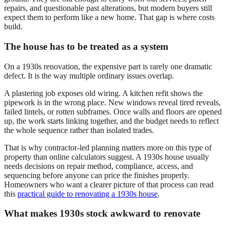
repairs, and questionable past alterations, but modern buyers still
expect them to perform like a new home. That gap is where costs
build.
The house has to be treated as a system
On a 1930s renovation, the expensive part is rarely one dramatic
defect. It is the way multiple ordinary issues overlap.
A plastering job exposes old wiring. A kitchen refit shows the
pipework is in the wrong place. New windows reveal tired reveals,
failed lintels, or rotten subframes. Once walls and floors are opened
up, the work starts linking together, and the budget needs to reflect
the whole sequence rather than isolated trades.
That is why contractor-led planning matters more on this type of
property than online calculators suggest. A 1930s house usually
needs decisions on repair method, compliance, access, and
sequencing before anyone can price the finishes properly.
Homeowners who want a clearer picture of that process can read
this
practical guide to renovating a 1930s house
.
What makes 1930s stock awkward to renovate