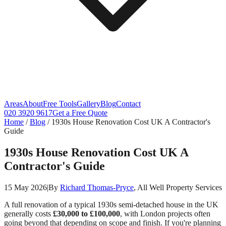
Areas
About
Free Tools
Gallery
Blog
Contact
020 3920 9617
Get a Free Quote
Home
/
Blog
/
1930s House Renovation Cost UK A Contractor's
Guide
1930s House Renovation Cost UK A
Contractor's Guide
15 May 2026
|
By
Richard Thomas-Pryce
, All Well Property Services
A full renovation of a typical 1930s semi-detached house in the UK
generally costs
£30,000 to £100,000
, with London projects often
going beyond that depending on scope and finish. If you're planning