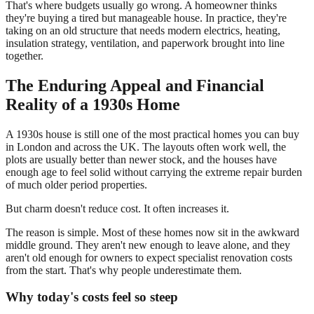
That's where budgets usually go wrong. A homeowner thinks
they're buying a tired but manageable house. In practice, they're
taking on an old structure that needs modern electrics, heating,
insulation strategy, ventilation, and paperwork brought into line
together.
The Enduring Appeal and Financial
Reality of a 1930s Home
A 1930s house is still one of the most practical homes you can buy
in London and across the UK. The layouts often work well, the
plots are usually better than newer stock, and the houses have
enough age to feel solid without carrying the extreme repair burden
of much older period properties.
But charm doesn't reduce cost. It often increases it.
The reason is simple. Most of these homes now sit in the awkward
middle ground. They aren't new enough to leave alone, and they
aren't old enough for owners to expect specialist renovation costs
from the start. That's why people underestimate them.
Why today's costs feel so steep