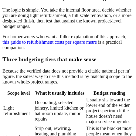
The logic is simple. You take the internal floor area, decide whether
you are doing light refurbishment, a full-scale renovation, or a more
design-led finish, then test that against the known project-level
budget ranges.
For homeowners who want a fuller explanation of this approach,
this guide to refurbishment costs per square metre
is a practical
companion.
Three budgeting tiers that make sense
Because the verified data does not provide a citable national per m²
figure, the safest way to use this method is by matching scope to the
known whole-project ranges.
Scope level
What it usually includes
Budget reading
Usually sits toward the
Decorating, selected
lower end of the wider
Light
joinery, limited kitchen or
project spectrum if the
refurbishment
bathroom update, minor
house doesn't need
repairs
major service upgrades
Strip-out, rewiring,
This is the bracket most
heating and plumbing
people mean when they