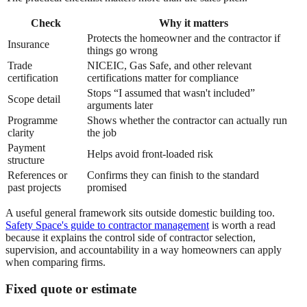
Check
Why it matters
Protects the homeowner and the contractor if
Insurance
things go wrong
Trade
NICEIC, Gas Safe, and other relevant
certification
certifications matter for compliance
Stops “I assumed that wasn't included”
Scope detail
arguments later
Programme
Shows whether the contractor can actually run
clarity
the job
Payment
Helps avoid front-loaded risk
structure
References or
Confirms they can finish to the standard
past projects
promised
A useful general framework sits outside domestic building too.
Safety Space's guide to contractor management
is worth a read
because it explains the control side of contractor selection,
supervision, and accountability in a way homeowners can apply
when comparing firms.
Fixed quote or estimate