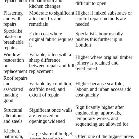
replacement
on bathroom and
difficult to open
kitchen changes
Plastering
Moderate to significant
Higher if mixed substrates or
and wall
after first fix and
careful repair methods are
repairs
remedials
needed
Specialist
Extra cost where
Specialist labour usually
plaster or
original fabric requires
pushes this further up in
breathable
it
London
repairs
Window
Variable, often with a
Higher where original timber
restoration
sharp difference
joinery is retained and
or
between repair and full
overhauled
replacement
replacement
Roof repairs
and
Variable by condition,
Higher because scaffold,
associated
scaffold need, and
labour, and urban access add
making
extent of repair
cost quickly
good
Significantly higher after
Structural
Significant once walls
engineering, approvals,
alterations
are removed or
temporary works, and
and steels
openings widened
sequencing are allowed for
Kitchen,
Large share of budget,
bathroom,
Often one of the biggest areas