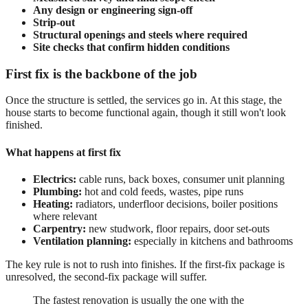
Any design or engineering sign-off
Strip-out
Structural openings and steels where required
Site checks that confirm hidden conditions
First fix is the backbone of the job
Once the structure is settled, the services go in. At this stage, the
house starts to become functional again, though it still won't look
finished.
What happens at first fix
Electrics:
cable runs, back boxes, consumer unit planning
Plumbing:
hot and cold feeds, wastes, pipe runs
Heating:
radiators, underfloor decisions, boiler positions
where relevant
Carpentry:
new studwork, floor repairs, door set-outs
Ventilation planning:
especially in kitchens and bathrooms
The key rule is not to rush into finishes. If the first-fix package is
unresolved, the second-fix package will suffer.
The fastest renovation is usually the one with the