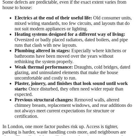
Some defects are predictable, even if the exact extent varies from
house to house:
Electrics at the end of their useful life:
Old consumer units,
mixed wiring standards, too few circuits, and layouts that do
not suit modern appliances or lighting.
Heating systems designed for a different way of living:
Oversized or badly placed radiators, dated boilers, and pipe
runs that clash with new layouts.
Plumbing altered in stages:
Especially where kitchens or
bathrooms have been moved over the years without
rethinking the system properly.
Weak thermal performance:
Draughts, cold bridges, dated
glazing, and uninsulated elements that make the house
uncomfortable and costly to run.
Plaster, joinery, and finishes that look sound until work
starts:
Once disturbed, they often need wider repair than
expected.
Previous structural changes:
Removed walls, altered
chimney breasts, replacement windows, and rear additions do
not always meet current expectations for structure or
certification.
In London, one more factor pushes risk up. Access is tighter,
parking is harder, waste handling costs more, and neighbours are