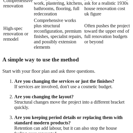
Comprehensive
work, plastering, kitchens,
ask for a realistic 1930s
renovation
bathrooms, flooring, full
house renovation cost
redecoration
uk figure
Comprehensive works
plus structural
Often pushes the project
High-spec
reconfiguration, premium
toward the upper end of
renovation or
finishes, specialist repairs,
full renovation budgets
remodel
and possibly extension
or beyond
elements
A simple way to use the method
Start with your floor plan and ask three questions.
Are you changing the services or just the finishes?
If services are involved, don't use a cosmetic budget.
Are you changing the layout?
Structural changes move the project into a different bracket
quickly.
Are you keeping period details or replacing them with
standard modern products?
Retention can add labour, but it can also stop the house