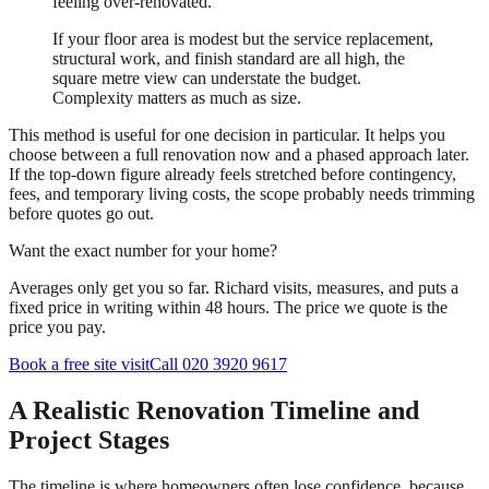
feeling over-renovated.
If your floor area is modest but the service replacement,
structural work, and finish standard are all high, the
square metre view can understate the budget.
Complexity matters as much as size.
This method is useful for one decision in particular. It helps you
choose between a full renovation now and a phased approach later.
If the top-down figure already feels stretched before contingency,
fees, and temporary living costs, the scope probably needs trimming
before quotes go out.
Want the exact number for your home?
Averages only get you so far. Richard visits, measures, and puts a
fixed price in writing within 48 hours. The price we quote is the
price you pay.
Book a free site visit
Call 020 3920 9617
A Realistic Renovation Timeline and
Project Stages
The timeline is where homeowners often lose confidence, because