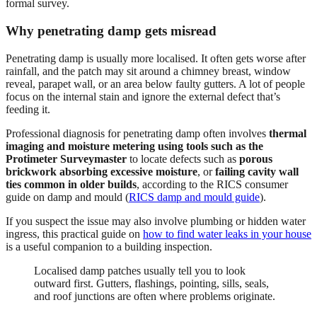
formal survey.
Why penetrating damp gets misread
Penetrating damp is usually more localised. It often gets worse after
rainfall, and the patch may sit around a chimney breast, window
reveal, parapet wall, or an area below faulty gutters. A lot of people
focus on the internal stain and ignore the external defect that’s
feeding it.
Professional diagnosis for penetrating damp often involves
thermal
imaging and moisture metering using tools such as the
Protimeter Surveymaster
to locate defects such as
porous
brickwork absorbing excessive moisture
, or
failing cavity wall
ties common in older builds
, according to the RICS consumer
guide on damp and mould (
RICS damp and mould guide
).
If you suspect the issue may also involve plumbing or hidden water
ingress, this practical guide on
how to find water leaks in your house
is a useful companion to a building inspection.
Localised damp patches usually tell you to look
outward first. Gutters, flashings, pointing, sills, seals,
and roof junctions are often where problems originate.