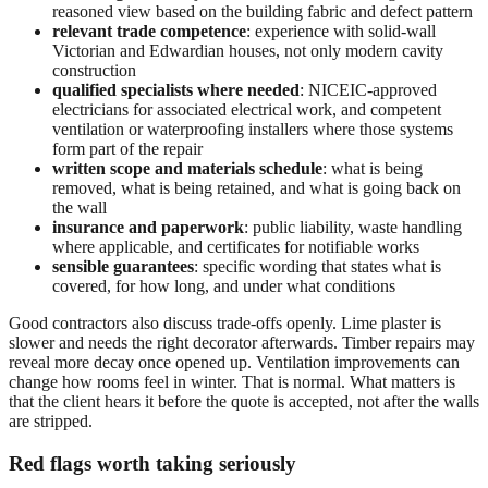
reasoned view based on the building fabric and defect pattern
relevant trade competence
: experience with solid-wall
Victorian and Edwardian houses, not only modern cavity
construction
qualified specialists where needed
: NICEIC-approved
electricians for associated electrical work, and competent
ventilation or waterproofing installers where those systems
form part of the repair
written scope and materials schedule
: what is being
removed, what is being retained, and what is going back on
the wall
insurance and paperwork
: public liability, waste handling
where applicable, and certificates for notifiable works
sensible guarantees
: specific wording that states what is
covered, for how long, and under what conditions
Good contractors also discuss trade-offs openly. Lime plaster is
slower and needs the right decorator afterwards. Timber repairs may
reveal more decay once opened up. Ventilation improvements can
change how rooms feel in winter. That is normal. What matters is
that the client hears it before the quote is accepted, not after the walls
are stripped.
Red flags worth taking seriously