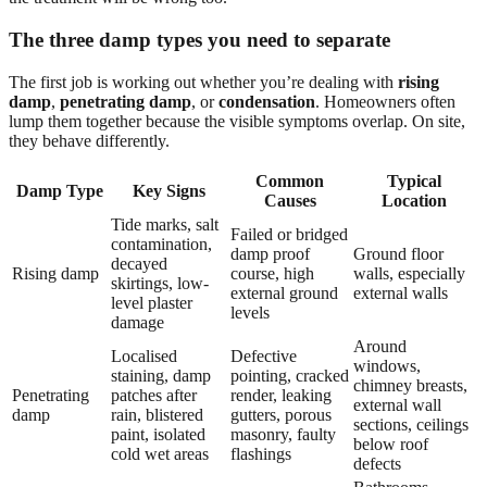
The three damp types you need to separate
The first job is working out whether you’re dealing with
rising
damp
,
penetrating damp
, or
condensation
. Homeowners often
lump them together because the visible symptoms overlap. On site,
they behave differently.
Common
Typical
Damp Type
Key Signs
Causes
Location
Tide marks, salt
Failed or bridged
contamination,
damp proof
Ground floor
decayed
Rising damp
course, high
walls, especially
skirtings, low-
external ground
external walls
level plaster
levels
damage
Around
Localised
Defective
windows,
staining, damp
pointing, cracked
chimney breasts,
Penetrating
patches after
render, leaking
external wall
damp
rain, blistered
gutters, porous
sections, ceilings
paint, isolated
masonry, faulty
below roof
cold wet areas
flashings
defects