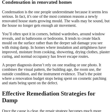
Condensation in renovated homes
Condensation is the one people underestimate because it seems less
serious. In fact, it’s one of the most common reasons a newly
renovated house starts growing mould. The walls may be sound, but
the house no longer gets enough air movement.
You’ll often spot it in corners, behind wardrobes, around window
reveals, and in bathrooms or bedrooms. It tends to create black
mould on the surface rather than the deeper salt damage you see
with rising damp. In homes where insulation and airtightness have
improved, moisture from cooking, showering, drying clothes, plaster
curing, and normal occupancy has fewer escape routes.
A proper diagnosis doesn’t rely on one reading or one photo. It
combines the visual pattern, the building age, the room use, the
outside condition, and the instrument evidence. That’s the point
where a renovation budget stops being spent on cosmetic patching
and starts being spent on the defect.
Effective Remediation Strategies for
Damp
Once the cause is clear, the repair strategy becomes much more