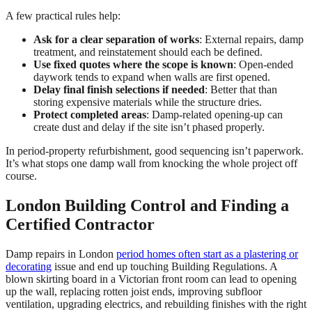
A few practical rules help:
Ask for a clear separation of works
: External repairs, damp
treatment, and reinstatement should each be defined.
Use fixed quotes where the scope is known
: Open-ended
daywork tends to expand when walls are first opened.
Delay final finish selections if needed
: Better that than
storing expensive materials while the structure dries.
Protect completed areas
: Damp-related opening-up can
create dust and delay if the site isn’t phased properly.
In period-property refurbishment, good sequencing isn’t paperwork.
It’s what stops one damp wall from knocking the whole project off
course.
London Building Control and Finding a
Certified Contractor
Damp repairs in London
period homes often start as a plastering or
decorating
issue and end up touching Building Regulations. A
blown skirting board in a Victorian front room can lead to opening
up the wall, replacing rotten joist ends, improving subfloor
ventilation, upgrading electrics, and rebuilding finishes with the right