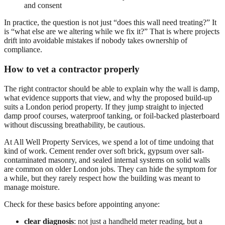
and consent
In practice, the question is not just “does this wall need treating?” It
is “what else are we altering while we fix it?” That is where projects
drift into avoidable mistakes if nobody takes ownership of
compliance.
How to vet a contractor properly
The right contractor should be able to explain why the wall is damp,
what evidence supports that view, and why the proposed build-up
suits a London period property. If they jump straight to injected
damp proof courses, waterproof tanking, or foil-backed plasterboard
without discussing breathability, be cautious.
At All Well Property Services, we spend a lot of time undoing that
kind of work. Cement render over soft brick, gypsum over salt-
contaminated masonry, and sealed internal systems on solid walls
are common on older London jobs. They can hide the symptom for
a while, but they rarely respect how the building was meant to
manage moisture.
Check for these basics before appointing anyone:
clear diagnosis
: not just a handheld meter reading, but a