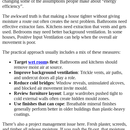
changing some of the assumptions people make about “energy
efficiency”.
The awkward truth is that making a house tighter without giving
moisture a route out often creates the next problem. Bathrooms need
effective extractor fans. Kitchens need extraction that vents and gets
used. Bedrooms may need better background ventilation. In some
houses, Positive Input Ventilation can help when the overall air
movement is poor.
The practical approach usually includes a mix of these measures:
Target
wet room
s first
: Bathrooms and kitchens should
remove moist air at source.
Improve background ventilation
: Trickle vents, air paths,
and undercut doors all play a role.
Reduce cold bridges
: Window reveals, uninsulated alcoves,
and blocked air movement invite mould.
Review furniture layout
: Large wardrobes pushed tight to
cold external walls often create hidden mould zones.
Use finishes that can cope
: Breathable mineral finishes
generally perform better in older buildings than plastic-heavy
coatings.
There’s also a project management issue here. Fresh plaster, screeds,
and timber all release moisture. If you rush the fit-out, that moisture