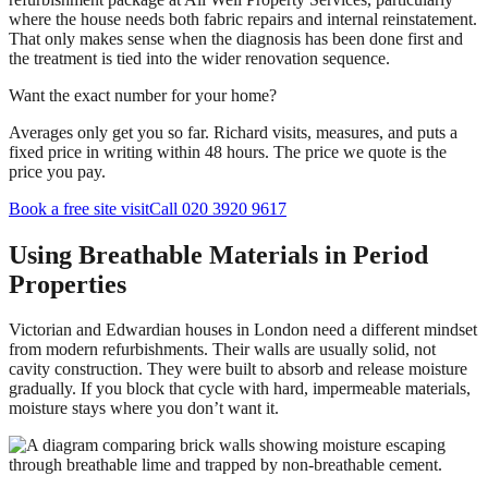
where the house needs both fabric repairs and internal reinstatement.
That only makes sense when the diagnosis has been done first and
the treatment is tied into the wider renovation sequence.
Want the exact number for your home?
Averages only get you so far. Richard visits, measures, and puts a
fixed price in writing within 48 hours. The price we quote is the
price you pay.
Book a free site visit
Call 020 3920 9617
Using Breathable Materials in Period
Properties
Victorian and Edwardian houses in London need a different mindset
from modern refurbishments. Their walls are usually solid, not
cavity construction. They were built to absorb and release moisture
gradually. If you block that cycle with hard, impermeable materials,
moisture stays where you don’t want it.