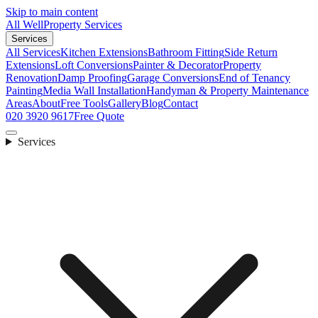
Skip to main content
All Well
Property Services
Services
All Services
Kitchen Extensions
Bathroom Fitting
Side Return
Extensions
Loft Conversions
Painter & Decorator
Property
Renovation
Damp Proofing
Garage Conversions
End of Tenancy
Painting
Media Wall Installation
Handyman & Property Maintenance
Areas
About
Free Tools
Gallery
Blog
Contact
020 3920 9617
Free Quote
Services