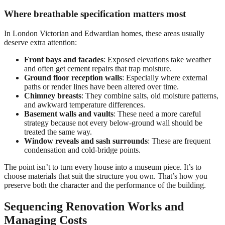
Where breathable specification matters most
In London Victorian and Edwardian homes, these areas usually
deserve extra attention:
Front bays and facades
: Exposed elevations take weather
and often get cement repairs that trap moisture.
Ground floor reception walls
: Especially where external
paths or render lines have been altered over time.
Chimney breasts
: They combine salts, old moisture patterns,
and awkward temperature differences.
Basement walls and vaults
: These need a more careful
strategy because not every below-ground wall should be
treated the same way.
Window reveals and sash surrounds
: These are frequent
condensation and cold-bridge points.
The point isn’t to turn every house into a museum piece. It’s to
choose materials that suit the structure you own. That’s how you
preserve both the character and the performance of the building.
Sequencing Renovation Works and
Managing Costs