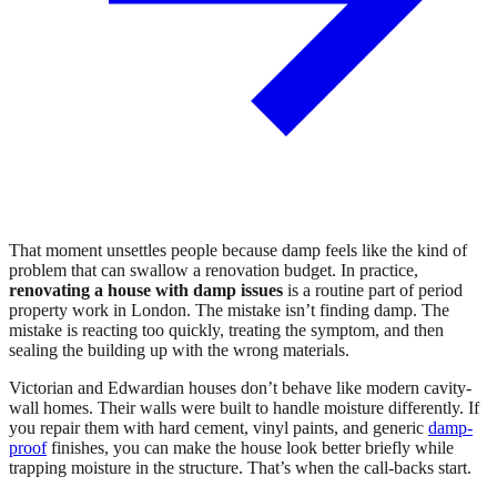
That moment unsettles people because damp feels like the kind of
problem that can swallow a renovation budget. In practice,
renovating a house with damp issues
is a routine part of period
property work in London. The mistake isn’t finding damp. The
mistake is reacting too quickly, treating the symptom, and then
sealing the building up with the wrong materials.
Victorian and Edwardian houses don’t behave like modern cavity-
wall homes. Their walls were built to handle moisture differently. If
you repair them with hard cement, vinyl paints, and generic
damp-
proof
finishes, you can make the house look better briefly while
trapping moisture in the structure. That’s when the call-backs start.