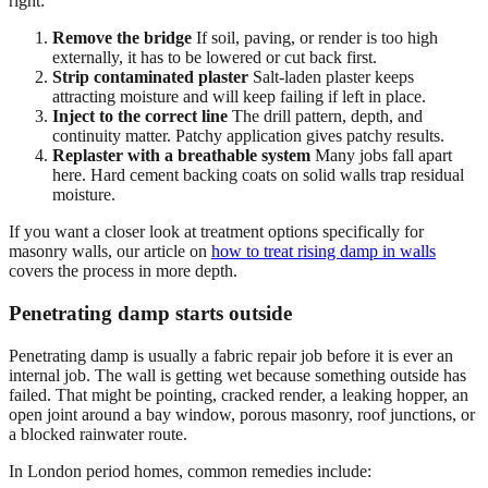
right:
Remove the bridge
If soil, paving, or render is too high
externally, it has to be lowered or cut back first.
Strip contaminated plaster
Salt-laden plaster keeps
attracting moisture and will keep failing if left in place.
Inject to the correct line
The drill pattern, depth, and
continuity matter. Patchy application gives patchy results.
Replaster with a breathable system
Many jobs fall apart
here. Hard cement backing coats on solid walls trap residual
moisture.
If you want a closer look at treatment options specifically for
masonry walls, our article on
how to treat rising damp in walls
covers the process in more depth.
Penetrating damp starts outside
Penetrating damp is usually a fabric repair job before it is ever an
internal job. The wall is getting wet because something outside has
failed. That might be pointing, cracked render, a leaking hopper, an
open joint around a bay window, porous masonry, roof junctions, or
a blocked rainwater route.
In London period homes, common remedies include: