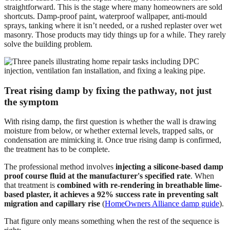
straightforward. This is the stage where many homeowners are sold
shortcuts. Damp-proof paint, waterproof wallpaper, anti-mould
sprays, tanking where it isn’t needed, or a rushed replaster over wet
masonry. Those products may tidy things up for a while. They rarely
solve the building problem.
Treat rising damp by fixing the pathway, not just
the symptom
With rising damp, the first question is whether the wall is drawing
moisture from below, or whether external levels, trapped salts, or
condensation are mimicking it. Once true rising damp is confirmed,
the treatment has to be complete.
The professional method involves
injecting a silicone-based damp
proof course fluid at the manufacturer's specified rate
. When
that treatment is
combined with re-rendering in breathable lime-
based plaster, it achieves a 92% success rate in preventing salt
migration and capillary rise
(
HomeOwners Alliance damp guide
).
That figure only means something when the rest of the sequence is