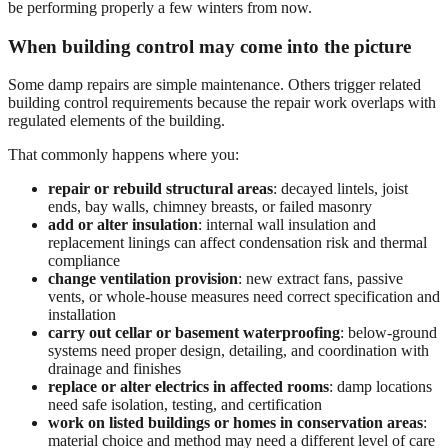
be performing properly a few winters from now.
When building control may come into the picture
Some damp repairs are simple maintenance. Others trigger related
building control requirements because the repair work overlaps with
regulated elements of the building.
That commonly happens where you:
repair or rebuild structural areas
: decayed lintels, joist
ends, bay walls, chimney breasts, or failed masonry
add or alter insulation
: internal wall insulation and
replacement linings can affect condensation risk and thermal
compliance
change ventilation provision
: new extract fans, passive
vents, or whole-house measures need correct specification and
installation
carry out cellar or basement waterproofing
: below-ground
systems need proper design, detailing, and coordination with
drainage and finishes
replace or alter electrics in affected rooms
: damp locations
need safe isolation, testing, and certification
work on listed buildings or homes in conservation areas
:
material choice and method may need a different level of care