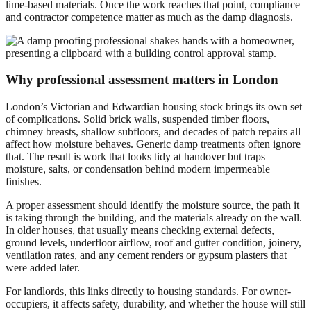
lime-based materials. Once the work reaches that point, compliance
and contractor competence matter as much as the damp diagnosis.
Why professional assessment matters in London
London’s Victorian and Edwardian housing stock brings its own set
of complications. Solid brick walls, suspended timber floors,
chimney breasts, shallow subfloors, and decades of patch repairs all
affect how moisture behaves. Generic damp treatments often ignore
that. The result is work that looks tidy at handover but traps
moisture, salts, or condensation behind modern impermeable
finishes.
A proper assessment should identify the moisture source, the path it
is taking through the building, and the materials already on the wall.
In older houses, that usually means checking external defects,
ground levels, underfloor airflow, roof and gutter condition, joinery,
ventilation rates, and any cement renders or gypsum plasters that
were added later.
For landlords, this links directly to housing standards. For owner-
occupiers, it affects safety, durability, and whether the house will still