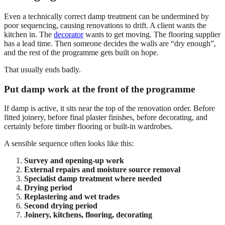
Even a technically correct damp treatment can be undermined by
poor sequencing, causing renovations to drift. A client wants the
kitchen in. The
decorator
wants to get moving. The flooring supplier
has a lead time. Then someone decides the walls are “dry enough”,
and the rest of the programme gets built on hope.
That usually ends badly.
Put damp work at the front of the programme
If damp is active, it sits near the top of the renovation order. Before
fitted joinery, before final plaster finishes, before decorating, and
certainly before timber flooring or built-in wardrobes.
A sensible sequence often looks like this:
Survey and opening-up work
External repairs and moisture source removal
Specialist damp treatment where needed
Drying period
Replastering and wet trades
Second drying period
Joinery, kitchens, flooring, decorating