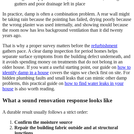
gutters and poor drainage left in place
In practice, damp is often a combination problem. A rear wall might
be taking rain because the pointing has failed, drying poorly because
the wrong plaster was used internally, and showing mould because
the room now has less background ventilation than it did twenty
years ago.
That is why a proper survey matters before the
refurbishment
gathers pace. A clear damp inspection for period homes helps
separate surface symptoms from the building defect underneath, and
it avoids spending money on treatments that do not belong in an
older house. If you want a useful starting point, our guide on
how to
identify damp in a house
covers the signs we check first on site. For
hidden plumbing faults and small leaks that can mimic other damp
problems, this practical guide on
how to find water leaks in your
house
is also worth reading.
What a sound renovation response looks like
A durable result usually follows a strict order:
Confirm the moisture source
Repair the building fabric outside and at structural
junctions