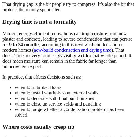
That drying gap is the bit people try to compress. It’s also the bit that
protects the money spent later.
Drying time is not a formality
Modern energy-efficient renovations can trap moisture from new
plaster and concrete, leading to severe condensation that can persist
for
9 to 24 months
, according to this review of condensation in
modern homes (
new-build condensation and drying time
). That
doesn’t mean every room stays visibly wet for that whole period. It
does mean moisture can remain in the fabric far longer than
homeowners expect.
In practice, that affects decisions such as:
when to fit timber floors
when to install wardrobes on external walls
when to decorate with final paint finishes
when to close up service voids and panelling
when to judge whether a condensation problem has been
solved
Where costs usually creep up