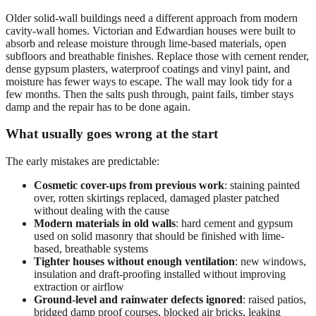
Older solid-wall buildings need a different approach from modern
cavity-wall homes. Victorian and Edwardian houses were built to
absorb and release moisture through lime-based materials, open
subfloors and breathable finishes. Replace those with cement render,
dense gypsum plasters, waterproof coatings and vinyl paint, and
moisture has fewer ways to escape. The wall may look tidy for a
few months. Then the salts push through, paint fails, timber stays
damp and the repair has to be done again.
What usually goes wrong at the start
The early mistakes are predictable:
Cosmetic cover-ups from previous work
: staining painted
over, rotten skirtings replaced, damaged plaster patched
without dealing with the cause
Modern materials in old walls
: hard cement and gypsum
used on solid masonry that should be finished with lime-
based, breathable systems
Tighter houses without enough ventilation
: new windows,
insulation and draft-proofing installed without improving
extraction or airflow
Ground-level and rainwater defects ignored
: raised patios,
bridged damp proof courses, blocked air bricks, leaking