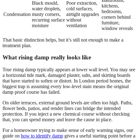
Bathrooms,
Black mould,
Poor extraction,
kitchens,
water droplets,
cold surfaces,
bedrooms,
Condensation
musty corners,
airtight upgrades
corners behind
recurring surface
without
furniture,
moisture
ventilation
window reveals
That basic distinction helps, but it’s still not enough to make a
treatment plan.
What rising damp really looks like
True rising damp typically appears at lower wall level. You may see
a horizontal tide mark, damaged plaster, salts, and skirting boards
that have started to soften or distort. In London period homes, the
biggest trap is assuming every low-level stain means the original
damp proof course has failed.
On older terraces, external ground levels are often too high. Paths,
flower beds, patios, and render lines can bridge the intended
protection. If you inject a new chemical course without checking
that, you can spend money and leave the cause in place.
For a homeowner trying to make sense of early warning signs, our
guide on
how to identify damp
gives a useful starting point before a