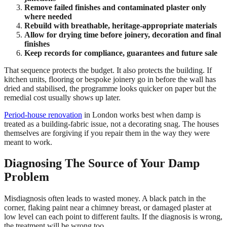
Remove failed finishes and contaminated plaster only
where needed
Rebuild with breathable, heritage-appropriate materials
Allow for drying time before joinery, decoration and final
finishes
Keep records for compliance, guarantees and future sale
That sequence protects the budget. It also protects the building. If
kitchen units, flooring or bespoke joinery go in before the wall has
dried and stabilised, the programme looks quicker on paper but the
remedial cost usually shows up later.
Period-house renovation
in London works best when damp is
treated as a building-fabric issue, not a decorating snag. The houses
themselves are forgiving if you repair them in the way they were
meant to work.
Diagnosing The Source of Your Damp
Problem
Misdiagnosis often leads to wasted money. A black patch in the
corner, flaking paint near a chimney breast, or damaged plaster at
low level can each point to different faults. If the diagnosis is wrong,
the treatment will be wrong too.