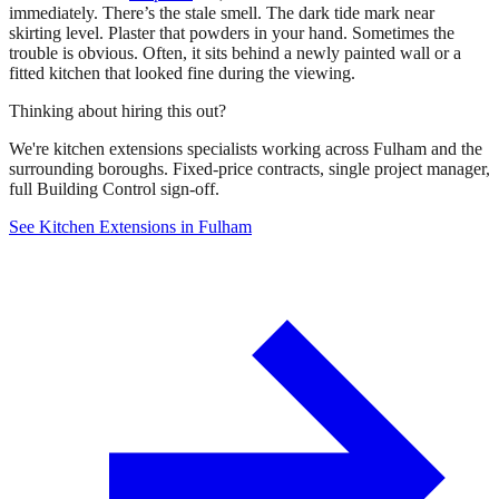
immediately. There’s the stale smell. The dark tide mark near
skirting level. Plaster that powders in your hand. Sometimes the
trouble is obvious. Often, it sits behind a newly painted wall or a
fitted kitchen that looked fine during the viewing.
Thinking about hiring this out?
We're kitchen extensions specialists working across Fulham and the
surrounding boroughs. Fixed-price contracts, single project manager,
full Building Control sign-off.
See Kitchen Extensions in Fulham