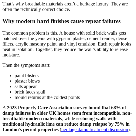
That’s why breathable materials aren’t a heritage luxury. They are
often the technically correct choice.
Why modern hard finishes cause repeat failures
The common problem is this. A house with solid brick walls gets
patched over the years with gypsum plaster, cement render, dense
fillers, acrylic masonry paint, and vinyl emulsion. Each repair looks
neat in isolation. Together, they reduce the wall’s ability to release
moisture.
Then the symptoms start:
paint blisters
plaster blows
salts appear
brick faces spall
mould returns at the coldest points
A
2023 Property Care Association survey found that 68% of
damp failures in older UK homes stem from incompatible, non-
breathable modern materials
, while
restoring walls with
traditional hydraulic lime can reduce damp relapse by 75% in
London’s period properties
(
heritage damp treatment discussion
).