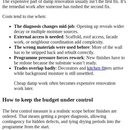
The expensive part of damp renovation usually isn’t the first fix. It’s
the remedial work after someone has rushed the second fix.
Costs tend to rise when:
The diagnosis changes mid-job
: Opening up reveals wider
decay or multiple moisture sources.
External access is needed
: Scaffold, roof access, facade
work, or neighbour coordination add complexity.
The wrong materials were used before
: More of the wall
has to be stripped back and rebuilt correctly.
Programme pressure forces rework
: New finishes have to
be redone because the substrate wasn’t ready.
Trades overlap badly
: Decorators and
kitchen fit
ters arrive
while background moisture is still unsettled.
Cheap damp work often becomes expensive renovation
work later.
How to keep the budget under control
The best control measure is a realistic scope before finishes are
ordered. That means getting a proper diagnosis, allowing
contingency for hidden defects, and tying drying periods into the
programme from the start.