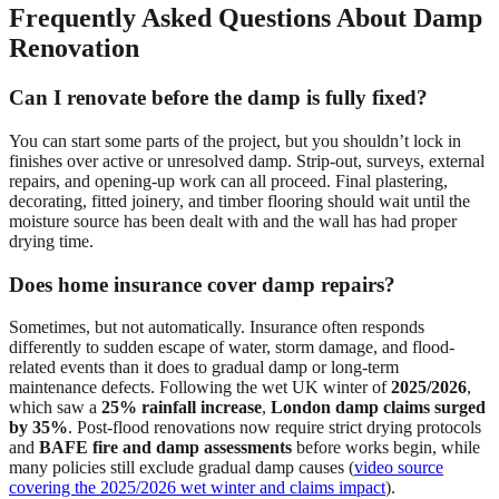
Frequently Asked Questions About Damp
Renovation
Can I renovate before the damp is fully fixed?
You can start some parts of the project, but you shouldn’t lock in
finishes over active or unresolved damp. Strip-out, surveys, external
repairs, and opening-up work can all proceed. Final plastering,
decorating, fitted joinery, and timber flooring should wait until the
moisture source has been dealt with and the wall has had proper
drying time.
Does home insurance cover damp repairs?
Sometimes, but not automatically. Insurance often responds
differently to sudden escape of water, storm damage, and flood-
related events than it does to gradual damp or long-term
maintenance defects. Following the wet UK winter of
2025/2026
,
which saw a
25% rainfall increase
,
London damp claims surged
by 35%
. Post-flood renovations now require strict drying protocols
and
BAFE fire and damp assessments
before works begin, while
many policies still exclude gradual damp causes (
video source
covering the 2025/2026 wet winter and claims impact
).