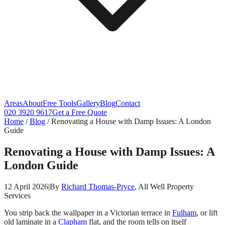
Areas
About
Free Tools
Gallery
Blog
Contact
020 3920 9617
Get a Free Quote
Home
/
Blog
/
Renovating a House with Damp Issues: A London
Guide
Renovating a House with Damp Issues: A
London Guide
12 April 2026
|
By
Richard Thomas-Pryce
, All Well Property
Services
You strip back the wallpaper in a Victorian terrace in
Fulham
, or lift
old laminate in a
Clapham
flat, and the room tells on itself