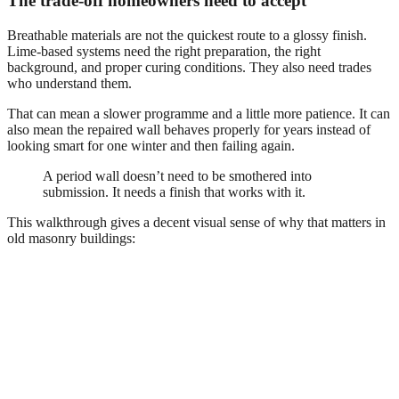
The trade-off homeowners need to accept
Breathable materials are not the quickest route to a glossy finish.
Lime-based systems need the right preparation, the right
background, and proper curing conditions. They also need trades
who understand them.
That can mean a slower programme and a little more patience. It can
also mean the repaired wall behaves properly for years instead of
looking smart for one winter and then failing again.
A period wall doesn’t need to be smothered into
submission. It needs a finish that works with it.
This walkthrough gives a decent visual sense of why that matters in
old masonry buildings: