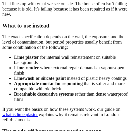
That lines up with what we see on site. The house often isn’t failing
because it is old. It’s failing because it has been repaired as if it were
new.
What to use instead
The exact specification depends on the wall, the exposure, and the
level of contamination, but period properties usually benefit from
some combination of the following:
Lime plaster
for internal wall reinstatement on suitable
backgrounds
Lime render
where external repair demands a vapour-open
finish
Limewash or silicate paint
instead of plastic-heavy coatings
Appropriate mortar for repointing
that is softer and more
compatible with old brick
Breathable decorative systems
rather than dense waterproof
films
If you want the basics on how these systems work, our guide on
what is lime plaster
explains why it remains relevant in London
refurbishments.