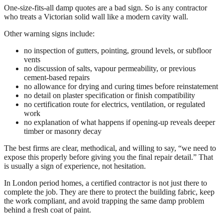
One-size-fits-all damp quotes are a bad sign. So is any contractor
who treats a Victorian solid wall like a modern cavity wall.
Other warning signs include:
no inspection of gutters, pointing, ground levels, or subfloor
vents
no discussion of salts, vapour permeability, or previous
cement-based repairs
no allowance for drying and curing times before reinstatement
no detail on plaster specification or finish compatibility
no certification route for electrics, ventilation, or regulated
work
no explanation of what happens if opening-up reveals deeper
timber or masonry decay
The best firms are clear, methodical, and willing to say, “we need to
expose this properly before giving you the final repair detail.” That
is usually a sign of experience, not hesitation.
In London period homes, a certified contractor is not just there to
complete the job. They are there to protect the building fabric, keep
the work compliant, and avoid trapping the same damp problem
behind a fresh coat of paint.