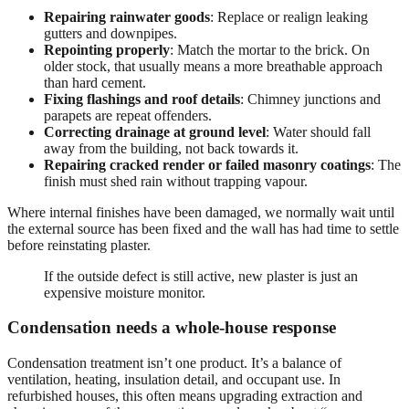
Repairing rainwater goods
: Replace or realign leaking
gutters and downpipes.
Repointing properly
: Match the mortar to the brick. On
older stock, that usually means a more breathable approach
than hard cement.
Fixing flashings and roof details
: Chimney junctions and
parapets are repeat offenders.
Correcting drainage at ground level
: Water should fall
away from the building, not back towards it.
Repairing cracked render or failed masonry coatings
: The
finish must shed rain without trapping vapour.
Where internal finishes have been damaged, we normally wait until
the external source has been fixed and the wall has had time to settle
before reinstating plaster.
If the outside defect is still active, new plaster is just an
expensive moisture monitor.
Condensation needs a whole-house response
Condensation treatment isn’t one product. It’s a balance of
ventilation, heating, insulation detail, and occupant use. In
refurbished houses, this often means upgrading extraction and