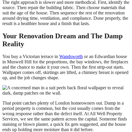
The right approach is slower and more methodical. First, identify the
source. Then repair the building fabric. Then choose materials that
suit the age of the house. Then sequence the rest of the renovation
around drying time, ventilation, and compliance. Done properly, the
result is a healthier house and a finish that lasts.
Your Renovation Dream and The Damp
Reality
You buy a Victorian terrace in
Wandsworth
or an Edwardian house
in Muswell Hill for the proportions, the bay windows, the fireplaces
and the chance to make it your own. Then the first strip-out starts.
Wallpaper comes off, skirtings are lifted, a chimney breast is opened
up, and the job changes shape.
That point catches plenty of London homeowners out. Damp in a
period property is common, but the cost usually comes from the
wrong response rather than the defect itself. At All Well Property
Services, we see the same pattern across the capital. Someone finds
staining or blown plaster, a quick fix gets suggested, and the house
ends up holding more moisture than it did before.