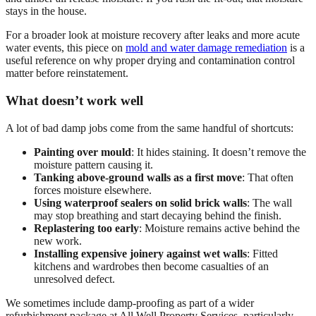
stays in the house.
For a broader look at moisture recovery after leaks and more acute
water events, this piece on
mold and water damage remediation
is a
useful reference on why proper drying and contamination control
matter before reinstatement.
What doesn’t work well
A lot of bad damp jobs come from the same handful of shortcuts:
Painting over mould
: It hides staining. It doesn’t remove the
moisture pattern causing it.
Tanking above-ground walls as a first move
: That often
forces moisture elsewhere.
Using waterproof sealers on solid brick walls
: The wall
may stop breathing and start decaying behind the finish.
Replastering too early
: Moisture remains active behind the
new work.
Installing expensive joinery against wet walls
: Fitted
kitchens and wardrobes then become casualties of an
unresolved defect.
We sometimes include damp-proofing as part of a wider
refurbishment package at All Well Property Services, particularly