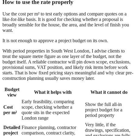
How to use the rate properly
Use the cost per m² to test early options and compare quotes on a
like-for-like basis. It is good for checking whether a proposal is
broadly sensible for the house, the area, and the level of finish you
want.
It is not enough to approve a project budget on its own.
With period properties in South West London, I advise clients to
treat the square metre figure as one layer of the budget, not the
budget itself. A reliable contractor will pin down scope, exclusions,
provisional sums, VAT position, and likely risk items before work
starts. That is how fixed pricing stays meaningful and why clear pre-
construction planning usually saves money later.
Budget
What it helps with
What it cannot do
view
Early feasibility, comparing
Show the full all-in
Cost
scope, checking whether a
project budget for a
per m²
quote sits in the expected
period property
London range
Very little, if the
Detailed
Finance planning, contractor
drawings, specification,
project
comparison, contract clarity,
and exclusions are fully