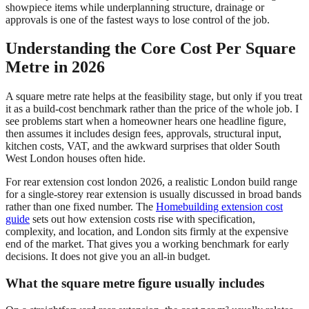
showpiece items while underplanning structure, drainage or
approvals is one of the fastest ways to lose control of the job.
Understanding the Core Cost Per Square
Metre in 2026
A square metre rate helps at the feasibility stage, but only if you treat
it as a build-cost benchmark rather than the price of the whole job. I
see problems start when a homeowner hears one headline figure,
then assumes it includes design fees, approvals, structural input,
kitchen costs, VAT, and the awkward surprises that older South
West London houses often hide.
For rear extension cost london 2026, a realistic London build range
for a single-storey rear extension is usually discussed in broad bands
rather than one fixed number. The
Homebuilding extension cost
guide
sets out how extension costs rise with specification,
complexity, and location, and London sits firmly at the expensive
end of the market. That gives you a working benchmark for early
decisions. It does not give you an all-in budget.
What the square metre figure usually includes