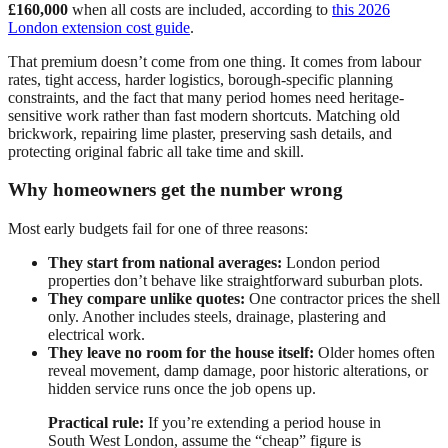
£160,000
when all costs are included, according to
this 2026
London extension cost guide
.
That premium doesn’t come from one thing. It comes from labour
rates, tight access, harder logistics, borough-specific planning
constraints, and the fact that many period homes need heritage-
sensitive work rather than fast modern shortcuts. Matching old
brickwork, repairing lime plaster, preserving sash details, and
protecting original fabric all take time and skill.
Why homeowners get the number wrong
Most early budgets fail for one of three reasons:
They start from national averages:
London period
properties don’t behave like straightforward suburban plots.
They compare unlike quotes:
One contractor prices the shell
only. Another includes steels, drainage, plastering and
electrical work.
They leave no room for the house itself:
Older homes often
reveal movement, damp damage, poor historic alterations, or
hidden service runs once the job opens up.
Practical rule:
If you’re extending a period house in
South West London, assume the “cheap” figure is