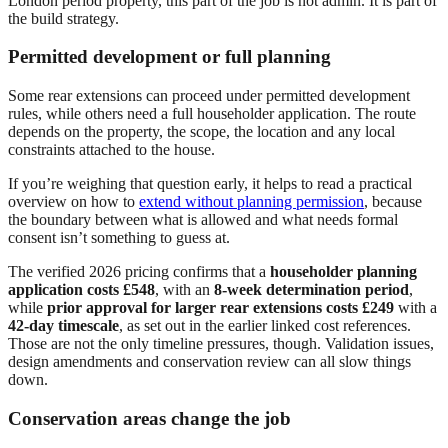
London period property, this part of the job is not admin. It is part of
the build strategy.
Permitted development or full planning
Some rear extensions can proceed under permitted development
rules, while others need a full householder application. The route
depends on the property, the scope, the location and any local
constraints attached to the house.
If you’re weighing that question early, it helps to read a practical
overview on how to
extend without planning permission
, because
the boundary between what is allowed and what needs formal
consent isn’t something to guess at.
The verified 2026 pricing confirms that a
householder planning
application costs £548
, with an
8-week determination period
,
while
prior approval for larger rear extensions costs £249
with a
42-day timescale
, as set out in the earlier linked cost references.
Those are not the only timeline pressures, though. Validation issues,
design amendments and conservation review can all slow things
down.
Conservation areas change the job