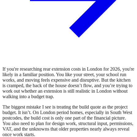
If you're researching rear extension costs in London for 2026, you're
likely in a familiar position. You like your street, your school run
works, and moving feels expensive and disruptive. But the kitchen
is cramped, the back of the house doesn’t flow, and you’re trying to
work out whether an extension is still realistic in London without
walking into a budget trap.
The biggest mistake I see is treating the build quote as the project
budget. It isn’t. On London period homes, especially in South West
postcodes, the build cost is only one part of the financial picture.
You also need to plan for design work, structural input, permissions,
VAT, and the unknowns that older properties nearly always reveal
once work starts.