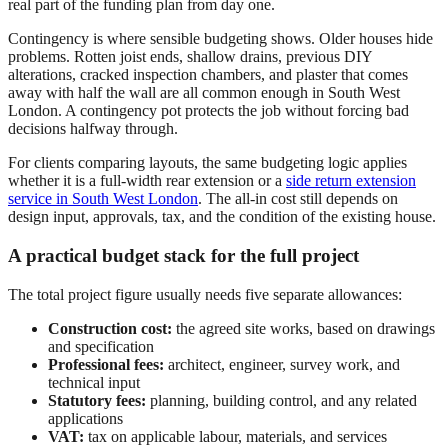
real part of the funding plan from day one.
Contingency is where sensible budgeting shows. Older houses hide
problems. Rotten joist ends, shallow drains, previous DIY
alterations, cracked inspection chambers, and plaster that comes
away with half the wall are all common enough in South West
London. A contingency pot protects the job without forcing bad
decisions halfway through.
For clients comparing layouts, the same budgeting logic applies
whether it is a full-width rear extension or a
side return extension
service in South West London
. The all-in cost still depends on
design input, approvals, tax, and the condition of the existing house.
A practical budget stack for the full project
The total project figure usually needs five separate allowances:
Construction cost:
the agreed site works, based on drawings
and specification
Professional fees:
architect, engineer, survey work, and
technical input
Statutory fees:
planning, building control, and any related
applications
VAT:
tax on applicable labour, materials, and services