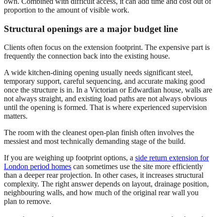
own. Combined with difficult access, it can add time and cost out of
proportion to the amount of visible work.
Structural openings are a major budget line
Clients often focus on the extension footprint. The expensive part is
frequently the connection back into the existing house.
A wide kitchen-dining opening usually needs significant steel,
temporary support, careful sequencing, and accurate making good
once the structure is in. In a Victorian or Edwardian house, walls are
not always straight, and existing load paths are not always obvious
until the opening is formed. That is where experienced supervision
matters.
The room with the cleanest open-plan finish often involves the
messiest and most technically demanding stage of the build.
If you are weighing up footprint options, a
side return extension for
London period homes
can sometimes use the site more efficiently
than a deeper rear projection. In other cases, it increases structural
complexity. The right answer depends on layout, drainage position,
neighbouring walls, and how much of the original rear wall you
plan to remove.