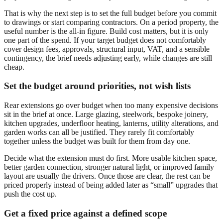
That is why the next step is to set the full budget before you commit
to drawings or start comparing contractors. On a period property, the
useful number is the all-in figure. Build cost matters, but it is only
one part of the spend. If your target budget does not comfortably
cover design fees, approvals, structural input, VAT, and a sensible
contingency, the brief needs adjusting early, while changes are still
cheap.
Set the budget around priorities, not wish lists
Rear extensions go over budget when too many expensive decisions
sit in the brief at once. Large glazing, steelwork, bespoke joinery,
kitchen upgrades, underfloor heating, lanterns, utility alterations, and
garden works can all be justified. They rarely fit comfortably
together unless the budget was built for them from day one.
Decide what the extension must do first. More usable kitchen space,
better garden connection, stronger natural light, or improved family
layout are usually the drivers. Once those are clear, the rest can be
priced properly instead of being added later as “small” upgrades that
push the cost up.
Get a fixed price against a defined scope