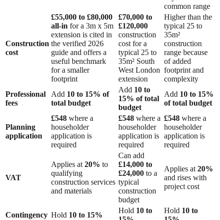
common range
£55,000 to £80,000
£70,000 to
Higher than the
all-in
for a 3m x 5m
£120,000
typical 25 to
extension is cited in
construction
35m²
Construction
the verified 2026
cost for a
construction
cost
guide and offers a
typical 25 to
range because
useful benchmark
35m² South
of added
for a smaller
West London
footprint and
footprint
extension
complexity
Add
10 to
Professional
Add
10 to 15% of
Add
10 to 15%
15% of total
fees
total budget
of total budget
budget
£548
where a
£548
where a
£548
where a
Planning
householder
householder
householder
application
application is
application is
application is
required
required
required
Can add
Applies at
20%
to
£14,000 to
Applies at
20%
qualifying
£24,000
to a
VAT
and rises with
construction services
typical
project cost
and materials
construction
budget
Hold
10 to
Hold
10 to
Contingency
Hold
10 to 15%
15%
15%