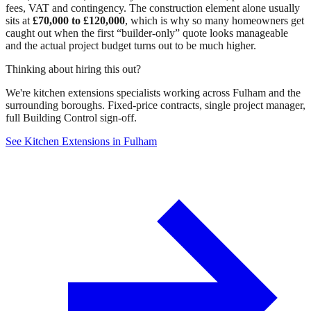
fees, VAT and contingency. The construction element alone usually
sits at
£70,000 to £120,000
, which is why so many homeowners get
caught out when the first “builder-only” quote looks manageable
and the actual project budget turns out to be much higher.
Thinking about hiring this out?
We're kitchen extensions specialists working across Fulham and the
surrounding boroughs. Fixed-price contracts, single project manager,
full Building Control sign-off.
See Kitchen Extensions in Fulham