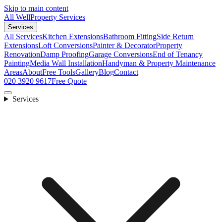
Skip to main content
All Well
Property Services
Services
All Services
Kitchen Extensions
Bathroom Fitting
Side Return
Extensions
Loft Conversions
Painter & Decorator
Property
Renovation
Damp Proofing
Garage Conversions
End of Tenancy
Painting
Media Wall Installation
Handyman & Property Maintenance
Areas
About
Free Tools
Gallery
Blog
Contact
020 3920 9617
Free Quote
Services