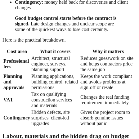
Contingency:
money held back for discoveries and client
changes
Good budget control starts before the contract is
signed.
Late design changes and unclear scope are
some of the quickest ways to lose cost certainty.
Here is the practical breakdown.
Cost area
What it covers
Why it matters
Architect, structural
Reduces guesswork on site
Professional
engineer, surveys,
and helps contractors price
fees
planning support
the same job
Planning
Planning applications,
Keeps the work compliant
and
building control, related
and avoids problems at
approvals
permissions
sign-off or resale
Tax on qualifying
Changes the real funding
VAT
construction services
requirement immediately
and materials
Hidden defects, site
Gives the project room to
Contingency
surprises, client-led
absorb genuine issues
upgrades
without panic
Labour, materials and the hidden drag on budget