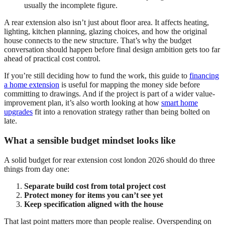
usually the incomplete figure.
A rear extension also isn’t just about floor area. It affects heating,
lighting, kitchen planning, glazing choices, and how the original
house connects to the new structure. That’s why the budget
conversation should happen before final design ambition gets too far
ahead of practical cost control.
If you’re still deciding how to fund the work, this guide to
financing
a home extension
is useful for mapping the money side before
committing to drawings. And if the project is part of a wider value-
improvement plan, it’s also worth looking at how
smart home
upgrades
fit into a renovation strategy rather than being bolted on
late.
What a sensible budget mindset looks like
A solid budget for rear extension cost london 2026 should do three
things from day one:
Separate build cost from total project cost
Protect money for items you can’t see yet
Keep specification aligned with the house
That last point matters more than people realise. Overspending on