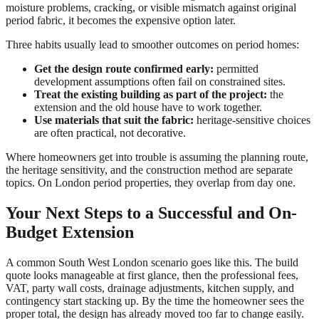
moisture problems, cracking, or visible mismatch against original
period fabric, it becomes the expensive option later.
Three habits usually lead to smoother outcomes on period homes:
Get the design route confirmed early:
permitted
development assumptions often fail on constrained sites.
Treat the existing building as part of the project:
the
extension and the old house have to work together.
Use materials that suit the fabric:
heritage-sensitive choices
are often practical, not decorative.
Where homeowners get into trouble is assuming the planning route,
the heritage sensitivity, and the construction method are separate
topics. On London period properties, they overlap from day one.
Your Next Steps to a Successful and On-
Budget Extension
A common South West London scenario goes like this. The build
quote looks manageable at first glance, then the professional fees,
VAT, party wall costs, drainage adjustments, kitchen supply, and
contingency start stacking up. By the time the homeowner sees the
proper total, the design has already moved too far to change easily.