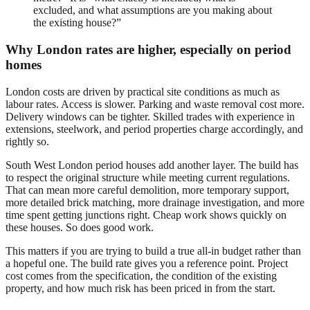
excluded, and what assumptions are you making about
the existing house?”
Why London rates are higher, especially on period
homes
London costs are driven by practical site conditions as much as
labour rates. Access is slower. Parking and waste removal cost more.
Delivery windows can be tighter. Skilled trades with experience in
extensions, steelwork, and period properties charge accordingly, and
rightly so.
South West London period houses add another layer. The build has
to respect the original structure while meeting current regulations.
That can mean more careful demolition, more temporary support,
more detailed brick matching, more drainage investigation, and more
time spent getting junctions right. Cheap work shows quickly on
these houses. So does good work.
This matters if you are trying to build a true all-in budget rather than
a hopeful one. The build rate gives you a reference point. Project
cost comes from the specification, the condition of the existing
property, and how much risk has been priced in from the start.