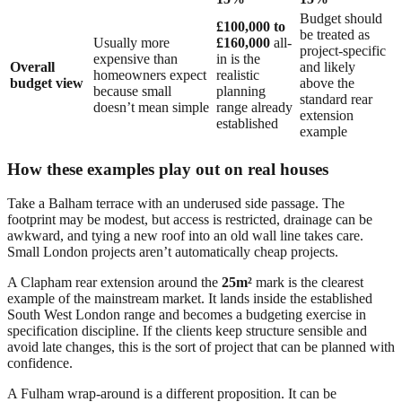
Budget should
£100,000 to
be treated as
Usually more
£160,000
all-
project-specific
expensive than
in is the
Overall
and likely
homeowners expect
realistic
budget view
above the
because small
planning
standard rear
doesn’t mean simple
range already
extension
established
example
How these examples play out on real houses
Take a Balham terrace with an underused side passage. The
footprint may be modest, but access is restricted, drainage can be
awkward, and tying a new roof into an old wall line takes care.
Small London projects aren’t automatically cheap projects.
A Clapham rear extension around the
25m²
mark is the clearest
example of the mainstream market. It lands inside the established
South West London range and becomes a budgeting exercise in
specification discipline. If the clients keep structure sensible and
avoid late changes, this is the sort of project that can be planned with
confidence.
A Fulham wrap-around is a different proposition. It can be