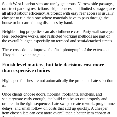
South West London sites are rarely generous. Narrow side passages,
on-street parking restrictions, skip licences, and limited storage space
all affect labour efficiency. A project with easy rear access is usually
cheaper to run than one where materials have to pass through the
house or be carried long distances by hand.
Neighbouring properties can also influence cost. Party wall surveyor
fees, protective works, and restricted working methods are part of
the overall budget, especially on terraced and semi-detached streets.
These costs do not improve the final photograph of the extension.
They still have to be paid.
Finish level matters, but late decisions cost more
than expensive choices
High-spec finishes are not automatically the problem. Late selection
is.
Once clients choose doors, flooring, rooflights, kitchens, and
sanitaryware early enough, the build can be set out properly and
ordered in the right sequence. Late swaps create rework, programme
delays, and small follow-on costs that add up quickly. A cheaper
item chosen late can cost more overall than a better item chosen at