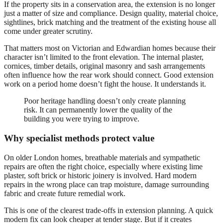
If the property sits in a conservation area, the extension is no longer
just a matter of size and compliance. Design quality, material choice,
sightlines, brick matching and the treatment of the existing house all
come under greater scrutiny.
That matters most on Victorian and Edwardian homes because their
character isn’t limited to the front elevation. The internal plaster,
cornices, timber details, original masonry and sash arrangements
often influence how the rear work should connect. Good extension
work on a period home doesn’t fight the house. It understands it.
Poor heritage handling doesn’t only create planning
risk. It can permanently lower the quality of the
building you were trying to improve.
Why specialist methods protect value
On older London homes, breathable materials and sympathetic
repairs are often the right choice, especially where existing lime
plaster, soft brick or historic joinery is involved. Hard modern
repairs in the wrong place can trap moisture, damage surrounding
fabric and create future remedial work.
This is one of the clearest trade-offs in extension planning. A quick
modern fix can look cheaper at tender stage. But if it creates