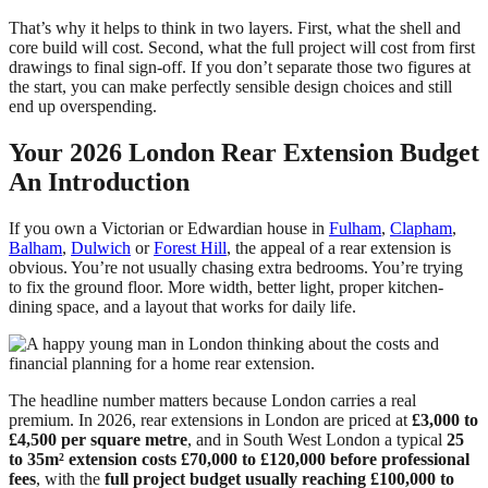
That’s why it helps to think in two layers. First, what the shell and
core build will cost. Second, what the full project will cost from first
drawings to final sign-off. If you don’t separate those two figures at
the start, you can make perfectly sensible design choices and still
end up overspending.
Your 2026 London Rear Extension Budget
An Introduction
If you own a Victorian or Edwardian house in
Fulham
,
Clapham
,
Balham
,
Dulwich
or
Forest Hill
, the appeal of a rear extension is
obvious. You’re not usually chasing extra bedrooms. You’re trying
to fix the ground floor. More width, better light, proper kitchen-
dining space, and a layout that works for daily life.
The headline number matters because London carries a real
premium. In 2026, rear extensions in London are priced at
£3,000 to
£4,500 per square metre
, and in South West London a typical
25
to 35m² extension costs £70,000 to £120,000 before professional
fees
, with the
full project budget usually reaching £100,000 to