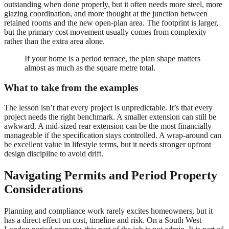
outstanding when done properly, but it often needs more steel, more
glazing coordination, and more thought at the junction between
retained rooms and the new open-plan area. The footprint is larger,
but the primary cost movement usually comes from complexity
rather than the extra area alone.
If your home is a period terrace, the plan shape matters
almost as much as the square metre total.
What to take from the examples
The lesson isn’t that every project is unpredictable. It’s that every
project needs the right benchmark. A smaller extension can still be
awkward. A mid-sized rear extension can be the most financially
manageable if the specification stays controlled. A wrap-around can
be excellent value in lifestyle terms, but it needs stronger upfront
design discipline to avoid drift.
Navigating Permits and Period Property
Considerations
Planning and compliance work rarely excites homeowners, but it
has a direct effect on cost, timeline and risk. On a South West