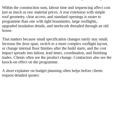
Within the construction sum, labour time and sequencing affect cost
just as much as raw material prices. A rear extension with simple
roof geometry, clear access, and standard openings is easier to
programme than one with tight boundaries, large rooflights,
upgraded insulation details, and steelwork threaded through an old
house.
That matters because small specification changes rarely stay small.
Increase the door span, switch to a more complex rooflight layout,
or change internal floor finishes after the build starts, and the cost
impact spreads into labour, lead times, coordination, and finishing
trades. Clients often see the product change. Contractors also see the
knock-on effect on the programme.
A short explainer on budget planning often helps before clients
request detailed quotes: