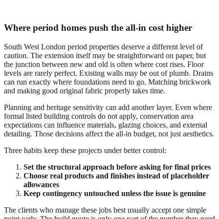
Where period homes push the all-in cost higher
South West London period properties deserve a different level of
caution. The extension itself may be straightforward on paper, but
the junction between new and old is often where cost rises. Floor
levels are rarely perfect. Existing walls may be out of plumb. Drains
can run exactly where foundations need to go. Matching brickwork
and making good original fabric properly takes time.
Planning and heritage sensitivity can add another layer. Even where
formal listed building controls do not apply, conservation area
expectations can influence materials, glazing choices, and external
detailing. Those decisions affect the all-in budget, not just aesthetics.
Three habits keep these projects under better control:
Set the structural approach before asking for final prices
Choose real products and finishes instead of placeholder
allowances
Keep contingency untouched unless the issue is genuine
The clients who manage these jobs best usually accept one simple
point early. The build quote is only one part of the number they need