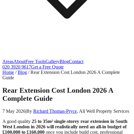
Areas
About
Free Tools
Gallery
Blog
Contact
020 3920 9617
Get a Free Quote
Home
/
Blog
/
Rear Extension Cost London 2026 A Complete
Guide
Rear Extension Cost London 2026 A
Complete Guide
7 May 2026
|
By
Richard Thomas-Pryce
, All Well Property Services
A good quality
25 to 35m² single-storey rear extension in South
West London in 2026 will realistically need an all-in budget of
£100,000 to £160,000
once you include build cost, professional