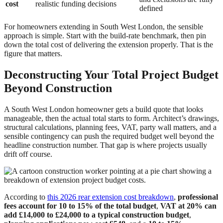
cost
realistic funding decisions
defined
For homeowners extending in South West London, the sensible
approach is simple. Start with the build-rate benchmark, then pin
down the total cost of delivering the extension properly. That is the
figure that matters.
Deconstructing Your Total Project Budget
Beyond Construction
A South West London homeowner gets a build quote that looks
manageable, then the actual total starts to form. Architect’s drawings,
structural calculations, planning fees, VAT, party wall matters, and a
sensible contingency can push the required budget well beyond the
headline construction number. That gap is where projects usually
drift off course.
According to
this 2026 rear extension cost breakdown
,
professional
fees account for 10 to 15% of the total budget
,
VAT at 20% can
add £14,000 to £24,000 to a typical construction budget
,