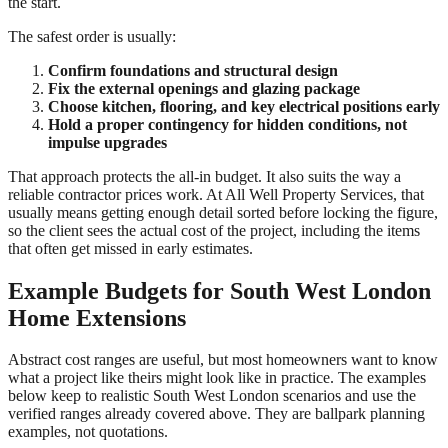
the start.
The safest order is usually:
Confirm foundations and structural design
Fix the external openings and glazing package
Choose kitchen, flooring, and key electrical positions early
Hold a proper contingency for hidden conditions, not
impulse upgrades
That approach protects the all-in budget. It also suits the way a
reliable contractor prices work. At All Well Property Services, that
usually means getting enough detail sorted before locking the figure,
so the client sees the actual cost of the project, including the items
that often get missed in early estimates.
Example Budgets for South West London
Home Extensions
Abstract cost ranges are useful, but most homeowners want to know
what a project like theirs might look like in practice. The examples
below keep to realistic South West London scenarios and use the
verified ranges already covered above. They are ballpark planning
examples, not quotations.