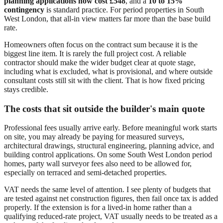
planning applications now cost £548
, and a
10 to 15%
contingency
is standard practice. For period properties in South
West London, that all-in view matters far more than the base build
rate.
Homeowners often focus on the contract sum because it is the
biggest line item. It is rarely the full project cost. A reliable
contractor should make the wider budget clear at quote stage,
including what is excluded, what is provisional, and where outside
consultant costs still sit with the client. That is how fixed pricing
stays credible.
The costs that sit outside the builder's main quote
Professional fees usually arrive early. Before meaningful work starts
on site, you may already be paying for measured surveys,
architectural drawings, structural engineering, planning advice, and
building control applications. On some South West London period
homes, party wall surveyor fees also need to be allowed for,
especially on terraced and semi-detached properties.
VAT needs the same level of attention. I see plenty of budgets that
are tested against net construction figures, then fail once tax is added
properly. If the extension is for a lived-in home rather than a
qualifying reduced-rate project, VAT usually needs to be treated as a