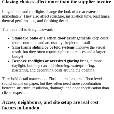
Glazing choices affect more than the supplier invoice
Large doors and rooflights change the look of a rear extension
immediately. They also affect structure, installation time, lead times,
thermal performance, and finishing details.
The trade-off is straightforward:
Standard patio or French door arrangements
keep costs
more controlled and are usually simpler to install
Slim-frame sliding or bi-fold systems
improve the visual
result, but they often require tighter tolerances and a larger
budget
Bespoke rooflights or oversized glazing
bring in more
daylight, but they can add trimming, waterproofing,
plastering, and decorating costs around the opening
Threshold detail matters too. Flush internal-external floor levels
sound simple on paper, but they often need more coordination
between structure, insulation, drainage, and door specification than
clients expect.
Access, neighbours, and site setup are real cost
factors in London