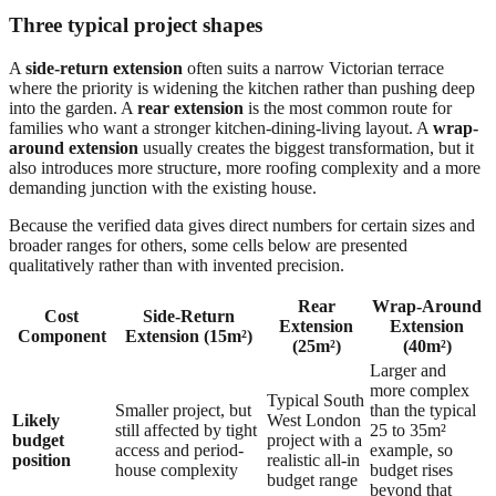
Three typical project shapes
A
side-return extension
often suits a narrow Victorian terrace
where the priority is widening the kitchen rather than pushing deep
into the garden. A
rear extension
is the most common route for
families who want a stronger kitchen-dining-living layout. A
wrap-
around extension
usually creates the biggest transformation, but it
also introduces more structure, more roofing complexity and a more
demanding junction with the existing house.
Because the verified data gives direct numbers for certain sizes and
broader ranges for others, some cells below are presented
qualitatively rather than with invented precision.
Rear
Wrap-Around
Cost
Side-Return
Extension
Extension
Component
Extension (15m²)
(25m²)
(40m²)
Larger and
more complex
Typical South
Smaller project, but
than the typical
Likely
West London
still affected by tight
25 to 35m²
budget
project with a
access and period-
example, so
position
realistic all-in
house complexity
budget rises
budget range
beyond that