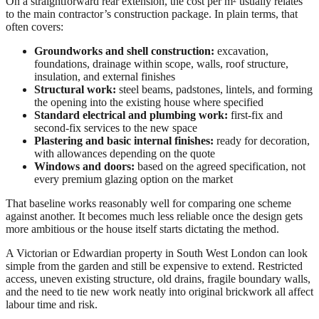
On a straightforward rear extension, the cost per m² usually relates
to the main contractor’s construction package. In plain terms, that
often covers:
Groundworks and shell construction:
excavation,
foundations, drainage within scope, walls, roof structure,
insulation, and external finishes
Structural work:
steel beams, padstones, lintels, and forming
the opening into the existing house where specified
Standard electrical and plumbing work:
first-fix and
second-fix services to the new space
Plastering and basic internal finishes:
ready for decoration,
with allowances depending on the quote
Windows and doors:
based on the agreed specification, not
every premium glazing option on the market
That baseline works reasonably well for comparing one scheme
against another. It becomes much less reliable once the design gets
more ambitious or the house itself starts dictating the method.
A Victorian or Edwardian property in South West London can look
simple from the garden and still be expensive to extend. Restricted
access, uneven existing structure, old drains, fragile boundary walls,
and the need to tie new work neatly into original brickwork all affect
labour time and risk.