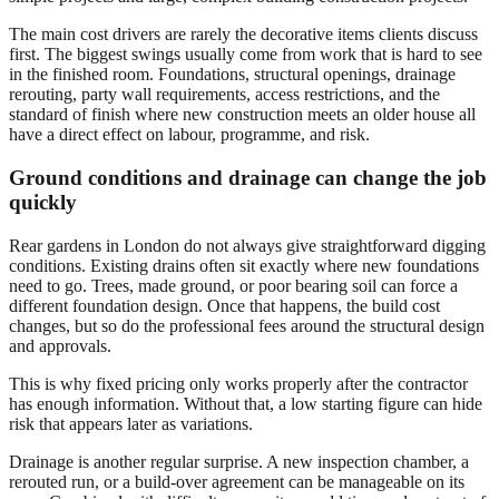
The main cost drivers are rarely the decorative items clients discuss
first. The biggest swings usually come from work that is hard to see
in the finished room. Foundations, structural openings, drainage
rerouting, party wall requirements, access restrictions, and the
standard of finish where new construction meets an older house all
have a direct effect on labour, programme, and risk.
Ground conditions and drainage can change the job
quickly
Rear gardens in London do not always give straightforward digging
conditions. Existing drains often sit exactly where new foundations
need to go. Trees, made ground, or poor bearing soil can force a
different foundation design. Once that happens, the build cost
changes, but so do the professional fees around the structural design
and approvals.
This is why fixed pricing only works properly after the contractor
has enough information. Without that, a low starting figure can hide
risk that appears later as variations.
Drainage is another regular surprise. A new inspection chamber, a
rerouted run, or a build-over agreement can be manageable on its