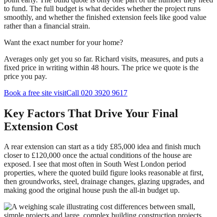
to fund. The full budget is what decides whether the project runs
smoothly, and whether the finished extension feels like good value
rather than a financial strain.
Want the exact number for your home?
Averages only get you so far. Richard visits, measures, and puts a
fixed price in writing within 48 hours. The price we quote is the
price you pay.
Book a free site visit
Call 020 3920 9617
Key Factors That Drive Your Final
Extension Cost
A rear extension can start as a tidy £85,000 idea and finish much
closer to £120,000 once the actual conditions of the house are
exposed. I see that most often in South West London period
properties, where the quoted build figure looks reasonable at first,
then groundworks, steel, drainage changes, glazing upgrades, and
making good the original house push the all-in budget up.