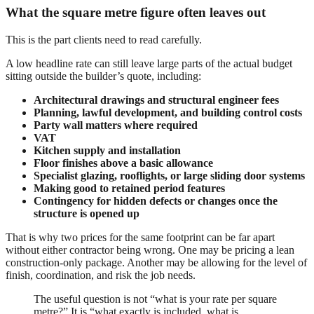
What the square metre figure often leaves out
This is the part clients need to read carefully.
A low headline rate can still leave large parts of the actual budget
sitting outside the builder’s quote, including:
Architectural drawings and structural engineer fees
Planning, lawful development, and building control costs
Party wall matters where required
VAT
Kitchen supply and installation
Floor finishes above a basic allowance
Specialist glazing, rooflights, or large sliding door systems
Making good to retained period features
Contingency for hidden defects or changes once the
structure is opened up
That is why two prices for the same footprint can be far apart
without either contractor being wrong. One may be pricing a lean
construction-only package. Another may be allowing for the level of
finish, coordination, and risk the job needs.
The useful question is not “what is your rate per square
metre?” It is “what exactly is included, what is