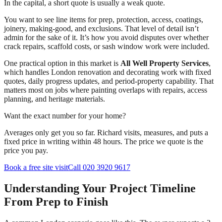
In the capital, a short quote is usually a weak quote.
You want to see line items for prep, protection, access, coatings,
joinery, making-good, and exclusions. That level of detail isn’t
admin for the sake of it. It’s how you avoid disputes over whether
crack repairs, scaffold costs, or sash window work were included.
One practical option in this market is
All Well Property Services
,
which handles London renovation and decorating work with fixed
quotes, daily progress updates, and period-property capability. That
matters most on jobs where painting overlaps with repairs, access
planning, and heritage materials.
Want the exact number for your home?
Averages only get you so far. Richard visits, measures, and puts a
fixed price in writing within 48 hours. The price we quote is the
price you pay.
Book a free site visit
Call 020 3920 9617
Understanding Your Project Timeline
From Prep to Finish