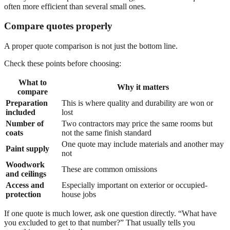
often more efficient than several small ones.
Compare quotes properly
A proper quote comparison is not just the bottom line.
Check these points before choosing:
What to
Why it matters
compare
Preparation
This is where quality and durability are won or
included
lost
Number of
Two contractors may price the same rooms but
coats
not the same finish standard
One quote may include materials and another may
Paint supply
not
Woodwork
These are common omissions
and ceilings
Access and
Especially important on exterior or occupied-
protection
house jobs
If one quote is much lower, ask one question directly. “What have
you excluded to get to that number?” That usually tells you