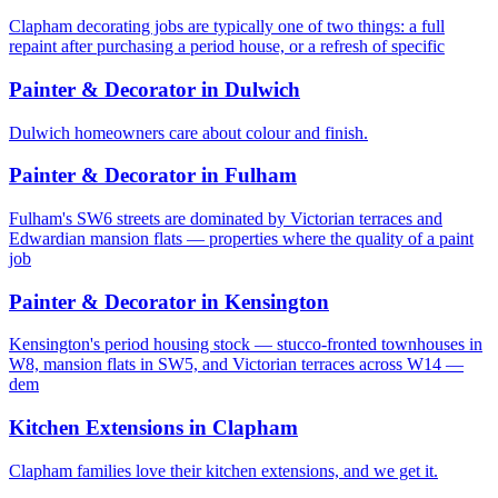
Clapham decorating jobs are typically one of two things: a full
repaint after purchasing a period house, or a refresh of specific
Painter & Decorator
in
Dulwich
Dulwich homeowners care about colour and finish.
Painter & Decorator
in
Fulham
Fulham's SW6 streets are dominated by Victorian terraces and
Edwardian mansion flats — properties where the quality of a paint
job
Painter & Decorator
in
Kensington
Kensington's period housing stock — stucco-fronted townhouses in
W8, mansion flats in SW5, and Victorian terraces across W14 —
dem
Kitchen Extensions
in
Clapham
Clapham families love their kitchen extensions, and we get it.