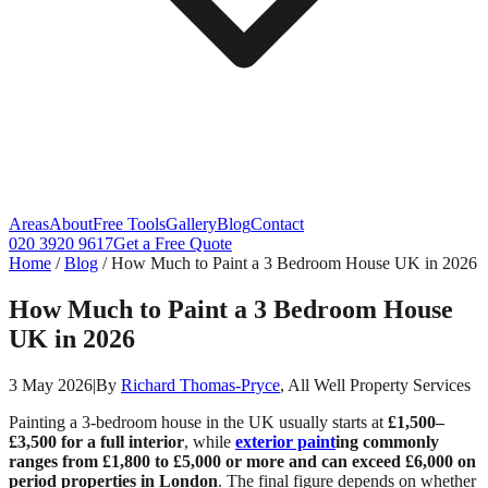
Areas
About
Free Tools
Gallery
Blog
Contact
020 3920 9617
Get a Free Quote
Home
/
Blog
/
How Much to Paint a 3 Bedroom House UK in 2026
How Much to Paint a 3 Bedroom House
UK in 2026
3 May 2026
|
By
Richard Thomas-Pryce
, All Well Property Services
Painting a 3-bedroom house in the UK usually starts at
£1,500–
£3,500 for a full interior
, while
exterior paint
ing commonly
ranges from £1,800 to £5,000 or more and can exceed £6,000 on
period properties in London
. The final figure depends on whether