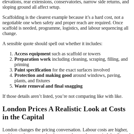
elevations, rear extensions, conservatories, narrow side returns, and
sloping ground all affect setup.
Scaffolding is the clearest example because it’s a hard cost, not a
negotiable one when safety and proper reach are required. Once
scaffold is needed, programme, logistics, and labour sequencing all
change.
A sensible quote should spell out whether it includes:
Access equipment
such as scaffold or towers
Preparation work
including cleaning, scraping, filling, and
priming
Paint specification
for the exact surfaces involved
Protection and making good
around windows, paving,
plants, and fixtures
Waste removal and final snagging
If those details aren’t listed, you’re not comparing like with like.
London Prices A Realistic Look at Costs
in the Capital
London changes the pricing conversation. Labour costs are higher,