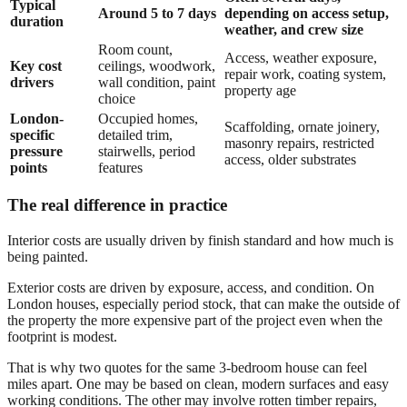
Typical
Around 5 to 7 days
depending on access setup,
duration
weather, and crew size
Room count,
Access, weather exposure,
Key cost
ceilings, woodwork,
repair work, coating system,
drivers
wall condition, paint
property age
choice
London-
Occupied homes,
Scaffolding, ornate joinery,
specific
detailed trim,
masonry repairs, restricted
pressure
stairwells, period
access, older substrates
points
features
The real difference in practice
Interior costs are usually driven by finish standard and how much is
being painted.
Exterior costs are driven by exposure, access, and condition. On
London houses, especially period stock, that can make the outside of
the property the more expensive part of the project even when the
footprint is modest.
That is why two quotes for the same 3-bedroom house can feel
miles apart. One may be based on clean, modern surfaces and easy
working conditions. The other may involve rotten timber repairs,