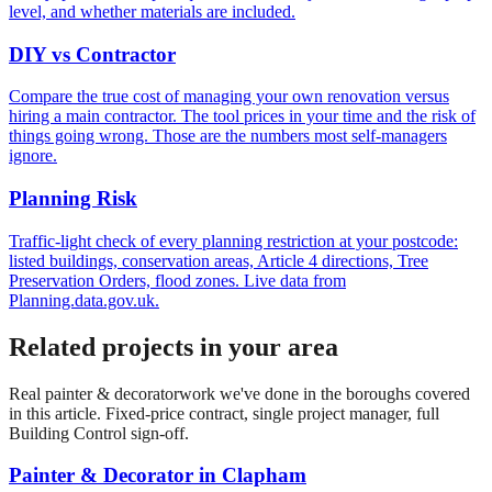
level, and whether materials are included.
DIY vs Contractor
Compare the true cost of managing your own renovation versus
hiring a main contractor. The tool prices in your time and the risk of
things going wrong. Those are the numbers most self-managers
ignore.
Planning Risk
Traffic-light check of every planning restriction at your postcode:
listed buildings, conservation areas, Article 4 directions, Tree
Preservation Orders, flood zones. Live data from
Planning.data.gov.uk.
Related projects in your area
Real
painter & decorator
work we've done in the boroughs covered
in this article. Fixed-price contract, single project manager, full
Building Control sign-off.
Painter & Decorator
in
Clapham