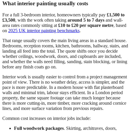
What interior painting usually costs
For a full 3-bedroom interior, homeowners typically pay
£1,500 to
£3,500
, with the work often taking
around 5 to 7 days
and wall-
area rates commonly sitting at
£10 to £20 per square metre
, based
on
2025 UK interior painting benchmarks
.
That range usually covers the main living areas in a standard house.
Bedrooms, reception rooms, kitchen, bathrooms, hallway, stairs, and
landing all feed into the total. The quote shifts once you decide
whether ceilings, woodwork, doors, and cupboards are included,
and whether the walls need filling, sanding, stain blocking, or lining
before any finish coats go on.
Interior work is usually easier to control from a project management
point of view. There is no weather delay, access is simpler, and the
pace is more predictable. In a modern house with flat plasterboard
walls and minimal trim, labour stays efficient. In a London period
property, the same square footage can take much longer because
there is more cutting-in, more timber, more cracking around cornice
lines, and more surface variation from previous repairs.
Common cost increases on interior jobs include:
Full woodwork packages
. Skirting, architraves, doors,