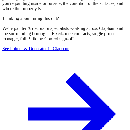
you're painting inside or outside, the condition of the surfaces, and
where the property is.
Thinking about hiring this out?
We're painter & decorator specialists working across Clapham and
the surrounding boroughs. Fixed-price contracts, single project
manager, full Building Control sign-off.
See Painter & Decorator in Clapham