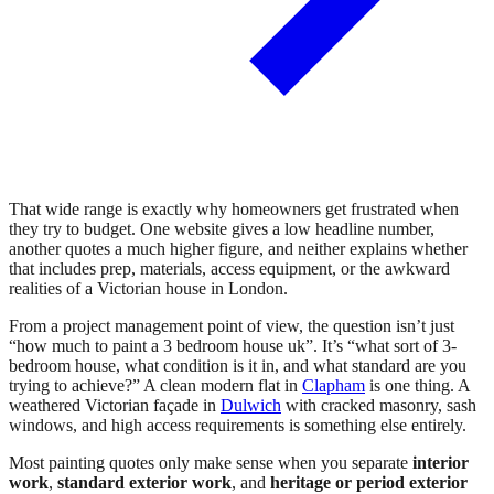
That wide range is exactly why homeowners get frustrated when
they try to budget. One website gives a low headline number,
another quotes a much higher figure, and neither explains whether
that includes prep, materials, access equipment, or the awkward
realities of a Victorian house in London.
From a project management point of view, the question isn’t just
“how much to paint a 3 bedroom house uk”. It’s “what sort of 3-
bedroom house, what condition is it in, and what standard are you
trying to achieve?” A clean modern flat in
Clapham
is one thing. A
weathered Victorian façade in
Dulwich
with cracked masonry, sash
windows, and high access requirements is something else entirely.
Most painting quotes only make sense when you separate
interior
work
,
standard exterior work
, and
heritage or period exterior