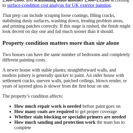
to
surface-condition cost analysis for UK exterior painting
.
That prep can include scraping loose coatings, filling cracks,
stabilising dusty surfaces, washing down, treating problem areas,
and priming patches correctly. If this stage is rushed, the finish might
look decent on day one and fail much sooner than it should.
Property condition matters more than size alone
Two houses can have the same number of bedrooms and completely
different painting costs.
A newer house with stable plaster, straightforward walls, and
modern joinery is generally quicker to paint. An older house with
settlement cracks, uneven walls, patched ceilings, blown render, or
years of layered gloss is slower from the first hour on site.
The property’s condition affects:
How much repair work is needed
before paint goes on
How many coats are required
to get proper coverage
Whether stain blocking or specialist primers are needed
How much sanding and protection work
the team has to
complete