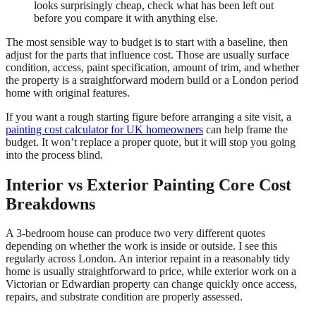
looks surprisingly cheap, check what has been left out
before you compare it with anything else.
The most sensible way to budget is to start with a baseline, then
adjust for the parts that influence cost. Those are usually surface
condition, access, paint specification, amount of trim, and whether
the property is a straightforward modern build or a London period
home with original features.
If you want a rough starting figure before arranging a site visit, a
painting cost calculator for UK homeowners
can help frame the
budget. It won’t replace a proper quote, but it will stop you going
into the process blind.
Interior vs Exterior Painting Core Cost
Breakdowns
A 3-bedroom house can produce two very different quotes
depending on whether the work is inside or outside. I see this
regularly across London. An interior repaint in a reasonably tidy
home is usually straightforward to price, while exterior work on a
Victorian or Edwardian property can change quickly once access,
repairs, and substrate condition are properly assessed.