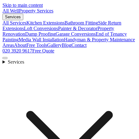
Skip to main content
All Well
Property Services
Services
All Services
Kitchen Extensions
Bathroom Fitting
Side Return
Extensions
Loft Conversions
Painter & Decorator
Property
Renovation
Damp Proofing
Garage Conversions
End of Tenancy
Painting
Media Wall Installation
Handyman & Property Maintenance
Areas
About
Free Tools
Gallery
Blog
Contact
020 3920 9617
Free Quote
Services