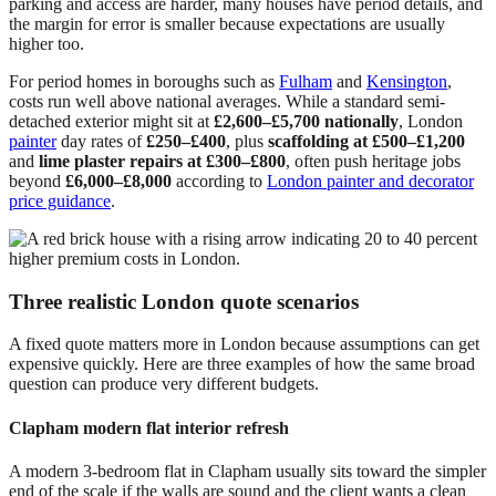
parking and access are harder, many houses have period details, and
the margin for error is smaller because expectations are usually
higher too.
For period homes in boroughs such as
Fulham
and
Kensington
,
costs run well above national averages. While a standard semi-
detached exterior might sit at
£2,600–£5,700 nationally
, London
painter
day rates of
£250–£400
, plus
scaffolding at £500–£1,200
and
lime plaster repairs at £300–£800
, often push heritage jobs
beyond
£6,000–£8,000
according to
London painter and decorator
price guidance
.
Three realistic London quote scenarios
A fixed quote matters more in London because assumptions can get
expensive quickly. Here are three examples of how the same broad
question can produce very different budgets.
Clapham modern flat interior refresh
A modern 3-bedroom flat in Clapham usually sits toward the simpler
end of the scale if the walls are sound and the client wants a clean