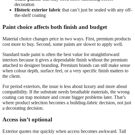
decoration
Historic exterior fabric
that can’t just be sealed with any off-
the-shelf coating
Paint choice affects both finish and budget
Material choice changes price in two ways. First, premium products
cost more to buy. Second, some paints are slower to apply well.
Standard trade paint is often the best value for straightforward
interiors because it gives a dependable finish without the premium
attached to designer branding. Premium brands can still make sense
when colour depth, surface feel, or a very specific finish matters to
the client.
For period exteriors, the issue is less about luxury and more about
compatibility. If the substrate needs breathable materials, the wrong
coating can trap moisture and create bigger problems later. That’s
where product selection becomes a building-fabric decision, not just
a decorating decision.
Access isn’t optional
Exterior quotes rise quickly when access becomes awkward. Tall