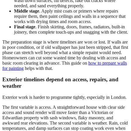
wash down surfaces, fill defects, rake out cracks where
needed, and sand everything properly.
Middle stage
. Apply mist coats or primers where repairs
require them, then paint ceilings and walls in a sequence that
works with drying times and room access.
Final stage
. Finish skirting, doors, frames, radiators, built-in
joinery, then complete touch-ups and snagging with the client.
The preparation stage is where timelines are won or lost. If walls are
in poor condition, or if old wallpaper has just been stripped, that first
phase can stretch well beyond what a simple repaint would need.
Homeowners can cut some wasted time by dealing with access and
basic room clearing in advance. This guide on
how to prepare walls
for painting
helps with that.
Exterior timelines depend on access, repairs, and
weather
Exterior work is harder to programme tightly, especially in London.
The first variable is access. A straightforward house with clear side
access and sound render will move faster than a Victorian or
Edwardian property with sash windows, flaky masonry, and
awkward rear elevations. The second variable is weather. Rain, cold
temperatures, and damp surfaces can stop coating work even when