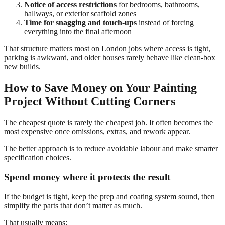
Notice of access restrictions
for bedrooms, bathrooms,
hallways, or exterior scaffold zones
Time for snagging and touch-ups
instead of forcing
everything into the final afternoon
That structure matters most on London jobs where access is tight,
parking is awkward, and older houses rarely behave like clean-box
new builds.
How to Save Money on Your Painting
Project Without Cutting Corners
The cheapest quote is rarely the cheapest job. It often becomes the
most expensive once omissions, extras, and rework appear.
The better approach is to reduce avoidable labour and make smarter
specification choices.
Spend money where it protects the result
If the budget is tight, keep the prep and coating system sound, then
simplify the parts that don’t matter as much.
That usually means: