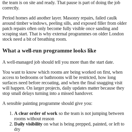
the team is on site and ready. That pause is part of doing the job
correctly.
Period homes add another layer. Masonry repairs, failed caulk
around timber windows, peeling sills, and exposed filler from older
patch repairs often only become fully visible once sanding and
scraping start. That is why external programmes on older London
stock need a bit of breathing room.
What a well-run programme looks like
A well-managed job should tell you more than the start date.
You want to know which rooms are being worked on first, when
access to bedrooms or bathrooms will be restricted, how long
surfaces need before recoating, and when the final snagging visit
will happen. On larger projects, daily updates matter because they
stop small delays turning into a missed handover.
A sensible painting programme should give you:
A clear order of work
so the team is not jumping between
rooms without reason
Daily visibility
on what is being prepped, painted, or left to
dry