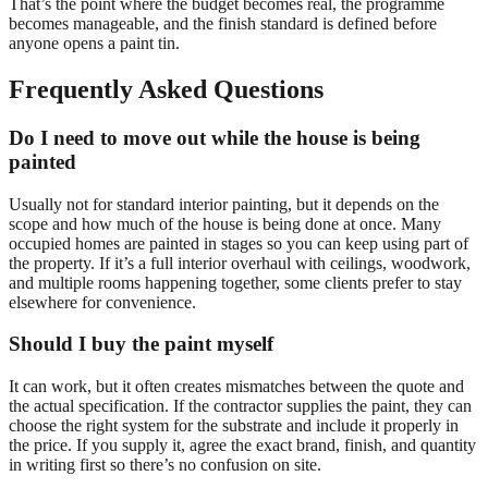
That’s the point where the budget becomes real, the programme
becomes manageable, and the finish standard is defined before
anyone opens a paint tin.
Frequently Asked Questions
Do I need to move out while the house is being
painted
Usually not for standard interior painting, but it depends on the
scope and how much of the house is being done at once. Many
occupied homes are painted in stages so you can keep using part of
the property. If it’s a full interior overhaul with ceilings, woodwork,
and multiple rooms happening together, some clients prefer to stay
elsewhere for convenience.
Should I buy the paint myself
It can work, but it often creates mismatches between the quote and
the actual specification. If the contractor supplies the paint, they can
choose the right system for the substrate and include it properly in
the price. If you supply it, agree the exact brand, finish, and quantity
in writing first so there’s no confusion on site.