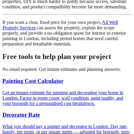
properties, DIY is much harder to justify because access, substrate
condition, and product compatibility become far more demanding.
If you want a clear, fixed price for your own project,
All Well
Property Services
can assess the property, explain the scope
properly, and provide a no-obligation quote for interior or exterior
painting in London, including period homes that need careful
preparation and breathable materials.
Free tools to help plan your project
No email required. Get instant estimates and planning answers.
Painting Cost Calculator
Get an instant estimate for painting and decorating your home in
London. Factor in room count, wall condition, paint quality, and
your borough for a personalised cost breakdown.
Decorator Rate
What you should pay a painter and decorator in London. Day rate,
hourly, per room, or per square metre — adjusted for borough, prep