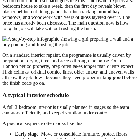
A common London scenario goes like this. The owner expects a 3-
bedroom house to take a week, then the first day reveals blown
plaster behind old lining paper, hairline cracking around bay
windows, and woodwork with years of gloss layered over it. The
price has already been discussed. The main question now is how
long the job will take without rushing the finish.
On a standard interior repaint, the programme is usually driven by
preparation, drying time, and access through the house. On a
London period property, prep often takes longer than clients expect.
High ceilings, original cornice lines, older timber, and uneven walls
all slow the job down because they need proper making-good before
the finish coats go on.
A typical interior schedule
A full 3-bedroom interior is usually planned in stages so the team
can work efficiently and keep disruption under control.
A practical sequence often looks like this:
Early stage
. Move or consolidate furniture, protect floors,