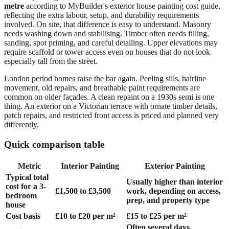
metre
according to MyBuilder's exterior house painting cost guide,
reflecting the extra labour, setup, and durability requirements
involved. On site, that difference is easy to understand. Masonry
needs washing down and stabilising. Timber often needs filling,
sanding, spot priming, and careful detailing. Upper elevations may
require scaffold or tower access even on houses that do not look
especially tall from the street.
London period homes raise the bar again. Peeling sills, hairline
movement, old repairs, and breathable paint requirements are
common on older façades. A clean repaint on a 1930s semi is one
thing. An exterior on a Victorian terrace with ornate timber details,
patch repairs, and restricted front access is priced and planned very
differently.
Quick comparison table
Metric
Interior Painting
Exterior Painting
Typical total
Usually higher than interior
cost for a 3-
£1,500 to £3,500
work, depending on access,
bedroom
prep, and property type
house
Cost basis
£10 to £20 per m²
£15 to £25 per m²
Often several days,