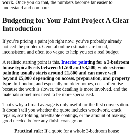
work
. Once you do that, the numbers become far easier to
understand and compare.
Budgeting for Your Paint Project A Clear
Introduction
If you’re pricing a paint job right now, you’ve probably already
noticed the problem. General online estimates are broad,
inconsistent, and often too vague to help you set a real budget.
A realistic starting point is this.
Interior paint
ing for a 3-bedroom
house typically sits between £1,500 and £3,500
, while
exterior
painting usually starts around £1,800 and can move well
beyond £5,000 depending on access, preparation, and property
type
. In London, and especially on older homes, costs often rise
because the work is slower, the detailing is more involved, and the
materials sometimes need to be more specialised.
That’s why a broad average is only useful for the first conversation.
It doesn’t tell you whether the quote includes woodwork, crack
repairs, scaffolding, breathable coatings, or the amount of making-
good needed before any finish coats go on.
Practical rule:
If a quote for a whole 3-bedroom house