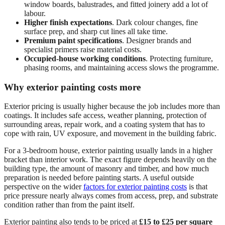
window boards, balustrades, and fitted joinery add a lot of
labour.
Higher finish expectations
. Dark colour changes, fine
surface prep, and sharp cut lines all take time.
Premium paint specifications
. Designer brands and
specialist primers raise material costs.
Occupied-house working conditions
. Protecting furniture,
phasing rooms, and maintaining access slows the programme.
Why exterior painting costs more
Exterior pricing is usually higher because the job includes more than
coatings. It includes safe access, weather planning, protection of
surrounding areas, repair work, and a coating system that has to
cope with rain, UV exposure, and movement in the building fabric.
For a 3-bedroom house, exterior painting usually lands in a higher
bracket than interior work. The exact figure depends heavily on the
building type, the amount of masonry and timber, and how much
preparation is needed before painting starts. A useful outside
perspective on the wider
factors for exterior painting costs
is that
price pressure nearly always comes from access, prep, and substrate
condition rather than from the paint itself.
Exterior painting also tends to be priced at
£15 to £25 per square