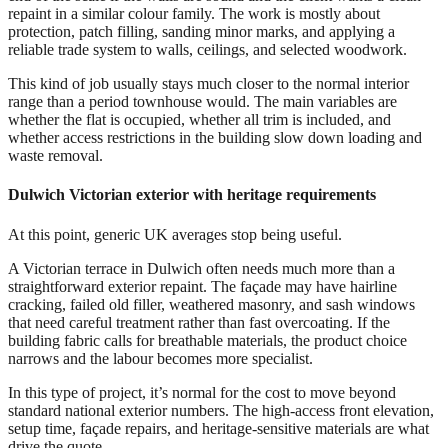
repaint in a similar colour family. The work is mostly about
protection, patch filling, sanding minor marks, and applying a
reliable trade system to walls, ceilings, and selected woodwork.
This kind of job usually stays much closer to the normal interior
range than a period townhouse would. The main variables are
whether the flat is occupied, whether all trim is included, and
whether access restrictions in the building slow down loading and
waste removal.
Dulwich Victorian exterior with heritage requirements
At this point, generic UK averages stop being useful.
A Victorian terrace in Dulwich often needs much more than a
straightforward exterior repaint. The façade may have hairline
cracking, failed old filler, weathered masonry, and sash windows
that need careful treatment rather than fast overcoating. If the
building fabric calls for breathable materials, the product choice
narrows and the labour becomes more specialist.
In this type of project, it’s normal for the cost to move beyond
standard national exterior numbers. The high-access front elevation,
setup time, façade repairs, and heritage-sensitive materials are what
drive the quote.