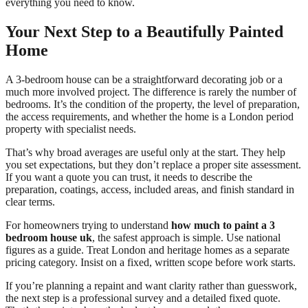
everything you need to know.
Your Next Step to a Beautifully Painted
Home
A 3-bedroom house can be a straightforward decorating job or a
much more involved project. The difference is rarely the number of
bedrooms. It’s the condition of the property, the level of preparation,
the access requirements, and whether the home is a London period
property with specialist needs.
That’s why broad averages are useful only at the start. They help
you set expectations, but they don’t replace a proper site assessment.
If you want a quote you can trust, it needs to describe the
preparation, coatings, access, included areas, and finish standard in
clear terms.
For homeowners trying to understand
how much to paint a 3
bedroom house uk
, the safest approach is simple. Use national
figures as a guide. Treat London and heritage homes as a separate
pricing category. Insist on a fixed, written scope before work starts.
If you’re planning a repaint and want clarity rather than guesswork,
the next step is a professional survey and a detailed fixed quote.