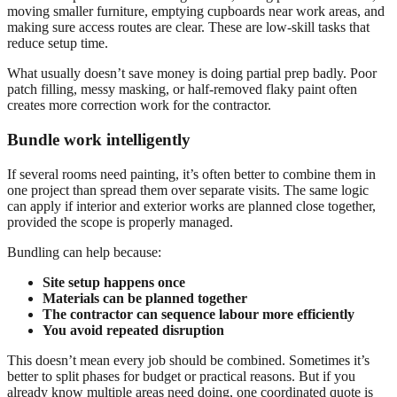
moving smaller furniture, emptying cupboards near work areas, and
making sure access routes are clear. These are low-skill tasks that
reduce setup time.
What usually doesn’t save money is doing partial prep badly. Poor
patch filling, messy masking, or half-removed flaky paint often
creates more correction work for the contractor.
Bundle work intelligently
If several rooms need painting, it’s often better to combine them in
one project than spread them over separate visits. The same logic
can apply if interior and exterior works are planned close together,
provided the scope is properly managed.
Bundling can help because:
Site setup happens once
Materials can be planned together
The contractor can sequence labour more efficiently
You avoid repeated disruption
This doesn’t mean every job should be combined. Sometimes it’s
better to split phases for budget or practical reasons. But if you
already know multiple areas need doing, one coordinated quote is