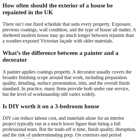
How often should the exterior of a house be
repainted in the UK
There isn’t one fixed schedule that suits every property. Exposure,
previous coatings, wall condition, and the type of house all matter. A
sheltered modern house may go much longer between repaints than
a weather-exposed Victorian façade with older materials.
What’s the difference between a painter and a
decorator
A painter applies coatings properly. A decorator usually covers the
broader finishing scope around that work, including preparation
quality, detailing, surface presentation, trim, and the overall finish
standard. In practice, many firms provide both under one service,
but the level of workmanship still varies widely.
Is DIY worth it on a 3-bedroom house
DIY can reduce labour cost, and materials alone for an interior
project typically run at a much lower figure than hiring a full
professional team. But the trade-off is time, finish quality, disruption,
and the risk of underestimating prep. On exteriors and period