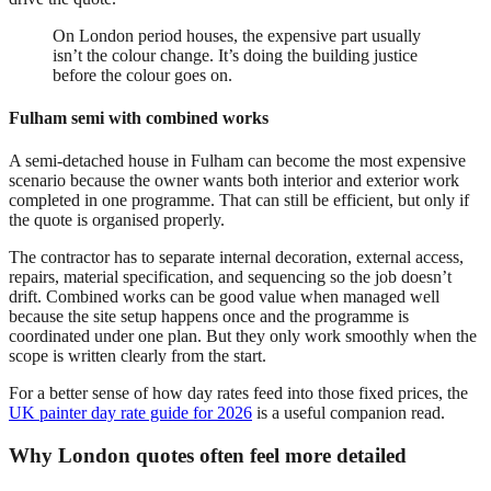
On London period houses, the expensive part usually
isn’t the colour change. It’s doing the building justice
before the colour goes on.
Fulham semi with combined works
A semi-detached house in Fulham can become the most expensive
scenario because the owner wants both interior and exterior work
completed in one programme. That can still be efficient, but only if
the quote is organised properly.
The contractor has to separate internal decoration, external access,
repairs, material specification, and sequencing so the job doesn’t
drift. Combined works can be good value when managed well
because the site setup happens once and the programme is
coordinated under one plan. But they only work smoothly when the
scope is written clearly from the start.
For a better sense of how day rates feed into those fixed prices, the
UK painter day rate guide for 2026
is a useful companion read.
Why London quotes often feel more detailed