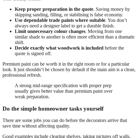
Keep proper preparation in the quote
. Saving money by
skipping sanding, filling, or stabilising is false economy.
Use dependable trade paints where suitable
. You don’t
always need a designer label to get a durable finish.
Limit unnecessary colour changes
. Moving from one
similar shade to another is often more efficient than a dramatic
shift.
Decide exactly what woodwork is included
before the
quote is signed off.
Premium paint can be worth it in the right room or for a particular
look. It just shouldn’t be chosen by default if the main aim is a clean,
professional refresh.
A strong mid-range specification with proper prep
usually gives better value than premium paint over
weak preparation.
Do the simple homeowner tasks yourself
There are some jobs you can do before the decorators arrive that
save time without affecting quality.
Good examples include clearing shelves, taking pictures off walls,