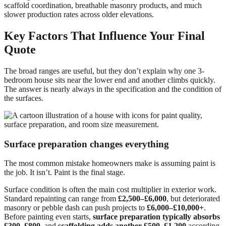
scaffold coordination, breathable masonry products, and much
slower production rates across older elevations.
Key Factors That Influence Your Final
Quote
The broad ranges are useful, but they don’t explain why one 3-
bedroom house sits near the lower end and another climbs quickly.
The answer is nearly always in the specification and the condition of
the surfaces.
Surface preparation changes everything
The most common mistake homeowners make is assuming paint is
the job. It isn’t. Paint is the final stage.
Surface condition is often the main cost multiplier in exterior work.
Standard repainting can range from
£2,500–£6,000
, but deteriorated
masonry or pebble dash can push projects to
£6,000–£10,000+
.
Before painting even starts,
surface preparation typically absorbs
£300–£800
, and
scaffolding adds another £500–£1,200
according