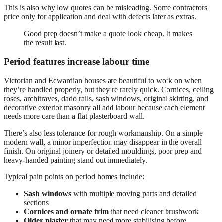
This is also why low quotes can be misleading. Some contractors
price only for application and deal with defects later as extras.
Good prep doesn’t make a quote look cheap. It makes
the result last.
Period features increase labour time
Victorian and Edwardian houses are beautiful to work on when
they’re handled properly, but they’re rarely quick. Cornices, ceiling
roses, architraves, dado rails, sash windows, original skirting, and
decorative exterior masonry all add labour because each element
needs more care than a flat plasterboard wall.
There’s also less tolerance for rough workmanship. On a simple
modern wall, a minor imperfection may disappear in the overall
finish. On original joinery or detailed mouldings, poor prep and
heavy-handed painting stand out immediately.
Typical pain points on period homes include:
Sash windows
with multiple moving parts and detailed
sections
Cornices and ornate trim
that need cleaner brushwork
Older plaster
that may need more stabilising before