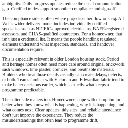
ambiguity. Daily progress updates reduce the usual communication
gap. Certified trades support smoother compliance and sign-off.
The compliance side is often where projects either flow or snag. All
Well's wider delivery model includes individually certified
specialists such as NICEIC-approved electricians, BAFE-registered
assessors, and CHAS-qualified contractors. For a homeowner, that
isn't just a credential list. It means the people handling regulated
elements understand what inspectors, standards, and handover
documentation require.
This is especially relevant in older London housing stock. Period
and heritage homes often need more care around original brickwork,
sash windows, lime plaster, cornices, and breathable materials.
Builders who treat those details casually can create delays, defects,
or both. Teams familiar with Victorian and Edwardian fabric tend to
make better decisions earlier, which is exactly what keeps a
programme predictable.
The softer side matters too. Homeowners cope with disruption far
better when they know what is happening, why it is happening, and
what comes next. Clear updates, tidy sites, and reliable attendance
don't just improve the experience. They reduce the
misunderstandings that often lead to programme drift.