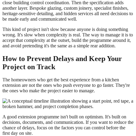
close building control coordination. Then the specification adds
another layer. Bespoke glazing, custom joinery, specialist finishes,
heritage-sensitive detailing, and hidden services all need decisions to
be made early and communicated well.
This kind of project isn't slow because anyone is doing something
wrong. It's slow when complexity is real. The way to manage it is to
accept that complexity at the outset, build the programme around it,
and avoid pretending it's the same as a simple rear addition.
How to Prevent Delays and Keep Your
Project on Track
The homeowners who get the best experience from a kitchen
extension are not the ones who push everyone to go faster. They're
the ones who make the project easier to manage.
A good extension programme isn't built on optimism. It's built on
decisions, documents, and communication. If you want to reduce the
chance of delays, focus on the factors you can control before the
first day on site.