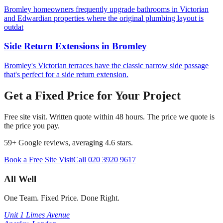
Bromley homeowners frequently upgrade bathrooms in Victorian
and Edwardian properties where the original plumbing layout is
outdat
Side Return Extensions
in
Bromley
Bromley's Victorian terraces have the classic narrow side passage
that's perfect for a side return extension.
Get a Fixed Price for Your Project
Free site visit. Written quote within 48 hours. The price we quote is
the price you pay.
59
+ Google reviews, averaging
4.6
stars.
Book a Free Site Visit
Call
020 3920 9617
All Well
One Team. Fixed Price. Done Right.
Unit 1 Limes Avenue