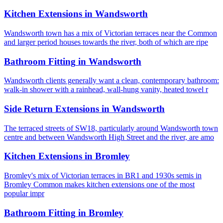
Kitchen Extensions
in
Wandsworth
Wandsworth town has a mix of Victorian terraces near the Common
and larger period houses towards the river, both of which are ripe
Bathroom Fitting
in
Wandsworth
Wandsworth clients generally want a clean, contemporary bathroom:
walk-in shower with a rainhead, wall-hung vanity, heated towel r
Side Return Extensions
in
Wandsworth
The terraced streets of SW18, particularly around Wandsworth town
centre and between Wandsworth High Street and the river, are amo
Kitchen Extensions
in
Bromley
Bromley's mix of Victorian terraces in BR1 and 1930s semis in
Bromley Common makes kitchen extensions one of the most
popular impr
Bathroom Fitting
in
Bromley