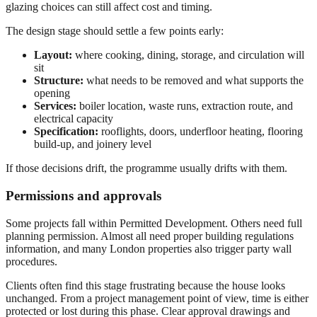
glazing choices can still affect cost and timing.
The design stage should settle a few points early:
Layout:
where cooking, dining, storage, and circulation will
sit
Structure:
what needs to be removed and what supports the
opening
Services:
boiler location, waste runs, extraction route, and
electrical capacity
Specification:
rooflights, doors, underfloor heating, flooring
build-up, and joinery level
If those decisions drift, the programme usually drifts with them.
Permissions and approvals
Some projects fall within Permitted Development. Others need full
planning permission. Almost all need proper building regulations
information, and many London properties also trigger party wall
procedures.
Clients often find this stage frustrating because the house looks
unchanged. From a project management point of view, time is either
protected or lost during this phase. Clear approval drawings and