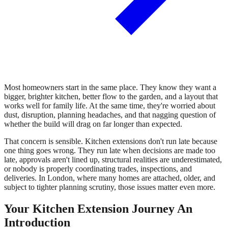
Most homeowners start in the same place. They know they want a
bigger, brighter kitchen, better flow to the garden, and a layout that
works well for family life. At the same time, they're worried about
dust, disruption, planning headaches, and that nagging question of
whether the build will drag on far longer than expected.
That concern is sensible. Kitchen extensions don't run late because
one thing goes wrong. They run late when decisions are made too
late, approvals aren't lined up, structural realities are underestimated,
or nobody is properly coordinating trades, inspections, and
deliveries. In London, where many homes are attached, older, and
subject to tighter planning scrutiny, those issues matter even more.
Your Kitchen Extension Journey An
Introduction