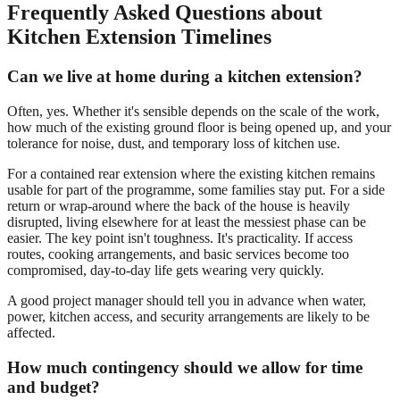
Frequently Asked Questions about
Kitchen Extension Timelines
Can we live at home during a kitchen extension?
Often, yes. Whether it's sensible depends on the scale of the work,
how much of the existing ground floor is being opened up, and your
tolerance for noise, dust, and temporary loss of kitchen use.
For a contained rear extension where the existing kitchen remains
usable for part of the programme, some families stay put. For a side
return or wrap-around where the back of the house is heavily
disrupted, living elsewhere for at least the messiest phase can be
easier. The key point isn't toughness. It's practicality. If access
routes, cooking arrangements, and basic services become too
compromised, day-to-day life gets wearing very quickly.
A good project manager should tell you in advance when water,
power, kitchen access, and security arrangements are likely to be
affected.
How much contingency should we allow for time
and budget?