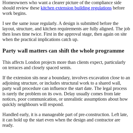
Homeowners who want a clearer picture of the compliance side
should review these
kitchen extension building regulations
before
work begins.
I see the same issue regularly. A design is submitted before the
layout, structure, and kitchen requirements are fully aligned. The job
then loses time twice. First in the approval stage, then again on site
when the practical implications catch up.
Party wall matters can shift the whole programme
This affects London projects more than clients expect, particularly
on terraces and closely spaced semis.
If the extension sits near a boundary, involves excavation close to an
adjoining structure, or includes structural work to a shared wall,
party wall procedure can influence the start date. The legal process
is rarely the problem on its own. Delay usually comes from late
notices, poor communication, or unrealistic assumptions about how
quickly neighbours will respond.
Handled early, it is a manageable part of pre-construction. Left late,
it can hold up the start even when the design and contractor are
ready.