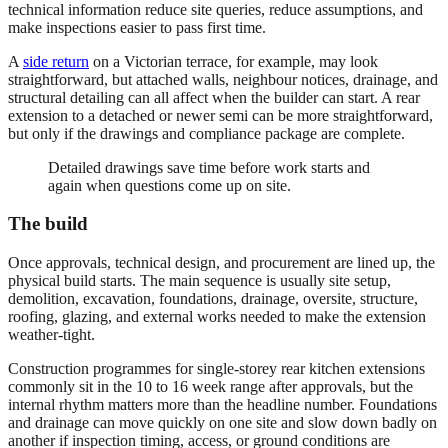
technical information reduce site queries, reduce assumptions, and
make inspections easier to pass first time.
A
side return
on a Victorian terrace, for example, may look
straightforward, but attached walls, neighbour notices, drainage, and
structural detailing can all affect when the builder can start. A rear
extension to a detached or newer semi can be more straightforward,
but only if the drawings and compliance package are complete.
Detailed drawings save time before work starts and
again when questions come up on site.
The build
Once approvals, technical design, and procurement are lined up, the
physical build starts. The main sequence is usually site setup,
demolition, excavation, foundations, drainage, oversite, structure,
roofing, glazing, and external works needed to make the extension
weather-tight.
Construction programmes for single-storey rear kitchen extensions
commonly sit in the 10 to 16 week range after approvals, but the
internal rhythm matters more than the headline number. Foundations
and drainage can move quickly on one site and slow down badly on
another if inspection timing, access, or ground conditions are