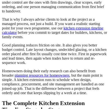
under control are the ones with firm drawings, clear scopes, early
ordering, and one person managing communication from first brief
to handover.
That is why I always advise clients to look at the project as a
managed process, not just a build. If you want a realistic starting
point for your own programme, use our
kitchen extension timeline
calculator
before you commit to target dates for builders, kitchens, or
family events.
Good planning reduces friction on site. It also gives you better
budget control. Late layout changes, undecided glazing, or a kitchen
order placed after first fix usually cost time twice. First in paperwork
and lead times, then again when trades have to return and re-
sequence work.
Homeowners doing their early research can also benefit from
broader
planning resources for homeowners
, but the main point is
simple. A kitchen extension runs to schedule when design,
compliance, procurement, and site management are handled as one
joined-up job. That is the difference between a project that feels
orderly and one that keeps slipping by a week at a time.
The Complete Kitchen Extension