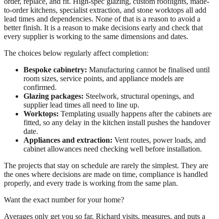
order, replace, and fit. High-spec glazing, custom rooflights, made-
to-order kitchens, specialist extraction, and stone worktops all add
lead times and dependencies. None of that is a reason to avoid a
better finish. It is a reason to make decisions early and check that
every supplier is working to the same dimensions and dates.
The choices below regularly affect completion:
Bespoke cabinetry:
Manufacturing cannot be finalised until
room sizes, service points, and appliance models are
confirmed.
Glazing packages:
Steelwork, structural openings, and
supplier lead times all need to line up.
Worktops:
Templating usually happens after the cabinets are
fitted, so any delay in the kitchen install pushes the handover
date.
Appliances and extraction:
Vent routes, power loads, and
cabinet allowances need checking well before installation.
The projects that stay on schedule are rarely the simplest. They are
the ones where decisions are made on time, compliance is handled
properly, and every trade is working from the same plan.
Want the exact number for your home?
Averages only get you so far. Richard visits, measures, and puts a