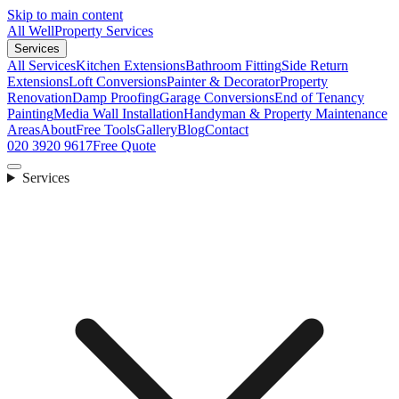
Skip to main content
All Well
Property Services
Services
All Services
Kitchen Extensions
Bathroom Fitting
Side Return
Extensions
Loft Conversions
Painter & Decorator
Property
Renovation
Damp Proofing
Garage Conversions
End of Tenancy
Painting
Media Wall Installation
Handyman & Property Maintenance
Areas
About
Free Tools
Gallery
Blog
Contact
020 3920 9617
Free Quote
Services