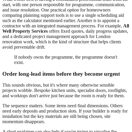
start, with one person responsible for programme, communication,
and issue resolution. One practical option for homeowners
comparing planning support tools is to use a single scheduling aid
such as the calculator mentioned earlier. Another is to appoint a
contractor with an integrated management process. For example,
All
Well Property Services
offers fixed quotes, daily progress updates,
and a dedicated project management approach for London
renovation work, which is the kind of structure that helps clients
avoid preventable drift.
If nobody owns the programme, the programme doesn't
exist.
Order long-lead items before they become urgent
This sounds obvious, but it's where many otherwise sensible
projects wobble. Bespoke kitchen units, specialist doors, rooflights,
and worktops don't arrive just because the room is ready for them.
The sequence matters. Some items need final dimensions. Others
need early deposits and production slots. If your builder is ready for
installation but the key materials are still being chosen, site
momentum disappears.
A short explainer can also help if you're trying to visualise the