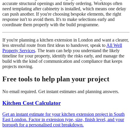
accurate structural openings and timely ordering. Worktops often
need templating after cabinetry is installed, which means one delay
can push another. If you're choosing bespoke elements, the right
response isn't to avoid them. It's to make selections early and
coordinate them properly with the build programme.
If you're planning a kitchen extension in London and want a clearer,
less stressful route from first ideas to handover, speak to
All Well
Property Services
. The team can help you understand the likely
timeline for your property, identify the risks early, and manage the
build with the kind of communication and compliance that keeps
projects moving.
Free tools to help plan your project
No email required. Get instant estimates and planning answers.
Kitchen Cost Calculator
Get an instant estimate for your kitchen extension project in South
East London. Factor in extension type, size, finish level, and your
borough for a personalised cost breakdown.