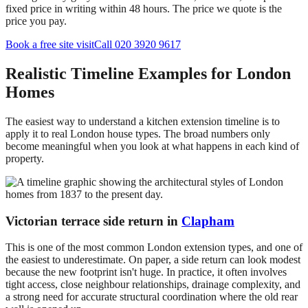
fixed price in writing within 48 hours. The price we quote is the
price you pay.
Book a free site visit
Call 020 3920 9617
Realistic Timeline Examples for London
Homes
The easiest way to understand a kitchen extension timeline is to
apply it to real London house types. The broad numbers only
become meaningful when you look at what happens in each kind of
property.
Victorian terrace side return in
Clapham
This is one of the most common London extension types, and one of
the easiest to underestimate. On paper, a side return can look modest
because the new footprint isn't huge. In practice, it often involves
tight access, close neighbour relationships, drainage complexity, and
a strong need for accurate structural coordination where the old rear