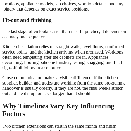
locations, appliance models, tap choices, worktop details, and any
joinery that depends on exact service positions.
Fit-out and finishing
The last stage often looks easier than it is. In practice, it depends on
accuracy and sequence.
Kitchen installation relies on straight walls, level floors, confirmed
service points, and the kitchen arriving when promised. Worktops
often need templating after the cabinets are in. Appliances,
decorating, flooring, silicone finishes, testing, snagging, and final
sign-off all follow in a set order.
Close communication makes a visible difference. If the kitchen
supplier, builder, and trades are working from the same programme,
handover is usually orderly. If they are not, the final weeks stretch
out and the disruption lasts longer than it should.
Why Timelines Vary Key Influencing
Factors
Two kitchen extensions can start in the same month and finish