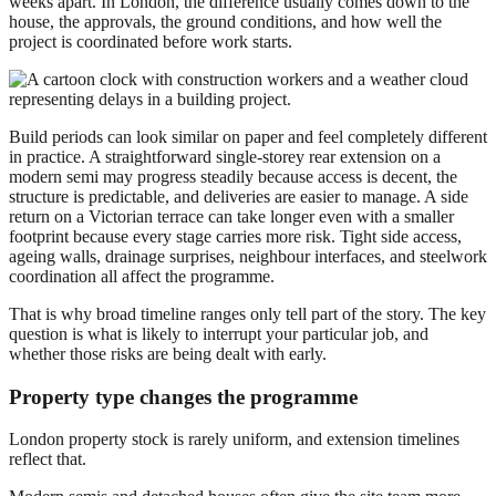
weeks apart. In London, the difference usually comes down to the
house, the approvals, the ground conditions, and how well the
project is coordinated before work starts.
Build periods can look similar on paper and feel completely different
in practice. A straightforward single-storey rear extension on a
modern semi may progress steadily because access is decent, the
structure is predictable, and deliveries are easier to manage. A side
return on a Victorian terrace can take longer even with a smaller
footprint because every stage carries more risk. Tight side access,
ageing walls, drainage surprises, neighbour interfaces, and steelwork
coordination all affect the programme.
That is why broad timeline ranges only tell part of the story. The key
question is what is likely to interrupt your particular job, and
whether those risks are being dealt with early.
Property type changes the programme
London property stock is rarely uniform, and extension timelines
reflect that.