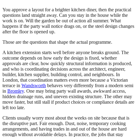
You approve a layout for a brighter kitchen diner, then the practical
questions land straight away. Can you stay in the house while the
work is on. Will the garden be out of action all summer. What
happens if the party wall notice drags on, or the steel design changes
after the floor is opened up.
Those are the questions that shape the actual programme.
A kitchen extension starts well before anyone breaks ground. The
outcome depends on how early the design is fixed, whether
approvals are clear, how quickly structural information is produced,
and who is coordinating decisions across the architect, engineer,
builder, kitchen supplier, building control, and neighbours. In
London, that coordination matters even more because a Victorian
terrace in
Wandsworth
behaves very differently from a modern semi
in
Bromley
. One may bring party wall awards, awkward access,
hidden drainage runs, and uneven existing structure. The other may
move faster, but still stall if product choices or compliance details are
left too late.
Clients usually worry most about the weeks on site because that is
the disruptive part. Fair enough. Dust, noise, temporary cooking
arrangements, and having trades in and out of the house are hard
enough without avoidable delays. In practice, the jobs that stay