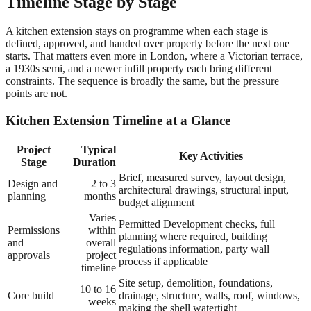
Timeline Stage by Stage
A kitchen extension stays on programme when each stage is
defined, approved, and handed over properly before the next one
starts. That matters even more in London, where a Victorian terrace,
a 1930s semi, and a newer infill property each bring different
constraints. The sequence is broadly the same, but the pressure
points are not.
Kitchen Extension Timeline at a Glance
Project
Typical
Key Activities
Stage
Duration
Brief, measured survey, layout design,
Design and
2 to 3
architectural drawings, structural input,
planning
months
budget alignment
Varies
Permitted Development checks, full
Permissions
within
planning where required, building
and
overall
regulations information, party wall
approvals
project
process if applicable
timeline
Site setup, demolition, foundations,
10 to 16
Core build
drainage, structure, walls, roof, windows,
weeks
making the shell watertight