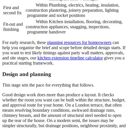
Within
Plumbing, electrics, heating, insulation,
First and
construction
plastering, joinery preparation, lighting
second fix
programme
and socket positions
Within
Kitchen installation, flooring, decorating,
Fit-out and
construction
appliances, snagging, inspections,
finishing
programme
handover
For early research, these
planning resources for homeowners
can
help you organise the brief and scope before detailed design starts. If
you want to test likely timings against party wall matters, approvals,
and site stages, our
kitchen extension timeline calculator
gives you a
practical starting framework.
Design and planning
This stage sets the pace for everything that follows.
Good design work does more than produce a layout. It checks
whether the room you want can be built within the structure, budget,
and approval route for your home. On a London terrace, that often
means resolving boundary conditions, awkward drainage runs,
chimney breasts, and the amount of structural steel needed to open
up the rear of the house. On a modern semi, the issues may be
simpler structurally, but drainage positions, neighbour proximity, and