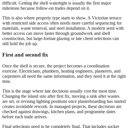
difficult. Getting the shell watertight is usually the first major
milestone because follow-on trades depend on it.
This is also where property type starts to show. A Victorian terrace
with restricted side access often needs more careful sequencing for
materials, waste removal, and steel installation. A modern semi with
better access can move faster through groundwork and shell
construction, but large-format glazing or late client selections can
still hold the job up.
First and second fix
Once the shell is secure, the project becomes a coordination
exercise. Electricians, plumbers, heating engineers, plasterers, and
carpenters all need the same information, and they need it at the right
time.
This is the stage where late decisions usually cost the most time.
Changing the island size after first fix, moving a sink after wastes
are set, or revising lighting positions once plasterboarding has started
creates avoidable rework. In managed projects, these decisions are
checked against drawings, kitchen plans, and programme dates
before each trade arrives.
Final selections need to be completely final. That includes socket