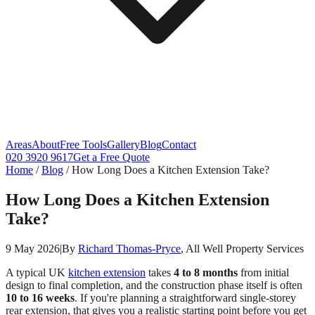
Areas
About
Free Tools
Gallery
Blog
Contact
020 3920 9617
Get a Free Quote
Home
/
Blog
/
How Long Does a Kitchen Extension Take?
How Long Does a Kitchen Extension
Take?
9 May 2026
|
By
Richard Thomas-Pryce
, All Well Property Services
A typical UK
kitchen extension
takes
4 to 8 months
from initial
design to final completion, and the construction phase itself is often
10 to 16 weeks
. If you're planning a straightforward single-storey
rear extension, that gives you a realistic starting point before you get