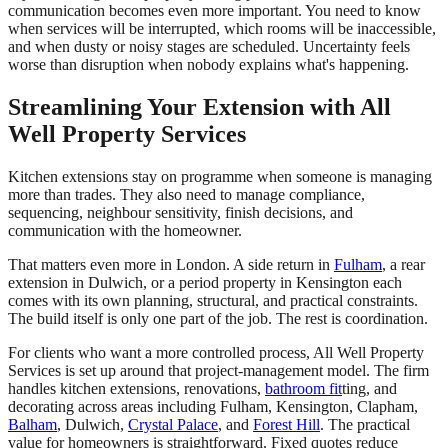
communication becomes even more important. You need to know
when services will be interrupted, which rooms will be inaccessible,
and when dusty or noisy stages are scheduled. Uncertainty feels
worse than disruption when nobody explains what's happening.
Streamlining Your Extension with All
Well Property Services
Kitchen extensions stay on programme when someone is managing
more than trades. They also need to manage compliance,
sequencing, neighbour sensitivity, finish decisions, and
communication with the homeowner.
That matters even more in London. A side return in
Fulham
, a rear
extension in Dulwich, or a period property in Kensington each
comes with its own planning, structural, and practical constraints.
The build itself is only one part of the job. The rest is coordination.
For clients who want a more controlled process, All Well Property
Services is set up around that project-management model. The firm
handles kitchen extensions, renovations,
bathroom fit
ting, and
decorating across areas including Fulham, Kensington, Clapham,
Balham
, Dulwich,
Crystal Palace
, and
Forest Hill
. The practical
value for homeowners is straightforward. Fixed quotes reduce