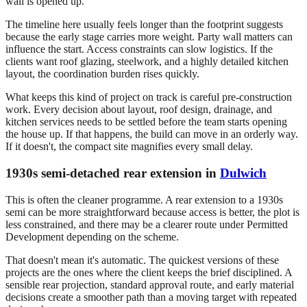
wall is opened up.
The timeline here usually feels longer than the footprint suggests
because the early stage carries more weight. Party wall matters can
influence the start. Access constraints can slow logistics. If the
clients want roof glazing, steelwork, and a highly detailed kitchen
layout, the coordination burden rises quickly.
What keeps this kind of project on track is careful pre-construction
work. Every decision about layout, roof design, drainage, and
kitchen services needs to be settled before the team starts opening
the house up. If that happens, the build can move in an orderly way.
If it doesn't, the compact site magnifies every small delay.
1930s semi-detached rear extension in
Dulwich
This is often the cleaner programme. A rear extension to a 1930s
semi can be more straightforward because access is better, the plot is
less constrained, and there may be a clearer route under Permitted
Development depending on the scheme.
That doesn't mean it's automatic. The quickest versions of these
projects are the ones where the client keeps the brief disciplined. A
sensible rear projection, standard approval route, and early material
decisions create a smoother path than a moving target with repeated