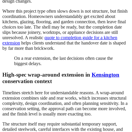
design changes.
Where this project type often slows down is not structure, but finish
coordination. Homeowners understandably get excited about
kitchens, glazing, flooring, and garden connection, then leave final
choices too late. The shell may be ready, but the completion date
slips because joinery, worktops, or appliance decisions are still
unresolved. A realistic
quote to completion guide for a kitchen
extension
helps clients understand that the handover date is shaped
by far more than brickwork.
On a rear extension, the last decisions often cause the
biggest delays.
High-spec wrap-around extension in
Kensington
conservation context
Timelines stretch here for understandable reasons. A wrap-around
extension combines side and rear works, which increases structural
complexity, design coordination, and often planning sensitivity. In a
conservation setting, the approval path can become more involved,
and the finish level is usually more exacting too.
The structure itself may require substantial temporary support,
detailed steelwork, careful interfaces with the existing house, and