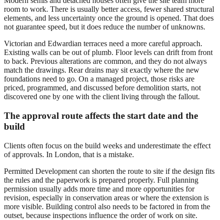
Modern semis and detached houses often give the site team more
room to work. There is usually better access, fewer shared structural
elements, and less uncertainty once the ground is opened. That does
not guarantee speed, but it does reduce the number of unknowns.
Victorian and Edwardian terraces need a more careful approach.
Existing walls can be out of plumb. Floor levels can drift from front
to back. Previous alterations are common, and they do not always
match the drawings. Rear drains may sit exactly where the new
foundations need to go. On a managed project, those risks are
priced, programmed, and discussed before demolition starts, not
discovered one by one with the client living through the fallout.
The approval route affects the start date and the
build
Clients often focus on the build weeks and underestimate the effect
of approvals. In London, that is a mistake.
Permitted Development can shorten the route to site if the design fits
the rules and the paperwork is prepared properly. Full planning
permission usually adds more time and more opportunities for
revision, especially in conservation areas or where the extension is
more visible. Building control also needs to be factored in from the
outset, because inspections influence the order of work on site.