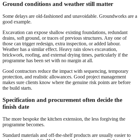
Ground conditions and weather still matter
Some delays are old-fashioned and unavoidable. Groundworks are a
good example.
Excavation can expose shallow existing foundations, redundant
drains, soft ground, or traces of previous structures. Any one of
those can trigger redesign, extra inspection, or added labour.
Weather has a similar effect. Heavy rain slows excavation,
brickwork, roofing, and external drying times, particularly if the
programme has been set with no margin at all.
Good contractors reduce the impact with sequencing, temporary
protection, and realistic allowances. Good project management
makes sure clients know where the genuine risk points are before
the build starts.
Specification and procurement often decide the
finish date
The more bespoke the kitchen extension, the less forgiving the
programme becomes.
Standard materials and off-the-shelf products are usually easier to