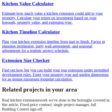
Kitchen Value Calculator
Estimate how much value a kitchen extension could add to your
property. Calculate your return on investment based on your
borough, property value, and extension type.
Kitchen Timeline Calculator
Plan your kitchen extension timeline from start to finish. Factor in
planning permission, party wall agreements, and seasonal
adjustments for a realistic project schedule.
Extension Size Checker
Find out how big you can build your rear extension under permitted
development rules. Enter your property type and garden dimensions
for an instant maximum footprint calculation.
Related projects in your area
Real
kitchen extensions
work we've done in the boroughs covered in
this article. Fixed-price contract, single project manager, full
Building Control sign-off.