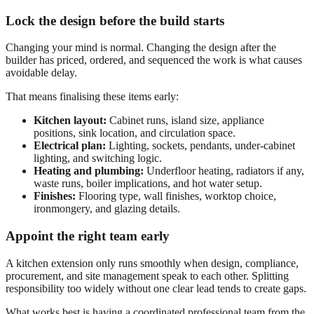
Lock the design before the build starts
Changing your mind is normal. Changing the design after the
builder has priced, ordered, and sequenced the work is what causes
avoidable delay.
That means finalising these items early:
Kitchen layout:
Cabinet runs, island size, appliance
positions, sink location, and circulation space.
Electrical plan:
Lighting, sockets, pendants, under-cabinet
lighting, and switching logic.
Heating and plumbing:
Underfloor heating, radiators if any,
waste runs, boiler implications, and hot water setup.
Finishes:
Flooring type, wall finishes, worktop choice,
ironmongery, and glazing details.
Appoint the right team early
A kitchen extension only runs smoothly when design, compliance,
procurement, and site management speak to each other. Splitting
responsibility too widely without one clear lead tends to create gaps.
What works best is having a coordinated professional team from the