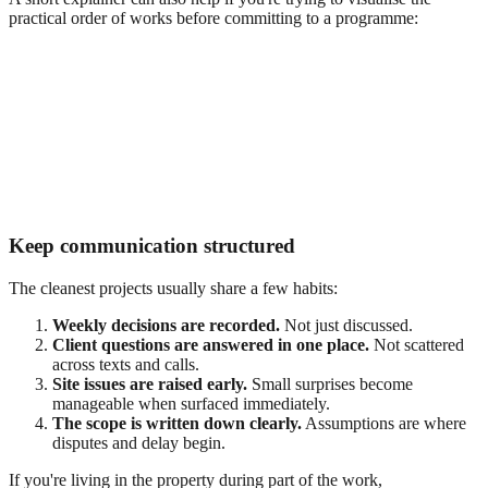
practical order of works before committing to a programme:
Keep communication structured
The cleanest projects usually share a few habits:
Weekly decisions are recorded.
Not just discussed.
Client questions are answered in one place.
Not scattered
across texts and calls.
Site issues are raised early.
Small surprises become
manageable when surfaced immediately.
The scope is written down clearly.
Assumptions are where
disputes and delay begin.
If you're living in the property during part of the work,