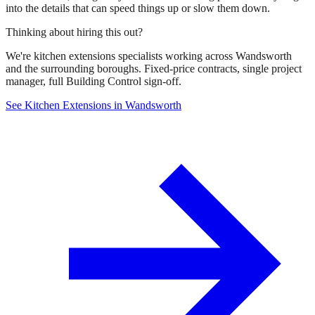
into the details that can speed things up or slow them down.
Thinking about hiring this out?
We're kitchen extensions specialists working across Wandsworth
and the surrounding boroughs. Fixed-price contracts, single project
manager, full Building Control sign-off.
See Kitchen Extensions in Wandsworth