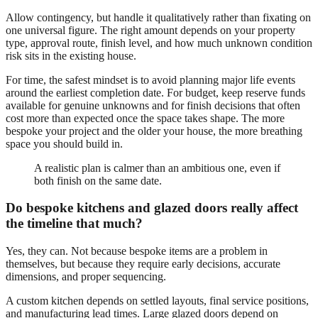
Allow contingency, but handle it qualitatively rather than fixating on
one universal figure. The right amount depends on your property
type, approval route, finish level, and how much unknown condition
risk sits in the existing house.
For time, the safest mindset is to avoid planning major life events
around the earliest completion date. For budget, keep reserve funds
available for genuine unknowns and for finish decisions that often
cost more than expected once the space takes shape. The more
bespoke your project and the older your house, the more breathing
space you should build in.
A realistic plan is calmer than an ambitious one, even if
both finish on the same date.
Do bespoke kitchens and glazed doors really affect
the timeline that much?
Yes, they can. Not because bespoke items are a problem in
themselves, but because they require early decisions, accurate
dimensions, and proper sequencing.
A custom kitchen depends on settled layouts, final service positions,
and manufacturing lead times. Large glazed doors depend on