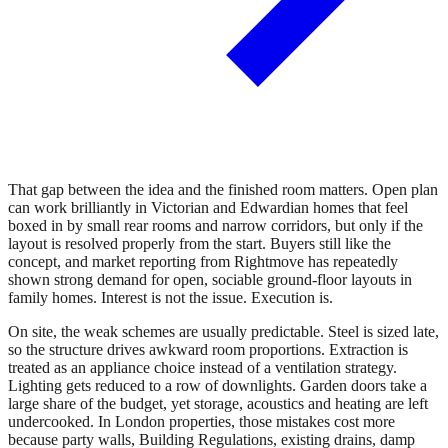
That gap between the idea and the finished room matters. Open plan
can work brilliantly in Victorian and Edwardian homes that feel
boxed in by small rear rooms and narrow corridors, but only if the
layout is resolved properly from the start. Buyers still like the
concept, and market reporting from Rightmove has repeatedly
shown strong demand for open, sociable ground-floor layouts in
family homes. Interest is not the issue. Execution is.
On site, the weak schemes are usually predictable. Steel is sized late,
so the structure drives awkward room proportions. Extraction is
treated as an appliance choice instead of a ventilation strategy.
Lighting gets reduced to a row of downlights. Garden doors take a
large share of the budget, yet storage, acoustics and heating are left
undercooked. In London properties, those mistakes cost more
because party walls, Building Regulations, existing drains, damp