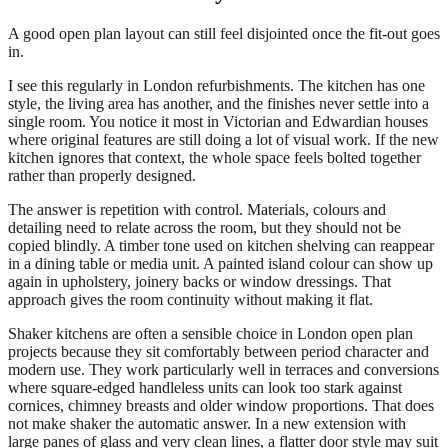
A good open plan layout can still feel disjointed once the fit-out goes
in.
I see this regularly in London refurbishments. The kitchen has one
style, the living area has another, and the finishes never settle into a
single room. You notice it most in Victorian and Edwardian houses
where original features are still doing a lot of visual work. If the new
kitchen ignores that context, the whole space feels bolted together
rather than properly designed.
The answer is repetition with control. Materials, colours and
detailing need to relate across the room, but they should not be
copied blindly. A timber tone used on kitchen shelving can reappear
in a dining table or media unit. A painted island colour can show up
again in upholstery, joinery backs or window dressings. That
approach gives the room continuity without making it flat.
Shaker kitchens are often a sensible choice in London open plan
projects because they sit comfortably between period character and
modern use. They work particularly well in terraces and conversions
where square-edged handleless units can look too stark against
cornices, chimney breasts and older window proportions. That does
not make shaker the automatic answer. In a new extension with
large panes of glass and very clean lines, a flatter door style may suit