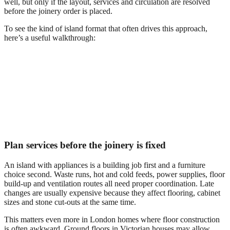
well, but only if the layout, services and circulation are resolved
before the joinery order is placed.
To see the kind of island format that often drives this approach,
here’s a useful walkthrough:
Plan services before the joinery is fixed
An island with appliances is a building job first and a furniture
choice second. Waste runs, hot and cold feeds, power supplies, floor
build-up and ventilation routes all need proper coordination. Late
changes are usually expensive because they affect flooring, cabinet
sizes and stone cut-outs at the same time.
This matters even more in London homes where floor construction
is often awkward. Ground floors in Victorian houses may allow