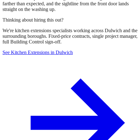
farther than expected, and the sightline from the front door lands
straight on the washing up.
Thinking about hiring this out?
We're kitchen extensions specialists working across Dulwich and the
surrounding boroughs. Fixed-price contracts, single project manager,
full Building Control sign-off.
See Kitchen Extensions in Dulwich