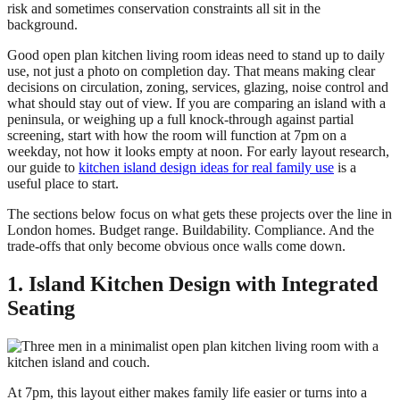
risk and sometimes conservation constraints all sit in the
background.
Good open plan kitchen living room ideas need to stand up to daily
use, not just a photo on completion day. That means making clear
decisions on circulation, zoning, services, glazing, noise control and
what should stay out of view. If you are comparing an island with a
peninsula, or weighing up a full knock-through against partial
screening, start with how the room will function at 7pm on a
weekday, not how it looks empty at noon. For early layout research,
our guide to
kitchen island design ideas for real family use
is a
useful place to start.
The sections below focus on what gets these projects over the line in
London homes. Budget range. Buildability. Compliance. And the
trade-offs that only become obvious once walls come down.
1. Island Kitchen Design with Integrated
Seating
At 7pm, this layout either makes family life easier or turns into a