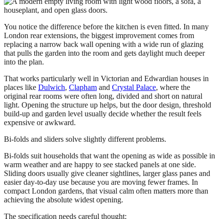
You notice the difference before the kitchen is even fitted. In many
London rear extensions, the biggest improvement comes from
replacing a narrow back wall opening with a wide run of glazing
that pulls the garden into the room and gets daylight much deeper
into the plan.
That works particularly well in Victorian and Edwardian houses in
places like
Dulwich
,
Clapham
and
Crystal Palace
, where the
original rear rooms were often long, divided and short on natural
light. Opening the structure up helps, but the door design, threshold
build-up and garden level usually decide whether the result feels
expensive or awkward.
Bi-folds and sliders solve slightly different problems.
Bi-folds suit households that want the opening as wide as possible in
warm weather and are happy to see stacked panels at one side.
Sliding doors usually give cleaner sightlines, larger glass panes and
easier day-to-day use because you are moving fewer frames. In
compact London gardens, that visual calm often matters more than
achieving the absolute widest opening.
The specification needs careful thought: