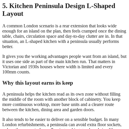
5. Kitchen Peninsula Design L-Shaped
Layout
A common London scenario is a rear extension that looks wide
enough for an island on the plan, then feels cramped once the dining
table, chairs, circulation space and day-to-day clutter are in. In that
situation, an L-shaped kitchen with a peninsula usually performs
better.
It gives you the working advantages people want from an island, but
it uses one side as part of the main kitchen run. That matters in
Victorian and 1930s houses where width is limited and every
100mm counts.
Why this layout earns its keep
A peninsula helps the kitchen read as its own zone without filling
the middle of the room with another block of cabinetry. You keep
more continuous worktop, more base units and a clearer route
between the kitchen, dining area and garden doors.
It also tends to be easier to deliver on a sensible budget. In many
London refurbishments, a peninsula can avoid extra floor sockets,