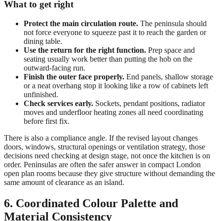
What to get right
Protect the main circulation route.
The peninsula should
not force everyone to squeeze past it to reach the garden or
dining table.
Use the return for the right function.
Prep space and
seating usually work better than putting the hob on the
outward-facing run.
Finish the outer face properly.
End panels, shallow storage
or a neat overhang stop it looking like a row of cabinets left
unfinished.
Check services early.
Sockets, pendant positions, radiator
moves and underfloor heating zones all need coordinating
before first fix.
There is also a compliance angle. If the revised layout changes
doors, windows, structural openings or ventilation strategy, those
decisions need checking at design stage, not once the kitchen is on
order. Peninsulas are often the safer answer in compact London
open plan rooms because they give structure without demanding the
same amount of clearance as an island.
6. Coordinated Colour Palette and
Material Consistency