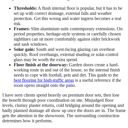
Thresholds:
A flush internal floor is popular, but it has to be
set up with correct drainage, external falls and weather
protection. Get this wrong and water ingress becomes a real
risk.
Frames:
Slim aluminium suits contemporary extensions. On
period properties, heritage-style systems or carefully chosen
sightlines can sit more comfortably against older brickwork
and sash windows.
Solar gain:
South and west-facing glazing can overheat
quickly. Roof overhangs, external shading or solar-control
glass may be worth the extra spend.
Floor finish at the doorway:
Garden doors create a hard-
working route in and out of the house, so the internal finish
needs to cope with footfall, pets and dirt. This guide to the
best flooring for high-traffic areas
is a useful reference if the
room opens straight onto the patio.
I have seen clients spend heavily on premium door sets, then lose
the benefit through poor coordination on site. Misjudged floor
levels, clumsy plaster returns, cold bridging around the opening and
badly planned drainage all show up once the doors are in. The frame
gets the attention in the showroom. The surrounding construction
determines how it performs.