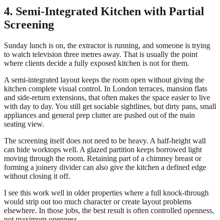
4. Semi-Integrated Kitchen with Partial
Screening
Sunday lunch is on, the extractor is running, and someone is trying
to watch television three metres away. That is usually the point
where clients decide a fully exposed kitchen is not for them.
A semi-integrated layout keeps the room open without giving the
kitchen complete visual control. In London terraces, mansion flats
and side-return extensions, that often makes the space easier to live
with day to day. You still get sociable sightlines, but dirty pans, small
appliances and general prep clutter are pushed out of the main
seating view.
The screening itself does not need to be heavy. A half-height wall
can hide worktops well. A glazed partition keeps borrowed light
moving through the room. Retaining part of a chimney breast or
forming a joinery divider can also give the kitchen a defined edge
without closing it off.
I see this work well in older properties where a full knock-through
would strip out too much character or create layout problems
elsewhere. In those jobs, the best result is often controlled openness,
not maximum openness.