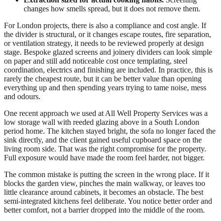
changes how smells spread, but it does not remove them.
For London projects, there is also a compliance and cost angle. If
the divider is structural, or it changes escape routes, fire separation,
or ventilation strategy, it needs to be reviewed properly at design
stage. Bespoke glazed screens and joinery dividers can look simple
on paper and still add noticeable cost once templating, steel
coordination, electrics and finishing are included. In practice, this is
rarely the cheapest route, but it can be better value than opening
everything up and then spending years trying to tame noise, mess
and odours.
One recent approach we used at All Well Property Services was a
low storage wall with reeded glazing above in a South London
period home. The kitchen stayed bright, the sofa no longer faced the
sink directly, and the client gained useful cupboard space on the
living room side. That was the right compromise for the property.
Full exposure would have made the room feel harder, not bigger.
The common mistake is putting the screen in the wrong place. If it
blocks the garden view, pinches the main walkway, or leaves too
little clearance around cabinets, it becomes an obstacle. The best
semi-integrated kitchens feel deliberate. You notice better order and
better comfort, not a barrier dropped into the middle of the room.