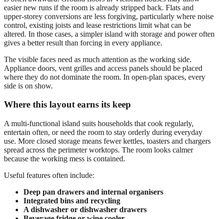
easier new runs if the room is already stripped back. Flats and
upper-storey conversions are less forgiving, particularly where noise
control, existing joists and lease restrictions limit what can be
altered. In those cases, a simpler island with storage and power often
gives a better result than forcing in every appliance.
The visible faces need as much attention as the working side.
Appliance doors, vent grilles and access panels should be placed
where they do not dominate the room. In open-plan spaces, every
side is on show.
Where this layout earns its keep
A multi-functional island suits households that cook regularly,
entertain often, or need the room to stay orderly during everyday
use. More closed storage means fewer kettles, toasters and chargers
spread across the perimeter worktops. The room looks calmer
because the working mess is contained.
Useful features often include:
Deep pan drawers and internal organisers
Integrated bins and recycling
A dishwasher or dishwasher drawers
Beverage fridge or wine cooler