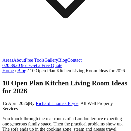
Areas
About
Free Tools
Gallery
Blog
Contact
020 3920 9617
Get a Free Quote
Home
/
Blog
/
10 Open Plan Kitchen Living Room Ideas for 2026
10 Open Plan Kitchen Living Room Ideas
for 2026
16 April 2026
|
By
Richard Thomas-Pryce
, All Well Property
Services
You knock through the rear rooms of a London terrace expecting
one generous family space. Then the practical problems show up.
The sofa ends up in the cooking zone, steam and grease travel