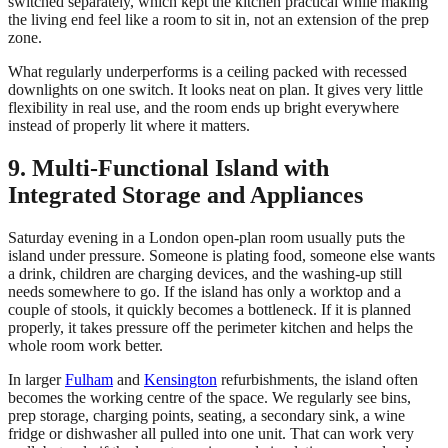
switched separately, which kept the kitchen practical while making
the living end feel like a room to sit in, not an extension of the prep
zone.
What regularly underperforms is a ceiling packed with recessed
downlights on one switch. It looks neat on plan. It gives very little
flexibility in real use, and the room ends up bright everywhere
instead of properly lit where it matters.
9. Multi-Functional Island with
Integrated Storage and Appliances
Saturday evening in a London open-plan room usually puts the
island under pressure. Someone is plating food, someone else wants
a drink, children are charging devices, and the washing-up still
needs somewhere to go. If the island has only a worktop and a
couple of stools, it quickly becomes a bottleneck. If it is planned
properly, it takes pressure off the perimeter kitchen and helps the
whole room work better.
In larger
Fulham
and
Kensington
refurbishments, the island often
becomes the working centre of the space. We regularly see bins,
prep storage, charging points, seating, a secondary sink, a wine
fridge or dishwasher all pulled into one unit. That can work very