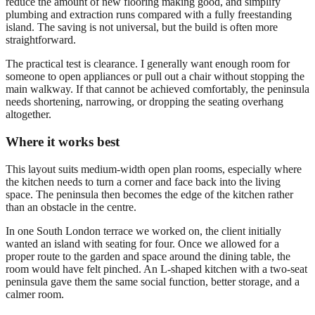
reduce the amount of new flooring making good, and simplify
plumbing and extraction runs compared with a fully freestanding
island. The saving is not universal, but the build is often more
straightforward.
The practical test is clearance. I generally want enough room for
someone to open appliances or pull out a chair without stopping the
main walkway. If that cannot be achieved comfortably, the peninsula
needs shortening, narrowing, or dropping the seating overhang
altogether.
Where it works best
This layout suits medium-width open plan rooms, especially where
the kitchen needs to turn a corner and face back into the living
space. The peninsula then becomes the edge of the kitchen rather
than an obstacle in the centre.
In one South London terrace we worked on, the client initially
wanted an island with seating for four. Once we allowed for a
proper route to the garden and space around the dining table, the
room would have felt pinched. An L-shaped kitchen with a two-seat
peninsula gave them the same social function, better storage, and a
calmer room.