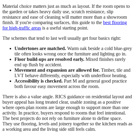
Material choice matters just as much as layout. If the room opens to
the garden or takes heavy daily use, scratch resistance, slip
resistance and ease of cleaning will matter more than a showroom
finish. If you're comparing surfaces, this guide to the
best flooring
for high-traffic areas
is a useful starting point.
The schemes that tend to last well usually get four basics right:
Undertones are matched.
Warm oak beside a cold blue-grey
tile often looks wrong once the furniture and lighting go in.
Floor build-ups are resolved early.
Mixed finishes rarely
end up flush by accident.
Movement and expansion are allowed for.
Timber, tile and
LVT behave differently, especially with underfloor heating.
Accessibility is checked.
Part M and general good practice
both favour easy movement across the room.
There is also a value angle. RICS guidance on residential layout and
buyer appeal has long treated clear, usable zoning as a positive
where open-plan rooms are large enough to support more than one
activity. In practice, buyers respond to rooms that feel intentional.
The best projects do not rely on furniture alone to define space.
They use flooring, levels and joinery together so the kitchen reads as
a working area and the living side still feels calm.