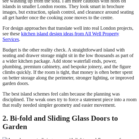
see washing up from the sofa. I am more cautious with hobs on
islands in smaller London rooms. They look smart in brochure
images, but extraction, splash control, and clearance around seating
all get harder once the cooking zone moves to the centre.
For design approaches that translate well into real London projects,
see these
kitchen island design ideas from All Well Property
Services
.
Budget is the other reality check. A straightforward island with
seating and drawer storage might sit in the low thousands as part of
a wider kitchen package. Add stone waterfall ends, power,
plumbing, premium cabinetry, and bespoke joinery, and the figure
climbs quickly. If the room is tight, that money is often better spent
on better storage along the perimeter, stronger lighting, or improved
garden doors.
The best island schemes feel calm because the planning was
disciplined. The weak ones try to force a statement piece into a room
that really needed simpler geometry and easier movement.
2. Bi-fold and Sliding Glass Doors to
Garden