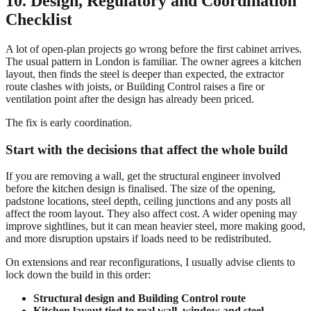
10. Design, Regulatory and Coordination
Checklist
A lot of open-plan projects go wrong before the first cabinet arrives.
The usual pattern in London is familiar. The owner agrees a kitchen
layout, then finds the steel is deeper than expected, the extractor
route clashes with joists, or Building Control raises a fire or
ventilation point after the design has already been priced.
The fix is early coordination.
Start with the decisions that affect the whole build
If you are removing a wall, get the structural engineer involved
before the kitchen design is finalised. The size of the opening,
padstone locations, steel depth, ceiling junctions and any posts all
affect the room layout. They also affect cost. A wider opening may
improve sightlines, but it can mean heavier steel, more making good,
and more disruption upstairs if loads need to be redistributed.
On extensions and rear reconfigurations, I usually advise clients to
lock down the build in this order:
Structural design and Building Control route
Kitchen layout tied to real wall, window and steel