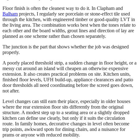
Floor finish is often the cleanest way to do it. In Clapham and
Balham
projects, I regularly see porcelain or stone-effect tile used
through the kitchen, with engineered timber or good-quality LVT in
the living area. The combination works best when the tones relate to
each other and the board widths, grout lines and direction of lay are
planned as one scheme rather than chosen separately.
The junction is the part that shows whether the job was designed
properly.
A poorly placed threshold strip, a sudden change in floor height, or a
messy cut around an island will cheapen an otherwise expensive
extension. It also creates practical problems on site. Kitchen units,
finished floor levels, UFH build-up, appliance clearances and patio
door thresholds all need coordinating before the screed goes down,
not after.
Level changes can still earn their place, especially in older houses
where the rear extension floor sits differently from the original
structure. A modest step up to a seating area or a slightly dropped
kitchen can define use clearly, but only if it suits the circulation
route. In family homes, decorative changes in level often become
trip points, awkward spots for dining chairs, and a nuisance for
prams or anyone with reduced mobility.