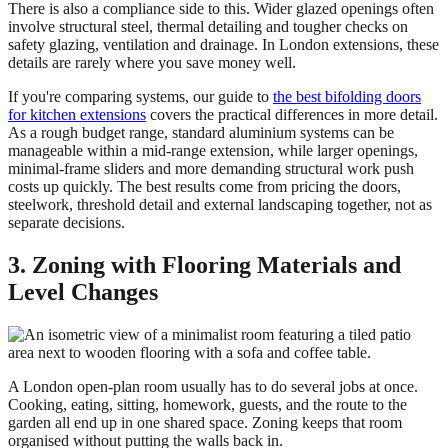
There is also a compliance side to this. Wider glazed openings often
involve structural steel, thermal detailing and tougher checks on
safety glazing, ventilation and drainage. In London extensions, these
details are rarely where you save money well.
If you're comparing systems, our guide to
the best bifolding doors
for kitchen extensions
covers the practical differences in more detail.
As a rough budget range, standard aluminium systems can be
manageable within a mid-range extension, while larger openings,
minimal-frame sliders and more demanding structural work push
costs up quickly. The best results come from pricing the doors,
steelwork, threshold detail and external landscaping together, not as
separate decisions.
3. Zoning with Flooring Materials and
Level Changes
A London open-plan room usually has to do several jobs at once.
Cooking, eating, sitting, homework, guests, and the route to the
garden all end up in one shared space. Zoning keeps that room
organised without putting the walls back in.