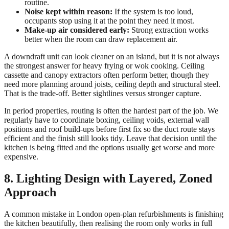
routine.
Noise kept within reason:
If the system is too loud,
occupants stop using it at the point they need it most.
Make-up air considered early:
Strong extraction works
better when the room can draw replacement air.
A downdraft unit can look cleaner on an island, but it is not always
the strongest answer for heavy frying or wok cooking. Ceiling
cassette and canopy extractors often perform better, though they
need more planning around joists, ceiling depth and structural steel.
That is the trade-off. Better sightlines versus stronger capture.
In period properties, routing is often the hardest part of the job. We
regularly have to coordinate boxing, ceiling voids, external wall
positions and roof build-ups before first fix so the duct route stays
efficient and the finish still looks tidy. Leave that decision until the
kitchen is being fitted and the options usually get worse and more
expensive.
8. Lighting Design with Layered, Zoned
Approach
A common mistake in London open-plan refurbishments is finishing
the kitchen beautifully, then realising the room only works in full