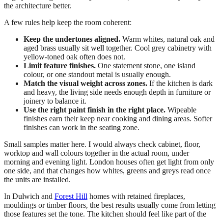
the architecture better.
A few rules help keep the room coherent:
Keep the undertones aligned.
Warm whites, natural oak and
aged brass usually sit well together. Cool grey cabinetry with
yellow-toned oak often does not.
Limit feature finishes.
One statement stone, one island
colour, or one standout metal is usually enough.
Match the visual weight across zones.
If the kitchen is dark
and heavy, the living side needs enough depth in furniture or
joinery to balance it.
Use the right paint finish in the right place.
Wipeable
finishes earn their keep near cooking and dining areas. Softer
finishes can work in the seating zone.
Small samples matter here. I would always check cabinet, floor,
worktop and wall colours together in the actual room, under
morning and evening light. London houses often get light from only
one side, and that changes how whites, greens and greys read once
the units are installed.
In Dulwich and
Forest Hill
homes with retained fireplaces,
mouldings or timber floors, the best results usually come from letting
those features set the tone. The kitchen should feel like part of the