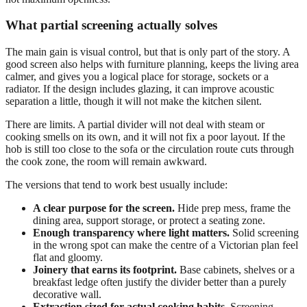
What partial screening actually solves
The main gain is visual control, but that is only part of the story. A
good screen also helps with furniture planning, keeps the living area
calmer, and gives you a logical place for storage, sockets or a
radiator. If the design includes glazing, it can improve acoustic
separation a little, though it will not make the kitchen silent.
There are limits. A partial divider will not deal with steam or
cooking smells on its own, and it will not fix a poor layout. If the
hob is still too close to the sofa or the circulation route cuts through
the cook zone, the room will remain awkward.
The versions that tend to work best usually include:
A clear purpose for the screen.
Hide prep mess, frame the
dining area, support storage, or protect a seating zone.
Enough transparency where light matters.
Solid screening
in the wrong spot can make the centre of a Victorian plan feel
flat and gloomy.
Joinery that earns its footprint.
Base cabinets, shelves or a
breakfast ledge often justify the divider better than a purely
decorative wall.
Extraction sized for actual cooking habits.
Screening