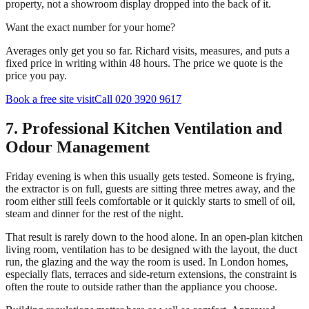
property, not a showroom display dropped into the back of it.
Want the exact number for your home?
Averages only get you so far. Richard visits, measures, and puts a
fixed price in writing within 48 hours. The price we quote is the
price you pay.
Book a free site visit
Call 020 3920 9617
7. Professional Kitchen Ventilation and
Odour Management
Friday evening is when this usually gets tested. Someone is frying,
the extractor is on full, guests are sitting three metres away, and the
room either still feels comfortable or it quickly starts to smell of oil,
steam and dinner for the rest of the night.
That result is rarely down to the hood alone. In an open-plan kitchen
living room, ventilation has to be designed with the layout, the duct
run, the glazing and the way the room is used. In London homes,
especially flats, terraces and side-return extensions, the constraint is
often the route to outside rather than the appliance you choose.