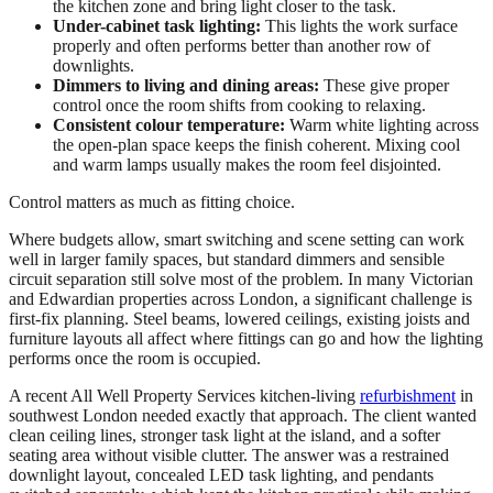
the kitchen zone and bring light closer to the task.
Under-cabinet task lighting:
This lights the work surface
properly and often performs better than another row of
downlights.
Dimmers to living and dining areas:
These give proper
control once the room shifts from cooking to relaxing.
Consistent colour temperature:
Warm white lighting across
the open-plan space keeps the finish coherent. Mixing cool
and warm lamps usually makes the room feel disjointed.
Control matters as much as fitting choice.
Where budgets allow, smart switching and scene setting can work
well in larger family spaces, but standard dimmers and sensible
circuit separation still solve most of the problem. In many Victorian
and Edwardian properties across London, a significant challenge is
first-fix planning. Steel beams, lowered ceilings, existing joists and
furniture layouts all affect where fittings can go and how the lighting
performs once the room is occupied.
A recent All Well Property Services kitchen-living
refurbishment
in
southwest London needed exactly that approach. The client wanted
clean ceiling lines, stronger task light at the island, and a softer
seating area without visible clutter. The answer was a restrained
downlight layout, concealed LED task lighting, and pendants