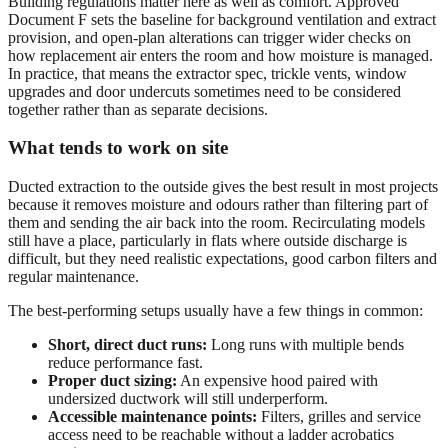
Building regulations matter here as well as comfort. Approved
Document F sets the baseline for background ventilation and extract
provision, and open-plan alterations can trigger wider checks on
how replacement air enters the room and how moisture is managed.
In practice, that means the extractor spec, trickle vents, window
upgrades and door undercuts sometimes need to be considered
together rather than as separate decisions.
What tends to work on site
Ducted extraction to the outside gives the best result in most projects
because it removes moisture and odours rather than filtering part of
them and sending the air back into the room. Recirculating models
still have a place, particularly in flats where outside discharge is
difficult, but they need realistic expectations, good carbon filters and
regular maintenance.
The best-performing setups usually have a few things in common:
Short, direct duct runs:
Long runs with multiple bends
reduce performance fast.
Proper duct sizing:
An expensive hood paired with
undersized ductwork will still underperform.
Accessible maintenance points:
Filters, grilles and service
access need to be reachable without a ladder acrobatics