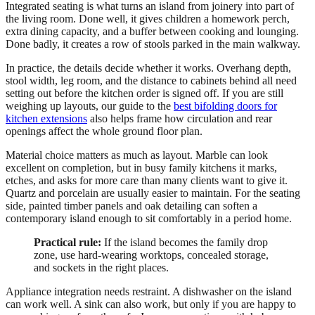
Integrated seating is what turns an island from joinery into part of
the living room. Done well, it gives children a homework perch,
extra dining capacity, and a buffer between cooking and lounging.
Done badly, it creates a row of stools parked in the main walkway.
In practice, the details decide whether it works. Overhang depth,
stool width, leg room, and the distance to cabinets behind all need
setting out before the kitchen order is signed off. If you are still
weighing up layouts, our guide to the
best bifolding doors for
kitchen extensions
also helps frame how circulation and rear
openings affect the whole ground floor plan.
Material choice matters as much as layout. Marble can look
excellent on completion, but in busy family kitchens it marks,
etches, and asks for more care than many clients want to give it.
Quartz and porcelain are usually easier to maintain. For the seating
side, painted timber panels and oak detailing can soften a
contemporary island enough to sit comfortably in a period home.
Practical rule:
If the island becomes the family drop
zone, use hard-wearing worktops, concealed storage,
and sockets in the right places.
Appliance integration needs restraint. A dishwasher on the island
can work well. A sink can also work, but only if you are happy to