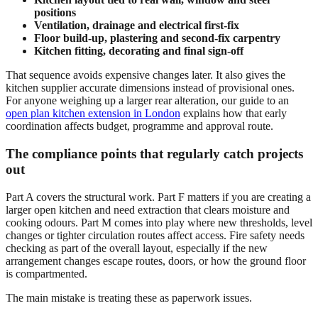
positions
Ventilation, drainage and electrical first-fix
Floor build-up, plastering and second-fix carpentry
Kitchen fitting, decorating and final sign-off
That sequence avoids expensive changes later. It also gives the
kitchen supplier accurate dimensions instead of provisional ones.
For anyone weighing up a larger rear alteration, our guide to an
open plan kitchen extension in London
explains how that early
coordination affects budget, programme and approval route.
The compliance points that regularly catch projects
out
Part A covers the structural work. Part F matters if you are creating a
larger open kitchen and need extraction that clears moisture and
cooking odours. Part M comes into play where new thresholds, level
changes or tighter circulation routes affect access. Fire safety needs
checking as part of the overall layout, especially if the new
arrangement changes escape routes, doors, or how the ground floor
is compartmented.
The main mistake is treating these as paperwork issues.