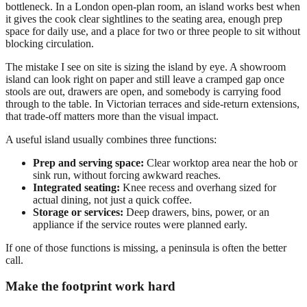
bottleneck. In a London open-plan room, an island works best when
it gives the cook clear sightlines to the seating area, enough prep
space for daily use, and a place for two or three people to sit without
blocking circulation.
The mistake I see on site is sizing the island by eye. A showroom
island can look right on paper and still leave a cramped gap once
stools are out, drawers are open, and somebody is carrying food
through to the table. In Victorian terraces and side-return extensions,
that trade-off matters more than the visual impact.
A useful island usually combines three functions:
Prep and serving space:
Clear worktop area near the hob or
sink run, without forcing awkward reaches.
Integrated seating:
Knee recess and overhang sized for
actual dining, not just a quick coffee.
Storage or services:
Deep drawers, bins, power, or an
appliance if the service routes were planned early.
If one of those functions is missing, a peninsula is often the better
call.
Make the footprint work hard