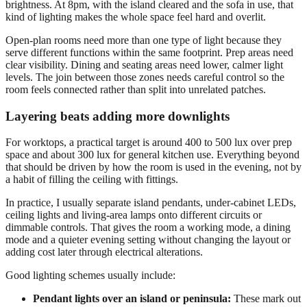
brightness. At 8pm, with the island cleared and the sofa in use, that
kind of lighting makes the whole space feel hard and overlit.
Open-plan rooms need more than one type of light because they
serve different functions within the same footprint. Prep areas need
clear visibility. Dining and seating areas need lower, calmer light
levels. The join between those zones needs careful control so the
room feels connected rather than split into unrelated patches.
Layering beats adding more downlights
For worktops, a practical target is around 400 to 500 lux over prep
space and about 300 lux for general kitchen use. Everything beyond
that should be driven by how the room is used in the evening, not by
a habit of filling the ceiling with fittings.
In practice, I usually separate island pendants, under-cabinet LEDs,
ceiling lights and living-area lamps onto different circuits or
dimmable controls. That gives the room a working mode, a dining
mode and a quieter evening setting without changing the layout or
adding cost later through electrical alterations.
Good lighting schemes usually include:
Pendant lights over an island or peninsula:
These mark out