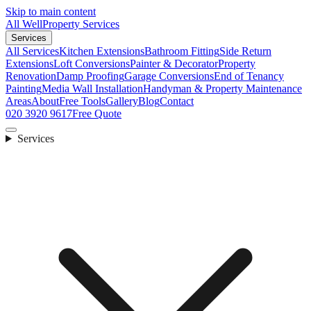
Skip to main content
All Well
Property Services
Services
All Services
Kitchen Extensions
Bathroom Fitting
Side Return
Extensions
Loft Conversions
Painter & Decorator
Property
Renovation
Damp Proofing
Garage Conversions
End of Tenancy
Painting
Media Wall Installation
Handyman & Property Maintenance
Areas
About
Free Tools
Gallery
Blog
Contact
020 3920 9617
Free Quote
Services