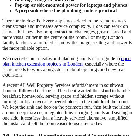
Pop-up or side-mounted power for laptops and phones
A prep sink where the plumbing route is practical
There are trade-offs. Every appliance added to the island reduces
clear storage and increases service complexity. Hobs can work on
islands, but they also bring extraction challenges, grease spread and
more visual clutter in the centre of the room. For many London
family kitchens, a prep-led island with storage, seating and power is
the more reliable option.
We covered similar real-world planning points in our guide to
open
plan kitchen extension projects in London
, especially where the
island needs to work alongside structural openings and new rear
extensions.
A recent All Well Property Services refurbishment in southwest
London followed that logic. The client wanted the island to handle
breakfast, homework, serving space and hidden storage without
turning it into an over-engineered block in the middle of the room.
We kept the sink and hob on the perimeter run, then built the island
around deep drawers, integrated bins, charging points and seating on
one side. It cost less than a heavily serviced alternative, simplified
the install, and left the room easier to use day to day.