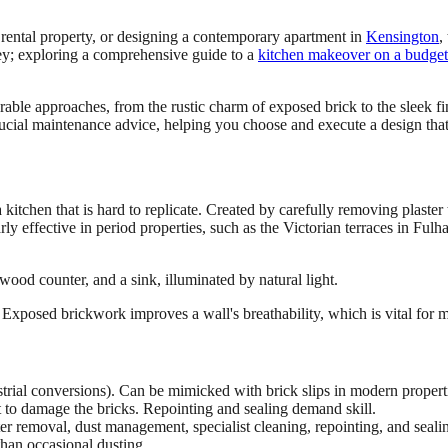
a rental property, or designing a contemporary apartment in
Kensington
,
key; exploring a comprehensive guide to a
kitchen makeover on a budget
able approaches, from the rustic charm of exposed brick to the sleek fini
 crucial maintenance advice, helping you choose and execute a design tha
 kitchen that is hard to replicate. Created by carefully removing plaster
ularly effective in period properties, such as the Victorian terraces in 
ts. Exposed brickwork improves a wall's breathability, which is vital for
trial conversions). Can be mimicked with brick slips in modern propert
 to damage the bricks. Repointing and sealing demand skill.
er removal, dust management, specialist cleaning, repointing, and seali
than occasional dusting.