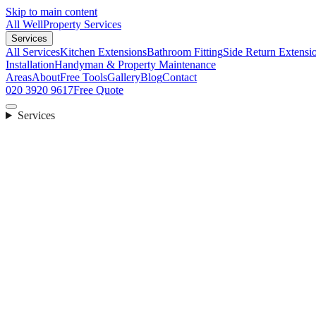
Skip to main content
All Well
Property Services
Services
All Services
Kitchen Extensions
Bathroom Fitting
Side Return Extensi
Installation
Handyman & Property Maintenance
Areas
About
Free Tools
Gallery
Blog
Contact
020 3920 9617
Free Quote
Services