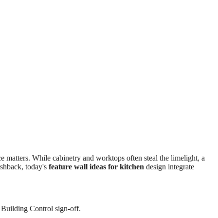
 matters. While cabinetry and worktops often steal the limelight, a
ashback, today's
feature wall ideas for kitchen
design integrate
 Building Control sign-off.