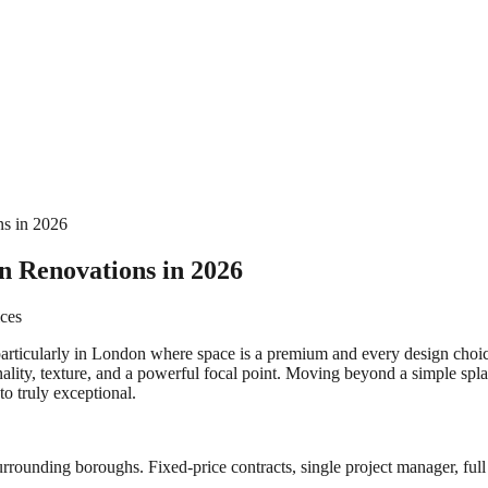
ns in 2026
en Renovations in 2026
ices
articularly in London where space is a premium and every design choice
nality, texture, and a powerful focal point. Moving beyond a simple spl
to truly exceptional.
rrounding boroughs. Fixed-price contracts, single project manager, full