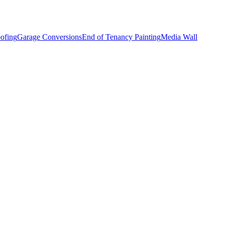
ofing
Garage Conversions
End of Tenancy Painting
Media Wall