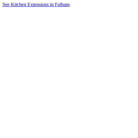
See Kitchen Extensions in Fulham