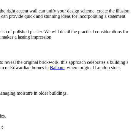
 the right accent wall can unify your design scheme, create the illusion
can provide quick and stunning ideas for incorporating a statement
sh of polished plaster. We will detail the practical considerations for
t makes a lasting impression.
 to reveal the original brickwork, this approach celebrates a building’s
Fulham or Edwardian homes in
Balham
, where original London stock
 managing moisture in older buildings.
ies.
ng.