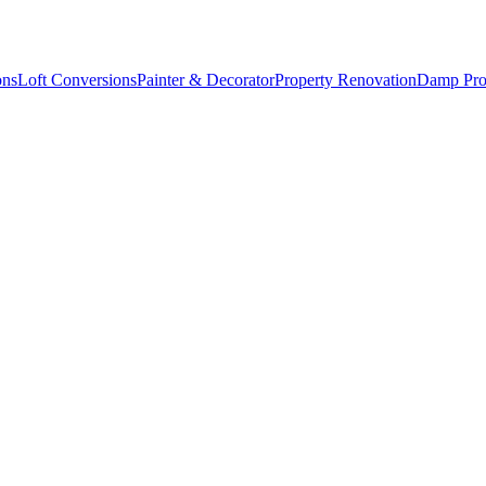
ons
Loft Conversions
Painter & Decorator
Property Renovation
Damp Pro