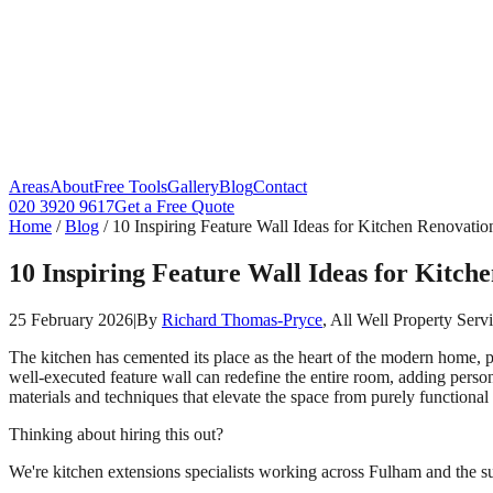
Areas
About
Free Tools
Gallery
Blog
Contact
020 3920 9617
Get a Free Quote
Home
/
Blog
/
10 Inspiring Feature Wall Ideas for Kitchen Renovatio
10 Inspiring Feature Wall Ideas for Kitch
25 February 2026
|
By
Richard Thomas-Pryce
, All Well Property Serv
The kitchen has cemented its place as the heart of the modern home, p
well-executed feature wall can redefine the entire room, adding perso
materials and techniques that elevate the space from purely functional 
Thinking about hiring this out?
We're kitchen extensions specialists working across Fulham and the su