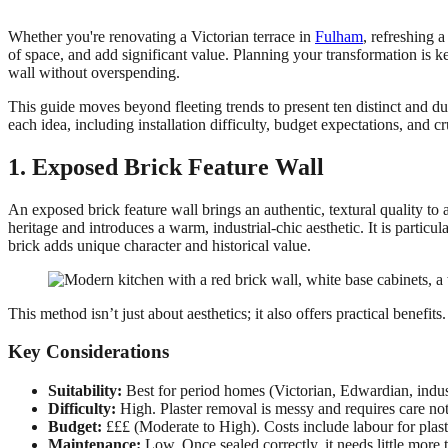
Whether you're renovating a Victorian terrace in
Fulham
, refreshing 
of space, and add significant value. Planning your transformation is 
wall without overspending.
This guide moves beyond fleeting trends to present ten distinct and dur
each idea, including installation difficulty, budget expectations, and
1. Exposed Brick Feature Wall
An exposed brick feature wall brings an authentic, textural quality to a
heritage and introduces a warm, industrial-chic aesthetic. It is partic
brick adds unique character and historical value.
This method isn’t just about aesthetics; it also offers practical benefi
Key Considerations
Suitability:
Best for period homes (Victorian, Edwardian, indus
Difficulty:
High. Plaster removal is messy and requires care not
Budget:
£££ (Moderate to High). Costs include labour for plast
Maintenance:
Low. Once sealed correctly, it needs little more 