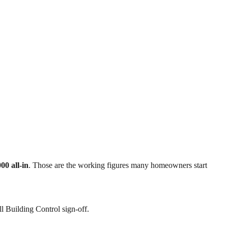
00 all-in
. Those are the working figures many homeowners start
l Building Control sign-off.