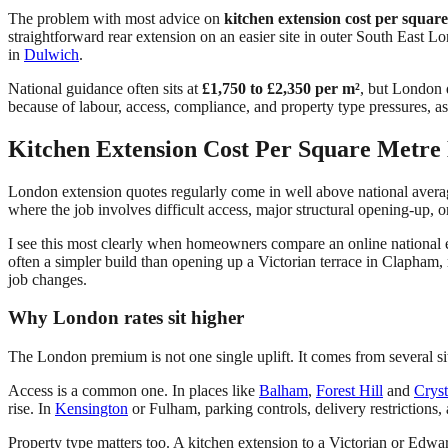
The problem with most advice on
kitchen extension cost per squar
straightforward rear extension on an easier site in outer South East L
in
Dulwich
.
National guidance often sits at
£1,750 to £2,350 per m²
, but London 
because of labour, access, compliance, and property type pressures, a
Kitchen Extension Cost Per Square Metre 
London extension quotes regularly come in well above national avera
where the job involves difficult access, major structural opening-up, 
I see this most clearly when homeowners compare an online national 
often a simpler build than opening up a Victorian terrace in Clapham,
job changes.
Why London rates sit higher
The London premium is not one single uplift. It comes from several si
Access is a common one. In places like
Balham
,
Forest Hill
and
Cryst
rise. In
Kensington
or Fulham, parking controls, delivery restrictions,
Property type matters too. A kitchen extension to a Victorian or Edw