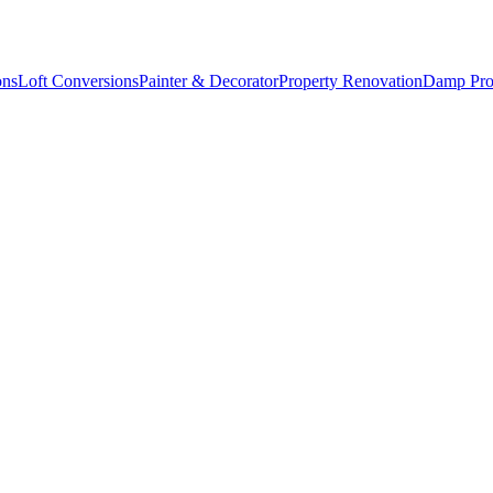
ons
Loft Conversions
Painter & Decorator
Property Renovation
Damp Pro