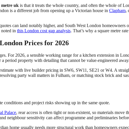
e metre uk
is that it treats the whole country, and often the whole of L
ondon is a different job from opening up a Victorian house in
Clapham
,
quotes can land notably higher, and South West London homeowners of
s noted in
this London cost gap analysis
. That’s why a square metre rate i
London Prices for 2026
ges. For 2026, a sensible working range for a kitchen extension in Lo
or a period property with detailing that cannot be value-engineered away
estimate with live builder pricing in SW6, SW11, SE21 or W4. A straig
 resolving party wall matters in Fulham, or matching stock brick and s
te conditions and project risks showing up in the same quote.
al Palace
, rear access is often tight or non-existent, so materials move
 and neighbour sensitivity can affect programme and preliminaries before
ardian home usually needs more structural work than homeowners expect,