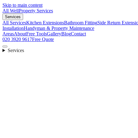
Skip to main content
All Well
Property Services
Services
All Services
Kitchen Extensions
Bathroom Fitting
Side Return Extensi
Installation
Handyman & Property Maintenance
Areas
About
Free Tools
Gallery
Blog
Contact
020 3920 9617
Free Quote
Services