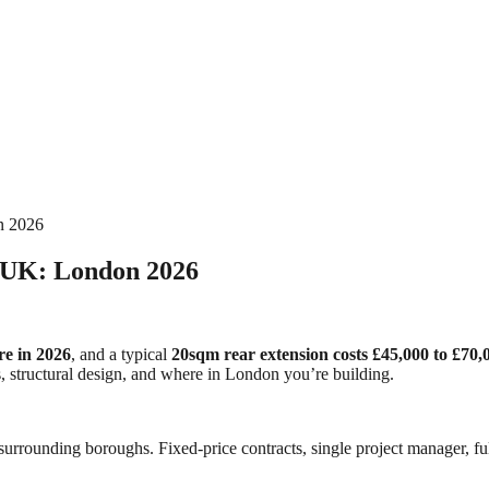
n 2026
e UK: London 2026
re in 2026
, and a typical
20sqm rear extension costs £45,000 to £70,0
ess, structural design, and where in London you’re building.
urrounding boroughs. Fixed-price contracts, single project manager, ful