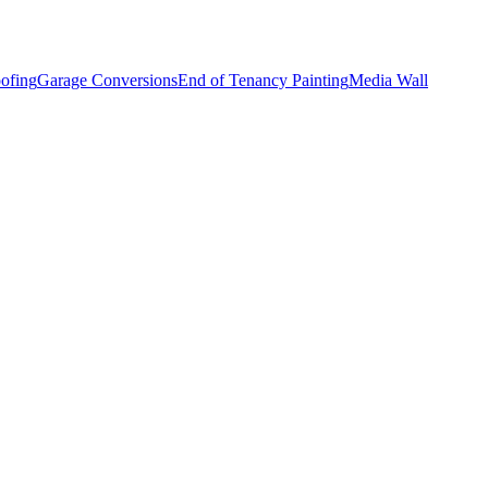
ofing
Garage Conversions
End of Tenancy Painting
Media Wall