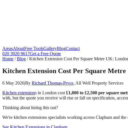
Areas
About
Free Tools
Gallery
Blog
Contact
020 3920 9617
Get a Free Quote
Home
/
Blog
/
Kitchen Extension Cost Per Square Metre UK: Londo
Kitchen Extension Cost Per Square Metr
6 May 2026
|
By
Richard Thomas-Pryce
, All Well Property Services
Kitchen extension
s in London cost
£1,800 to £2,500 per square met
with, but the quote you receive will rise or fall on specification, acc
Thinking about hiring this out?
We're kitchen extensions specialists working across Clapham and the s
See Kitchen Extensions in Clapham