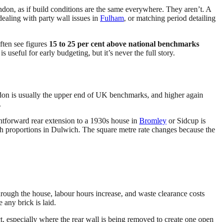
ondon, as if build conditions are the same everywhere. They aren’t. A
 dealing with party wall issues in
Fulham
, or matching period detailing
ten see figures
15 to 25 per cent above national benchmarks
s useful for early budgeting, but it’s never the full story.
ndon is usually the upper end of UK benchmarks, and higher again
.
htforward rear extension to a 1930s house in
Bromley
or Sidcup is
ash proportions in Dulwich. The square metre rate changes because the
 through the house, labour hours increase, and waste clearance costs
 any brick is laid.
 especially where the rear wall is being removed to create one open