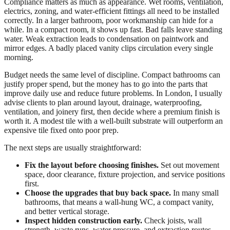
Compliance matters as much as appearance. Wet rooms, ventilation,
electrics, zoning, and water-efficient fittings all need to be installed
correctly. In a larger bathroom, poor workmanship can hide for a
while. In a compact room, it shows up fast. Bad falls leave standing
water. Weak extraction leads to condensation on paintwork and
mirror edges. A badly placed vanity clips circulation every single
morning.
Budget needs the same level of discipline. Compact bathrooms can
justify proper spend, but the money has to go into the parts that
improve daily use and reduce future problems. In London, I usually
advise clients to plan around layout, drainage, waterproofing,
ventilation, and joinery first, then decide where a premium finish is
worth it. A modest tile with a well-built substrate will outperform an
expensive tile fixed onto poor prep.
The next steps are usually straightforward:
Fix the layout before choosing finishes.
Set out movement
space, door clearance, fixture projection, and service positions
first.
Choose the upgrades that buy back space.
In many small
bathrooms, that means a wall-hung WC, a compact vanity,
and better vertical storage.
Inspect hidden construction early.
Check joists, wall
strength, waste runs, water pressure, and extraction routes