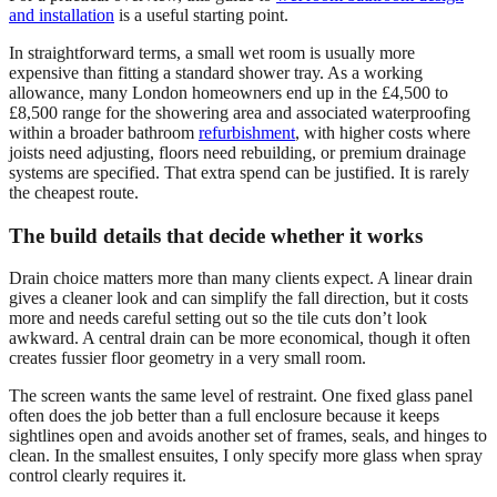
and installation
is a useful starting point.
In straightforward terms, a small wet room is usually more
expensive than fitting a standard shower tray. As a working
allowance, many London homeowners end up in the £4,500 to
£8,500 range for the showering area and associated waterproofing
within a broader bathroom
refurbishment
, with higher costs where
joists need adjusting, floors need rebuilding, or premium drainage
systems are specified. That extra spend can be justified. It is rarely
the cheapest route.
The build details that decide whether it works
Drain choice matters more than many clients expect. A linear drain
gives a cleaner look and can simplify the fall direction, but it costs
more and needs careful setting out so the tile cuts don’t look
awkward. A central drain can be more economical, though it often
creates fussier floor geometry in a very small room.
The screen wants the same level of restraint. One fixed glass panel
often does the job better than a full enclosure because it keeps
sightlines open and avoids another set of frames, seals, and hinges to
clean. In the smallest ensuites, I only specify more glass when spray
control clearly requires it.