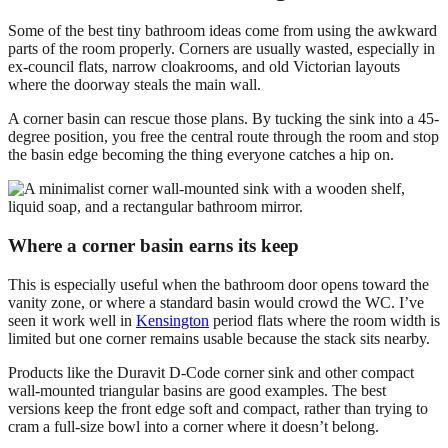
Some of the best tiny bathroom ideas come from using the awkward
parts of the room properly. Corners are usually wasted, especially in
ex-council flats, narrow cloakrooms, and old Victorian layouts
where the doorway steals the main wall.
A corner basin can rescue those plans. By tucking the sink into a 45-
degree position, you free the central route through the room and stop
the basin edge becoming the thing everyone catches a hip on.
Where a corner basin earns its keep
This is especially useful when the bathroom door opens toward the
vanity zone, or where a standard basin would crowd the WC. I’ve
seen it work well in
Kensington
period flats where the room width is
limited but one corner remains usable because the stack sits nearby.
Products like the Duravit D-Code corner sink and other compact
wall-mounted triangular basins are good examples. The best
versions keep the front edge soft and compact, rather than trying to
cram a full-size bowl into a corner where it doesn’t belong.