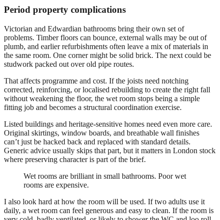
Period property complications
Victorian and Edwardian bathrooms bring their own set of
problems. Timber floors can bounce, external walls may be out of
plumb, and earlier refurbishments often leave a mix of materials in
the same room. One corner might be solid brick. The next could be
studwork packed out over old pipe routes.
That affects programme and cost. If the joists need notching
corrected, reinforcing, or localised rebuilding to create the right fall
without weakening the floor, the wet room stops being a simple
fitting job and becomes a structural coordination exercise.
Listed buildings and heritage-sensitive homes need even more care.
Original skirtings, window boards, and breathable wall finishes
can’t just be hacked back and replaced with standard details.
Generic advice usually skips that part, but it matters in London stock
where preserving character is part of the brief.
Wet rooms are brilliant in small bathrooms. Poor wet
rooms are expensive.
I also look hard at how the room will be used. If two adults use it
daily, a wet room can feel generous and easy to clean. If the room is
very cold, badly ventilated, or likely to shower the WC and loo roll