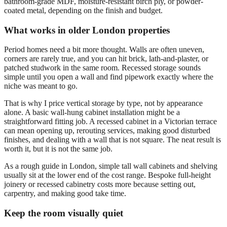
bathroom-grade MDF, moisture-resistant birch ply, or powder-
coated metal, depending on the finish and budget.
What works in older London properties
Period homes need a bit more thought. Walls are often uneven,
corners are rarely true, and you can hit brick, lath-and-plaster, or
patched studwork in the same room. Recessed storage sounds
simple until you open a wall and find pipework exactly where the
niche was meant to go.
That is why I price vertical storage by type, not by appearance
alone. A basic wall-hung cabinet installation might be a
straightforward fitting job. A recessed cabinet in a Victorian terrace
can mean opening up, rerouting services, making good disturbed
finishes, and dealing with a wall that is not square. The neat result is
worth it, but it is not the same job.
As a rough guide in London, simple tall wall cabinets and shelving
usually sit at the lower end of the cost range. Bespoke full-height
joinery or recessed cabinetry costs more because setting out,
carpentry, and making good take time.
Keep the room visually quiet