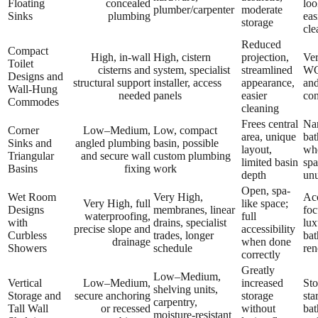
Floating
concealed
loo
plumber/carpenter
moderate
Sinks
plumbing
eas
storage
cle
Reduced
Compact
High, in-wall
High, cistern
projection,
Ve
Toilet
cisterns and
system, specialist
streamlined
WC
Designs and
structural support
installer, access
appearance,
an
Wall-Hung
needed
panels
easier
con
Commodes
cleaning
Frees central
Na
Corner
Low–Medium,
Low, compact
area, unique
bat
Sinks and
angled plumbing
basin, possible
layout,
whe
Triangular
and secure wall
custom plumbing
limited basin
spa
Basins
fixing
work
depth
un
Open, spa-
Wet Room
Very High,
Acc
Very High, full
like space;
Designs
membranes, linear
foc
waterproofing,
full
with
drains, specialist
lux
precise slope and
accessibility
Curbless
trades, longer
ba
drainage
when done
Showers
schedule
ren
correctly
Greatly
Low–Medium,
Vertical
Low–Medium,
increased
Sto
shelving units,
Storage and
secure anchoring
storage
sta
carpentry,
Tall Wall
or recessed
without
ba
moisture-resistant