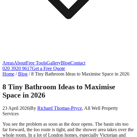
Areas
About
Free Tools
Gallery
Blog
Contact
020 3920 9617
Get a Free Quote
Home
/
Blog
/
8 Tiny Bathroom Ideas to Maximise Space in 2026
8 Tiny Bathroom Ideas to Maximise
Space in 2026
23 April 2026
|
By
Richard Thomas-Pryce
, All Well Property
Services
You see the problem as soon as the door opens. The basin sits too
far forward, the loo route is tight, and the shower area takes over the
whole room. In a lot of London homes, especially Victorian and