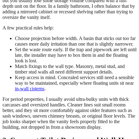
but you usually lose some storage volume compared with a full-
depth unit on the floor. In a family bathroom, I often balance that by
adding a mirrored cabinet or recessed shelving rather than trying to
oversize the vanity itself.
A few practical rules help:
Choose projection before width. A basin that sticks out too far
causes more daily irritation than one that is slightly narrower.
Set the waste route early. If the trap and pipework are left until
late, the installer may have to box them in and the floating
look is lost.
Match fixings to the wall type. Masonry, metal stud, and
timber stud walls all need different support details.
Keep access in mind. Concealed services still need a sensible
way to be maintained, especially where floating units sit near
in-wall cisterns
.
For period properties, I usually avoid ultra-bulky units with thick
carcasses and oversized handles. Cleaner lines suit small rooms
better, and they sit more comfortably against older features such as
sash windows, uneven chimney breasts, or original floor levels. The
job looks sharper when the vanity feels properly fitted to the
building, not dropped in from a showroom display.