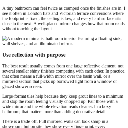
A tiny bathroom can feel twice as cramped once the finishes are in. I
see it often in London flats and Victorian terrace conversions where
the footprint is fixed, the ceiling is low, and every hard surface sits
close to the next. A well-placed mirror changes how that room reads
without touching the layout.
Use reflection with purpose
The best result usually comes from one large reflective element, not
several smaller shiny finishes competing with each other. In practice,
that often means a full-width mirror over the basin wall, or a
mirrored section that picks up borrowed light from a window or
glazed shower screen.
Large-format tiles help because they keep grout lines to a minimum
and stop the room feeling visually chopped up. Pair those with a
wide mirror and the whole elevation reads cleaner. In a boxy
bathroom, that matters more than adding decorative detail.
There is a trade-off. Full mirrored walls can look sharp in a
showroom, but on site they show every fingerprint, every