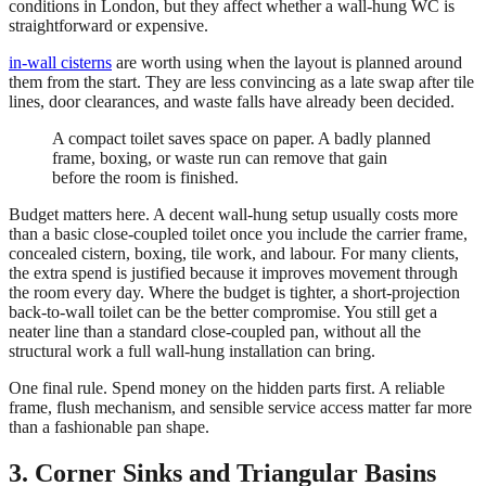
conditions in London, but they affect whether a wall-hung WC is
straightforward or expensive.
in-wall cisterns
are worth using when the layout is planned around
them from the start. They are less convincing as a late swap after tile
lines, door clearances, and waste falls have already been decided.
A compact toilet saves space on paper. A badly planned
frame, boxing, or waste run can remove that gain
before the room is finished.
Budget matters here. A decent wall-hung setup usually costs more
than a basic close-coupled toilet once you include the carrier frame,
concealed cistern, boxing, tile work, and labour. For many clients,
the extra spend is justified because it improves movement through
the room every day. Where the budget is tighter, a short-projection
back-to-wall toilet can be the better compromise. You still get a
neater line than a standard close-coupled pan, without all the
structural work a full wall-hung installation can bring.
One final rule. Spend money on the hidden parts first. A reliable
frame, flush mechanism, and sensible service access matter far more
than a fashionable pan shape.
3. Corner Sinks and Triangular Basins