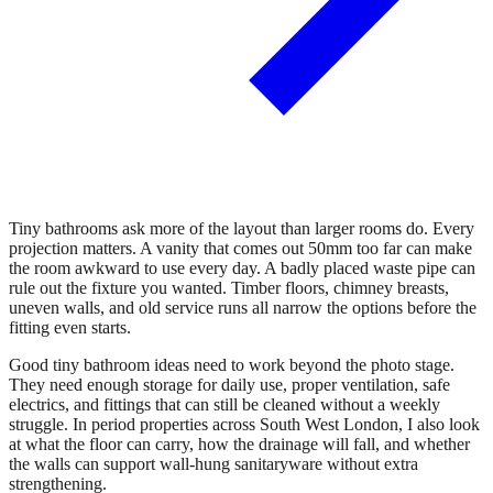
Tiny bathrooms ask more of the layout than larger rooms do. Every
projection matters. A vanity that comes out 50mm too far can make
the room awkward to use every day. A badly placed waste pipe can
rule out the fixture you wanted. Timber floors, chimney breasts,
uneven walls, and old service runs all narrow the options before the
fitting even starts.
Good tiny bathroom ideas need to work beyond the photo stage.
They need enough storage for daily use, proper ventilation, safe
electrics, and fittings that can still be cleaned without a weekly
struggle. In period properties across South West London, I also look
at what the floor can carry, how the drainage will fall, and whether
the walls can support wall-hung sanitaryware without extra
strengthening.