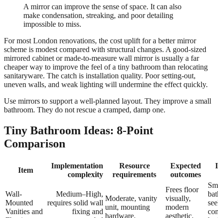
A mirror can improve the sense of space. It can also
make condensation, streaking, and poor detailing
impossible to miss.
For most London renovations, the cost uplift for a better mirror
scheme is modest compared with structural changes. A good-sized
mirrored cabinet or made-to-measure wall mirror is usually a far
cheaper way to improve the feel of a tiny bathroom than relocating
sanitaryware. The catch is installation quality. Poor setting-out,
uneven walls, and weak lighting will undermine the effect quickly.
Use mirrors to support a well-planned layout. They improve a small
bathroom. They do not rescue a cramped, damp one.
Tiny Bathroom Ideas: 8-Point
Comparison
Implementation
Resource
Expected
Item
complexity
requirements
outcomes
Sm
Frees floor
Wall-
Medium–High,
ba
Moderate, vanity
visually,
Mounted
requires solid wall
see
unit, mounting
modern
Vanities and
fixing and
co
hardware,
aesthetic,