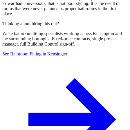
Edwardian conversions, that is not poor styling. It is the result of
rooms that were never planned as proper bathrooms in the first
place.
Thinking about hiring this out?
We're bathroom fitting specialists working across Kensington and
the surrounding boroughs. Fixed-price contracts, single project
manager, full Building Control sign-off.
See Bathroom Fitting in Kensington