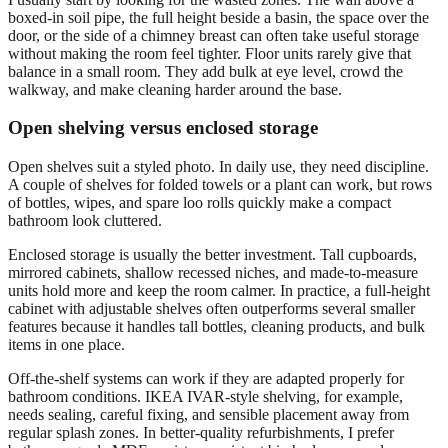
boxed-in soil pipe, the full height beside a basin, the space over the
door, or the side of a chimney breast can often take useful storage
without making the room feel tighter. Floor units rarely give that
balance in a small room. They add bulk at eye level, crowd the
walkway, and make cleaning harder around the base.
Open shelving versus enclosed storage
Open shelves suit a styled photo. In daily use, they need discipline.
A couple of shelves for folded towels or a plant can work, but rows
of bottles, wipes, and spare loo rolls quickly make a compact
bathroom look cluttered.
Enclosed storage is usually the better investment. Tall cupboards,
mirrored cabinets, shallow recessed niches, and made-to-measure
units hold more and keep the room calmer. In practice, a full-height
cabinet with adjustable shelves often outperforms several smaller
features because it handles tall bottles, cleaning products, and bulk
items in one place.
Off-the-shelf systems can work if they are adapted properly for
bathroom conditions. IKEA IVAR-style shelving, for example,
needs sealing, careful fixing, and sensible placement away from
regular splash zones. In better-quality refurbishments, I prefer