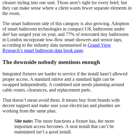
cleaner styling into one unit. Those aren’t right for every brief, but
they can make sense where a client wants fewer separate elements in
the room.
The smart bathroom side of this category is also growing. Adoption
of smart bathroom technologies in compact UK bathrooms under
4m² has surged year on year, and 77% of renovated tiny bathrooms
in London incorporate low-flow smart showers and sensor taps,
according to the industry data summarised in
Grand View
Research’s smart bathroom data book page
.
The downside nobody mentions enough
Integrated fixtures are harder to service if the install hasn’t allowed
proper access. A standard mirror and a standard light can be
swapped independently. A combined unit needs planning around
cable routes, clearances, and replacement parts.
That doesn’t mean avoid them. It means buy from brands with
decent support and make sure your electrician and plumber are
working from the same plan.
Site note:
The more functions a fixture has, the more
important access becomes. A neat install that can’t be
maintained isn’t a good install.