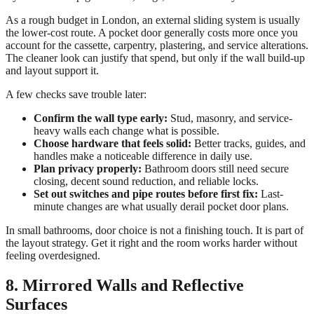
As a rough budget in London, an external sliding system is usually
the lower-cost route. A pocket door generally costs more once you
account for the cassette, carpentry, plastering, and service alterations.
The cleaner look can justify that spend, but only if the wall build-up
and layout support it.
A few checks save trouble later:
Confirm the wall type early:
Stud, masonry, and service-
heavy walls each change what is possible.
Choose hardware that feels solid:
Better tracks, guides, and
handles make a noticeable difference in daily use.
Plan privacy properly:
Bathroom doors still need secure
closing, decent sound reduction, and reliable locks.
Set out switches and pipe routes before first fix:
Last-
minute changes are what usually derail pocket door plans.
In small bathrooms, door choice is not a finishing touch. It is part of
the layout strategy. Get it right and the room works harder without
feeling overdesigned.
8. Mirrored Walls and Reflective
Surfaces