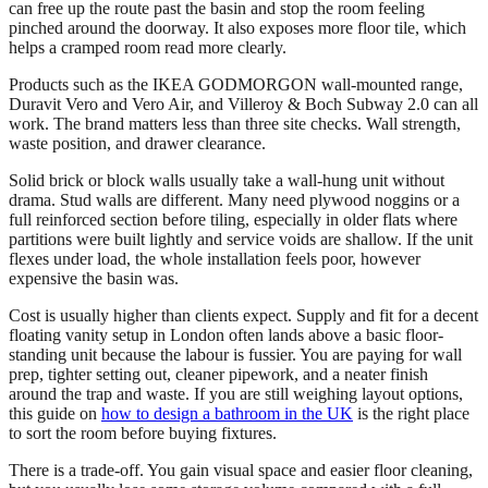
can free up the route past the basin and stop the room feeling
pinched around the doorway. It also exposes more floor tile, which
helps a cramped room read more clearly.
Products such as the IKEA GODMORGON wall-mounted range,
Duravit Vero and Vero Air, and Villeroy & Boch Subway 2.0 can all
work. The brand matters less than three site checks. Wall strength,
waste position, and drawer clearance.
Solid brick or block walls usually take a wall-hung unit without
drama. Stud walls are different. Many need plywood noggins or a
full reinforced section before tiling, especially in older flats where
partitions were built lightly and service voids are shallow. If the unit
flexes under load, the whole installation feels poor, however
expensive the basin was.
Cost is usually higher than clients expect. Supply and fit for a decent
floating vanity setup in London often lands above a basic floor-
standing unit because the labour is fussier. You are paying for wall
prep, tighter setting out, cleaner pipework, and a neater finish
around the trap and waste. If you are still weighing layout options,
this guide on
how to design a bathroom in the UK
is the right place
to sort the room before buying fixtures.
There is a trade-off. You gain visual space and easier floor cleaning,