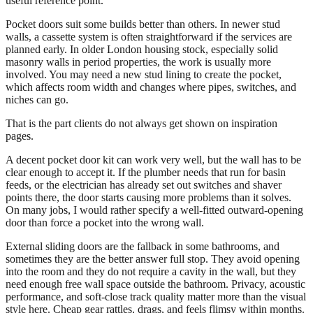
useful reference point.
Pocket doors suit some builds better than others. In newer stud
walls, a cassette system is often straightforward if the services are
planned early. In older London housing stock, especially solid
masonry walls in period properties, the work is usually more
involved. You may need a new stud lining to create the pocket,
which affects room width and changes where pipes, switches, and
niches can go.
That is the part clients do not always get shown on inspiration
pages.
A decent pocket door kit can work very well, but the wall has to be
clear enough to accept it. If the plumber needs that run for basin
feeds, or the electrician has already set out switches and shaver
points there, the door starts causing more problems than it solves.
On many jobs, I would rather specify a well-fitted outward-opening
door than force a pocket into the wrong wall.
External sliding doors are the fallback in some bathrooms, and
sometimes they are the better answer full stop. They avoid opening
into the room and they do not require a cavity in the wall, but they
need enough free wall space outside the bathroom. Privacy, acoustic
performance, and soft-close track quality matter more than the visual
style here. Cheap gear rattles, drags, and feels flimsy within months.