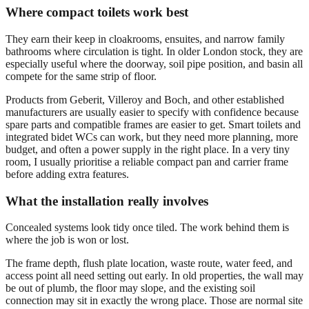
Where compact toilets work best
They earn their keep in cloakrooms, ensuites, and narrow family
bathrooms where circulation is tight. In older London stock, they are
especially useful where the doorway, soil pipe position, and basin all
compete for the same strip of floor.
Products from Geberit, Villeroy and Boch, and other established
manufacturers are usually easier to specify with confidence because
spare parts and compatible frames are easier to get. Smart toilets and
integrated bidet WCs can work, but they need more planning, more
budget, and often a power supply in the right place. In a very tiny
room, I usually prioritise a reliable compact pan and carrier frame
before adding extra features.
What the installation really involves
Concealed systems look tidy once tiled. The work behind them is
where the job is won or lost.
The frame depth, flush plate location, waste route, water feed, and
access point all need setting out early. In old properties, the wall may
be out of plumb, the floor may slope, and the existing soil
connection may sit in exactly the wrong place. Those are normal site