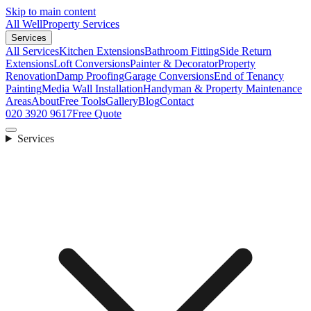
Skip to main content
All Well
Property Services
Services
All Services
Kitchen Extensions
Bathroom Fitting
Side Return
Extensions
Loft Conversions
Painter & Decorator
Property
Renovation
Damp Proofing
Garage Conversions
End of Tenancy
Painting
Media Wall Installation
Handyman & Property Maintenance
Areas
About
Free Tools
Gallery
Blog
Contact
020 3920 9617
Free Quote
Services