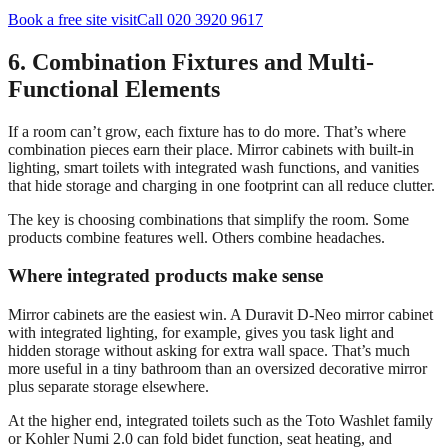
Book a free site visit
Call 020 3920 9617
6. Combination Fixtures and Multi-
Functional Elements
If a room can’t grow, each fixture has to do more. That’s where
combination pieces earn their place. Mirror cabinets with built-in
lighting, smart toilets with integrated wash functions, and vanities
that hide storage and charging in one footprint can all reduce clutter.
The key is choosing combinations that simplify the room. Some
products combine features well. Others combine headaches.
Where integrated products make sense
Mirror cabinets are the easiest win. A Duravit D-Neo mirror cabinet
with integrated lighting, for example, gives you task light and
hidden storage without asking for extra wall space. That’s much
more useful in a tiny bathroom than an oversized decorative mirror
plus separate storage elsewhere.
At the higher end, integrated toilets such as the Toto Washlet family
or Kohler Numi 2.0 can fold bidet function, seat heating, and